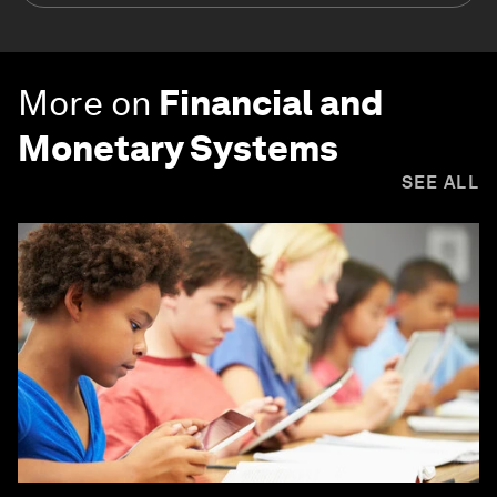
More on
Financial and
Monetary Systems
SEE ALL