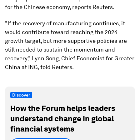
for the Chinese economy, reports Reuters.
"If the recovery of manufacturing continues, it
would contribute toward reaching the 2024
growth target, but more supportive policies are
still needed to sustain the momentum and
recovery," Lynn Song, Chief Economist for Greater
China at ING, told Reuters.
Discover
How the Forum helps leaders
understand change in global
financial systems