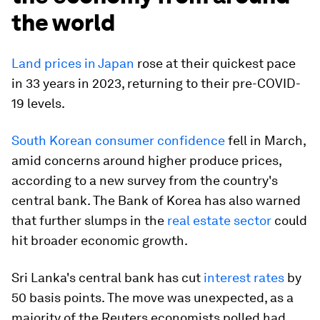
the world
Land prices in Japan
rose at their quickest pace
in 33 years in 2023, returning to their pre-COVID-
19 levels.
South Korean consumer confidence
fell in March,
amid concerns around higher produce prices,
according to a new survey from the country's
central bank. The Bank of Korea has also warned
that further slumps in the
real estate sector
could
hit broader economic growth.
Sri Lanka's central bank has cut
interest rates
by
50 basis points. The move was unexpected, as a
majority of the Reuters economists polled had