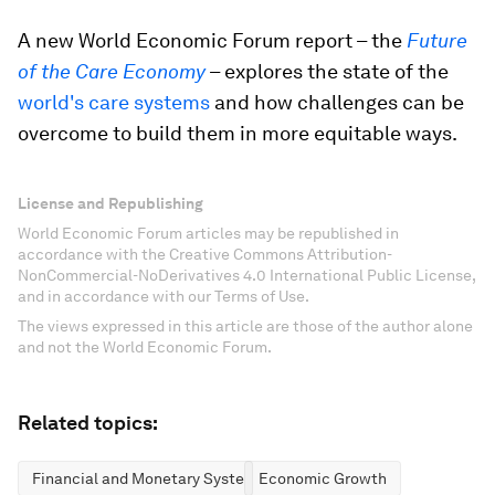
A new World Economic Forum report – the
Future
of the Care Economy
– explores the state of the
world's care systems
and how challenges can be
overcome to build them in more equitable ways.
License and Republishing
World Economic Forum articles may be republished in
accordance with the Creative Commons Attribution-
NonCommercial-NoDerivatives 4.0 International Public License,
and in accordance with our Terms of Use.
The views expressed in this article are those of the author alone
and not the World Economic Forum.
Related topics:
Financial and Monetary Systems
Economic Growth