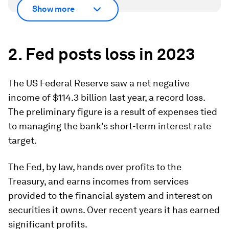
Show more
2. Fed posts loss in 2023
The US Federal Reserve saw a net negative
income of $114.3 billion last year, a record loss.
The preliminary figure is a result of expenses tied
to managing the bank's short-term interest rate
target.
The Fed, by law, hands over profits to the
Treasury, and earns incomes from services
provided to the financial system and interest on
securities it owns. Over recent years it has earned
significant profits.