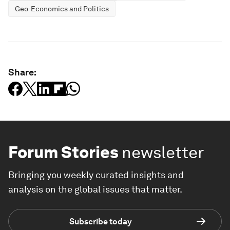
Geo-Economics and Politics
Share:
Forum Stories
newsletter
Bringing you weekly curated insights and
analysis on the global issues that matter.
Subscribe today