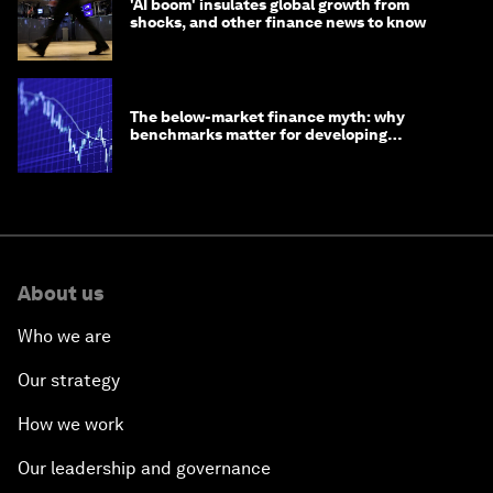
'AI boom' insulates global growth from
shocks, and other finance news to know
The below-market finance myth: why
benchmarks matter for developing
economies
About us
Who we are
Our strategy
How we work
Our leadership and governance