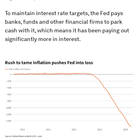
To maintain interest rate targets, the Fed pays
banks, funds and other financial firms to park
cash with it, which means it has been paying out
significantly more in interest.