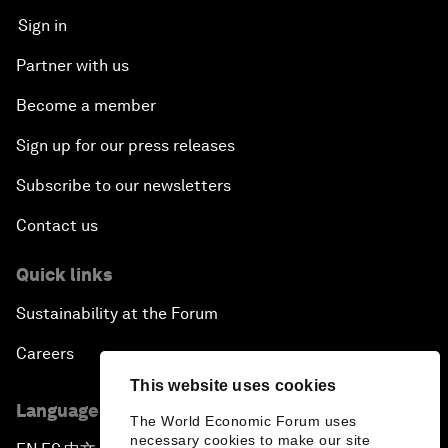
Sign in
Partner with us
Become a member
Sign up for our press releases
Subscribe to our newsletters
Contact us
Quick links
Sustainability at the Forum
Careers
This website uses cookies
Language editions
The World Economic Forum uses
necessary cookies to make our site