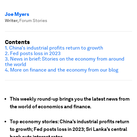
Joe Myers
Writer
,
Forum Stories
Contents
1. China's industrial profits return to growth
2. Fed posts loss in 2023
3. News in brief: Stories on the economy from around
the world
4. More on finance and the economy from our blog
This weekly round-up brings you the latest news from
the world of economics and finance.
Top economy stories: China's industrial profits return
to growth; Fed posts loss in 2023; Sri Lanka's central
bank cuts interest rates.