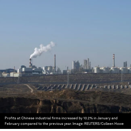
Profits at Chinese industrial firms increased by 10.2% in January and
February compared to the previous year.
Image:
REUTERS/Colleen Howe