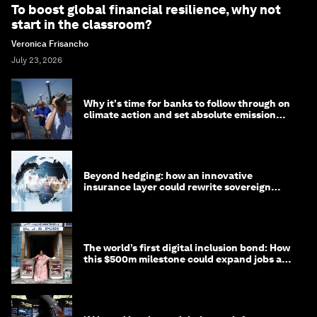
To boost global financial resilience, why not
start in the classroom?
Veronica Frisancho
July 23, 2026
Why it's time for banks to follow through on
climate action and set absolute emission
targets
Beyond hedging: how an innovative
insurance layer could rewrite sovereign
debt
The world’s first digital inclusion bond: How
this $500m milestone could expand jobs and
opportunity