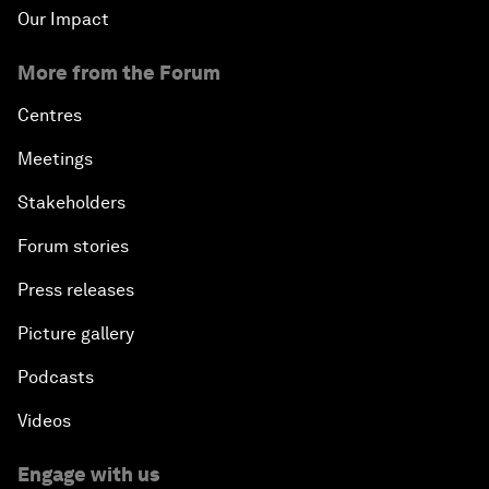
Our Impact
More from the Forum
Centres
Meetings
Stakeholders
Forum stories
Press releases
Picture gallery
Podcasts
Videos
Engage with us