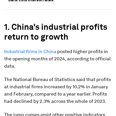
1. China's industrial profits
return to growth
Industrial firms in China
posted higher profits in
the opening months of 2024, according to official
data.
The National Bureau of Statistics said that profits
at industrial firms increased by 10.2% in January
and February, compared to a year earlier. Profits
had declined by 2.3% across the whole of 2023.
The jump comes amid other positive indicators