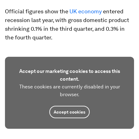
Official figures show the
UK economy
entered
recession last year, with gross domestic product
shrinking 0.1% in the third quarter, and 0.3% in
the fourth quarter.
Accept our marketing cookies to access this
content.
These cookies are currently disabled in your
browser.
Accept cookies