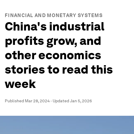
FINANCIAL AND MONETARY SYSTEMS
China's industrial
profits grow, and
other economics
stories to read this
week
Published
Mar 28, 2024
·
Updated
Jan 5, 2026