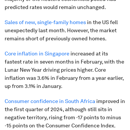
predicted rates would remain unchanged.
Sales of new, single-family homes
in the US fell
unexpectedly last month. However, the market
remains short of previously owned homes.
Core inflation in Singapore
increased at its
fastest rate in seven months in February, with the
Lunar New Year driving prices higher. Core
inflation was 3.6% in February from a year earlier,
up from 3.1% in January.
Consumer confidence in South Africa
improved in
the first quarter of 2024, although still sits in
negative territory, rising from -17 points to minus
-15 points on the Consumer Confidence Index.