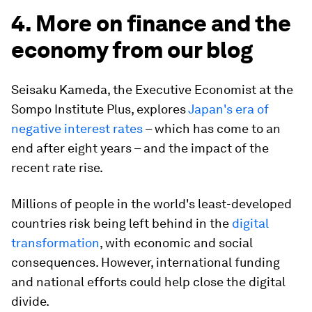
4. More on finance and the
economy from our blog
Seisaku Kameda, the Executive Economist at the
Sompo Institute Plus, explores
Japan's era of
negative interest rates
– which has come to an
end after eight years – and the impact of the
recent rate rise.
Millions of people in the world's least-developed
countries risk being left behind in the
digital
transformation
, with economic and social
consequences. However, international funding
and national efforts could help close the digital
divide.