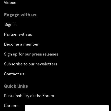
Videos
Engage with us
Sign in
Partner with us
Become a member
Sign up for our press releases
Subscribe to our newsletters
Contact us
Quick links
Sustainability at the Forum
Careers