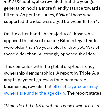
4,912 US adults, also revealed that the younger
generation holds a more friendly stance towards
Bitcoin. As per the survey, 80% of those who
supported the idea were aged between 18 to 44.
On the other hand, the majority of those who
opposed the idea of making Bitcoin legal tender
were older than 35 years old. Further yet, 43% of
those older than 55 strongly opposed the idea.
This coincides with the global cryptocurrency
ownership demographics. A report by Triple-A, a
crypto payment gateway for e-commerce
businesses, reveals that
58% of cryptocurrency
owners are under the age of 45.
The report states:
“Majority of the US cryptocurrency owners are in