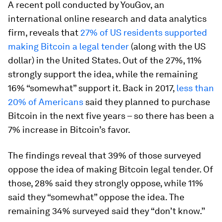
A recent poll conducted by YouGov, an
international online research and data analytics
firm, reveals that
27% of US residents supported
making Bitcoin a legal tender
(along with the US
dollar) in the United States. Out of the 27%, 11%
strongly support the idea, while the remaining
16% “somewhat” support it. Back in 2017,
less than
20% of Americans
said they planned to purchase
Bitcoin in the next five years – so there has been a
7% increase in Bitcoin’s favor.
The findings reveal that 39% of those surveyed
oppose the idea of making Bitcoin legal tender. Of
those, 28% said they strongly oppose, while 11%
said they “somewhat” oppose the idea. The
remaining 34% surveyed said they “don’t know.”