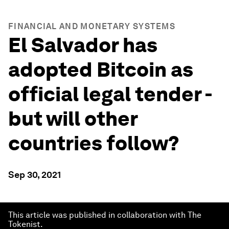
FINANCIAL AND MONETARY SYSTEMS
El Salvador has
adopted Bitcoin as
official legal tender -
but will other
countries follow?
Sep 30, 2021
This article was published in collaboration with The
Tokenist.