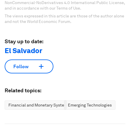
NonCommercial-NoDerivatives 4.0 International Public License,
and in accordance with our Terms of Use.
The views expressed in this article are those of the author alone
and not the World Economic Forum.
Stay up to date:
El Salvador
Follow
Related topics:
Financial and Monetary Systems
Emerging Technologies