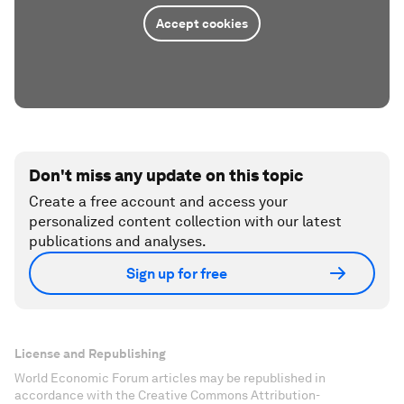
Accept cookies
Don't miss any update on this topic
Create a free account and access your
personalized content collection with our latest
publications and analyses.
Sign up for free
License and Republishing
World Economic Forum articles may be republished in
accordance with the Creative Commons Attribution-