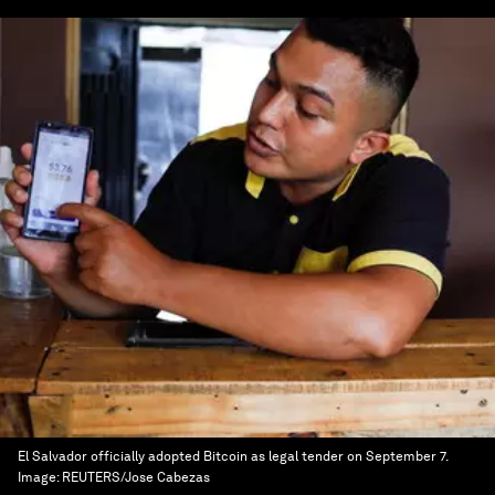
El Salvador officially adopted Bitcoin as legal tender on September 7.
Image:
REUTERS/Jose Cabezas