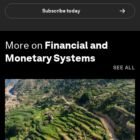
Subscribe today
More on
Financial and
Monetary Systems
SEE ALL