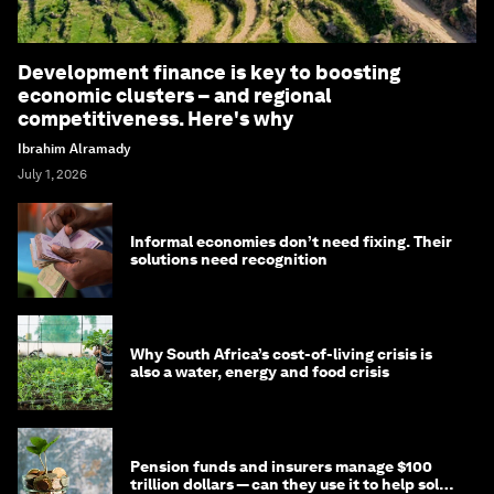
Development finance is key to boosting
economic clusters – and regional
competitiveness. Here's why
Ibrahim Alramady
July 1, 2026
Informal economies don’t need fixing. Their
solutions need recognition
Why South Africa’s cost-of-living crisis is
also a water, energy and food crisis
Pension funds and insurers manage $100
trillion dollars — can they use it to help solve