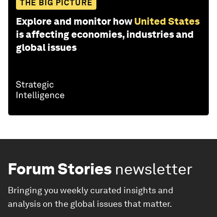
THE BIG PICTURE
Explore and monitor how
United States
is affecting economies, industries and
global issues
Forum Stories
newsletter
Bringing you weekly curated insights and
analysis on the global issues that matter.