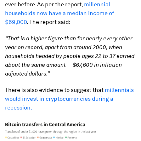
ever before. As per the report,
millennial
households now have a median income of
$69,000
. The report said:
“That is a higher figure than for nearly every other
year on record, apart from around 2000, when
households headed by people ages 22 to 37 earned
about the same amount — $67,600 in inflation-
adjusted dollars.”
There is also evidence to suggest that
millennials
would invest in cryptocurrencies during a
recession.