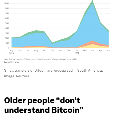
Small transfers of Bitcoin are widespread in South America.
Image:
Reuters
Older people “don’t
understand Bitcoin”