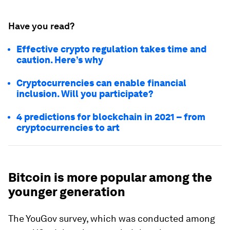
Have you read?
Effective crypto regulation takes time and
caution. Here’s why
Cryptocurrencies can enable financial
inclusion. Will you participate?
4 predictions for blockchain in 2021 – from
cryptocurrencies to art
Bitcoin is more popular among the
younger generation
The YouGov survey, which was conducted among