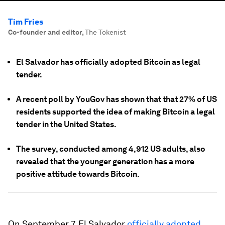
Tim Fries
Co-founder and editor
,
The Tokenist
El Salvador has officially adopted Bitcoin as legal
tender.
A recent poll by YouGov has shown that that 27% of US
residents supported the idea of making Bitcoin a legal
tender in the United States.
The survey, conducted among 4,912 US adults, also
revealed that the younger generation has a more
positive attitude towards Bitcoin.
On September 7, El Salvador
officially adopted