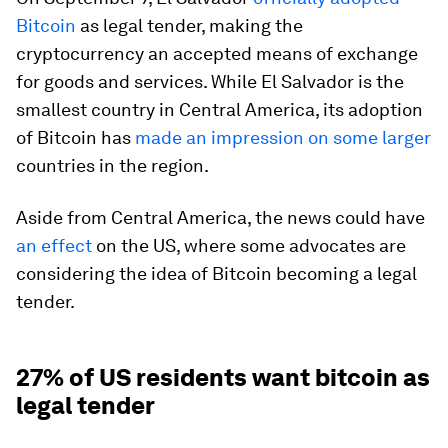
Bitcoin
as legal tender, making the
cryptocurrency an accepted means of exchange
for goods and services. While El Salvador is the
smallest country in Central America, its adoption
of Bitcoin has
made an impression on some larger
countries in the region.
Aside from Central America, the news could have
an effect
on the US, where some advocates are
considering the idea of Bitcoin becoming a legal
tender.
27% of US residents want bitcoin as
legal tender