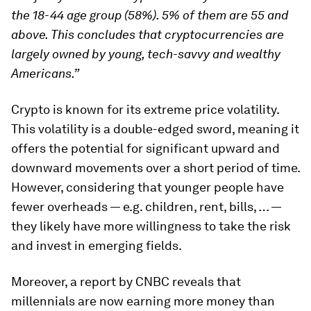
the 18-44 age group (58%). 5% of them are 55 and
above. This concludes that cryptocurrencies are
largely owned by young, tech-savvy and wealthy
Americans.”
Crypto is known for its extreme price volatility.
This volatility is a double-edged sword, meaning it
offers the potential for significant upward and
downward movements over a short period of time.
However, considering that younger people have
fewer overheads — e.g. children, rent, bills, … —
they likely have more willingness to take the risk
and invest in emerging fields.
Moreover, a report by CNBC reveals that
millennials are now earning more money than