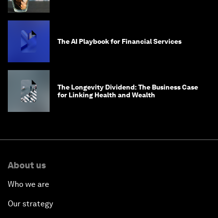
global problems?
The AI Playbook for Financial Services
The Longevity Dividend: The Business Case
for Linking Health and Wealth
About us
Who we are
Our strategy