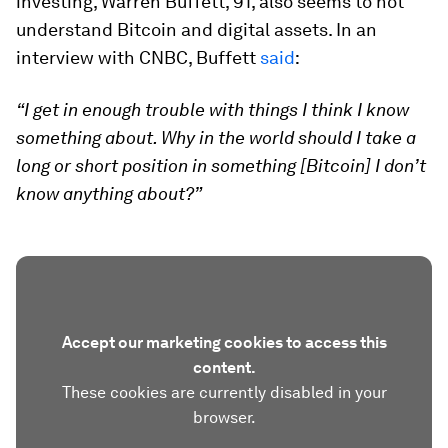
investing, Warren Buffett, 91, also seems to not
understand Bitcoin and digital assets. In an
interview with CNBC, Buffett
said
:
“I get in enough trouble with things I think I know
something about. Why in the world should I take a
long or short position in something [Bitcoin] I don’t
know anything about?”
Accept our marketing cookies to access this
content.
These cookies are currently disabled in your
browser.