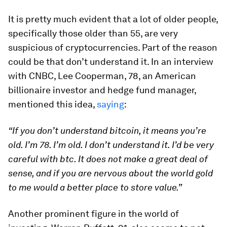
It is pretty much evident that a lot of older people,
specifically those older than 55, are very
suspicious of cryptocurrencies. Part of the reason
could be that don’t understand it. In an interview
with CNBC, Lee Cooperman, 78, an American
billionaire investor and hedge fund manager,
mentioned this idea,
saying
:
“If you don’t understand bitcoin, it means you’re
old. I’m 78. I’m old. I don’t understand it. I’d be very
careful with btc. It does not make a great deal of
sense, and if you are nervous about the world gold
to me would a better place to store value.”
Another prominent figure in the world of