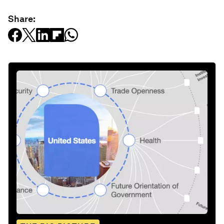
Share: