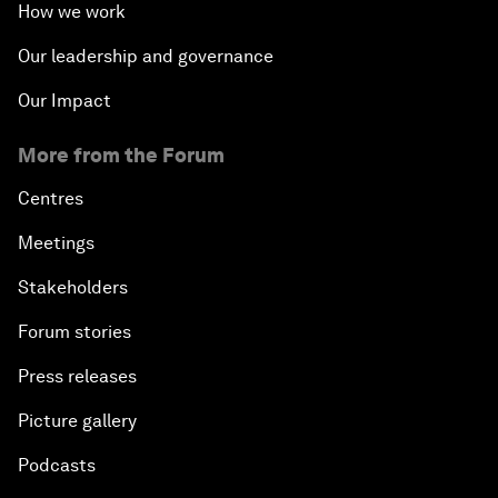
How we work
Our leadership and governance
Our Impact
More from the Forum
Centres
Meetings
Stakeholders
Forum stories
Press releases
Picture gallery
Podcasts