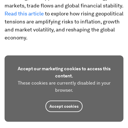
markets, trade flows and global financial stability.
Read this article
to explore how rising geopolitical
tensions are amplifying risks to inflation, growth
and market volatility, and reshaping the global
economy.
Accept our marketing cookies to access this
content.
These cookies are currently disabled in your
browser.
Accept cookies