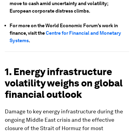
move to cash amid uncertainty and volatility;
European corporate distress climbs.
For more on the World Economic Forum's work in
finance, visit the
Centre for Financial and Monetary
Systems
.
1. Energy infrastructure
volatility weighs on global
financial outlook
Damage to key energy infrastructure during the
ongoing Middle East crisis and the effective
closure of the Strait of Hormuz for most