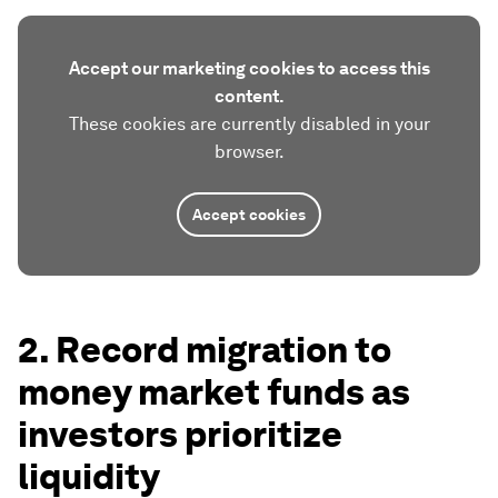
Accept our marketing cookies to access this
content.
These cookies are currently disabled in your
browser.
Accept cookies
2. Record migration to
money market funds as
investors prioritize
liquidity