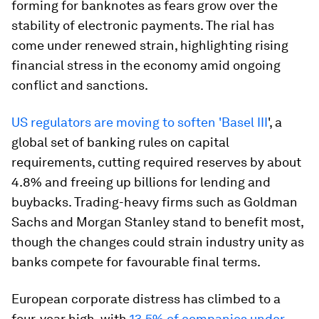
forming for banknotes as fears grow over the
stability of electronic payments. The rial has
come under renewed strain, highlighting rising
financial stress in the economy amid ongoing
conflict and sanctions.
US regulators are moving to soften 'Basel III
', a
global set of banking rules on capital
requirements, cutting required reserves by about
4.8% and freeing up billions for lending and
buybacks. Trading-heavy firms such as Goldman
Sachs and Morgan Stanley stand to benefit most,
though the changes could strain industry unity as
banks compete for favourable final terms.
European corporate distress has climbed to a
four-year high, with
13.5% of companies under