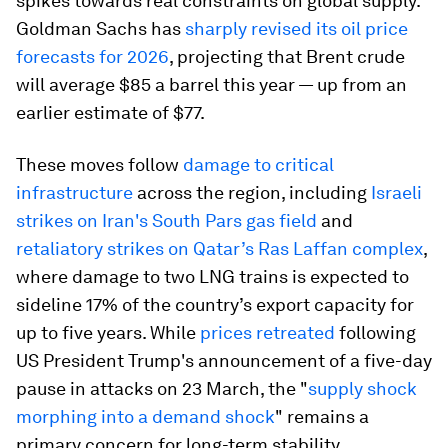
spikes towards real constraints on global supply.
Goldman Sachs has
sharply revised its oil price
forecasts for 2026
, projecting that Brent crude
will average $85 a barrel this year — up from an
earlier estimate of $77.
These moves follow
damage to critical
infrastructure
across the region, including
Israeli
strikes on Iran's South Pars gas field
and
retaliatory strikes on Qatar’s Ras Laffan complex
,
where damage to two LNG trains is expected to
sideline 17% of the country’s export capacity for
up to five years. While
prices retreated
following
US President Trump's announcement of a five-day
pause in attacks on 23 March, the "
supply shock
morphing into a demand shock
" remains a
primary concern for long-term stability.