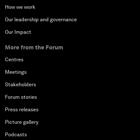
How we work
Our leadership and governance
Our Impact
More from the Forum
Centres
Meetings
Stakeholders
Forum stories
Press releases
Picture gallery
Podcasts