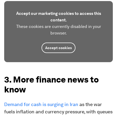
Accept our marketing cookies to access this
content.
These cookies are currently disabled in your
browser.
Accept cookies
3. More finance news to
know
Demand for cash is surging in Iran
as the war
fuels inflation and currency pressure, with queues