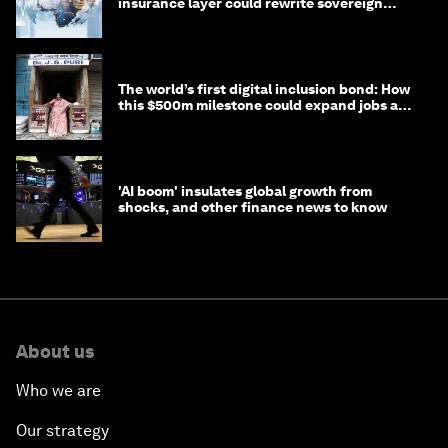
insurance layer could rewrite sovereign
debt
The world’s first digital inclusion bond: How
this $500m milestone could expand jobs and
opportunity
'AI boom' insulates global growth from
shocks, and other finance news to know
About us
Who we are
Our strategy