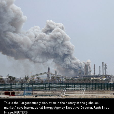
This is the "largest supply disruption in the history of the global oil
market," says International Energy Agency Executive Director, Fatih Birol.
Image:
REUTERS