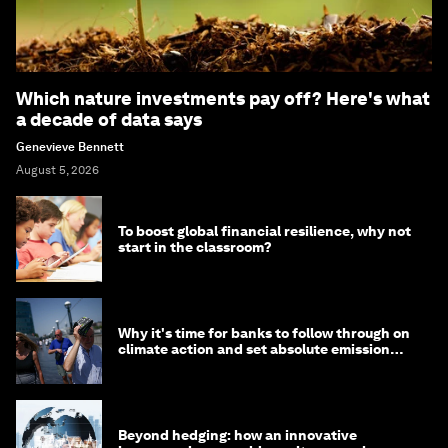
Which nature investments pay off? Here's what
a decade of data says
Genevieve Bennett
August 5, 2026
To boost global financial resilience, why not
start in the classroom?
Why it's time for banks to follow through on
climate action and set absolute emission
targets
Beyond hedging: how an innovative