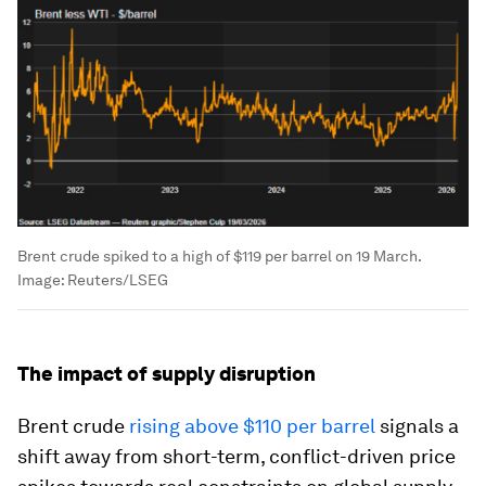
Brent crude spiked to a high of $119 per barrel on 19 March.
Image:
Reuters/LSEG
The impact of supply disruption
Brent crude
rising above $110 per barrel
signals a
shift away from short-term, conflict-driven price