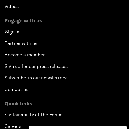
Videos
Engage with us
Sign in
Partner with us
Become a member
Sign up for our press releases
Subscribe to our newsletters
Contact us
Quick links
Sustainability at the Forum
Careers