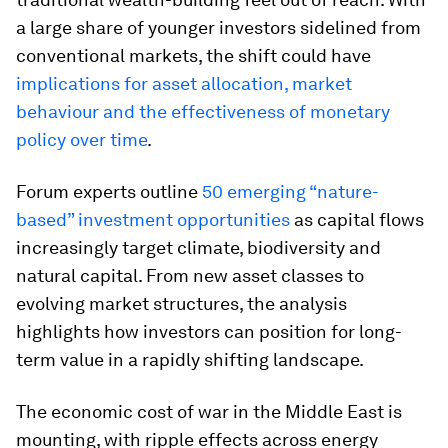
a large share of younger investors sidelined from
conventional markets, the shift could have
implications for asset allocation, market
behaviour and the effectiveness of monetary
policy over time
.
Forum experts outline
50 emerging “nature-
based” investment opportunities
as capital flows
increasingly target climate, biodiversity and
natural capital. From new asset classes to
evolving market structures, the analysis
highlights how investors can position for long-
term value in a rapidly shifting landscape.
The economic cost of war in the Middle East is
mounting, with ripple effects across energy