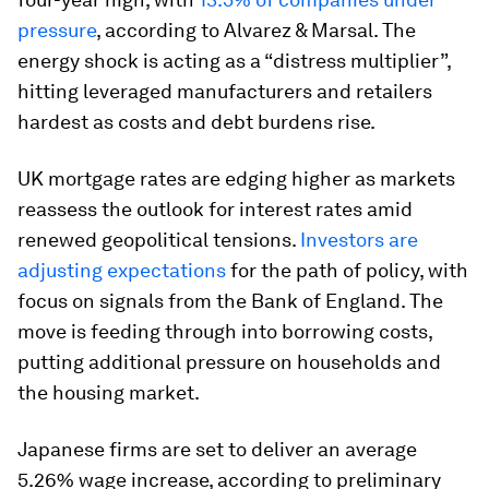
pressure
, according to Alvarez & Marsal. The
energy shock is acting as a “distress multiplier”,
hitting leveraged manufacturers and retailers
hardest as costs and debt burdens rise.
UK mortgage rates are edging higher as markets
reassess the outlook for interest rates amid
renewed geopolitical tensions.
Investors are
adjusting expectations
for the path of policy, with
focus on signals from the Bank of England. The
move is feeding through into borrowing costs,
putting additional pressure on households and
the housing market.
Japanese firms are set to deliver an average
5.26% wage increase, according to preliminary