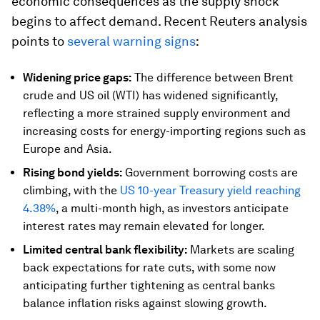
economic consequences as the supply shock
begins to affect demand. Recent Reuters analysis
points to
several warning signs
:
Widening price gaps:
The difference between Brent
crude and US oil (WTI) has widened significantly,
reflecting a more strained supply environment and
increasing costs for energy-importing regions such as
Europe and Asia.
Rising bond yields:
Government borrowing costs are
climbing, with the
US 10-year Treasury yield reaching
4.38%
, a multi-month high, as investors anticipate
interest rates may remain elevated for longer.
Limited central bank flexibility:
Markets are scaling
back expectations for rate cuts, with some now
anticipating further tightening as central banks
balance inflation risks against slowing growth.