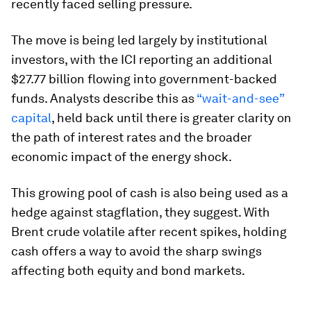
recently faced selling pressure.
The move is being led largely by institutional
investors, with the ICI reporting an additional
$27.77 billion flowing into government-backed
funds. Analysts describe this as
“wait-and-see”
capital
, held back until there is greater clarity on
the path of interest rates and the broader
economic impact of the energy shock.
This growing pool of cash is also being used as a
hedge against stagflation, they suggest. With
Brent crude volatile after recent spikes, holding
cash offers a way to avoid the sharp swings
affecting both equity and bond markets.