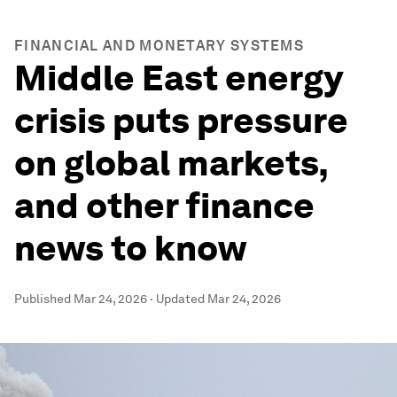
FINANCIAL AND MONETARY SYSTEMS
Middle East energy
crisis puts pressure
on global markets,
and other finance
news to know
Published
Mar 24, 2026
·
Updated
Mar 24, 2026