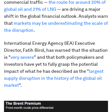
commercial traffic —
the route for around 20% of
global oil and 21% of LNG
— are driving a major
shift in the global financial outlook. Analysts warn
that
markets may be underestimating the scale of
the disruption
.
International Energy Agency (IEA) Executive
Director, Fatih Birol, has warned that the situation
is "
very severe
" and that both policymakers and
investors have yet to fully grasp the potential
impact of what he has described as the "
largest
supply disruption in the history of the global oil
market
".