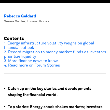
Rebecca Geldard
Senior Writer
,
Forum Stories
Contents
1. Energy infrastructure volatility weighs on global
financial outlook
2. Record migration to money market funds as investors
prioritize liquidity
3. More finance news to know
4. Read more on Forum Stories
Catch up on the key stories and developments
shaping the financial world.
Top stories: Energy shock shakes markets; Investors