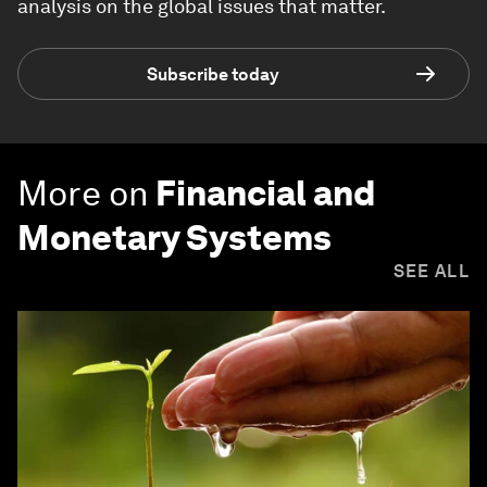
analysis on the global issues that matter.
Subscribe today
More on
Financial and
Monetary Systems
SEE ALL