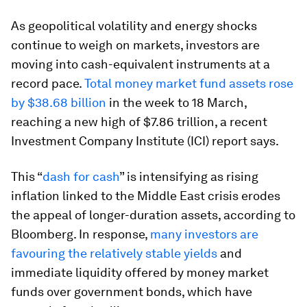
As geopolitical volatility and energy shocks
continue to weigh on markets, investors are
moving into cash-equivalent instruments at a
record pace.
Total money market fund assets rose
by $38.68 billion
in the week to 18 March,
reaching a new high of $7.86 trillion, a recent
Investment Company Institute (ICI) report says.
This “
dash for cash
” is intensifying as rising
inflation linked to the Middle East crisis erodes
the appeal of longer-duration assets, according to
Bloomberg. In response,
many investors are
favouring the relatively stable yields
and
immediate liquidity offered by money market
funds over government bonds, which have