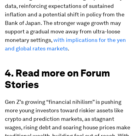
data, reinforcing expectations of sustained
inflation and a potential shift in policy from the
Bank of Japan. The stronger wage growth may
support a gradual move away from ultra-loose
monetary settings,
with implications for the yen
and global rates markets
.
4. Read more on Forum
Stories
Gen Z’s growing “financial nihilism” is pushing
more young investors toward riskier assets like
crypto and prediction markets, as stagnant
wages, rising debt and soaring house prices make
traditional wealth-building feel out of reach. With