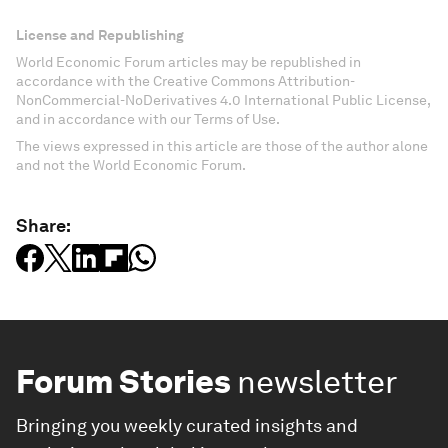
License and Republishing
World Economic Forum articles may be republished in
accordance with the Creative Commons Attribution-
NonCommercial-NoDerivatives 4.0 International Public License,
and in accordance with our Terms of Use.
The views expressed in this article are those of the author alone
and not the World Economic Forum.
Share:
Forum Stories
newsletter
Bringing you weekly curated insights and