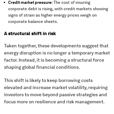
Credit market pressure:
The cost of insuring
corporate debt is rising, with credit markets showing
signs of strain as higher energy prices weigh on
corporate balance sheets.
A structural shift in risk
Taken together, these developments suggest that
energy disruption is no longer a temporary market
factor. Instead, it is becoming a structural force
shaping global financial conditions.
This shift is likely to keep borrowing costs
elevated and increase market volatility, requiring
investors to move beyond passive strategies and
focus more on resilience and risk management.