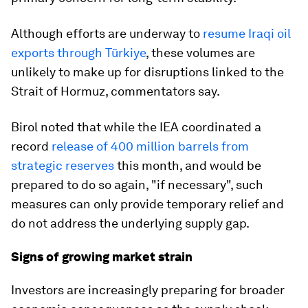
Although efforts are underway to
resume Iraqi oil
exports through Türkiye
, these volumes are
unlikely to make up for disruptions linked to the
Strait of Hormuz, commentators say.
Birol noted that while the IEA coordinated a
record
release of 400 million barrels from
strategic reserves
this month, and would be
prepared to do so again, "if necessary", such
measures can only provide temporary relief and
do not address the underlying supply gap.
Signs of growing market strain
Investors are increasingly preparing for broader