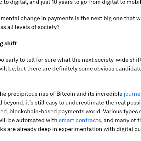
 to digital, and just 10 years to go from digital to mobil
ental change in payments is the next big one that wi
ss all levels of society?
g shift
oo early to tell for sure what the next society-wide shift
ll be, but there are definitely some obvious candidat
he precipitous rise of Bitcoin and its incredible
journe
 beyond, it’s still easy to underestimate the real possib
zed, blockchain-based payments world. Various types 
ill be automated with
smart contracts
, and many of t
ks are already deep in experimentation with digital cu