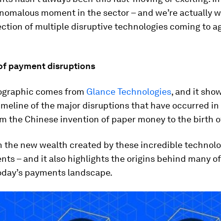
anomalous moment in the sector – and we’re actually w
ection of multiple disruptive technologies coming to a
 of payment disruptions
fographic comes from
Glance Technologies
, and it sho
timeline of the major disruptions that have occurred i
m the Chinese invention of paper money to the birth o
on the new wealth created by these incredible technolo
s – and it also highlights the origins behind many of
today’s payments landscape.