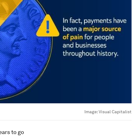
Image:
Visual Capitalist
ears to go