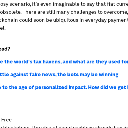
 rosy scenario, it’s even imaginable to say that fiat cu
obsolete. There are still many challenges to overcome,
ckchain could soon be ubiquitous in everyday payment
el.
ead?
e the world's tax havens, and what are they used fo
attle against fake news, the bots may be winning
to the age of personalized impact. How did we get
-Free
he blockchain, the idea of going cashless already has 