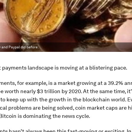
 and Paypal did before.
 payments landscape is moving at a blistering pace.
ents, for example, is a market growing at a 39.2% ann
be worth nearly $3 trillion by 2020. At the same time, it
to keep up with the growth in the blockchain world. E
al problems are being solved, coin market caps are h
Bitcoin is dominating the news cycle.
ts hasn’t always been this fast-moving or exciting. In 