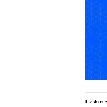
It took rou