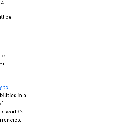
e.
ll be
 in
es.
y to
ilities in a
of
he world’s
rrencies.