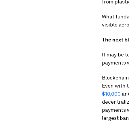
from plastic
What fundam
visible acro
The next bi
It may be t
payments wi
Blockchain
Even with t
$10,000
and
decentrali
payments w
largest ban