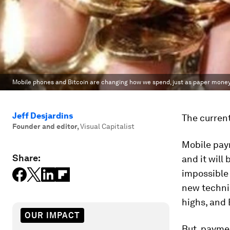
Mobile phones and Bitcoin are changing how we spend, just as paper money
Jeff Desjardins
The current
Founder and editor
,
Visual Capitalist
Mobile paym
Share:
and it will 
impossible 
new technic
highs, and 
OUR IMPACT
But, paymen