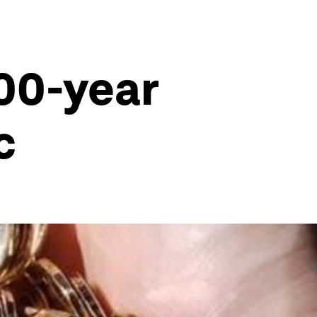
000-year
c