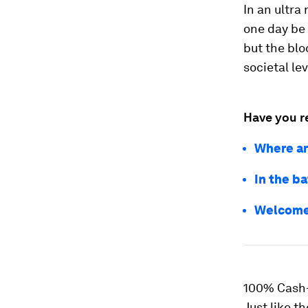
In an ultra
one day be 
but the blo
societal lev
Have you r
Where ar
In the b
Welcome 
100% Cash
Just like t