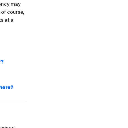
rrency may
 of course,
s at a
r?
 here?
growing