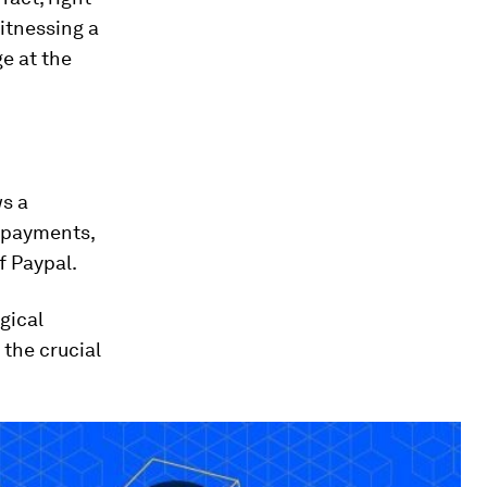
itnessing a
ge at the
ws a
n payments,
f Paypal.
gical
 the crucial