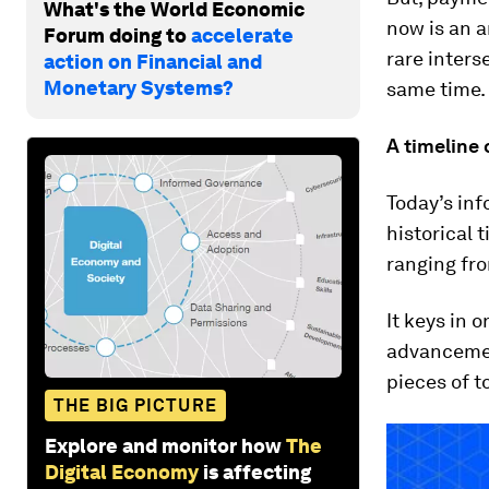
What's the World Economic
now is an 
Forum doing to
accelerate
rare inters
action on Financial and
Monetary Systems?
same time.
A timeline
Today’s in
historical 
ranging fro
It keys in 
advancement
pieces of 
THE BIG PICTURE
Explore and monitor how
The
Digital Economy
is affecting