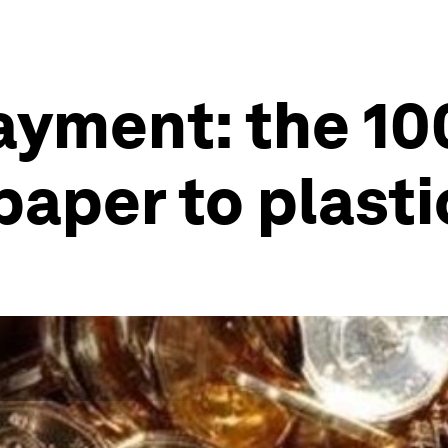
payment: the 1
paper to plasti