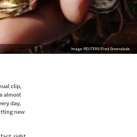
Image:
REUTERS/Fred Greenslade
ual clip,
’s almost
very day,
itting new
fact, right