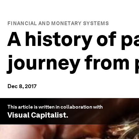
FINANCIAL AND MONETARY SYSTEMS
A history of 
journey from 
Dec 8, 2017
This article is written in collaboration with
Visual Capitalist
.