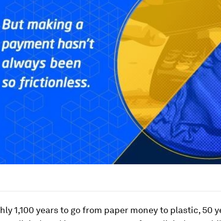
ghly 1,100 years to go from paper money to plastic, 50 y