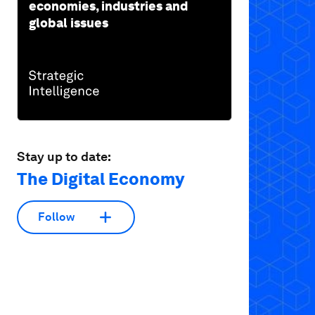
economies, industries and
global issues
Stay up to date:
The Digital Economy
Follow