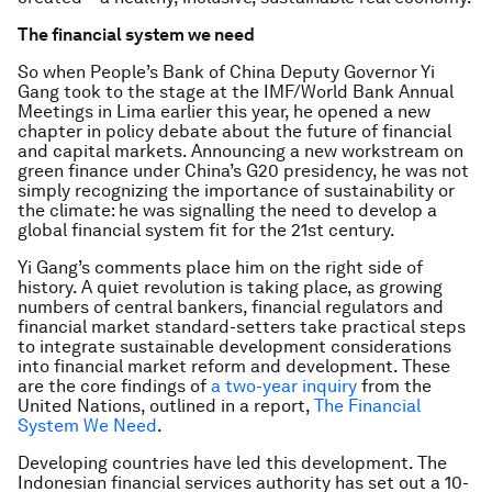
The financial system we need
So when People’s Bank of China Deputy Governor Yi
Gang took to the stage at the IMF/World Bank Annual
Meetings in Lima earlier this year, he opened a new
chapter in policy debate about the future of financial
and capital markets. Announcing a new workstream on
green finance under China’s G20 presidency, he was not
simply recognizing the importance of sustainability or
the climate: he was signalling the need to develop a
global financial system fit for the 21st century.
Yi Gang’s comments place him on the right side of
history. A quiet revolution is taking place, as growing
numbers of central bankers, financial regulators and
financial market standard-setters take practical steps
to integrate sustainable development considerations
into financial market reform and development. These
are the core findings of
a two-year inquiry
from the
United Nations, outlined in a report,
The Financial
System We Need
.
Developing countries have led this development. The
Indonesian financial services authority has set out a 10-