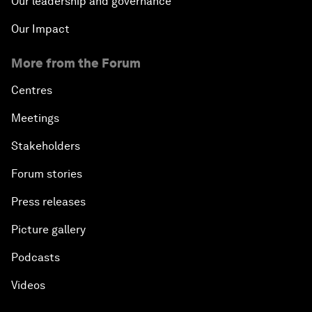
Our leadership and governance
Our Impact
More from the Forum
Centres
Meetings
Stakeholders
Forum stories
Press releases
Picture gallery
Podcasts
Videos