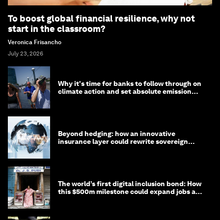
To boost global financial resilience, why not
start in the classroom?
Veronica Frisancho
July 23, 2026
Why it's time for banks to follow through on
climate action and set absolute emission
targets
Beyond hedging: how an innovative
insurance layer could rewrite sovereign
debt
The world’s first digital inclusion bond: How
this $500m milestone could expand jobs and
opportunity