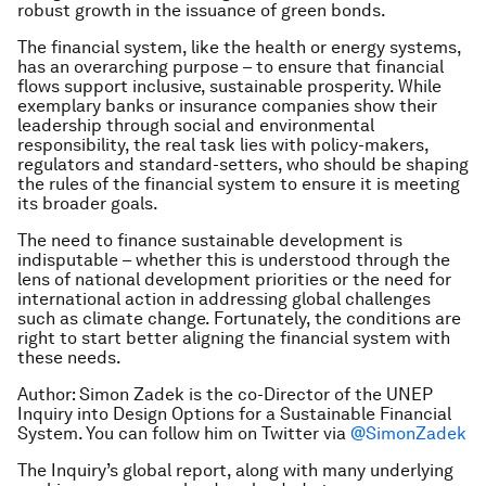
robust growth in the issuance of green bonds.
The financial system, like the health or energy systems,
has an overarching purpose – to ensure that financial
flows support inclusive, sustainable prosperity. While
exemplary banks or insurance companies show their
leadership through social and environmental
responsibility, the real task lies with policy-makers,
regulators and standard-setters, who should be shaping
the rules of the financial system to ensure it is meeting
its broader goals.
The need to finance sustainable development is
indisputable – whether this is understood through the
lens of national development priorities or the need for
international action in addressing global challenges
such as climate change. Fortunately, the conditions are
right to start better aligning the financial system with
these needs.
Author: Simon Zadek is the co-Director of the UNEP
Inquiry into Design Options for a Sustainable Financial
System. You can follow him on Twitter via
@SimonZadek
The Inquiry’s global report, along with many underlying