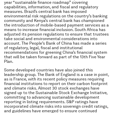
year “sustainable finance roadmap” covering
capabilities, information, and fiscal and regulatory
measures. Brazil’s central bank has imposed
environmental risk regulations on the country’s banking
community and Kenya’s central bank has championed
the introduction of mobile-based payment services as a
means to increase financial inclusion. South Africa has
adjusted its pension regulations to ensure that trustees
take social and environmental considerations into
account. The People’s Bank of China has made a series
of regulatory, legal, fiscal and institutional
recommendations for greening China’s financial system
that will be taken forward as part of the 13th Five Year
Plan.
Some developed countries have also joined this
leadership group. The Bank of England is a case in point,
as is France, with its recent policy measures requiring
financial institutions to report on their carbon footprint
and climate risks. Almost 30 stock exchanges have
signed up to the Sustainable Stock Exchange Initiative,
committing to advancing sustainable development
reporting in listing requirements. S&P ratings have
incorporated climate risks into sovereign credit ratings,
and guidelines have emerged to ensure continued