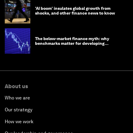
'AI boom' insulates global growth from
shocks, and other finance news to know
The below-market finance myth: why
benchmarks matter for developing
economies
About us
Who we are
Our strategy
How we work