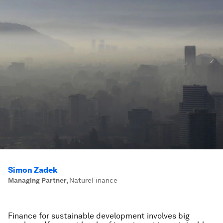
Simon Zadek
Managing Partner
,
NatureFinance
Finance for sustainable development involves big