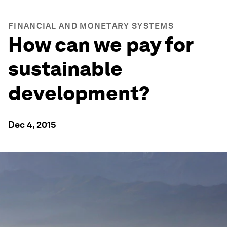
FINANCIAL AND MONETARY SYSTEMS
How can we pay for
sustainable
development?
Dec 4, 2015