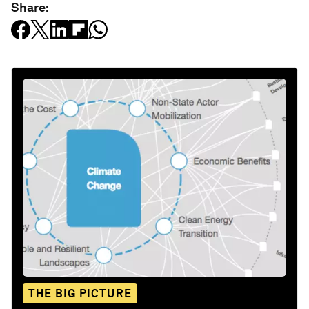
Share:
THE BIG PICTURE