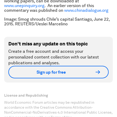
working papers, can be downloaded at
www.unepinquiry.org
. An earlier version of this
commentary was published on
www.chinadialogue.org
Image: Smog shrouds Chile’s capital Santiago, June 22,
2015. REUTERS/Ueslei Marcelino
Don't miss any update on this topic
Create a free account and access your
personalized content collection with our latest
publications and analyses.
Sign up for free
License and Republishing
World Economic Forum articles may be republished in
accordance with the Creative Commons Attribution-
NonCommercial-NoDerivatives 4.0 International Public License,