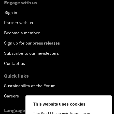
Engage with us
Sign in
Partner with us
Become a member
Sign up for our press releases
Subscribe to our newsletters
Contact us
Quick links
Sustainability at the Forum
Careers
This website uses cookies
Language editions
The World Economic Forum uses