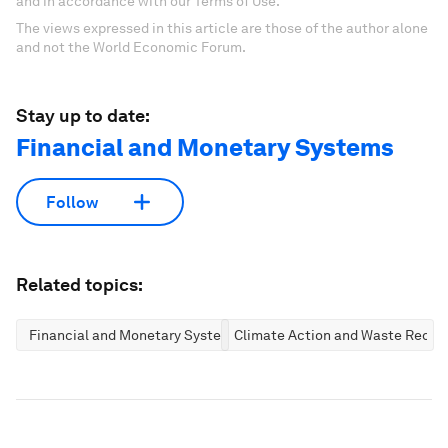
and in accordance with our Terms of Use.
The views expressed in this article are those of the author alone
and not the World Economic Forum.
Stay up to date:
Financial and Monetary Systems
Follow
Related topics:
Financial and Monetary Systems
Climate Action and Waste Reduc