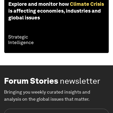
Explore and monitor how
Climate Crisis
is affecting economies, industries and
global issues
Forum Stories
newsletter
Bringing you weekly curated insights and
analysis on the global issues that matter.