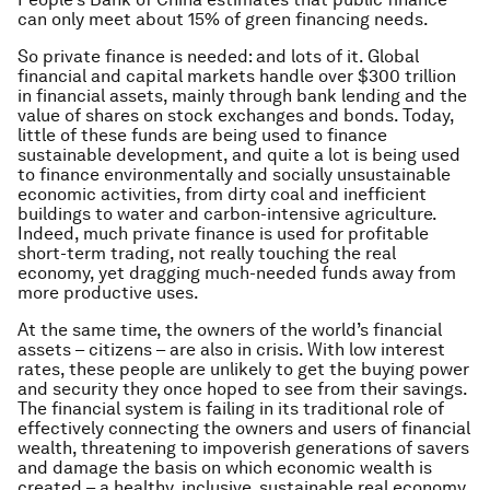
can only meet about 15% of green financing needs.
So private finance is needed: and lots of it. Global
financial and capital markets handle over $300 trillion
in financial assets, mainly through bank lending and the
value of shares on stock exchanges and bonds. Today,
little of these funds are being used to finance
sustainable development, and quite a lot is being used
to finance environmentally and socially unsustainable
economic activities, from dirty coal and inefficient
buildings to water and carbon-intensive agriculture.
Indeed, much private finance is used for profitable
short-term trading, not really touching the real
economy, yet dragging much-needed funds away from
more productive uses.
At the same time, the owners of the world’s financial
assets – citizens – are also in crisis. With low interest
rates, these people are unlikely to get the buying power
and security they once hoped to see from their savings.
The financial system is failing in its traditional role of
effectively connecting the owners and users of financial
wealth, threatening to impoverish generations of savers
and damage the basis on which economic wealth is
created – a healthy, inclusive, sustainable real economy.