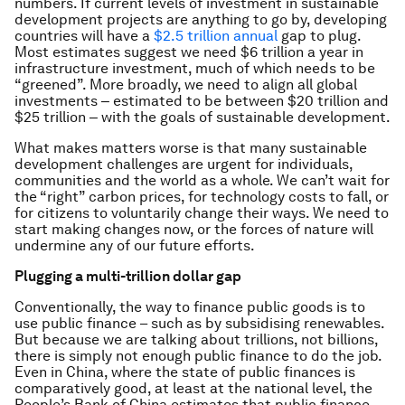
numbers. If current levels of investment in sustainable
development projects are anything to go by, developing
countries will have a
$2.5 trillion annual
gap to plug.
Most estimates suggest we need $6 trillion a year in
infrastructure investment, much of which needs to be
“greened”. More broadly, we need to align all global
investments ‒ estimated to be between $20 trillion and
$25 trillion ‒ with the goals of sustainable development.
What makes matters worse is that many sustainable
development challenges are urgent for individuals,
communities and the world as a whole. We can’t wait for
the “right” carbon prices, for technology costs to fall, or
for citizens to voluntarily change their ways. We need to
start making changes now, or the forces of nature will
undermine any of our future efforts.
Plugging a multi-trillion dollar gap
Conventionally, the way to finance public goods is to
use public finance – such as by subsidising renewables.
But because we are talking about trillions, not billions,
there is simply not enough public finance to do the job.
Even in China, where the state of public finances is
comparatively good, at least at the national level, the
People’s Bank of China estimates that public finance