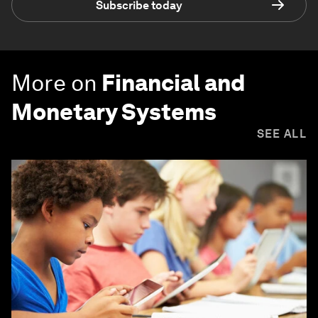
Subscribe today
More on
Financial and
Monetary Systems
SEE ALL