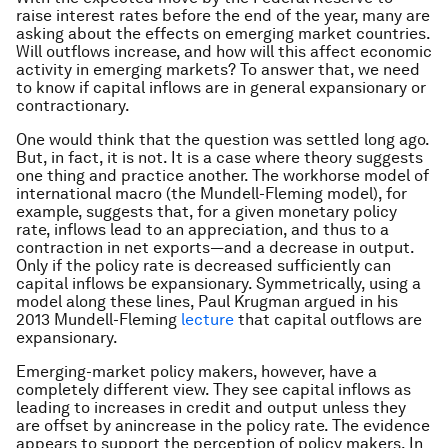
raise interest rates before the end of the year, many are
asking about the effects on emerging market countries.
Will outflows increase, and how will this affect economic
activity in emerging markets? To answer that, we need
to know if capital inflows are in general expansionary or
contractionary.
One would think that the question was settled long ago.
But, in fact, it is not. It is a case where theory suggests
one thing and practice another. The workhorse model of
international macro (the Mundell-Fleming model), for
example, suggests that, for a given monetary policy
rate, inflows lead to an appreciation, and thus to a
contraction in net exports—and a decrease in output.
Only if the policy rate is
decreased
sufficiently can
capital inflows be expansionary. Symmetrically, using a
model along these lines, Paul Krugman argued in his
2013 Mundell-Fleming
lecture
that capital
outflows
are
expansionary.
Emerging-market policy makers, however, have a
completely different view. They see capital inflows as
leading to increases in credit and output unless they
are offset by an
increase
in the policy rate. The evidence
appears to support the perception of policy makers. In