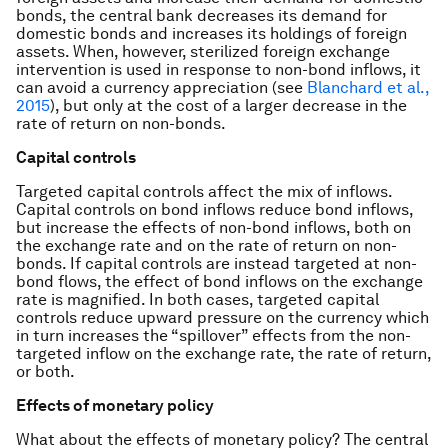
bonds, the central bank decreases its demand for
domestic bonds and increases its holdings of foreign
assets. When, however, sterilized foreign exchange
intervention is used in response to non-bond inflows, it
can avoid a currency appreciation (see
Blanchard et al.,
2015
), but only at the cost of a larger decrease in the
rate of return on non-bonds.
Capital controls
Targeted capital controls affect the mix of inflows.
Capital controls on bond inflows reduce bond inflows,
but increase the effects of non-bond inflows, both on
the exchange rate and on the rate of return on non-
bonds. If capital controls are instead targeted at non-
bond flows, the effect of bond inflows on the exchange
rate is magnified. In both cases, targeted capital
controls reduce upward pressure on the currency which
in turn increases the “spillover” effects from the non-
targeted inflow on the exchange rate, the rate of return,
or both.
Effects of monetary policy
What about the effects of monetary policy? The central