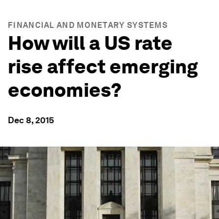
FINANCIAL AND MONETARY SYSTEMS
How will a US rate
rise affect emerging
economies?
Dec 8, 2015