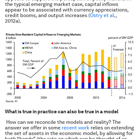
the typical emerging market case, capital inflows
appear to be associated with currency appreciations,
credit booms, and output increases (
Ostry et al
.,
2012a).
What is true in practice can also be true in a model
How can we reconcile the models and reality? The
answer we offer in some
recent work
relies on extending
the set of assets in the economic model, by allowing for
both “bonds” (the rate on which can be thought of as