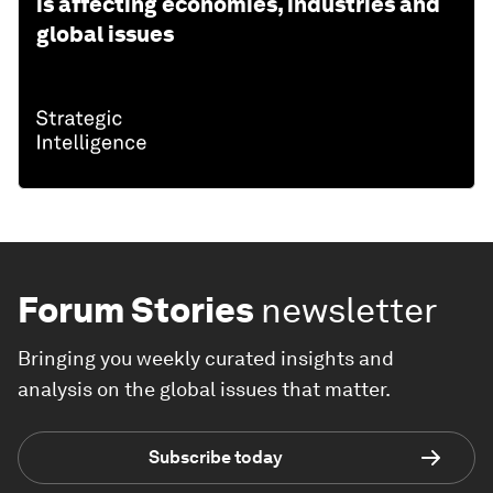
is affecting economies, industries and
global issues
Forum Stories
newsletter
Bringing you weekly curated insights and
analysis on the global issues that matter.
Subscribe today