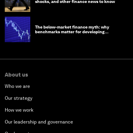
shocks, and other finance news to know
The below-market finance myth: why
benchmarks matter for developing
economies
About us
Who we are
Our strategy
How we work
Our leadership and governance