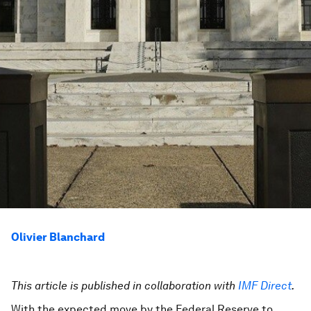
Olivier Blanchard
This article is published in collaboration with
IMF Direct
.
With the expected move by the Federal Reserve to