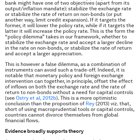
bank might have one of two objectives (apart from its
output/inflation mandate): stabilize the exchange rate
or stabilize the rate of return on non-bonds (or put
another way, limit credit expansion). If it targets the
former, it will lower the policy rate, while if it targets the
latter it will increase the policy rate. This is the form the
“policy dilemma” takes in our framework, whether to
stabilize the exchange rate and accept a larger decline
in the rate on non-bonds, or stabilize the rate of return
and accept a larger appreciation.
This is however a false dilemma, as a combination of
instruments can avoid such a trade-off. Indeed, it is
notable that monetary policy and foreign exchange
intervention can together, in principle, offset the effect
of inflows on
both
the exchange rate and the rate of
return to non-bonds without a need for capital controls
(see
Ostry et al, 2012b
). This is a more optimistic
conclusion than the proposition of
Rey
(2013) viz. that,
short of using macroprudential tools or capital controls,
countries cannot divorce themselves from global
financial flows.
Evidence broadly supports theory