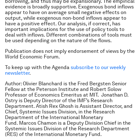
borrowing, and thus may be expansionary. The empirical
evidence is broadly supportive. Exogenous bond inflows
appear to have on average small negative effects on
output, while exogenous non-bond inflows appear to
have a positive effect. Our analysis, if correct, has
important implications for the use of policy tools to
deal with inflows. Different combinations of tools must
be used depending on the nature of the flows.
Publication does not imply endorsement of views by the
World Economic Forum.
To keep up with the Agenda
subscribe to our weekly
newsletter
.
Author: Olivier Blanchard is the Fred Bergsten Senior
Fellow at the Peterson Institute and Robert Solow
Professor of Economics Emeritus at MIT. Jonathan D.
Ostry is Deputy Director of the IMF’s Research
Department. Atish Rex Ghosh is Assistant Director, and
Chief, Systemic Issues Division, in the Research
Department of the International Monetary
Fund. Marcos Chamon is a Deputy Division Chief in the
Systemic Issues Division of the Research Department
(RES) of the International Monetary Fund.