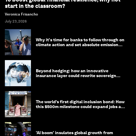
start in the classroom?
Veronica Frisancho
July 23, 2026
Why it's time for banks to follow through on
climate action and set absolute emission
targets
Beyond hedging: how an innovative
insurance layer could rewrite sovereign
debt
The world’s first digital inclusion bond: How
this $500m milestone could expand jobs and
opportunity
'AI boom' insulates global growth from