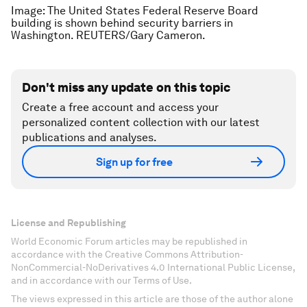
Image: The United States Federal Reserve Board
building is shown behind security barriers in
Washington. REUTERS/Gary Cameron.
Don't miss any update on this topic
Create a free account and access your
personalized content collection with our latest
publications and analyses.
Sign up for free
License and Republishing
World Economic Forum articles may be republished in
accordance with the Creative Commons Attribution-
NonCommercial-NoDerivatives 4.0 International Public License,
and in accordance with our Terms of Use.
The views expressed in this article are those of the author alone