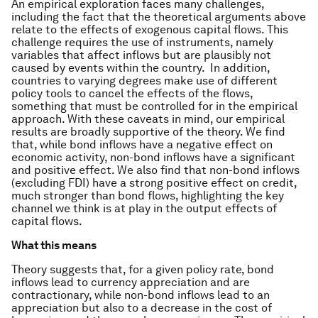
An empirical exploration faces many challenges,
including the fact that the theoretical arguments above
relate to the effects of exogenous capital flows. This
challenge requires the use of instruments, namely
variables that affect inflows but are plausibly not
caused by events within the country. In addition,
countries to varying degrees make use of different
policy tools to cancel the effects of the flows,
something that must be controlled for in the empirical
approach. With these caveats in mind, our empirical
results are broadly supportive of the theory. We find
that, while bond inflows have a negative effect on
economic activity, non-bond inflows have a significant
and positive effect. We also find that non-bond inflows
(excluding FDI) have a strong positive effect on credit,
much stronger than bond flows, highlighting the key
channel we think is at play in the output effects of
capital flows.
What this means
Theory suggests that, for a given policy rate, bond
inflows lead to currency appreciation and are
contractionary, while non-bond inflows lead to an
appreciation but also to a decrease in the cost of