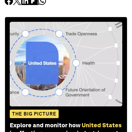
THE BIG PICTURE
Explore and monitor how
United States