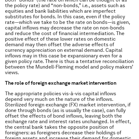
the policy rate) and “non-bonds,” i.e., assets such as
equities and bank liabilities which are imperfect
substitutes for bonds. In this case, even if the policy
rate—which we take to be the rate on bonds—is given,
capital inflows may decrease the rate on non-bonds
and reduce the cost of financial intermediation. The
positive effect of these lower rates on domestic
demand may then offset the adverse effects of
currency appreciation on external demand. Capital
inflows may in this case be expansionary even for a
given policy rate. There is thus a tentative reconciliation
between the Mundell-Fleming model and policy makers’
views.
The role of foreign exchange market intervention
The appropriate policies vis-à-vis capital inflows
depend very much on the nature of the inflows.
Sterilized foreign exchange (FX) market intervention, if
done through bonds (as is usually the case), can fully
offset the effects of bond inflows, leaving both the
exchange rate and interest rates unchanged. In effect,
the central bank takes the opposite position of
foreigners: as foreigners decrease their holdings of
foreign assets and increase their demand for domestic