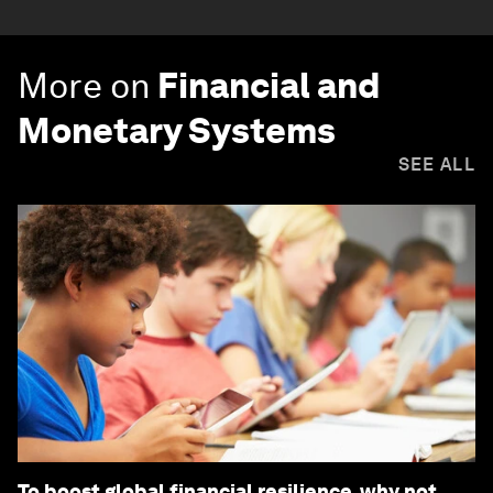
More on
Financial and
Monetary Systems
SEE ALL
To boost global financial resilience, why not