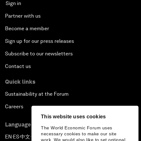
Sign in
Partner with us
Become a member
Sign up for our press releases
Subscribe to our newsletters
Contact us
Quick links
Sustainability at the Forum
Careers
This website uses cookies
Language editions
The World Economic Forum uses
necessary cookies to make our site
EN
ES
中文
日本語
▪
▪
▪
work. We would also like to set optional