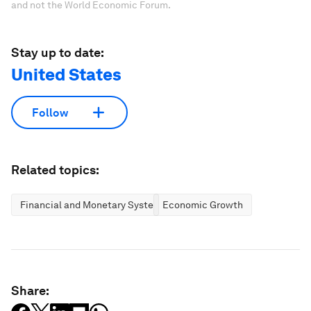
and not the World Economic Forum.
Stay up to date:
United States
Follow
Related topics:
Financial and Monetary Systems
Economic Growth
Share: