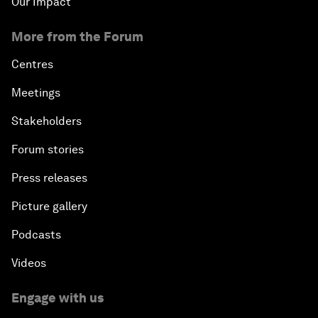
Our Impact
More from the Forum
Centres
Meetings
Stakeholders
Forum stories
Press releases
Picture gallery
Podcasts
Videos
Engage with us