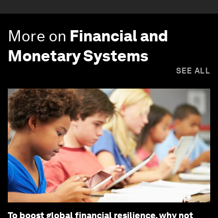
More on
Financial and
Monetary Systems
SEE ALL
To boost global financial resilience, why not