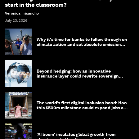
start in the classroom?
Veronica Frisancho
July 23, 2026
Why it's time for banks to follow through on
climate action and set absolute emission
targets
Beyond hedging: how an innovative
insurance layer could rewrite sovereign
debt
The world’s first digital inclusion bond: How
this $500m milestone could expand jobs and
opportunity
'AI boom' insulates global growth from