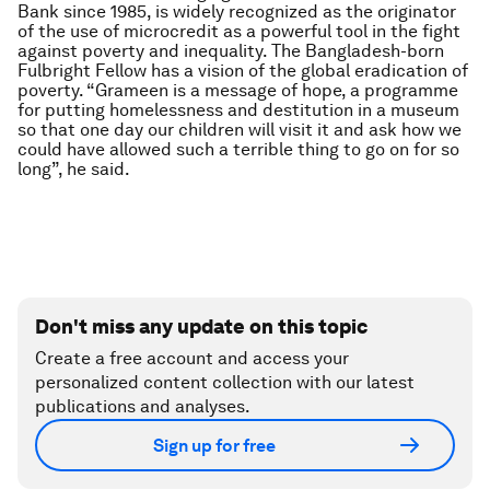
Bank since 1985, is widely recognized as the originator
of the use of microcredit as a powerful tool in the fight
against poverty and inequality. The Bangladesh-born
Fulbright Fellow has a vision of the global eradication of
poverty. “Grameen is a message of hope, a programme
for putting homelessness and destitution in a museum
so that one day our children will visit it and ask how we
could have allowed such a terrible thing to go on for so
long”, he said.
Don't miss any update on this topic
Create a free account and access your
personalized content collection with our latest
publications and analyses.
Sign up for free