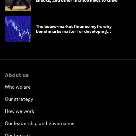
shocks, and other finance news to know
The below-market finance myth: why
benchmarks matter for developing
economies
About us
Who we are
Our strategy
How we work
Our leadership and governance
Our Impact