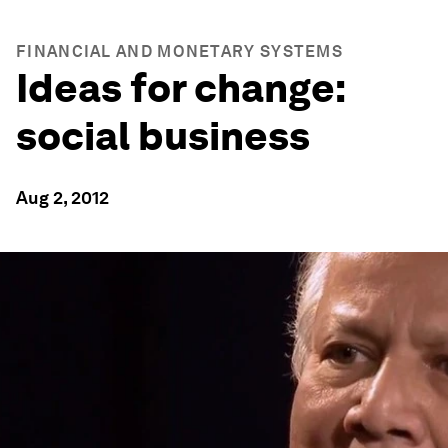
FINANCIAL AND MONETARY SYSTEMS
Ideas for change:
social business
Aug 2, 2012