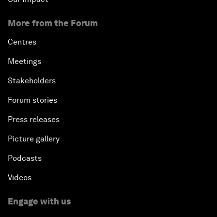
More from the Forum
Centres
Meetings
Stakeholders
Forum stories
Press releases
Picture gallery
Podcasts
Videos
Engage with us