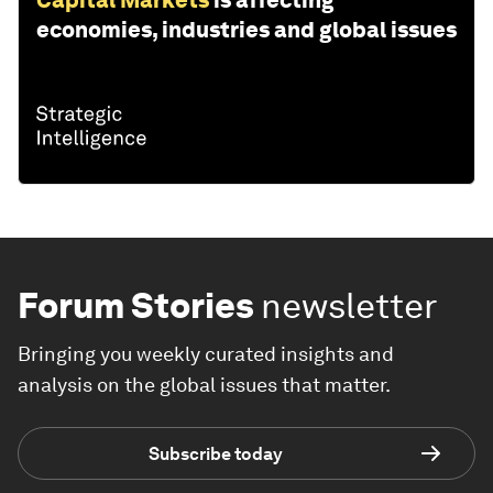
Capital Markets
is affecting
economies, industries and global issues
Forum Stories
newsletter
Bringing you weekly curated insights and
analysis on the global issues that matter.
Subscribe today