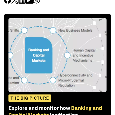
THE BIG PICTURE
Explore and monitor how
Banking and