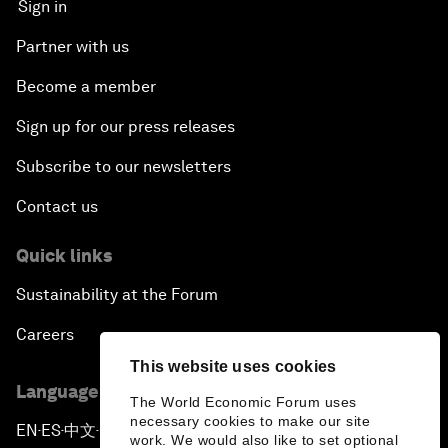
Sign in
Partner with us
Become a member
Sign up for our press releases
Subscribe to our newsletters
Contact us
Quick links
Sustainability at the Forum
Careers
This website uses cookies
Language editions
The World Economic Forum uses
necessary cookies to make our site
EN
ES
中文
日本語
▪
▪
▪
work. We would also like to set optional