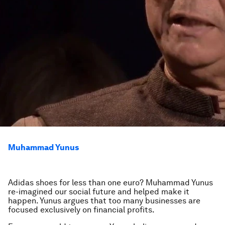
Muhammad Yunus
Adidas shoes for less than one euro? Muhammad Yunus
re-imagined our social future and helped make it
happen. Yunus argues that too many businesses are
focused exclusively on financial profits.