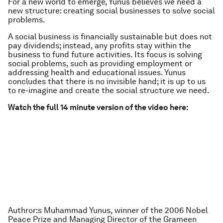
For a new world to emerge, Yunus believes we need a
new structure: creating social businesses to solve social
problems.
A social business is financially sustainable but does not
pay dividends; instead, any profits stay within the
business to fund future activities. Its focus is solving
social problems, such as providing employment or
addressing health and educational issues. Yunus
concludes that there is no invisible hand; it is up to us
to re-imagine and create the social structure we need.
Watch the full 14 minute version of the video here:
Authror:
s Muhammad Yunus, winner of the 2006 Nobel
Peace Prize and Managing Director of the Grameen