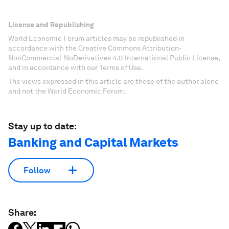
License and Republishing
World Economic Forum articles may be republished in
accordance with the Creative Commons Attribution-
NonCommercial-NoDerivatives 4.0 International Public License,
and in accordance with our Terms of Use.
The views expressed in this article are those of the author alone
and not the World Economic Forum.
Stay up to date:
Banking and Capital Markets
Follow
Share: