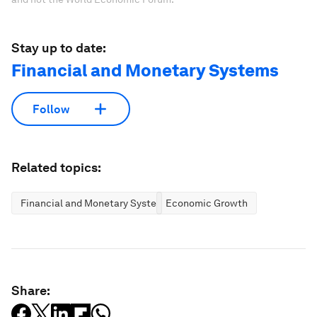
Stay up to date:
Financial and Monetary Systems
Follow
Related topics:
Financial and Monetary Systems
Economic Growth
Share: