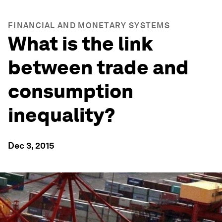
FINANCIAL AND MONETARY SYSTEMS
What is the link
between trade and
consumption
inequality?
Dec 3, 2015