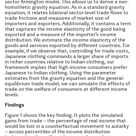
sector Armington model. This allows us to derive a non-
homothetic gravity equation. As in a standard gravity
equation, it relates bilateral sector-level trade flows to
trade frictions and measures of market size of
importers and exporters. Additionally, it contains a term
that captures the income elasticity of the good being
exported and a measure of the importer’s income
distribution. We estimate the income elasticity of the
goods and services exported by different countries. For
example, if we observe that, controlling for trade costs,
Japanese clothing commands a larger share of imports
in richer countries relative to Indian clothing, our
framework implies that high-income consumers prefer
Japanese to Indian clothing. Using the parameter
estimates from the gravity equation and the general-
equilibrium trade model, we can simulate the effects of
trade on the welfare of consumers at different income
levels.
Findings
Figure 1 shows the key finding. It plots the simulated
gains from trade – the percentage of real income that
would be lost in a counterfactual movement to autarky
– across percentiles of the income distribution