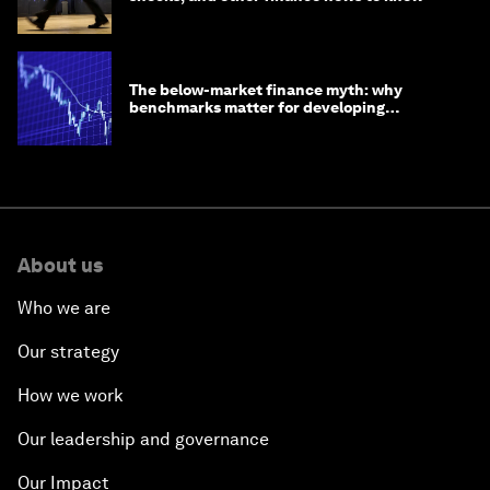
The below-market finance myth: why
benchmarks matter for developing
economies
About us
Who we are
Our strategy
How we work
Our leadership and governance
Our Impact