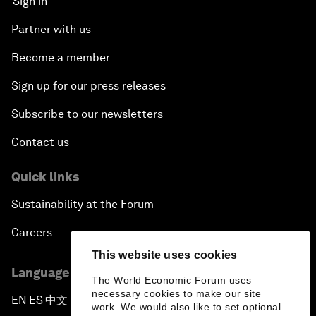
Sign in
Partner with us
Become a member
Sign up for our press releases
Subscribe to our newsletters
Contact us
Quick links
Sustainability at the Forum
Careers
This website uses cookies
Language editions
The World Economic Forum uses
necessary cookies to make our site
EN
ES
中文
日本語
▪
▪
▪
work. We would also like to set optional