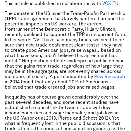
This article is published in collaboration with
VOX EU
.
The debate in the US over the Trans-Pacific Partnership
(TPP) trade agreement has largely cantered around the
potential impacts on US workers. The current
frontrunner of the Democratic Party, Hillary Clinton,
recently declined to support the TPP in its current form.
In her words: “As I have said many times, we need to be
sure that new trade deals meet clear tests: They have
to create good American jobs, raise wages…based on
what I have seen, I don’t believe this agreement has
met it.” Her position reflects widespread public opinion
that the gains from trade, regardless of how large they
may be in the aggregate, are not evenly shared across
members of society. A poll conducted by
Pew Research
in 2014 found that only about 20% of Americans
believed that trade created jobs and raised wages.
Inequality has of course grown considerably over the
past several decades, and some recent studies have
established a causal link between trade with low-
income countries and wage inequality and job loss in
the US (Autor et al 2013, Pierce and Schott 2012). Yet
what is frequently lost in the public discussion is that
trade affects the prices of consumption goods (e.g. the