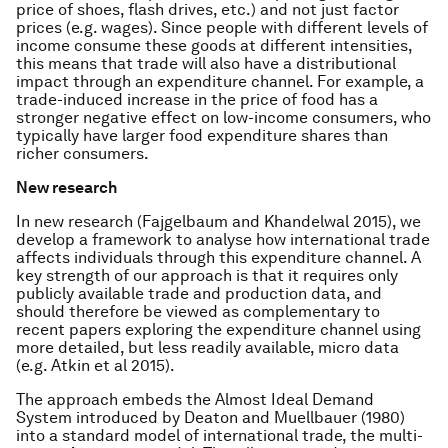
price of shoes, flash drives, etc.) and not just factor
prices (e.g. wages). Since people with different levels of
income consume these goods at different intensities,
this means that trade will also have a distributional
impact through an expenditure channel. For example, a
trade-induced increase in the price of food has a
stronger negative effect on low-income consumers, who
typically have larger food expenditure shares than
richer consumers.
New research
In new research (Fajgelbaum and Khandelwal 2015), we
develop a framework to analyse how international trade
affects individuals through this expenditure channel. A
key strength of our approach is that it requires only
publicly available trade and production data, and
should therefore be viewed as complementary to
recent papers exploring the expenditure channel using
more detailed, but less readily available, micro data
(e.g. Atkin et al 2015).
The approach embeds the Almost Ideal Demand
System introduced by Deaton and Muellbauer (1980)
into a standard model of international trade, the multi-