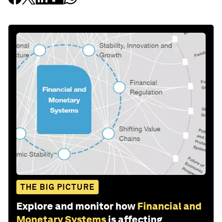
THE BIG PICTURE
Explore and monitor how
Financial and
Monetary Systems
is affecting