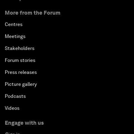
More from the Forum
Centres
Meetings
Stakeholders
Forum stories
Press releases
Picture gallery
Podcasts
Videos
Engage with us