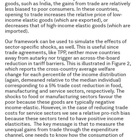
goods, such as India, the gains from trade are relatively
less biased to poor consumers. In these countries,
opening to trade increases the relative price of low-
income elastic goods (which are exported), or
decreases that of high-income elastic goods (which are
imported).
Our framework can be used to simulate the effects of
sector-specific shocks, as well. This is useful since
trade agreements, like TPP, neither move countries
away from autarky nor trigger an across-the-board
reduction in tariff barriers. This is illustrated in Figure 2,
which reports the cross-country average welfare
change for each percentile of the income distribution
(again, demeaned relative to the median individual)
corresponding to a 5% trade cost reduction in food,
manufacturing and service sectors, respectively. The
shocks to food or manufacturing sectors favour the
poor because these goods are typically negative
income-elastic. However, in the case of reducing trade
costs for service sectors we see a relative pro-rich bias
because these sectors tend to have positive income
elasticities. The key message is that to measure the
unequal gains from trade through the expenditure
channel, one needs to know how the consumption of