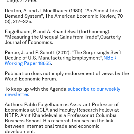
103(6): 2121-68.
Deaton, A. and J. Muellbauer (1980). “An Almost Ideal
Demand System”, The American Economic Review, 70
(3), 312–326.
Fajgelbaum, P. and A. Khandelwal (forthcoming).
“Measuring the Unequal Gains from Trade”,Quarterly
Journal of Economics.
Pierce, J. and P. Schott (2012). “The Surprisingly Swift
Decline of U.S. Manufacturing Employment”,
NBER
Working Paper 18655
.
Publication does not imply endorsement of views by the
World Economic Forum.
To keep up with the Agenda
subscribe to our weekly
newsletter
.
Authors: Pablo Fajgelbaum is Assistant Professor of
Economics at UCLA and Faculty Research Fellow at
NBER. Amit Khandelwal is a Professor at Columbia
Business School. His research focuses on the link
between international trade and economic
development.