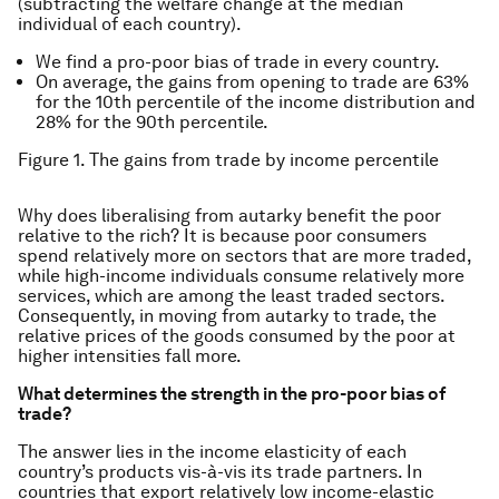
(subtracting the welfare change at the median
individual of each country).
We find a pro-poor bias of trade in every country.
On average, the gains from opening to trade are 63%
for the 10th percentile of the income distribution and
28% for the 90th percentile.
Figure 1. The gains from trade by income percentile
Why does liberalising from autarky benefit the poor
relative to the rich? It is because poor consumers
spend relatively more on sectors that are more traded,
while high-income individuals consume relatively more
services, which are among the least traded sectors.
Consequently, in moving from autarky to trade, the
relative prices of the goods consumed by the poor at
higher intensities fall more.
What determines the strength in the pro-poor bias of
trade?
The answer lies in the income elasticity of each
country’s products vis-à-vis its trade partners. In
countries that export relatively low income-elastic