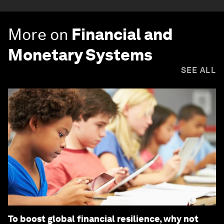
More on
Financial and
Monetary Systems
SEE ALL
To boost global financial resilience, why not