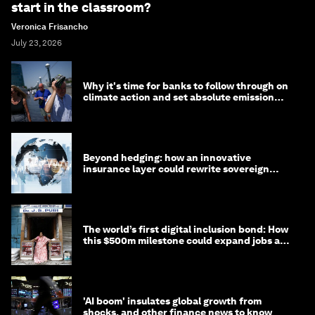
start in the classroom?
Veronica Frisancho
July 23, 2026
Why it's time for banks to follow through on
climate action and set absolute emission
targets
Beyond hedging: how an innovative
insurance layer could rewrite sovereign
debt
The world’s first digital inclusion bond: How
this $500m milestone could expand jobs and
opportunity
'AI boom' insulates global growth from
shocks, and other finance news to know