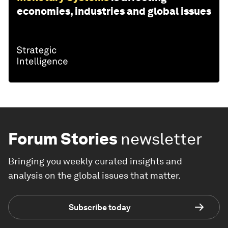
economies, industries and global issues
Forum Stories
newsletter
Bringing you weekly curated insights and
analysis on the global issues that matter.
Subscribe today