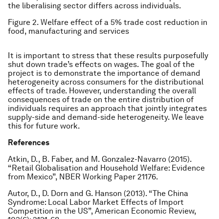
the liberalising sector differs across individuals.
Figure 2. Welfare effect of a 5% trade cost reduction in
food, manufacturing and services
It is important to stress that these results purposefully
shut down trade’s effects on wages. The goal of the
project is to demonstrate the importance of demand
heterogeneity across consumers for the distributional
effects of trade. However, understanding the overall
consequences of trade on the entire distribution of
individuals requires an approach that jointly integrates
supply-side and demand-side heterogeneity. We leave
this for future work.
References
Atkin, D., B. Faber, and M. Gonzalez-Navarro (2015).
“Retail Globalisation and Household Welfare: Evidence
from Mexico”, NBER Working Paper 21176.
Autor, D., D. Dorn and G. Hanson (2013). “The China
Syndrome: Local Labor Market Effects of Import
Competition in the US”, American Economic Review,