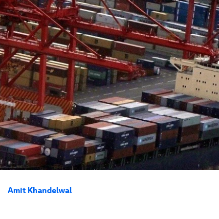
Amit Khandelwal