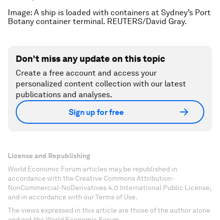
Image: A ship is loaded with containers at Sydney’s Port
Botany container terminal. REUTERS/David Gray.
Don't miss any update on this topic
Create a free account and access your
personalized content collection with our latest
publications and analyses.
Sign up for free
License and Republishing
World Economic Forum articles may be republished in
accordance with the Creative Commons Attribution-
NonCommercial-NoDerivatives 4.0 International Public License,
and in accordance with our Terms of Use.
The views expressed in this article are those of the author alone
and not the World Economic Forum.