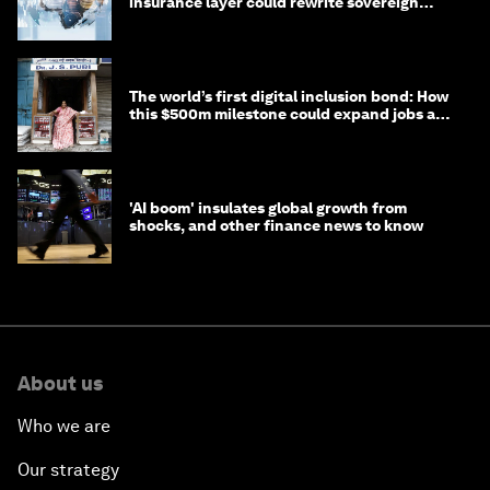
insurance layer could rewrite sovereign
debt
The world’s first digital inclusion bond: How
this $500m milestone could expand jobs and
opportunity
'AI boom' insulates global growth from
shocks, and other finance news to know
About us
Who we are
Our strategy