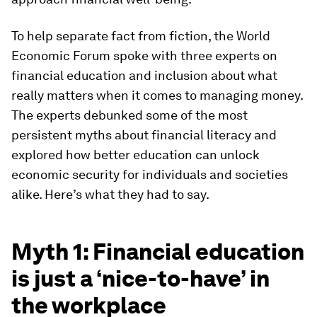
To help separate fact from fiction, the World
Economic Forum spoke with three experts on
financial education and inclusion about what
really matters when it comes to managing money.
The experts debunked some of the most
persistent myths about financial literacy and
explored how better education can unlock
economic security for individuals and societies
alike. Here’s what they had to say.
Myth 1: Financial education
is just a ‘nice-to-have’ in
the workplace