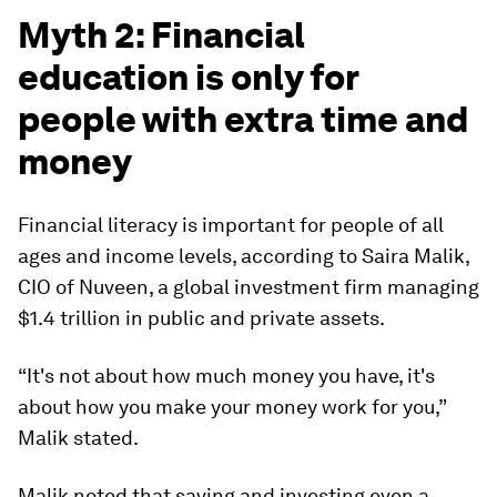
Myth 2: Financial
education is only for
people with extra time and
money
Financial literacy is important for people of all
ages and income levels, according to Saira Malik,
CIO of Nuveen, a global investment firm managing
$1.4 trillion in public and private assets.
“It's not about how much money you have, it's
about how you make your money work for you,”
Malik stated.
Malik noted that saving and investing even a