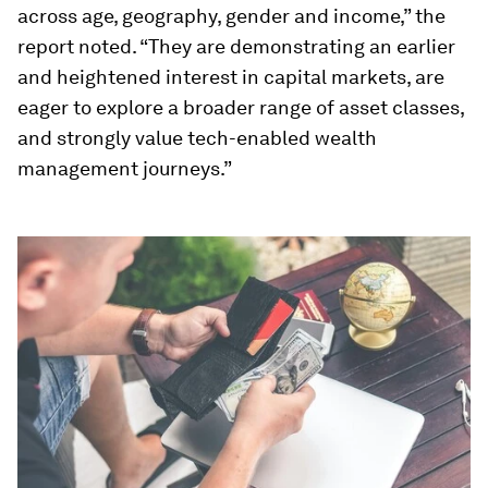
across age, geography, gender and income,” the
report noted. “They are demonstrating an earlier
and heightened interest in capital markets, are
eager to explore a broader range of asset classes,
and strongly value tech-enabled wealth
management journeys.”