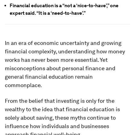
Financial education is a “not a ‘nice-to-have’,” one
expert said. “It is a ‘need-to-have’.”
In an era of economic uncertainty and growing
financial complexity, understanding how money
works has never been more essential. Yet
misconceptions about personal finance and
general financial education remain
commonplace.
From the belief that investing is only for the
wealthy to the idea that financial education is
solely about saving, these myths continue to
influence how individuals and businesses
approach financial well-being.