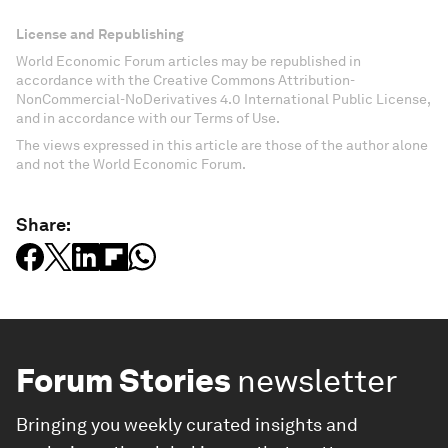
License and Republishing
World Economic Forum articles may be republished in
accordance with the Creative Commons Attribution-
NonCommercial-NoDerivatives 4.0 International Public License,
and in accordance with our Terms of Use.
The views expressed in this article are those of the author alone
and not the World Economic Forum.
Share:
Forum Stories
newsletter
Bringing you weekly curated insights and