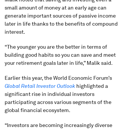
small amount of money at an early age can
generate important sources of passive income
later in life thanks to the benefits of compound
interest.
“The younger you are the better in terms of
building good habits so you can save and meet
your retirement goals later in life,” Malik said.
Earlier this year, the World Economic Forum’s
Global Retail Investor Outlook
highlighted a
significant rise in individual investors
participating across various segments of the
global financial ecosystem.
“Investors are becoming increasingly diverse