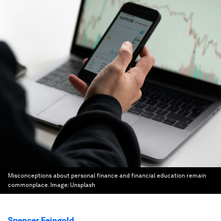
Misconceptions about personal finance and financial education remain
commonplace.
Image:
Unsplash
Spencer Feingold