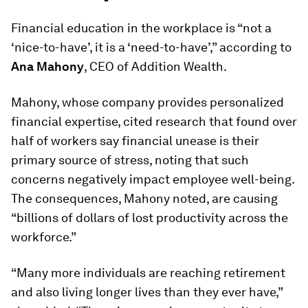
Financial education in the workplace is “not a
‘nice-to-have’, it is a ‘need-to-have’,” according to
Ana Mahony
, CEO of Addition Wealth.
Mahony, whose company provides personalized
financial expertise, cited research that found over
half of workers say financial unease is their
primary source of stress, noting that such
concerns negatively impact employee well-being.
The consequences, Mahony noted, are causing
“billions of dollars of lost productivity across the
workforce.”
“Many more individuals are reaching retirement
and also living longer lives than they ever have,”