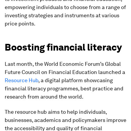
empowering individuals to choose from a range of
investing strategies and instruments at various
price points.
Boosting financial literacy
Last month, the World Economic Forum’s Global
Future Council on Financial Education launched a
Resource Hub
, a digital platform showcasing
financial literacy programmes, best practice and
research from around the world.
The resource hub aims to help individuals,
businesses, academics and policymakers improve
the accessibility and quality of financial