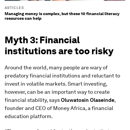
ARTICLES
Managing money is complex, but these 10 financial literacy
resources can help
Myth 3: Financial
institutions are too risky
Around the world, many people are wary of
predatory financial institutions and reluctant to
invest in volatile markets. Smart investing,
however, can be an important way to create
financial stability, says
Oluwatosin Olaseinde
,
founder and CEO of Money Africa, a financial
education platform.