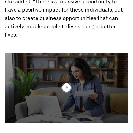
she added. “There is a massive opportunity to
have a positive impact for these individuals, but
also to create business opportunities that can
actively enable people to live stronger, better
lives.”
0
seconds
of
4
minutes,
12
seconds