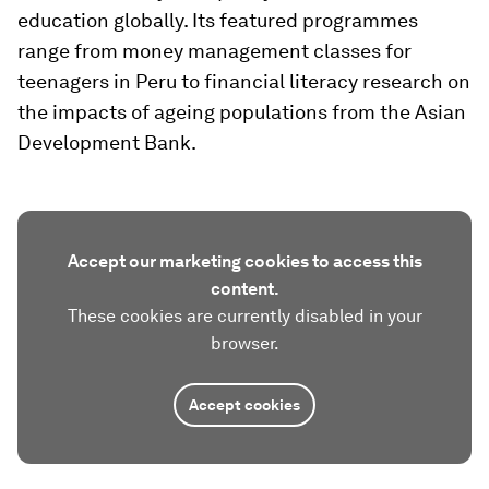
education globally. Its featured programmes
range from money management classes for
teenagers in Peru to financial literacy research on
the impacts of ageing populations from the Asian
Development Bank.
Accept our marketing cookies to access this
content.
These cookies are currently disabled in your
browser.
Accept cookies