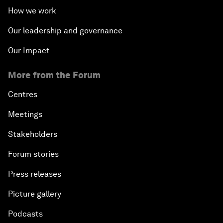
How we work
Our leadership and governance
Our Impact
More from the Forum
Centres
Meetings
Stakeholders
Forum stories
Press releases
Picture gallery
Podcasts