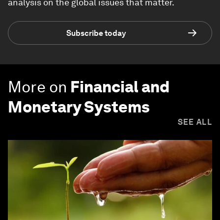
analysis on the global issues that matter.
Subscribe today
More on
Financial and
Monetary Systems
SEE ALL