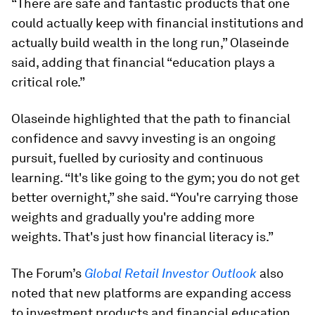
“There are safe and fantastic products that one
could actually keep with financial institutions and
actually build wealth in the long run,” Olaseinde
said, adding that financial “education plays a
critical role.”
Olaseinde highlighted that the path to financial
confidence and savvy investing is an ongoing
pursuit, fuelled by curiosity and continuous
learning. “It's like going to the gym; you do not get
better overnight,” she said. “You're carrying those
weights and gradually you're adding more
weights. That's just how financial literacy is.”
The Forum’s
Global Retail Investor Outlook
also
noted that new platforms are expanding access
to investment products and financial education,