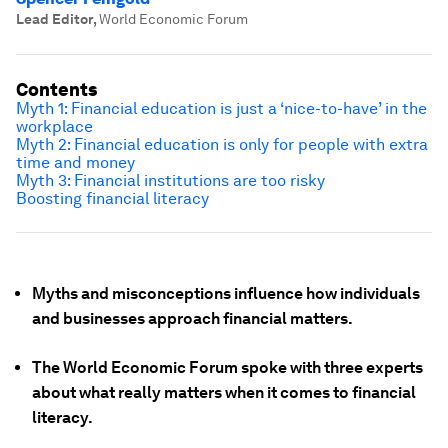
Lead Editor
,
World Economic Forum
Contents
Myth 1: Financial education is just a ‘nice-to-have’ in the
workplace
Myth 2: Financial education is only for people with extra
time and money
Myth 3: Financial institutions are too risky
Boosting financial literacy
Myths and misconceptions influence how individuals
and businesses approach financial matters.
The World Economic Forum spoke with three experts
about what really matters when it comes to financial
literacy.