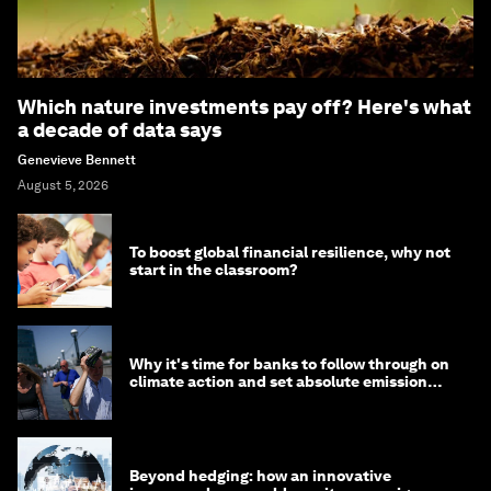
Which nature investments pay off? Here's what
a decade of data says
Genevieve Bennett
August 5, 2026
To boost global financial resilience, why not
start in the classroom?
Why it's time for banks to follow through on
climate action and set absolute emission
targets
Beyond hedging: how an innovative