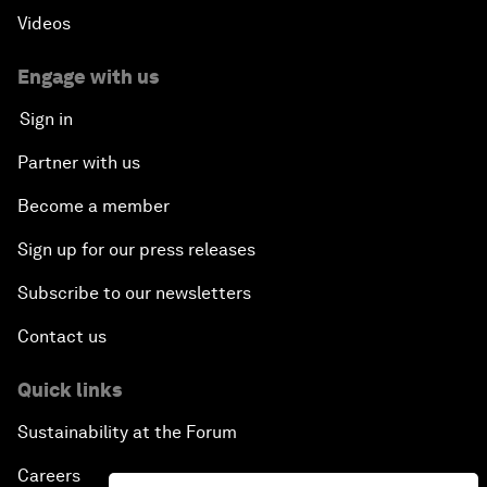
Videos
Engage with us
Sign in
Partner with us
Become a member
Sign up for our press releases
Subscribe to our newsletters
Contact us
Quick links
Sustainability at the Forum
Careers