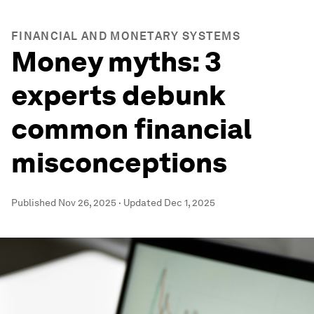
FINANCIAL AND MONETARY SYSTEMS
Money myths: 3
experts debunk
common financial
misconceptions
Published
Nov 26, 2025
·
Updated
Dec 1, 2025