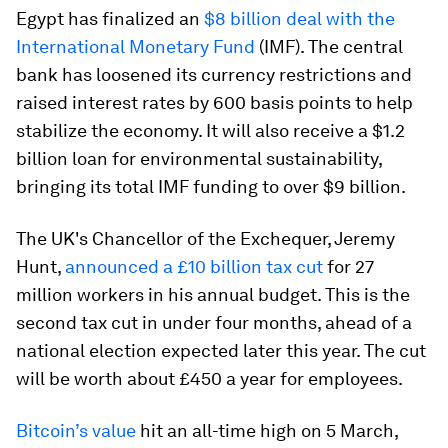
Egypt has finalized an
$8 billion deal with the
International Monetary Fund
(IMF). The central
bank has loosened its currency restrictions and
raised interest rates by 600 basis points to help
stabilize the economy. It will also receive a $1.2
billion loan for environmental sustainability,
bringing its total IMF funding to over $9 billion.
The UK's Chancellor of the Exchequer, Jeremy
Hunt,
announced a £10 billion tax cut
for 27
million workers in his annual budget. This is the
second tax cut in under four months, ahead of a
national election expected later this year. The cut
will be worth about £450 a year for employees.
Bitcoin’s value
hit an all-time high on 5 March,