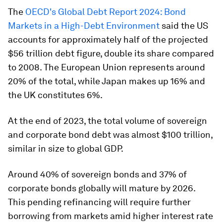
The
OECD's Global Debt Report 2024: Bond
Markets in a High-Debt Environment
said the US
accounts for approximately half of the projected
$56 trillion debt figure, double its share compared
to 2008. The European Union represents around
20% of the total, while Japan makes up 16% and
the UK constitutes 6%.
At the end of 2023, the total volume of sovereign
and corporate bond debt was almost $100 trillion,
similar in size to global GDP.
Around 40% of sovereign bonds and 37% of
corporate bonds globally will mature by 2026.
This pending refinancing will require further
borrowing from markets amid higher interest rate