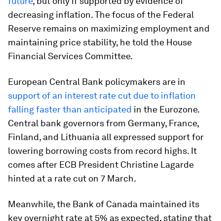
future
, but only if supported by evidence of
decreasing inflation. The focus of the Federal
Reserve remains on maximizing employment and
maintaining price stability, he told the House
Financial Services Committee.
European Central Bank policymakers are in
support of an interest rate cut due to inflation
falling faster than anticipated
in the Eurozone.
Central bank governors from Germany, France,
Finland, and Lithuania all expressed support for
lowering borrowing costs from record highs. It
comes after ECB President Christine Lagarde
hinted at a rate cut on 7 March.
Meanwhile, the Bank of Canada maintained its
key overnight rate at 5% as expected, stating that