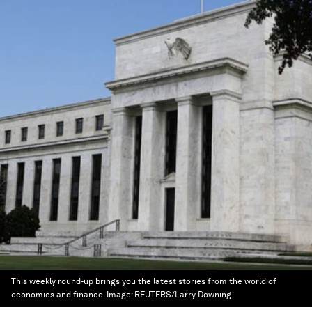
This weekly round-up brings you the latest stories from the world of
economics and finance.
Image:
REUTERS/Larry Downing