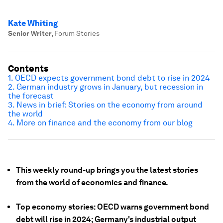
Kate Whiting
Senior Writer
,
Forum Stories
Contents
1. OECD expects government bond debt to rise in 2024
2. German industry grows in January, but recession in
the forecast
3. News in brief: Stories on the economy from around
the world
4. More on finance and the economy from our blog
This weekly round-up brings you the latest stories
from the world of economics and finance.
Top economy stories: OECD warns government bond
debt will rise in 2024; Germany's industrial output