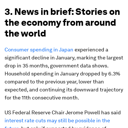
3. News in brief: Stories on
the economy from around
the world
Consumer spending in Japan
experienced a
significant decline in January, marking the largest
drop in 35 months, government data shows.
Household spending in January dropped by 6.3%
compared to the previous year, lower than
expected, and continuing its downward trajectory
for the 11th consecutive month.
US Federal Reserve Chair Jerome Powell has said
interest rate cuts may still be possible in the