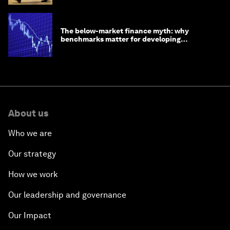
The below-market finance myth: why
benchmarks matter for developing
economies
About us
Who we are
Our strategy
How we work
Our leadership and governance
Our Impact