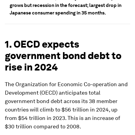
grows but recession in the forecast; largest drop in
Japanese consumer spending in 35 months.
1. OECD expects
government bond debt to
rise in 2024
The Organization for Economic Co-operation and
Development (OECD) anticipates total
government bond debt across its 38 member
countries will climb to $56 trillion in 2024, up
from $54 trillion in 2023. This is an increase of
$30 trillion compared to 2008.