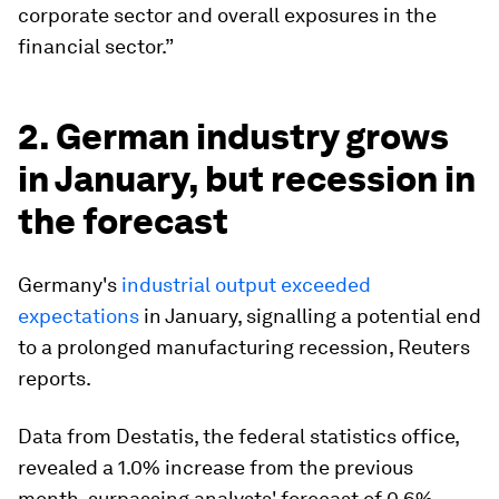
corporate sector and overall exposures in the
financial sector.”
2. German industry grows
in January, but recession in
the forecast
Germany's
industrial output exceeded
expectations
in January, signalling a potential end
to a prolonged manufacturing recession, Reuters
reports.
Data from Destatis, the federal statistics office,
revealed a 1.0% increase from the previous
month, surpassing analysts' forecast of 0.6%.