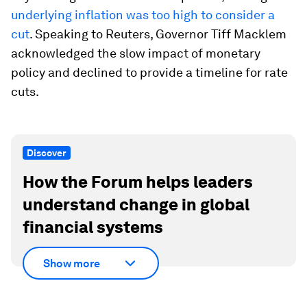
underlying inflation was too high to consider a
cut
. Speaking to Reuters, Governor Tiff Macklem
acknowledged the slow impact of monetary
policy and declined to provide a timeline for rate
cuts.
Discover
How the Forum helps leaders
understand change in global
financial systems
Show more