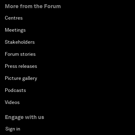
More from the Forum
Centres
Meetings
Stakeholders
Forum stories
Press releases
Picture gallery
Podcasts
Videos
Engage with us
Sign in