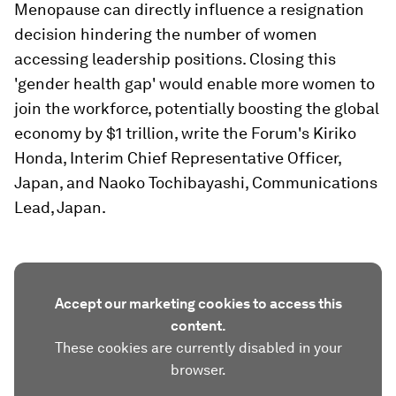
Menopause can directly influence a resignation
decision hindering the number of women
accessing leadership positions. Closing this
'gender health gap' would enable more women to
join the workforce, potentially boosting the global
economy by $1 trillion, write the Forum's Kiriko
Honda, Interim Chief Representative Officer,
Japan, and Naoko Tochibayashi, Communications
Lead, Japan.
Accept our marketing cookies to access this
content.
These cookies are currently disabled in your
browser.