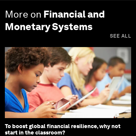
More on
Financial and
Monetary Systems
SEE ALL
To boost global financial resilience, why not
start in the classroom?