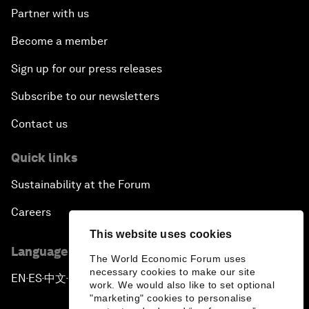
Partner with us
Become a member
Sign up for our press releases
Subscribe to our newsletters
Contact us
Quick links
Sustainability at the Forum
Careers
This website uses cookies
Language editions
The World Economic Forum uses
necessary cookies to make our site
EN
ES
中文
日本語
▪
▪
▪
work. We would also like to set optional
"marketing" cookies to personalise