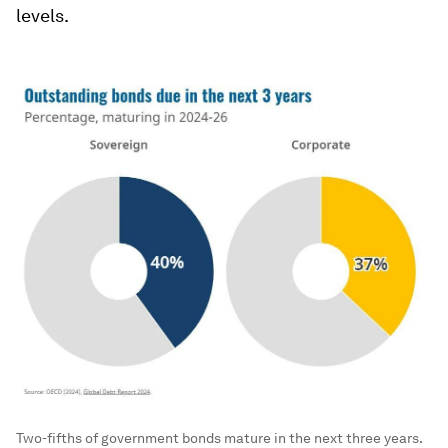
levels.
Two-fifths of government bonds mature in the next three years.