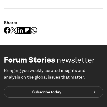
Share:
Forum Stories
newsletter
Bringing you weekly curated insights and
analysis on the global issues that matter.
Subscribe today