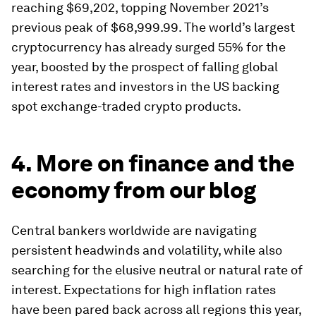
reaching $69,202, topping November 2021’s
previous peak of $68,999.99. The world’s largest
cryptocurrency has already surged 55% for the
year, boosted by the prospect of falling global
interest rates and investors in the US backing
spot exchange-traded crypto products.
4. More on finance and the
economy from our blog
Central bankers worldwide are navigating
persistent headwinds and volatility, while also
searching for the elusive neutral or natural rate of
interest. Expectations for high inflation rates
have been pared back across all regions this year,