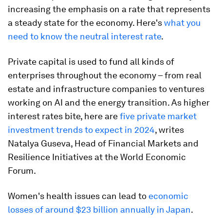
increasing the emphasis on a rate that represents
a steady state for the economy. Here's
what you
need to know the neutral interest rate
.
Private capital is used to fund all kinds of
enterprises throughout the economy – from real
estate and infrastructure companies to ventures
working on AI and the energy transition. As higher
interest rates bite, here are
five private market
investment trends to expect in 2024
, writes
Natalya Guseva, Head of Financial Markets and
Resilience Initiatives at the World Economic
Forum.
Women's health issues can lead to
economic
losses of around $23 billion annually in Japan
.