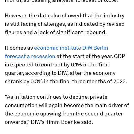
However, the data also showed that the industry
is still facing challenges, as indicated by revised
figures and a lack of significant rebound.
It comes as
economic institute DIW Berlin
forecast a recession
at the start of the year. GDP
is expected to contract by 0.1% in the first
quarter, according to DIW, after the economy
shrank by 0.3% in the final three months of 2023.
"As inflation continues to decline, private
consumption will again become the main driver of
the economic upswing from the second quarter
onwards," DIW's Timm Boenke said.