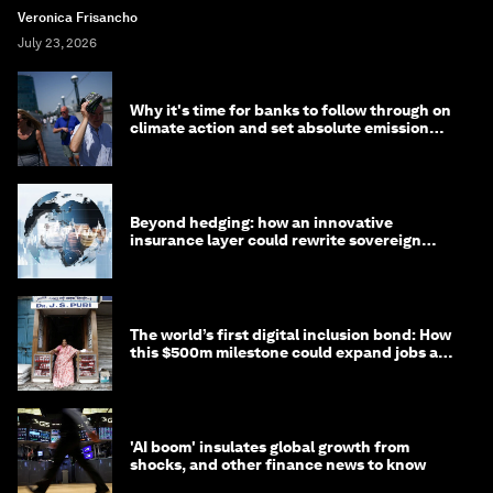
Veronica Frisancho
July 23, 2026
Why it's time for banks to follow through on
climate action and set absolute emission
targets
Beyond hedging: how an innovative
insurance layer could rewrite sovereign
debt
The world’s first digital inclusion bond: How
this $500m milestone could expand jobs and
opportunity
'AI boom' insulates global growth from
shocks, and other finance news to know