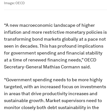
Image:
OECD
“A new macroeconomic landscape of higher
inflation and more restrictive monetary policies is
transforming bond markets globally at a pace not
seen in decades. This has profound implications
for government spending and financial stability
at a time of renewed financing needs,” OECD
Secretary-General Mathias Cormann said.
“Government spending needs to be more highly
targeted, with an increased focus on investments
in areas that drive productivity increases and
sustainable growth. Market supervisors need to
monitor closely both debt sustainability in the