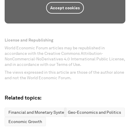
Accept cookies
License and Republishing
World Economic Forum articles may be republished in
accordance with the Creative Commons Attribution-
NonCommercial-NoDerivatives 4.0 International Public License,
and in accordance with our Terms of Use.
The views expressed in this article are those of the author alone
and not the World Economic Forum.
Related topics:
Financial and Monetary Systems
Geo-Economics and Politics
Economic Growth