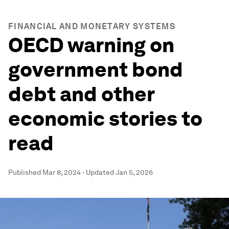
FINANCIAL AND MONETARY SYSTEMS
OECD warning on
government bond
debt and other
economic stories to
read
Published
Mar 8, 2024
·
Updated
Jan 5, 2026