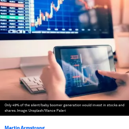
Only 49% of the silent/baby boomer generation would invest in stocks and
shares.
Image:
Unsplash/Wance Paleri
Martin Armstrong