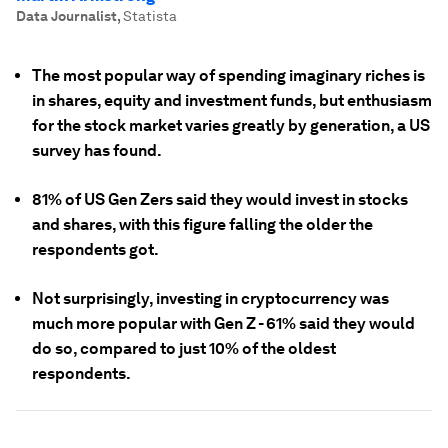
Data Journalist
,
Statista
The most popular way of spending imaginary riches is
in shares, equity and investment funds, but enthusiasm
for the stock market varies greatly by generation, a US
survey has found.
81% of US Gen Zers said they would invest in stocks
and shares, with this figure falling the older the
respondents got.
Not surprisingly, investing in cryptocurrency was
much more popular with Gen Z - 61% said they would
do so, compared to just 10% of the oldest
respondents.