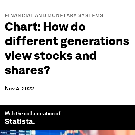
FINANCIAL AND MONETARY SYSTEMS
Chart: How do
different generations
view stocks and
shares?
Nov 4, 2022
With the collaboration of
Statista
.