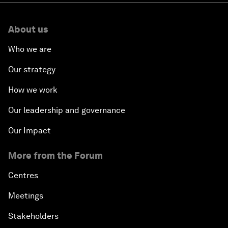
About us
Who we are
Our strategy
How we work
Our leadership and governance
Our Impact
More from the Forum
Centres
Meetings
Stakeholders