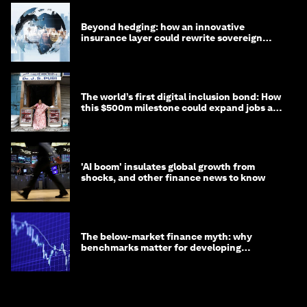
Beyond hedging: how an innovative
insurance layer could rewrite sovereign
debt
The world’s first digital inclusion bond: How
this $500m milestone could expand jobs and
opportunity
'AI boom' insulates global growth from
shocks, and other finance news to know
The below-market finance myth: why
benchmarks matter for developing
economies