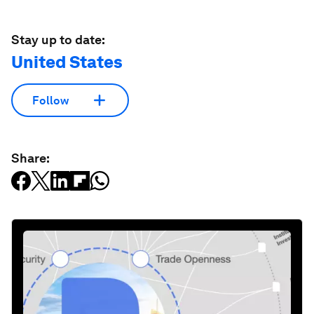
Stay up to date:
United States
Follow
Share: