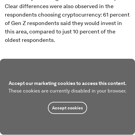
Clear differences were also observed in the
respondents choosing cryptocurrency: 61 percent
of Gen Z respondents said they would invest in
this area, compared to just 10 percent of the
oldest respondents.
Accept our marketing cookies to access this content.
These cookies are currently disabled in your browser.
Accept cookies