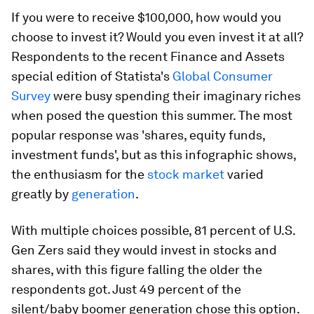
If you were to receive $100,000, how would you
choose to invest it? Would you even invest it at all?
Respondents to the recent Finance and Assets
special edition of Statista's
Global Consumer
Survey
were busy spending their imaginary riches
when posed the question this summer. The most
popular response was 'shares, equity funds,
investment funds', but as this infographic shows,
the enthusiasm for the
stock market
varied
greatly by
generation
.
With multiple choices possible, 81 percent of U.S.
Gen Zers said they would invest in stocks and
shares, with this figure falling the older the
respondents got. Just 49 percent of the
silent/baby boomer generation chose this option.