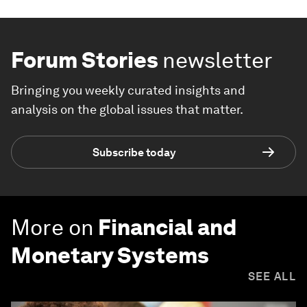
Forum Stories
newsletter
Bringing you weekly curated insights and
analysis on the global issues that matter.
Subscribe today
More on
Financial and
Monetary Systems
SEE ALL