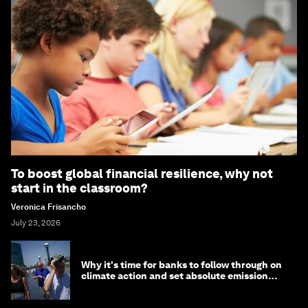
To boost global financial resilience, why not
start in the classroom?
Veronica Frisancho
July 23, 2026
Why it's time for banks to follow through on
climate action and set absolute emission
targets