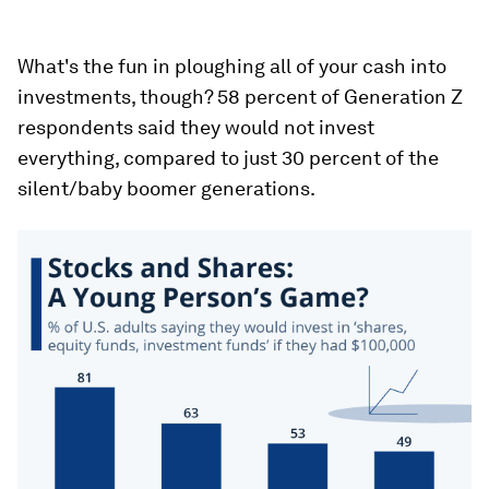
What's the fun in ploughing all of your cash into
investments, though? 58 percent of Generation Z
respondents said they would not invest
everything, compared to just 30 percent of the
silent/baby boomer generations.