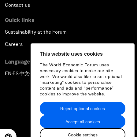
Contact us
Quick links
Sustainability at the Forum
Careers
This website uses cookies
Language editions
The World Economic Forum uses
necessary cookies to make our site
EN
ES
中文
日本語
▪
▪
▪
work. We would also like to set optional
"marketing" cookies to personalise
content and ads and “performance”
cookies to improve the website.
Reject optional cookies
Privacy Policy & Terms of Service
Accept all cookies
Sitemap
Cookie settings
©
2026
World Economic Forum