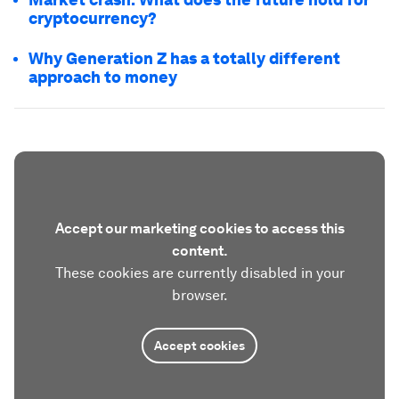
cryptocurrency?
Why Generation Z has a totally different
approach to money
Accept our marketing cookies to access this
content.
These cookies are currently disabled in your
browser.
Accept cookies