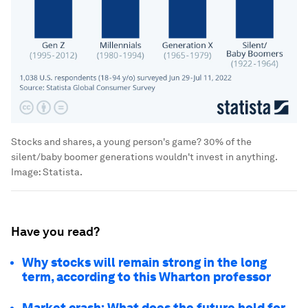
Stocks and shares, a young person's game? 30% of the
silent/baby boomer generations wouldn't invest in anything.
Image:
Statista.
Have you read?
Why stocks will remain strong in the long
term, according to this Wharton professor
Market crash: What does the future hold for