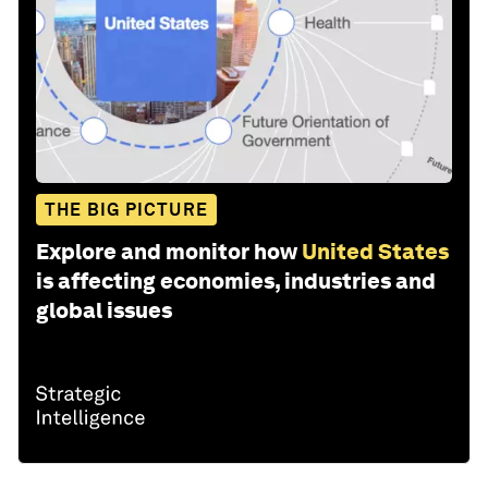
THE BIG PICTURE
Explore and monitor how
United States
is affecting economies, industries and
global issues