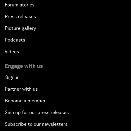
Forum stories
Press releases
Picture gallery
Podcasts
Videos
Engage with us
Sign in
Partner with us
Become a member
Sign up for our press releases
Subscribe to our newsletters