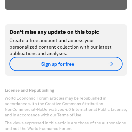
Don't miss any update on this topic
Create a free account and access your
personalized content collection with our latest
publications and analyses.
Sign up for free
License and Republishing
World Economic Forum articles may be republished in
accordance with the Creative Commons Attribution-
NonCommercial-NoDerivatives 4.0 International Public License,
and in accordance with our Terms of Use.
The views expressed in this article are those of the author alone
and not the World Economic Forum.