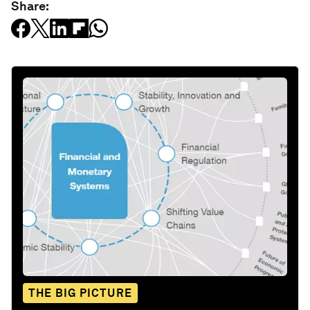
Share:
THE BIG PICTURE