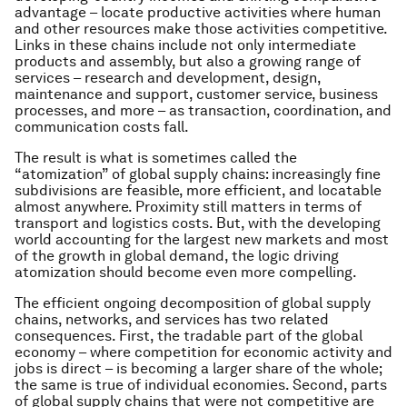
advantage – locate productive activities where human
and other resources make those activities competitive.
Links in these chains include not only intermediate
products and assembly, but also a growing range of
services – research and development, design,
maintenance and support, customer service, business
processes, and more – as transaction, coordination, and
communication costs fall.
The result is what is sometimes called the
“atomization” of global supply chains: increasingly fine
subdivisions are feasible, more efficient, and locatable
almost anywhere. Proximity still matters in terms of
transport and logistics costs. But, with the developing
world accounting for the largest new markets and most
of the growth in global demand, the logic driving
atomization should become even more compelling.
The efficient ongoing decomposition of global supply
chains, networks, and services has two related
consequences. First, the tradable part of the global
economy – where competition for economic activity and
jobs is direct – is becoming a larger share of the whole;
the same is true of individual economies. Second, parts
of global supply chains that were not competitive are