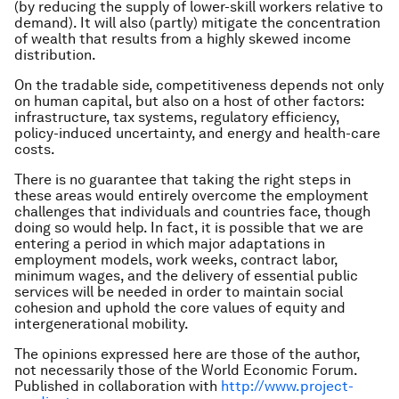
(by reducing the supply of lower-skill workers relative to
demand). It will also (partly) mitigate the concentration
of wealth that results from a highly skewed income
distribution.
On the tradable side, competitiveness depends not only
on human capital, but also on a host of other factors:
infrastructure, tax systems, regulatory efficiency,
policy-induced uncertainty, and energy and health-care
costs.
There is no guarantee that taking the right steps in
these areas would entirely overcome the employment
challenges that individuals and countries face, though
doing so would help. In fact, it is possible that we are
entering a period in which major adaptations in
employment models, work weeks, contract labor,
minimum wages, and the delivery of essential public
services will be needed in order to maintain social
cohesion and uphold the core values of equity and
intergenerational mobility.
The opinions expressed here are those of the author,
not necessarily those of the World Economic Forum.
Published in collaboration with
http://www.project-