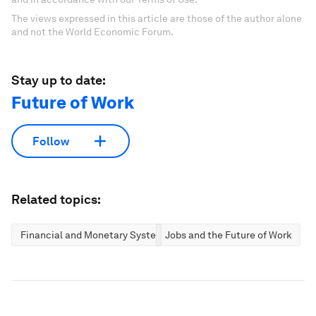
The views expressed in this article are those of the author alone
and not the World Economic Forum.
Stay up to date:
Future of Work
Follow
Related topics:
Financial and Monetary Systems
Jobs and the Future of Work