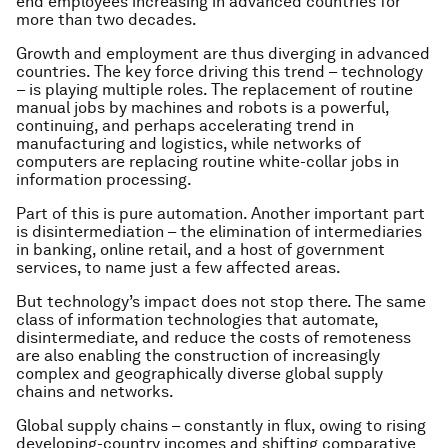
end employees increasing in advanced countries for
more than two decades.
Growth and employment are thus diverging in advanced
countries. The key force driving this trend – technology
– is playing multiple roles. The replacement of routine
manual jobs by machines and robots is a powerful,
continuing, and perhaps accelerating trend in
manufacturing and logistics, while networks of
computers are replacing routine white-collar jobs in
information processing.
Part of this is pure automation. Another important part
is disintermediation – the elimination of intermediaries
in banking, online retail, and a host of government
services, to name just a few affected areas.
But technology’s impact does not stop there. The same
class of information technologies that automate,
disintermediate, and reduce the costs of remoteness
are also enabling the construction of increasingly
complex and geographically diverse global supply
chains and networks.
Global supply chains – constantly in flux, owing to rising
developing-country incomes and shifting comparative