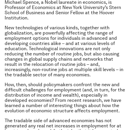
Michael Spence, a Nobel laureate in economics, is
Professor of Economics at New York University’s Stern
School of Business and Senior Fellow at the Hoover
Institution.
New technologies of various kinds, together with
globalization, are powerfully affecting the range of
employment options for individuals in advanced and
developing countries alike – and at various levels of
education. Technological innovations are not only
reducing the number of routine jobs, but also causing
changes in global supply chains and networks that
result in the relocation of routine jobs – and,
increasingly, non-routine jobs at multiple skill levels – in
the tradable sector of many economies.
How, then, should policymakers confront the new and
difficult challenges for employment (and, in turn, for the
distribution of income and wealth), especially in
developed economies? From recent research, we have
learned a number of interesting things about how the
evolution of economic structure affects employment.
The tradable side of advanced economies has not
generated any real net increases in employment for at