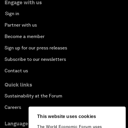
Engage with us
Sign in
Partner with us
Become a member
Sign up for our press releases
Subscribe to our newsletters
Contact us
Quick links
Sustainability at the Forum
Careers
This website uses cookies
Language editions
The World Economic Forum uses