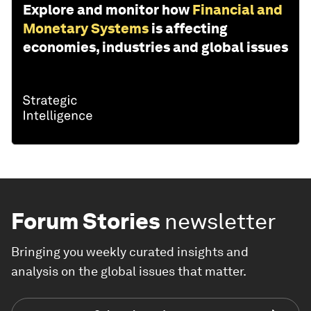
Explore and monitor how
Financial and
Monetary Systems
is affecting
economies, industries and global issues
Forum Stories
newsletter
Bringing you weekly curated insights and
analysis on the global issues that matter.