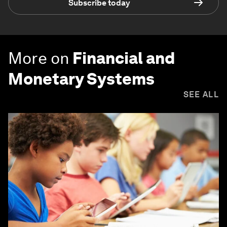
Subscribe today
More on
Financial and
Monetary Systems
SEE ALL