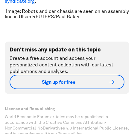
syndicate.org
.
Image: Robots and car chassis are seen on an assembly
line in Ulsan REUTERS/Paul Baker
Don't miss any update on this topic
Create a free account and access your
personalized content collection with our latest
publications and analyses.
Sign up for free
License and Republishing
World Economic Forum articles may be republished in
accordance with the Creative Commons Attribution-
NonCommercial-NoDerivatives 4.0 International Public License,
and in accordance with our Terms of Use.