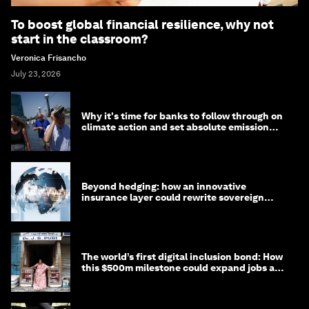
To boost global financial resilience, why not
start in the classroom?
Veronica Frisancho
July 23, 2026
Why it's time for banks to follow through on
climate action and set absolute emission
targets
Beyond hedging: how an innovative
insurance layer could rewrite sovereign
debt
The world’s first digital inclusion bond: How
this $500m milestone could expand jobs and
opportunity