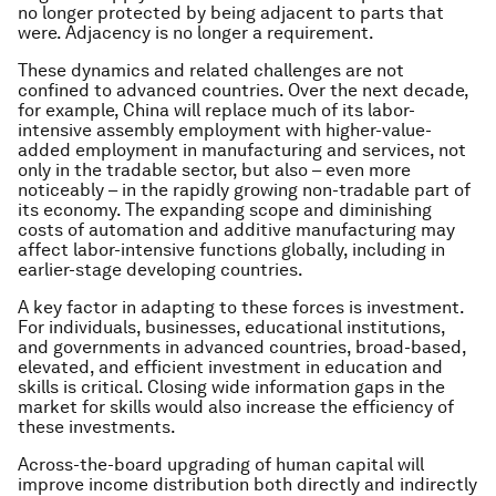
no longer protected by being adjacent to parts that
were. Adjacency is no longer a requirement.
These dynamics and related challenges are not
confined to advanced countries. Over the next decade,
for example, China will replace much of its labor-
intensive assembly employment with higher-value-
added employment in manufacturing and services, not
only in the tradable sector, but also – even more
noticeably – in the rapidly growing non-tradable part of
its economy. The expanding scope and diminishing
costs of automation and additive manufacturing may
affect labor-intensive functions globally, including in
earlier-stage developing countries.
A key factor in adapting to these forces is investment.
For individuals, businesses, educational institutions,
and governments in advanced countries, broad-based,
elevated, and efficient investment in education and
skills is critical. Closing wide information gaps in the
market for skills would also increase the efficiency of
these investments.
Across-the-board upgrading of human capital will
improve income distribution both directly and indirectly