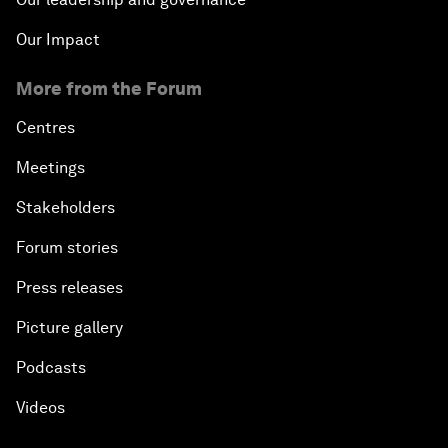
Our Impact
More from the Forum
Centres
Meetings
Stakeholders
Forum stories
Press releases
Picture gallery
Podcasts
Videos