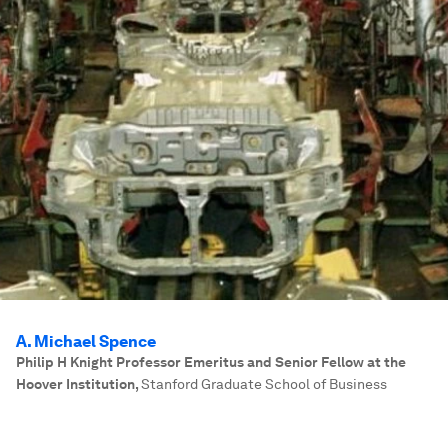
A. Michael Spence
Philip H Knight Professor Emeritus and Senior Fellow at the
Hoover Institution
,
Stanford Graduate School of Business