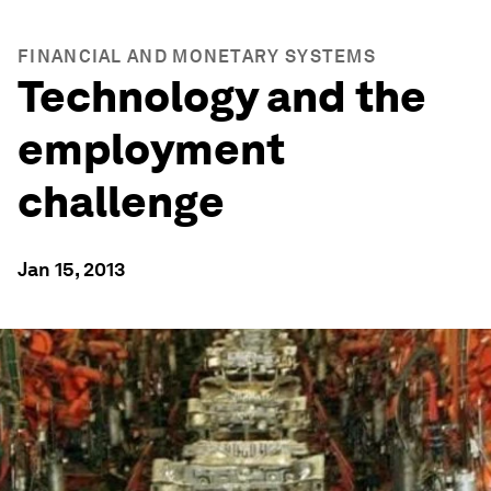
FINANCIAL AND MONETARY SYSTEMS
Technology and the
employment
challenge
Jan 15, 2013