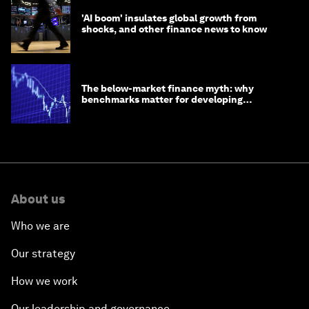
'AI boom' insulates global growth from
shocks, and other finance news to know
The below-market finance myth: why
benchmarks matter for developing
economies
About us
Who we are
Our strategy
How we work
Our leadership and governance