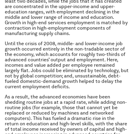
least two decades, while the jobs that it has created
are concentrated in the upper-income and upper-
education ranges, with employment declining in the
middle and lower range of income and education.
Growth in high-end services employment is matched by
contraction in high-employment components of
manufacturing supply chains.
Until the crisis of 2008, middle- and lower-income job
growth occurred entirely in the non-tradable sector of
the economy, which accounts for roughly two-thirds of
advanced countries’ output and employment. Here,
incomes and value added per employee remained
largely flat. Jobs could be eliminated by technology, but
not by global competition; and, unsustainable, debt-
fueled domestic-demand growth helped to delay the
current employment deficits.
As a result, the advanced economies have been
shedding routine jobs at a rapid rate, while adding non-
routine jobs (for example, those that cannot yet be
replaced or reduced by machines and networked
computers). This has fueled a dramatic rise in the
return on education and high-level skills, with the share
of total income received by owners of capital and high-