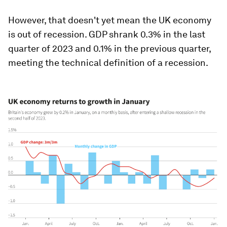
However, that doesn't yet mean the UK economy
is out of recession. GDP shrank 0.3% in the last
quarter of 2023 and 0.1% in the previous quarter,
meeting the technical definition of a recession.