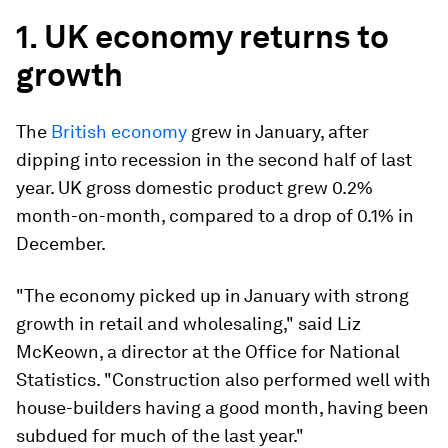
1. UK economy returns to
growth
The
British economy
grew in January, after
dipping into recession in the second half of last
year. UK gross domestic product grew 0.2%
month-on-month, compared to a drop of 0.1% in
December.
"The economy picked up in January with strong
growth in retail and wholesaling," said Liz
McKeown, a director at the Office for National
Statistics. "Construction also performed well with
house-builders having a good month, having been
subdued for much of the last year."