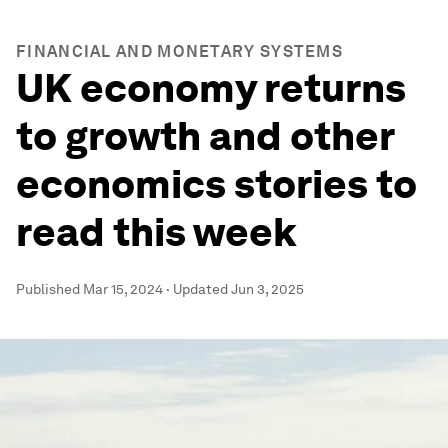
FINANCIAL AND MONETARY SYSTEMS
UK economy returns
to growth and other
economics stories to
read this week
Published
Mar 15, 2024
·
Updated
Jun 3, 2025