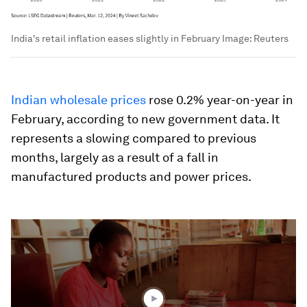
India's retail inflation eases slightly in February
Image:
Reuters
Indian wholesale prices
rose 0.2% year-on-year in
February, according to new government data. It
represents a slowing compared to previous
months, largely as a result of a fall in
manufactured products and power prices.
0
seconds
of
3
minutes,
37
seconds