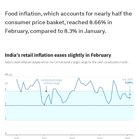
Food inflation, which accounts for nearly half the
consumer price basket, reached 8.66% in
February, compared to 8.3% in January.