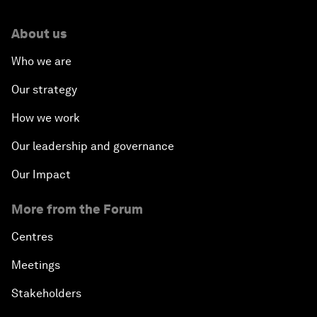
About us
Who we are
Our strategy
How we work
Our leadership and governance
Our Impact
More from the Forum
Centres
Meetings
Stakeholders