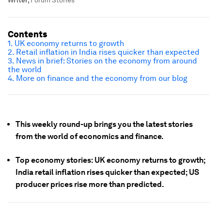
Writer
,
Forum Stories
Contents
1. UK economy returns to growth
2. Retail inflation in India rises quicker than expected
3. News in brief: Stories on the economy from around
the world
4. More on finance and the economy from our blog
This weekly round-up brings you the latest stories
from the world of economics and finance.
Top economy stories: UK economy returns to growth;
India retail inflation rises quicker than expected; US
producer prices rise more than predicted.