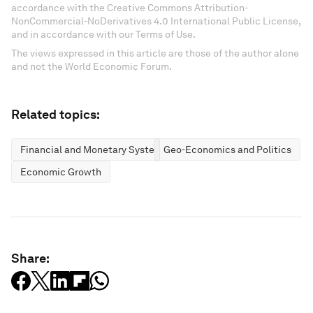
accordance with the Creative Commons Attribution-
NonCommercial-NoDerivatives 4.0 International Public License,
and in accordance with our Terms of Use.
The views expressed in this article are those of the author alone
and not the World Economic Forum.
Related topics:
Financial and Monetary Systems
Geo-Economics and Politics
Economic Growth
Share: