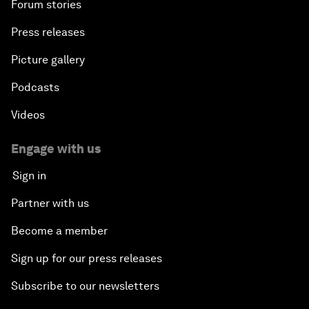
Forum stories
Press releases
Picture gallery
Podcasts
Videos
Engage with us
Sign in
Partner with us
Become a member
Sign up for our press releases
Subscribe to our newsletters