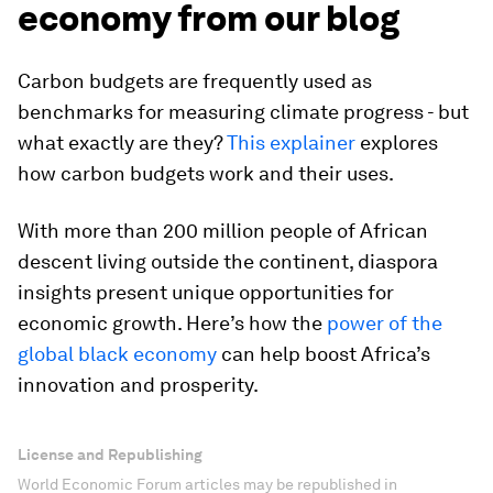
economy from our blog
Carbon budgets are frequently used as
benchmarks for measuring climate progress - but
what exactly are they?
This explainer
explores
how carbon budgets work and their uses.
With more than 200 million people of African
descent living outside the continent, diaspora
insights present unique opportunities for
economic growth. Here’s how the
power of the
global black economy
can help boost Africa’s
innovation and prosperity.
License and Republishing
World Economic Forum articles may be republished in