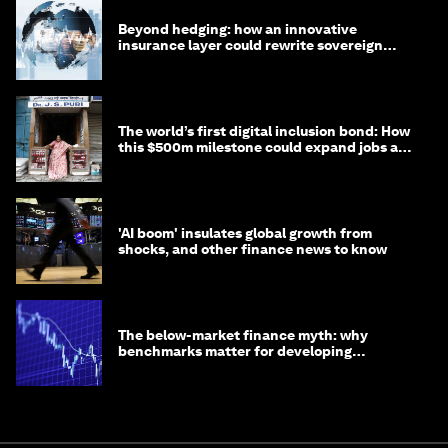
Beyond hedging: how an innovative
insurance layer could rewrite sovereign
debt
The world’s first digital inclusion bond: How
this $500m milestone could expand jobs and
opportunity
'AI boom' insulates global growth from
shocks, and other finance news to know
The below-market finance myth: why
benchmarks matter for developing
economies