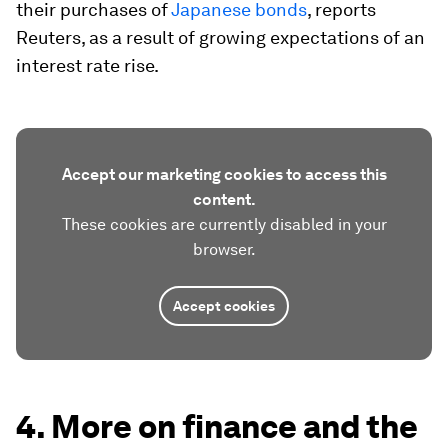
their purchases of
Japanese bonds
, reports
Reuters, as a result of growing expectations of an
interest rate rise.
Accept our marketing cookies to access this
content.
These cookies are currently disabled in your
browser.
Accept cookies
4. More on finance and the