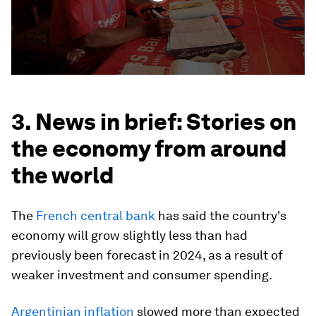
3. News in brief: Stories on
the economy from around
the world
The
French central bank
has said the country's
economy will grow slightly less than had
previously been forecast in 2024, as a result of
weaker investment and consumer spending.
Argentinian inflation
slowed more than expected