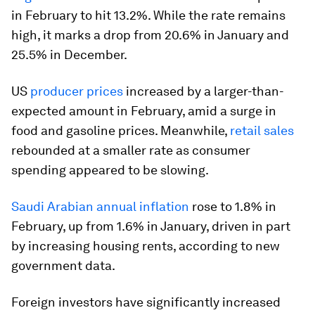
in February to hit 13.2%. While the rate remains
high, it marks a drop from 20.6% in January and
25.5% in December.
US
producer prices
increased by a larger-than-
expected amount in February, amid a surge in
food and gasoline prices. Meanwhile,
retail sales
rebounded at a smaller rate as consumer
spending appeared to be slowing.
Saudi Arabian annual inflation
rose to 1.8% in
February, up from 1.6% in January, driven in part
by increasing housing rents, according to new
government data.
Foreign investors have significantly increased