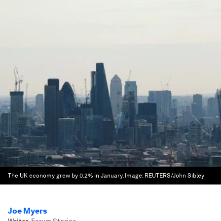
The UK economy grew by 0.2% in January.
Image:
REUTERS/John Sibley
Joe Myers