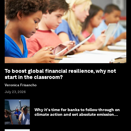
To boost global financial resilience, why not
start in the classroom?
Veronica Frisancho
July 23, 2026
Why it's time for banks to follow through on
climate action and set absolute emission
targets