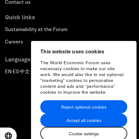
Contact us
Quick links
Sustainability at the Forum
Careers
This website uses cookies
Language editions
The World Economic Forum uses
necessary cookies to make our site
EN
ES
中文
日本語
▪
▪
▪
work. We would also like to set optional
"marketing" cookies to personalise
content and ads and “performance”
cookies to improve the website.
Reject optional cookies
Privacy Policy & Terms of Service
Accept all cookies
Sitemap
Cookie settings
©
2026
World Economic Forum
EN
ES
中文
日本語