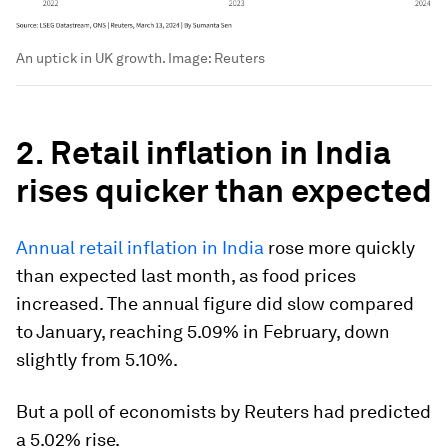
An uptick in UK growth.
Image:
Reuters
2. Retail inflation in India
rises quicker than expected
Annual retail inflation in India
rose more quickly
than expected last month, as food prices
increased. The annual figure did slow compared
to January, reaching 5.09% in February, down
slightly from 5.10%.
But a poll of economists by Reuters had predicted
a 5.02% rise.