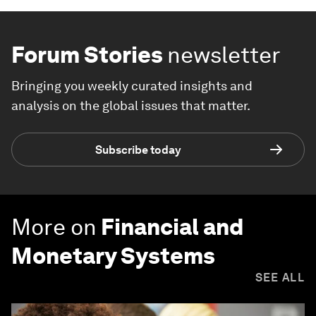
Forum Stories
newsletter
Bringing you weekly curated insights and
analysis on the global issues that matter.
Subscribe today
More on
Financial and
Monetary Systems
SEE ALL