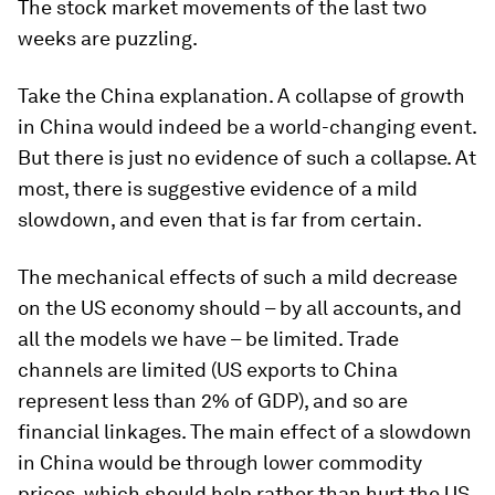
The stock market movements of the last two
weeks are puzzling.
Take the China explanation. A collapse of growth
in China would indeed be a world-changing event.
But there is just no evidence of such a collapse. At
most, there is suggestive evidence of a mild
slowdown, and even that is far from certain.
The mechanical effects of such a mild decrease
on the US economy should – by all accounts, and
all the models we have – be limited. Trade
channels are limited (US exports to China
represent less than 2% of GDP), and so are
financial linkages. The main effect of a slowdown
in China would be through lower commodity
prices, which should help rather than hurt the US.