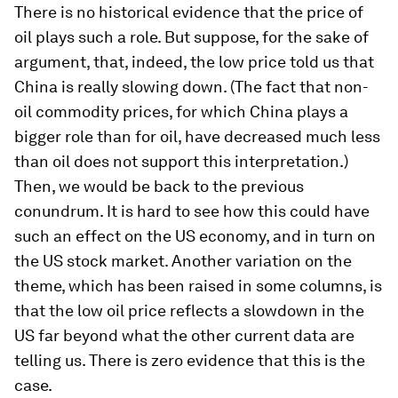
There is no historical evidence that the price of
oil plays such a role. But suppose, for the sake of
argument, that, indeed, the low price told us that
China is really slowing down. (The fact that non-
oil commodity prices, for which China plays a
bigger role than for oil, have decreased much less
than oil does not support this interpretation.)
Then, we would be back to the previous
conundrum. It is hard to see how this could have
such an effect on the US economy, and in turn on
the US stock market. Another variation on the
theme, which has been raised in some columns, is
that the low oil price reflects a slowdown in the
US far beyond what the other current data are
telling us. There is zero evidence that this is the
case.