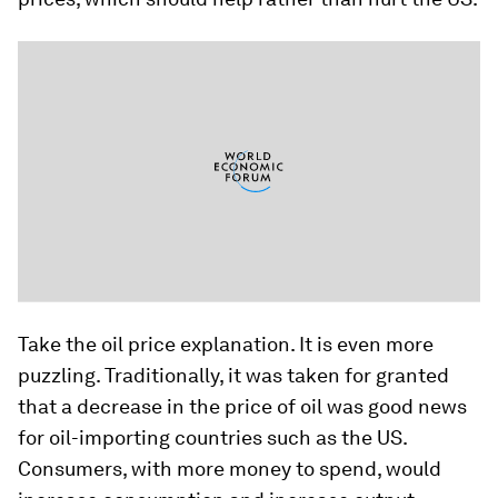
Take the oil price explanation. It is even more
puzzling. Traditionally, it was taken for granted
that a decrease in the price of oil was good news
for oil-importing countries such as the US.
Consumers, with more money to spend, would