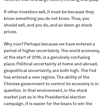
If other investors sell, it must be because they
know something you do not know. Thus, you
should sell, and you do, and so down go stock
prices.
Why now? Perhaps because we have entered a
period of higher uncertainty. The world economy,
at the start of 2016, is a genuinely confusing
place. Political uncertainty at home and abroad,
geopolitical uncertainty, are both high. The Fed
has entered a new regime. The ability of the
Chinese government to control its economy is in
question. In that environment, in the stock
market just as in the Presidential election
campaign, it is easier for the bears to win the