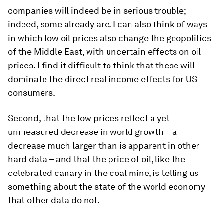
companies will indeed be in serious trouble;
indeed, some already are. I can also think of ways
in which low oil prices also change the geopolitics
of the Middle East, with uncertain effects on oil
prices. I find it difficult to think that these will
dominate the direct real income effects for US
consumers.
Second, that the low prices reflect a yet
unmeasured decrease in world growth – a
decrease much larger than is apparent in other
hard data – and that the price of oil, like the
celebrated canary in the coal mine, is telling us
something about the state of the world economy
that other data do not.