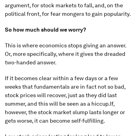
argument, for stock markets to fall, and, on the
political front, for fear mongers to gain popularity.
So how much should we worry?
This is where economics stops giving an answer.
Or, more specifically, where it gives the dreaded
two-handed answer.
If it becomes clear within a few days or a few
weeks that fundamentals are in fact not so bad,
stock prices will recover, just as they did last
summer, and this will be seen as a hiccup.If,
however, the stock market slump lasts longer or
gets worse, it can become self-fulfilling.