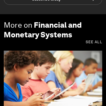
More on
Financial and
Monetary Systems
SEE ALL