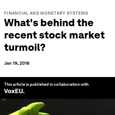
FINANCIAL AND MONETARY SYSTEMS
What's behind the
recent stock market
turmoil?
Jan 19, 2016
This article is published in collaboration with
VoxEU
.