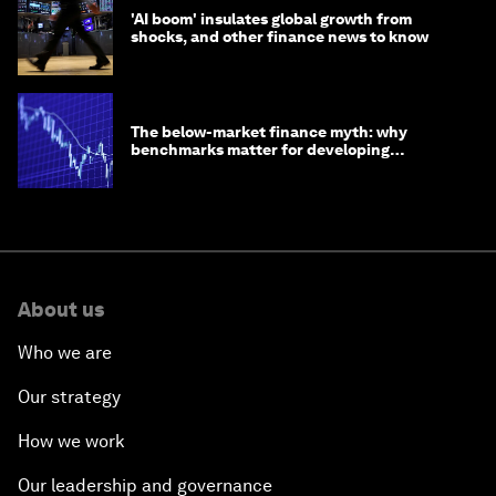
'AI boom' insulates global growth from
shocks, and other finance news to know
The below-market finance myth: why
benchmarks matter for developing
economies
About us
Who we are
Our strategy
How we work
Our leadership and governance