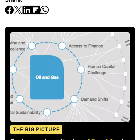
THE BIG PICTURE