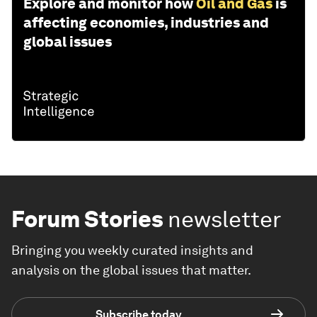
Explore and monitor how
Oil and Gas
is
affecting economies, industries and
global issues
Forum Stories
newsletter
Bringing you weekly curated insights and
analysis on the global issues that matter.
Subscribe today