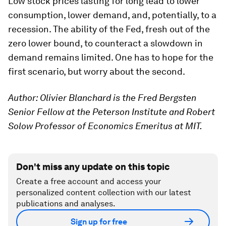
Low stock prices lasting for long lead to lower
consumption, lower demand, and, potentially, to a
recession. The ability of the Fed, fresh out of the
zero lower bound, to counteract a slowdown in
demand remains limited. One has to hope for the
first scenario, but worry about the second.
Author: Olivier Blanchard is the Fred Bergsten
Senior Fellow at the Peterson Institute and Robert
Solow Professor of Economics Emeritus at MIT.
Don't miss any update on this topic
Create a free account and access your
personalized content collection with our latest
publications and analyses.
Sign up for free