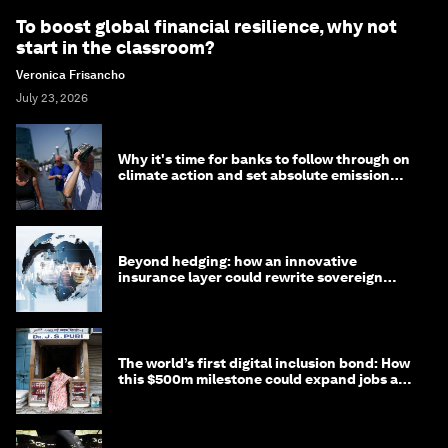
To boost global financial resilience, why not
start in the classroom?
Veronica Frisancho
July 23, 2026
Why it's time for banks to follow through on
climate action and set absolute emission
targets
Beyond hedging: how an innovative
insurance layer could rewrite sovereign
debt
The world’s first digital inclusion bond: How
this $500m milestone could expand jobs and
opportunity