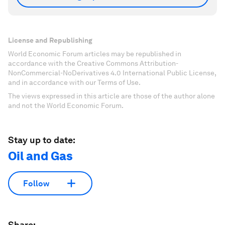
License and Republishing
World Economic Forum articles may be republished in
accordance with the Creative Commons Attribution-
NonCommercial-NoDerivatives 4.0 International Public License,
and in accordance with our Terms of Use.
The views expressed in this article are those of the author alone
and not the World Economic Forum.
Stay up to date:
Oil and Gas
Follow
Share: