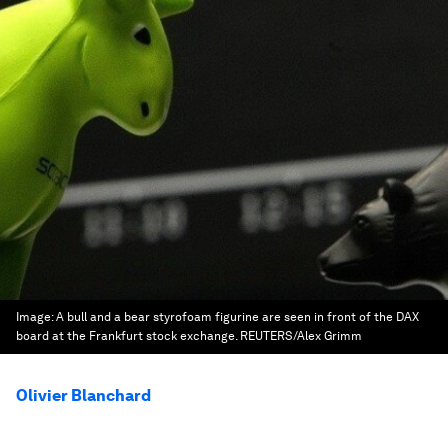
Image:
A bull and a bear styrofoam figurine are seen in front of the DAX
board at the Frankfurt stock exchange. REUTERS/Alex Grimm
Olivier Blanchard