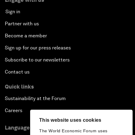
Sign in
Partner with us
Become a member
Sign up for our press releases
Subscribe to our newsletters
Contact us
Quick links
Sustainability at the Forum
Careers
This website uses cookies
Language editions
The World Economic Forum uses