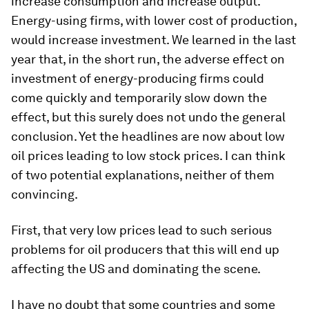
increase consumption and increase output.
Energy-using firms, with lower cost of production,
would increase investment. We learned in the last
year that, in the short run, the adverse effect on
investment of energy-producing firms could
come quickly and temporarily slow down the
effect, but this surely does not undo the general
conclusion. Yet the headlines are now about low
oil prices leading to low stock prices. I can think
of two potential explanations, neither of them
convincing.
First, that very low prices lead to such serious
problems for oil producers that this will end up
affecting the US and dominating the scene.
I have no doubt that some countries and some