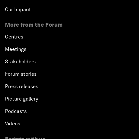
Our Impact
More from the Forum
Centres
Meetings
Stakeholders
Forum stories
Press releases
Picture gallery
Podcasts
Videos
Engage with us