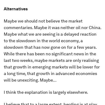
Alternatives
Maybe we should not believe the market
commentaries. Maybe it was neither oil nor China.
Maybe what we are seeing is a delayed reaction
to the slowdown in the world economy, a
slowdown that has now gone on for a few years.
While there has been no significant news in the
last two weeks, maybe markets are only realising
that growth in emerging markets will be lower for
a long time, that growth in advanced economies
will be unexciting. Maybe…
I think the explanation is largely elsewhere.
I believe that to a large extent, herding is at play.