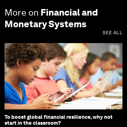
More on
Financial and
Monetary Systems
SEE ALL
To boost global financial resilience, why not
start in the classroom?