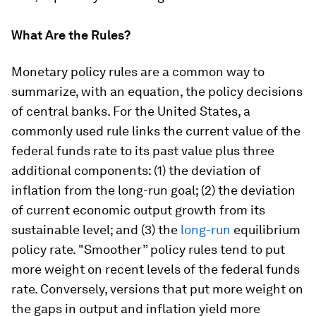
What Are the Rules?
Monetary policy rules are a common way to
summarize, with an equation, the policy decisions
of central banks. For the United States, a
commonly used rule links the current value of the
federal funds rate to its past value plus three
additional components: (1) the deviation of
inflation from the long-run goal; (2) the deviation
of current economic output growth from its
sustainable level; and (3) the
long-run
equilibrium
policy rate. "Smoother” policy rules tend to put
more weight on recent levels of the federal funds
rate. Conversely, versions that put more weight on
the gaps in output and inflation yield more