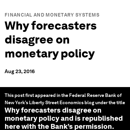
FINANCIAL AND MONETARY SYSTEMS
Why forecasters
disagree on
monetary policy
Aug 23, 2016
This post first appeared in the Federal Reserve Bank of
New York’s Liberty Street Economics blog under the title
Why forecasters disagree on
monetary policy
and is republished
here with the Bank’s permission.