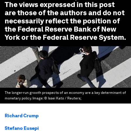
The views expressed in this post
are those of the authors and do not
necessarily reflect the position of
the Federal Reserve Bank of New
York or the Federal Reserve System.
The longer-run growth prospects of an economy are a key determinant of
monetary policy.
Image:
© Issei Kato / Reuters;
Richard Crump
Stefano Eusepi