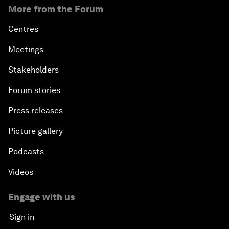
More from the Forum
Centres
Meetings
Stakeholders
Forum stories
Press releases
Picture gallery
Podcasts
Videos
Engage with us
Sign in