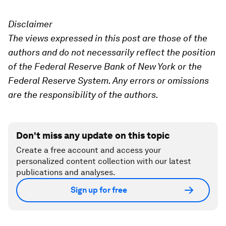
Disclaimer
The views expressed in this post are those of the
authors and do not necessarily reflect the position
of the Federal Reserve Bank of New York or the
Federal Reserve System. Any errors or omissions
are the responsibility of the authors.
Don't miss any update on this topic
Create a free account and access your
personalized content collection with our latest
publications and analyses.
Sign up for free