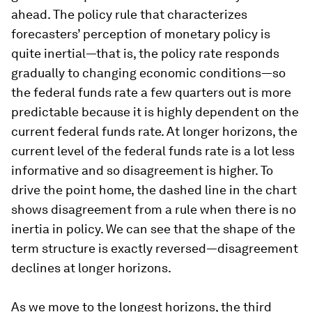
ahead. The policy rule that characterizes
forecasters’ perception of monetary policy is
quite inertial—that is, the policy rate responds
gradually to changing economic conditions—so
the federal funds rate a few quarters out is more
predictable because it is highly dependent on the
current federal funds rate. At longer horizons, the
current level of the federal funds rate is a lot less
informative and so disagreement is higher. To
drive the point home, the dashed line in the chart
shows disagreement from a rule when there is no
inertia in policy. We can see that the shape of the
term structure is exactly reversed—disagreement
declines at longer horizons.
As we move to the longest horizons, the third