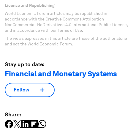
License and Republishing
World Economic Forum articles may be republished in
accordance with the Creative Commons Attribution-
NonCommercial-NoDerivatives 4.0 International Public License,
and in accordance with our Terms of Use.
The views expressed in this article are those of the author alone
and not the World Economic Forum.
Stay up to date:
Financial and Monetary Systems
Follow
Share: