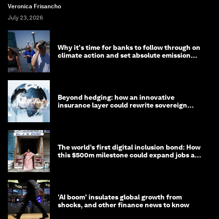
Veronica Frisancho
July 23, 2026
Why it's time for banks to follow through on
climate action and set absolute emission
targets
Beyond hedging: how an innovative
insurance layer could rewrite sovereign
debt
The world’s first digital inclusion bond: How
this $500m milestone could expand jobs and
opportunity
'AI boom' insulates global growth from
shocks, and other finance news to know