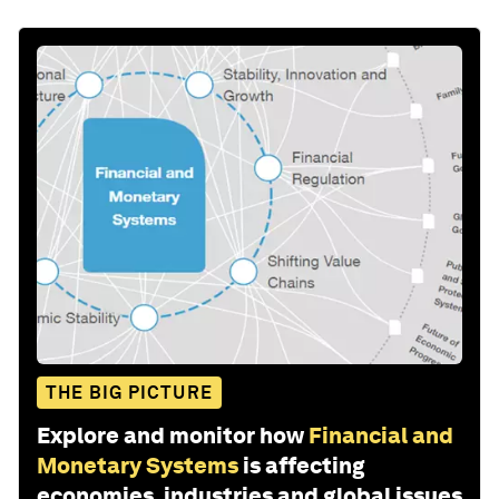
THE BIG PICTURE
Explore and monitor how
Financial and
Monetary Systems
is affecting
economies, industries and global issues