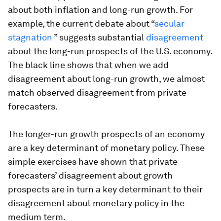
about both inflation and long-run growth. For
example, the current debate about “
secular
stagnation
” suggests substantial
disagreement
about the long-run prospects of the U.S. economy.
The black line shows that when we add
disagreement about long-run growth, we almost
match observed disagreement from private
forecasters.
The longer-run growth prospects of an economy
are a key determinant of monetary policy. These
simple exercises have shown that private
forecasters’ disagreement about growth
prospects are in turn a key determinant to their
disagreement about monetary policy in the
medium term.