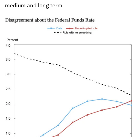
medium and long term.