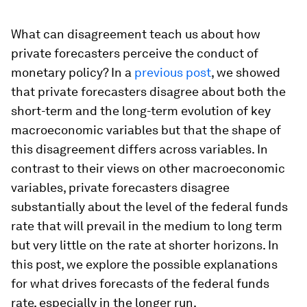
What can disagreement teach us about how
private forecasters perceive the conduct of
monetary policy? In a
previous post
, we showed
that private forecasters disagree about both the
short-term and the long-term evolution of key
macroeconomic variables but that the shape of
this disagreement differs across variables. In
contrast to their views on other macroeconomic
variables, private forecasters disagree
substantially about the level of the federal funds
rate that will prevail in the medium to long term
but very little on the rate at shorter horizons. In
this post, we explore the possible explanations
for what drives forecasts of the federal funds
rate, especially in the longer run.