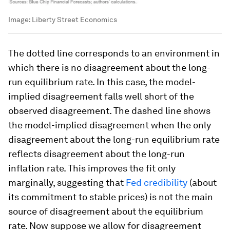
Image:
Liberty Street Economics
The dotted line corresponds to an environment in
which there is no disagreement about the long-
run equilibrium rate. In this case, the model-
implied disagreement falls well short of the
observed disagreement. The dashed line shows
the model-implied disagreement when the only
disagreement about the long-run equilibrium rate
reflects disagreement about the long-run
inflation rate. This improves the fit only
marginally, suggesting that
Fed credibility
(about
its commitment to stable prices) is not the main
source of disagreement about the equilibrium
rate. Now suppose we allow for disagreement