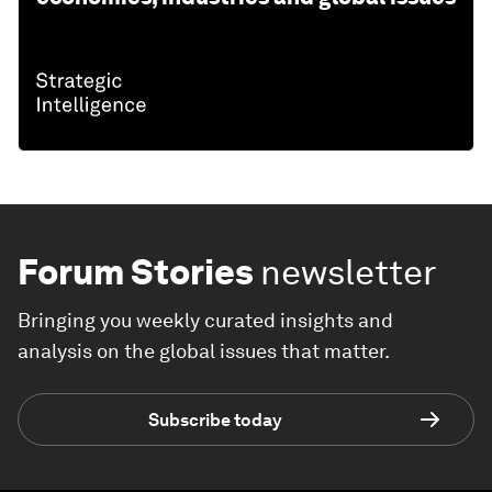
Forum Stories
newsletter
Bringing you weekly curated insights and
analysis on the global issues that matter.
Subscribe today