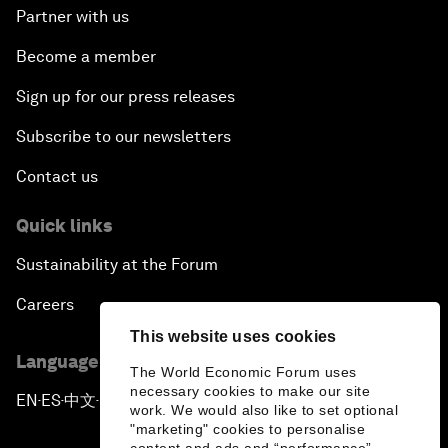
Partner with us
Become a member
Sign up for our press releases
Subscribe to our newsletters
Contact us
Quick links
Sustainability at the Forum
Careers
This website uses cookies
Language editions
The World Economic Forum uses
necessary cookies to make our site
EN
ES
中文
日本語
▪
▪
▪
work. We would also like to set optional
"marketing" cookies to personalise