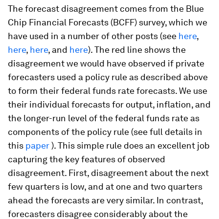
The forecast disagreement comes from the Blue
Chip Financial Forecasts (BCFF) survey, which we
have used in a number of other posts (see
here
,
here
,
here
, and
here
). The red line shows the
disagreement we would have observed if private
forecasters used a policy rule as described above
to form their federal funds rate forecasts. We use
their individual forecasts for output, inflation, and
the longer-run level of the federal funds rate as
components of the policy rule (see full details in
this
paper
). This simple rule does an excellent job
capturing the key features of observed
disagreement. First, disagreement about the next
few quarters is low, and at one and two quarters
ahead the forecasts are very similar. In contrast,
forecasters disagree considerably about the