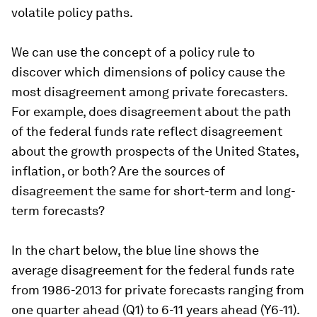
volatile policy paths.
We can use the concept of a policy rule to
discover which dimensions of policy cause the
most disagreement among private forecasters.
For example, does disagreement about the path
of the federal funds rate reflect disagreement
about the growth prospects of the United States,
inflation, or both? Are the sources of
disagreement the same for short-term and long-
term forecasts?
In the chart below, the blue line shows the
average disagreement for the federal funds rate
from 1986-2013 for private forecasts ranging from
one quarter ahead (Q1) to 6-11 years ahead (Y6-11).