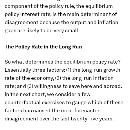
component of the policy rule, the equilibrium
policy interest rate, is the main determinant of
disagreement because the output and inflation
gaps are likely to be very small.
The Policy Rate in the Long Run
So what determines the equilibrium policy rate?
Essentially three factors: (1) the long-run growth
rate of the economy, (2) the long-run inflation
rate; and (3) willingness to save here and abroad.
In the next chart, we consider a few
counterfactual exercises to gauge which of these
factors has caused the most forecaster
disagreement over the last twenty-five years.