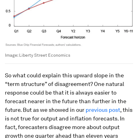
Image:
Liberty Street Economics
So what could explain this upward slope in the
“term structure” of disagreement? One natural
response could be that it is always easier to
forecast nearer in the future than further in the
future. But as we showed in our
previous post
, this
is not true for output and inflation forecasts. In
fact, forecasters disagree more about output
growth one quarter ahead than eleven years