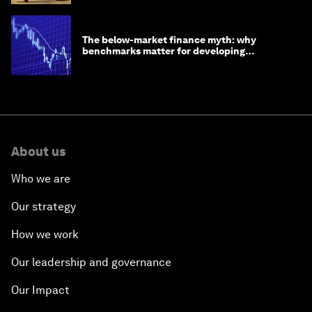
The below-market finance myth: why
benchmarks matter for developing
economies
About us
Who we are
Our strategy
How we work
Our leadership and governance
Our Impact