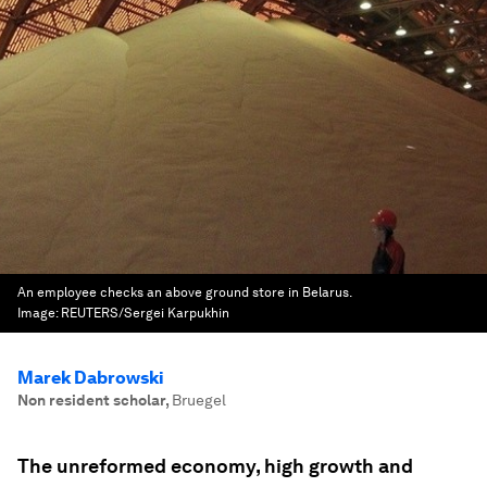
An employee checks an above ground store in Belarus.
Image:
REUTERS/Sergei Karpukhin
Marek Dabrowski
Non resident scholar
,
Bruegel
The unreformed economy, high growth and