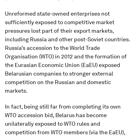
Unreformed state-owned enterprises not
sufficiently exposed to competitive market
pressures lost part of their export markets,
including Russia and other post-Soviet countries.
Russia’s accession to the World Trade
Organisation (WTO) in 2012 and the formation of
the Eurasian Economic Union (EaEU) exposed
Belarusian companies to stronger external
competition on the Russian and domestic
markets.
In fact, being still far from completing its own
WTO accession bid, Belarus has become
unilaterally exposed to WTO rules and
competition from WTO members (via the EaEU),