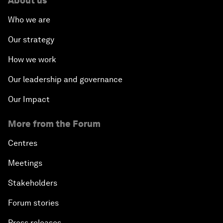
About us
Who we are
Our strategy
How we work
Our leadership and governance
Our Impact
More from the Forum
Centres
Meetings
Stakeholders
Forum stories
Press releases