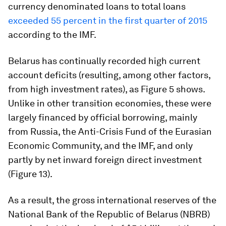
currency denominated loans to total loans
exceeded 55 percent in the first quarter of 2015
according to the IMF.
Belarus has continually recorded high current
account deficits (resulting, among other factors,
from high investment rates), as Figure 5 shows.
Unlike in other transition economies, these were
largely financed by official borrowing, mainly
from Russia, the Anti-Crisis Fund of the Eurasian
Economic Community, and the IMF, and only
partly by net inward foreign direct investment
(Figure 13).
As a result, the gross international reserves of the
National Bank of the Republic of Belarus (NBRB)