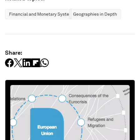
Financial and Monetary Systems
Geographies in Depth
Share: