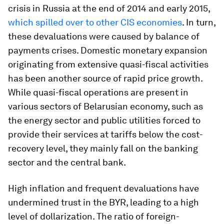
crisis in Russia at the end of 2014 and early 2015,
which spilled over to other CIS economies
. In turn,
these devaluations were caused by balance of
payments crises. Domestic monetary expansion
originating from extensive quasi-fiscal activities
has been another source of rapid price growth.
While quasi-fiscal operations are present in
various sectors of Belarusian economy, such as
the energy sector and public utilities forced to
provide their services at tariffs below the cost-
recovery level, they mainly fall on the banking
sector and the central bank.
High inflation and frequent devaluations have
undermined trust in the BYR, leading to a high
level of dollarization. The ratio of foreign-