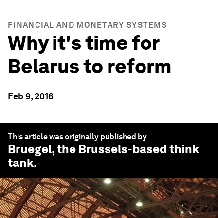
FINANCIAL AND MONETARY SYSTEMS
Why it's time for
Belarus to reform
Feb 9, 2016
This article was originally published by
Bruegel
, the Brussels-based think
tank.