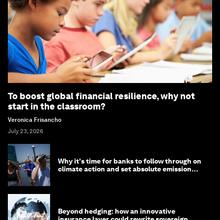
To boost global financial resilience, why not
start in the classroom?
Veronica Frisancho
July 23, 2026
Why it's time for banks to follow through on
climate action and set absolute emission
targets
Beyond hedging: how an innovative
insurance layer could rewrite sovereign