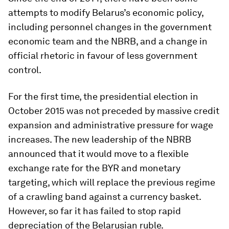
attempts to modify Belarus’s economic policy,
including personnel changes in the government
economic team and the NBRB, and a change in
official rhetoric in favour of less government
control.
For the first time, the presidential election in
October 2015 was not preceded by massive credit
expansion and administrative pressure for wage
increases. The new leadership of the NBRB
announced that it would move to a flexible
exchange rate for the BYR and monetary
targeting, which will replace the previous regime
of a crawling band against a currency basket.
However, so far it has failed to stop rapid
depreciation of the Belarusian ruble.