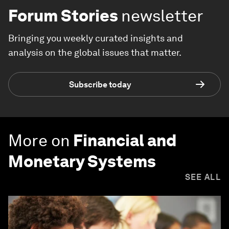
Forum Stories
newsletter
Bringing you weekly curated insights and
analysis on the global issues that matter.
Subscribe today
More on
Financial and
Monetary Systems
SEE ALL