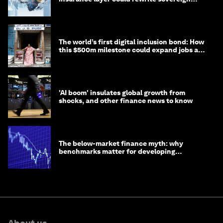
debt
The world’s first digital inclusion bond: How
this $500m milestone could expand jobs and
opportunity
'AI boom' insulates global growth from
shocks, and other finance news to know
The below-market finance myth: why
benchmarks matter for developing
economies