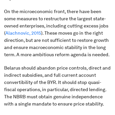
On the microeconomic front, there have been
some measures to restructure the largest state-
owned enterprises, including cutting excess jobs
(
Alachnovic, 2015
). These moves go in the right
direction, but are not sufficient to restore growth
and ensure macroeconomic stability in the long
term. A more ambitious reform agenda is needed.
Belarus should abandon price controls, direct and
indirect subsidies, and full current account
convertibility of the BYR. It should stop quasi-
fiscal operations, in particular, directed lending.
The NBRB must obtain genuine independence
with a single mandate to ensure price stability.