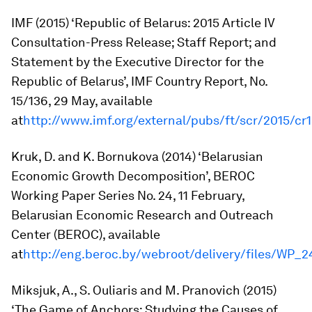
IMF (2015) ‘Republic of Belarus: 2015 Article IV
Consultation-Press Release; Staff Report; and
Statement by the Executive Director for the
Republic of Belarus’,
IMF Country Report
, No.
15/136, 29 May, available
at
http://www.imf.org/external/pubs/ft/scr/2015/cr
Kruk, D. and K. Bornukova (2014) ‘Belarusian
Economic Growth Decomposition’,
BEROC
Working Paper Series
No. 24, 11 February,
Belarusian Economic Research and Outreach
Center (BEROC), available
at
http://eng.beroc.by/webroot/delivery/files/WP
Miksjuk, A., S. Ouliaris and M. Pranovich (2015)
‘The Game of Anchors: Studying the Causes of