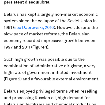
persistent disequilibria
Belarus has kept a largely non-market economic
system since the collapse of the Soviet Union in
1991 (
see Dabrowski, 2016
). However, despite the
slow pace of market reforms, the Belarusian
economy recorded impressive growth between
1997 and 2011 (Figure 1).
Such high growth was possible due to the
combination of administrative dirigisme, a very
high rate of government initiated investment
(Figure 2) and a favourable external environment.
Belarus enjoyed privileged terms when reselling
and processing Russian oil, high demand for
Belarusian fertilizers and chemical products on