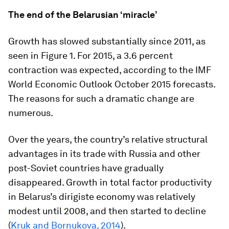
The end of the Belarusian ‘miracle’
Growth has slowed substantially since 2011, as
seen in Figure 1. For 2015, a 3.6 percent
contraction was expected, according to the IMF
World Economic Outlook
October 2015 forecasts.
The reasons for such a dramatic change are
numerous.
Over the years, the country’s relative structural
advantages in its trade with Russia and other
post-Soviet countries have gradually
disappeared. Growth in total factor productivity
in Belarus’s dirigiste economy was relatively
modest until 2008, and then started to decline
(
Kruk and Bornukova, 2014
).