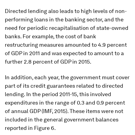
Directed lending also leads to high levels of non-
performing loans in the banking sector, and the
need for periodic recapitalisation of state-owned
banks. For example, the cost of bank
restructuring measures amounted to 4.9 percent
of GDP in 2011 and was expected to amount to a
further 2.8 percent of GDP in 2015.
In addition, each year, the government must cover
part of its credit guarantees related to directed
lending. In the period 2011-15, this involved
expenditures in the range of 0.3 and 0.9 percent
of annual GDP (IMF, 2015). These items were not
included in the general government balances
reported in Figure 6.