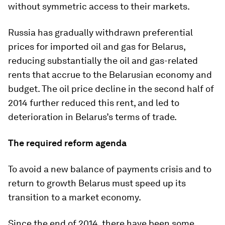
without symmetric access to their markets.
Russia has gradually withdrawn preferential
prices for imported oil and gas for Belarus,
reducing substantially the oil and gas-related
rents that accrue to the Belarusian economy and
budget. The oil price decline in the second half of
2014 further reduced this rent, and led to
deterioration in Belarus’s terms of trade.
The required reform agenda
To avoid a new balance of payments crisis and to
return to growth Belarus must speed up its
transition to a market economy.
Since the end of 2014, there have been some