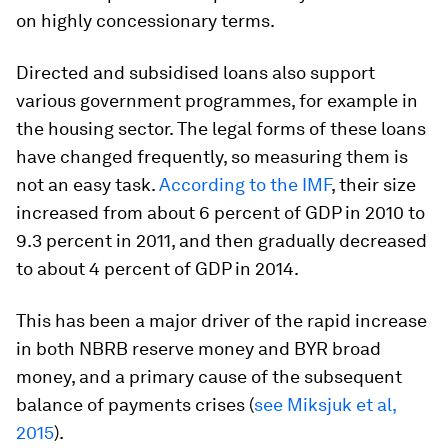
on highly concessionary terms.
Directed and subsidised loans also support
various government programmes, for example in
the housing sector. The legal forms of these loans
have changed frequently, so measuring them is
not an easy task.
According to the IMF
, their size
increased from about 6 percent of GDP in 2010 to
9.3 percent in 2011, and then gradually decreased
to about 4 percent of GDP in 2014.
This has been a major driver of the rapid increase
in both NBRB reserve money and BYR broad
money, and a primary cause of the subsequent
balance of payments crises (
see Miksjuk
et al
,
2015
).