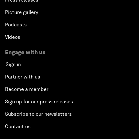
Picture gallery
Podcasts
Videos
Engage with us
Sign in
Partner with us
Become a member
Sign up for our press releases
Subscribe to our newsletters
Contact us