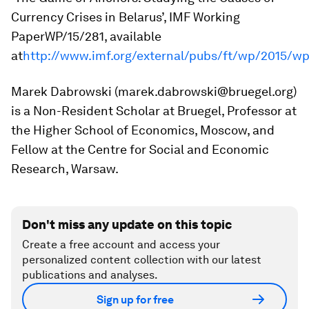
Currency Crises in Belarus’,
IMF Working
Paper
WP/15/281, available
at
http://www.imf.org/external/pubs/ft/wp/2015/wp
Marek Dabrowski (marek.dabrowski@bruegel.org)
is a Non-Resident Scholar at Bruegel, Professor at
the Higher School of Economics, Moscow, and
Fellow at the Centre for Social and Economic
Research, Warsaw.
Don't miss any update on this topic
Create a free account and access your
personalized content collection with our latest
publications and analyses.
Sign up for free