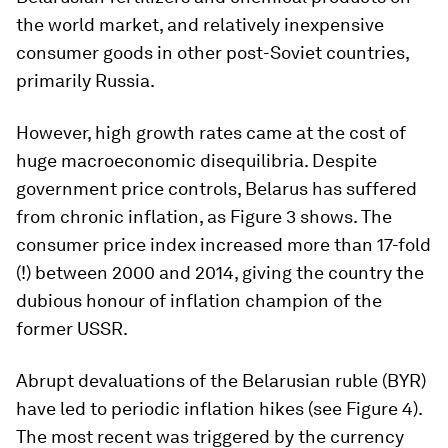
the world market, and relatively inexpensive
consumer goods in other post-Soviet countries,
primarily Russia.
However, high growth rates came at the cost of
huge macroeconomic disequilibria. Despite
government price controls, Belarus has suffered
from chronic inflation, as Figure 3 shows. The
consumer price index increased more than 17-fold
(!) between 2000 and 2014, giving the country the
dubious honour of inflation champion of the
former USSR.
Abrupt devaluations of the Belarusian ruble (BYR)
have led to periodic inflation hikes (see Figure 4).
The most recent was triggered by the currency