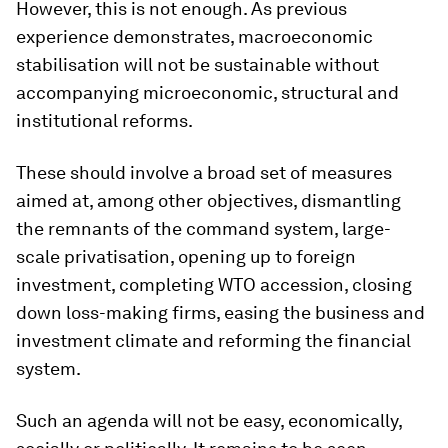
However, this is not enough. As previous
experience demonstrates, macroeconomic
stabilisation will not be sustainable without
accompanying microeconomic, structural and
institutional reforms.
These should involve a broad set of measures
aimed at, among other objectives, dismantling
the remnants of the command system, large-
scale privatisation, opening up to foreign
investment, completing WTO accession, closing
down loss-making firms, easing the business and
investment climate and reforming the financial
system.
Such an agenda will not be easy, economically,