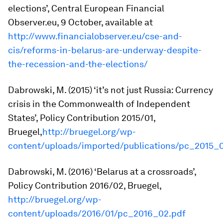
elections’,
Central European Financial
Observer.eu
, 9 October, available at
http://www.financialobserver.eu/cse-and-
cis/reforms-in-belarus-are-underway-despite-
the-recession-and-the-elections/
Dabrowski, M. (2015) ‘it’s not just Russia: Currency
crisis in the Commonwealth of Independent
States’,
Policy Contribution
2015/01,
Bruegel,
http://bruegel.org/wp-
content/uploads/imported/publications/pc_2015_
Dabrowski, M. (2016) ‘Belarus at a crossroads’,
Policy Contribution
2016/02, Bruegel,
http://bruegel.org/wp-
content/uploads/2016/01/pc_2016_02.pdf