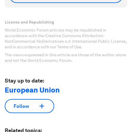
License and Republishing
World Economic Forum articles may be republished in
accordance with the Creative Commons Attribution-
NonCommercial-NoDerivatives 4.0 International Public License,
and in accordance with our Terms of Use.
The views expressed in this article are those of the author alone
and not the World Economic Forum.
Stay up to date:
European Union
Follow
Related topics: