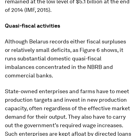
remained at the low level of $5.1 billion at the end
of 2014 (IMF, 2015).
Quasi-fiscal activities
Although Belarus records either fiscal surpluses
or relatively small deficits, as Figure 6 shows, it
runs substantial domestic quasi-fiscal
imbalances concentrated in the NBRB and
commercial banks.
State-owned enterprises and farms have to meet
production targets and invest in new production
capacity, often regardless of the effective market
demand for their output. They also have to carry
out the government’s required wage increases.
Such enterprises are kept afloat by directed loans