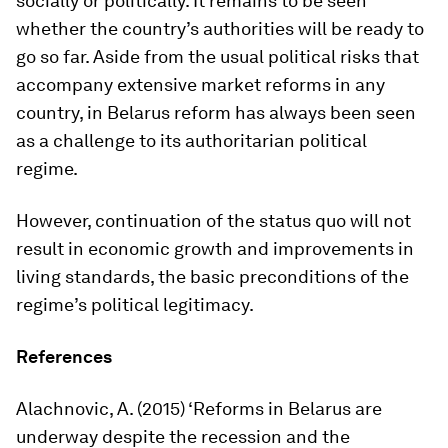
socially or politically. It remains to be seen
whether the country’s authorities will be ready to
go so far. Aside from the usual political risks that
accompany extensive market reforms in any
country, in Belarus reform has always been seen
as a challenge to its authoritarian political
regime.
However, continuation of the
status quo
will not
result in economic growth and improvements in
living standards, the basic preconditions of the
regime’s political legitimacy.
References
Alachnovic, A. (2015) ‘Reforms in Belarus are
underway despite the recession and the