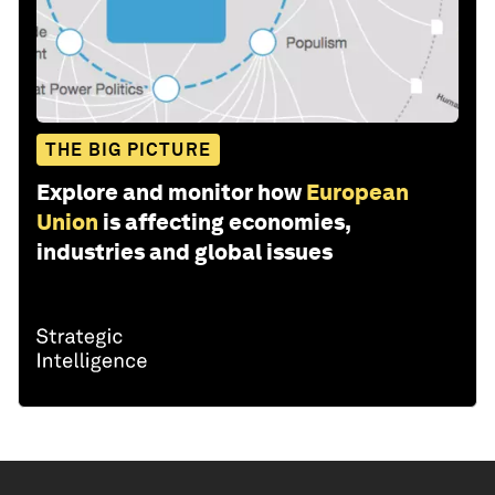
THE BIG PICTURE
Explore and monitor how
European
Union
is affecting economies,
industries and global issues