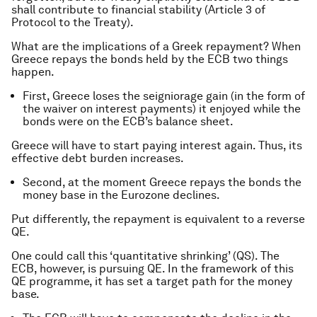
shall contribute to financial stability (Article 3 of
Protocol to the Treaty).
What are the implications of a Greek repayment? When
Greece repays the bonds held by the ECB two things
happen.
First, Greece loses the seigniorage gain (in the form of
the waiver on interest payments) it enjoyed while the
bonds were on the ECB’s balance sheet.
Greece will have to start paying interest again. Thus, its
effective debt burden increases.
Second, at the moment Greece repays the bonds the
money base in the Eurozone declines.
Put differently, the repayment is equivalent to a reverse
QE.
One could call this ‘quantitative shrinking’ (QS). The
ECB, however, is pursuing QE. In the framework of this
QE programme, it has set a target path for the money
base.