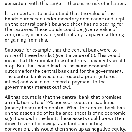
consistent with this target – there is no risk of inflation.
It is important to understand that the value of the
bonds purchased under monetary dominance and kept
on the central bank’s balance sheet has no bearing for
the taxpayer. These bonds could be given a value of
zero, or any other value, without any taxpayer suffering
or gaining from this.
Suppose for example that the central bank were to
write off these bonds (give it a value of 0). This would
mean that the circular flow of interest payments would
stop. But that would lead to the same economic
outcome for the central bank and for the government.
The central bank would not record a profit (interest
inflow) and would not record a payment to the
government (interest outflow).
All that counts is that the central bank that promises
an inflation rate of 2% per year keeps its liabilities
(money base) under control. What the central bank has
on the asset side of its balance sheet is of no economic
significance. In the limit, these assets could be written
down to zero. Following standard accounting
convention, this would then show up as negative equity.