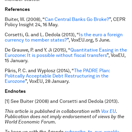
References
Buiter, W. (2008), “
Can Central Banks Go Broke?
”, CEPR
Policy Insight 24, 16 May.
Corsetti, G. and L. Dedola (2013), “
Is the euro a foreign
currency to member states?
”, VoxEU.org, 5 June.
De Grauwe, P. and Y. Ji (2015), “
Quantitative Easing in the
Eurozone: It is possible without fiscal transfers
”, VoxEU,
15 January.
Pâris, P. C. and Wyplosz (2014), “
The PADRE Plan:
Politcally Acceptable Debt Restructuring in the
Eurozone
”, VoxEU, 28 January.
Endnotes
[1] See Buiter (2008) and Corsetti and Dedola (2013).
This article is published in collaboration with
Vox EU
.
Publication does not imply endorsement of views by the
World Economic Forum.
To keep up with the Agenda
subscribe to our weekly