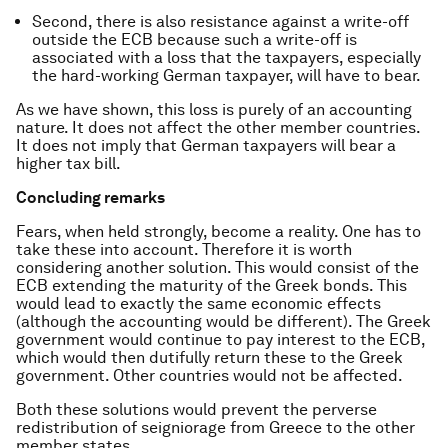
Second, there is also resistance against a write-off
outside the ECB because such a write-off is
associated with a loss that the taxpayers, especially
the hard-working German taxpayer, will have to bear.
As we have shown, this loss is purely of an accounting
nature. It does not affect the other member countries.
It does not imply that German taxpayers will bear a
higher tax bill.
Concluding remarks
Fears, when held strongly, become a reality. One has to
take these into account. Therefore it is worth
considering another solution. This would consist of the
ECB extending the maturity of the Greek bonds. This
would lead to exactly the same economic effects
(although the accounting would be different). The Greek
government would continue to pay interest to the ECB,
which would then dutifully return these to the Greek
government. Other countries would not be affected.
Both these solutions would prevent the perverse
redistribution of seigniorage from Greece to the other
member states.