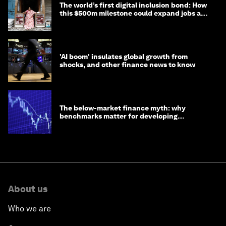
The world’s first digital inclusion bond: How
this $500m milestone could expand jobs and
opportunity
'AI boom' insulates global growth from
shocks, and other finance news to know
The below-market finance myth: why
benchmarks matter for developing
economies
About us
Who we are