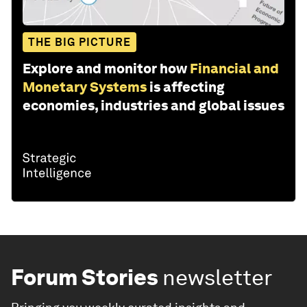
THE BIG PICTURE
Explore and monitor how
Financial and
Monetary Systems
is affecting
economies, industries and global issues
Forum Stories
newsletter