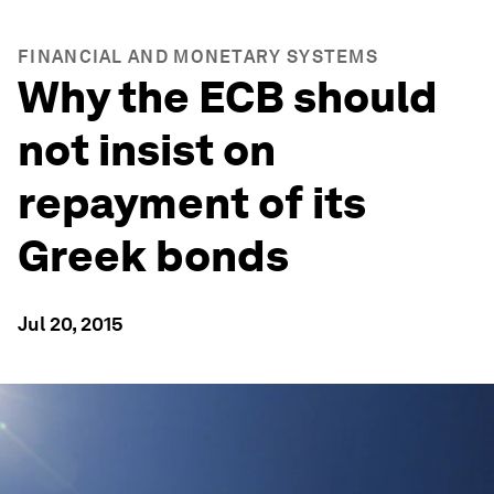
FINANCIAL AND MONETARY SYSTEMS
Why the ECB should
not insist on
repayment of its
Greek bonds
Jul 20, 2015