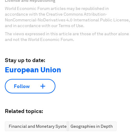
License and Republishing
World Economic Forum articles may be republished in
accordance with the Creative Commons Attribution-
NonCommercial-NoDerivatives 4.0 International Public License,
and in accordance with our Terms of Use.
The views expressed in this article are those of the author alone
and not the World Economic Forum.
Stay up to date:
European Union
Follow
Related topics:
Financial and Monetary Systems
Geographies in Depth