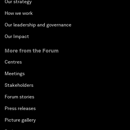
Our strategy
How we work
Our leadership and governance
Our Impact
More from the Forum
Centres
Meetings
Stakeholders
Forum stories
Press releases
Picture gallery