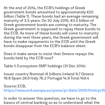
At the end of 2014, the ECB’s holdings of Greek
government bonds amounted to approximately €20
billion (Table 1). These bonds had an average remaining
maturity of 3.5 years. On 20 July 2015, €3.5 billion of
Greek government bonds are coming to maturity. The
Greek government is supposed to repay these bonds to
the ECB. As more of these bonds will come to maturity
during the next three years, the Greek government will
have to make repayments to the ECB until the Greek
bonds disappear from the ECB’s balance sheet.
Does it make sense to insist that Greece repays the
bonds held by the ECB now?
Table 1: Eurosystem SMP holdings (31 Dec 2014)
Issuer country
Nominal (€ billions
Ireland
9.7
Greece
19.8
Spain
28.9
Italy
76.2
Portugal
14.9
Total
149.4
Source: ECB,
https://www.ecb.europa.eu/press/pr/date/2015/html/pr15
In order to answer this question, we have to go to the
basics of central banking so as to understand what the