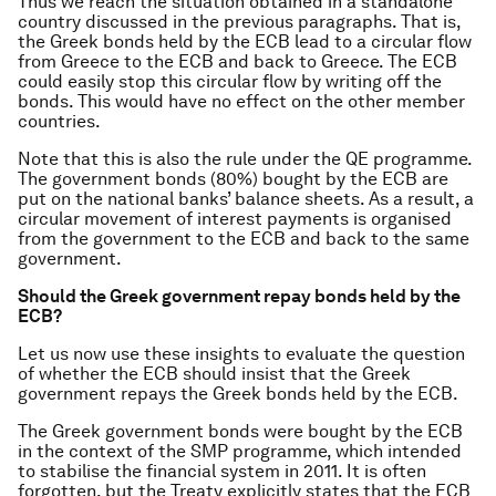
Thus we reach the situation obtained in a standalone
country discussed in the previous paragraphs. That is,
the Greek bonds held by the ECB lead to a circular flow
from Greece to the ECB and back to Greece. The ECB
could easily stop this circular flow by writing off the
bonds. This would have no effect on the other member
countries.
Note that this is also the rule under the QE programme.
The government bonds (80%) bought by the ECB are
put on the national banks’ balance sheets. As a result, a
circular movement of interest payments is organised
from the government to the ECB and back to the same
government.
Should the Greek government repay bonds held by the
ECB?
Let us now use these insights to evaluate the question
of whether the ECB should insist that the Greek
government repays the Greek bonds held by the ECB.
The Greek government bonds were bought by the ECB
in the context of the SMP programme, which intended
to stabilise the financial system in 2011. It is often
forgotten, but the Treaty explicitly states that the ECB