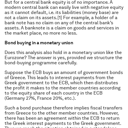
But for a central bank equity is of no importance. A
modern central bank can easily live with negative equity
as it cannot default, i.e. its liabilities (money base) are
not a claim on its assets.[1] For example, a holder of a
bank note has no claim on any of the central bank’s
assets. A banknote is a claim on goods and services in
the market place, no more no less.
Bond buying in a monetary union
Does this analysis also hold in a monetary union like the
Eurozone? The answer is yes, provided we structure the
bond-buying programme carefully.
Suppose the ECB buys an amount of government bonds
of Greece. This leads to interest payments from the
Greek government to the ECB, which then distributes
the profit it makes to the member countries according
to the equity share of each country in the ECB
(Germany 27%, France 20%, etc.).
Such a bond purchase therefore implies fiscal transfers
from Greece to the other member countries. However,
there has been an agreement within the ECB to return
the Greek interest payments to the Greek government.