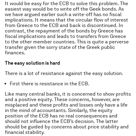
It would be easy for the ECB to solve this problem. The
easiest way would be to write off the Geek bonds. As
we have argued earlier such a write-off has no fiscal
implications. It means that the circular flow of interest
from Greece to the ECB and back is discontinued. In
contrast, the repayment of the bonds by Greece has
fiscal implications and leads to transfers from Greece
to the other member countries. This is quite a perverse
transfer given the sorry state of the Greek public
finances.
The easy solution is hard
There is a lot of resistance against the easy solution.
First there is resistance in the ECB.
Like many central banks, it is concerned to show profits
and a positive equity. These concerns, however, are
misplaced and these profits and losses only have a life
in the mind of accountants. Similarly, the equity
position of the ECB has no real consequences and
should not influence the ECB’s decision. The latter
should be guided by concerns about price stability and
financial stability.