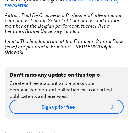
newsletter
.
Author: Paul De Grauwe is a Professor of international
economics, London School of Economics, and former
member of the Belgian parliament. Yuemei Ji is a
Lecturer, Brunel University London.
Image: The headquarters of the European Central Bank
(ECB) are pictured in Frankfurt. REUTERS/Ralph
Orlowski
Don't miss any update on this topic
Create a free account and access your
personalized content collection with our latest
publications and analyses.
Sign up for free