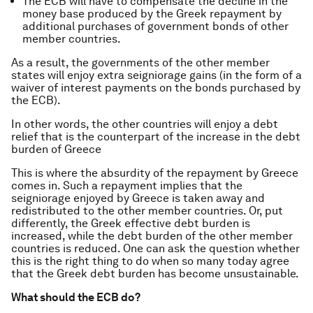
The ECB will have to compensate the decline in the
money base produced by the Greek repayment by
additional purchases of government bonds of other
member countries.
As a result, the governments of the other member
states will enjoy extra seigniorage gains (in the form of a
waiver of interest payments on the bonds purchased by
the ECB).
In other words, the other countries will enjoy a debt
relief that is the counterpart of the increase in the debt
burden of Greece
This is where the absurdity of the repayment by Greece
comes in. Such a repayment implies that the
seigniorage enjoyed by Greece is taken away and
redistributed to the other member countries. Or, put
differently, the Greek effective debt burden is
increased, while the debt burden of the other member
countries is reduced. One can ask the question whether
this is the right thing to do when so many today agree
that the Greek debt burden has become unsustainable.
What should the ECB do?