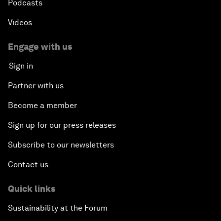
Podcasts
Videos
Engage with us
Sign in
Partner with us
Become a member
Sign up for our press releases
Subscribe to our newsletters
Contact us
Quick links
Sustainability at the Forum