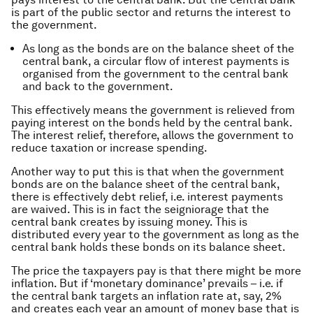
is part of the public sector and returns the interest to
the government.
As long as the bonds are on the balance sheet of the
central bank, a circular flow of interest payments is
organised from the government to the central bank
and back to the government.
This effectively means the government is relieved from
paying interest on the bonds held by the central bank.
The interest relief, therefore, allows the government to
reduce taxation or increase spending.
Another way to put this is that when the government
bonds are on the balance sheet of the central bank,
there is effectively debt relief, i.e. interest payments
are waived. This is in fact the seigniorage that the
central bank creates by issuing money. This is
distributed every year to the government as long as the
central bank holds these bonds on its balance sheet.
The price the taxpayers pay is that there might be more
inflation. But if ‘monetary dominance’ prevails – i.e. if
the central bank targets an inflation rate at, say, 2%
and creates each year an amount of money base that is