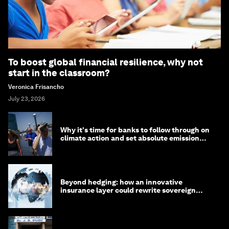
To boost global financial resilience, why not
start in the classroom?
Veronica Frisancho
July 23, 2026
Why it's time for banks to follow through on
climate action and set absolute emission
targets
Beyond hedging: how an innovative
insurance layer could rewrite sovereign
debt