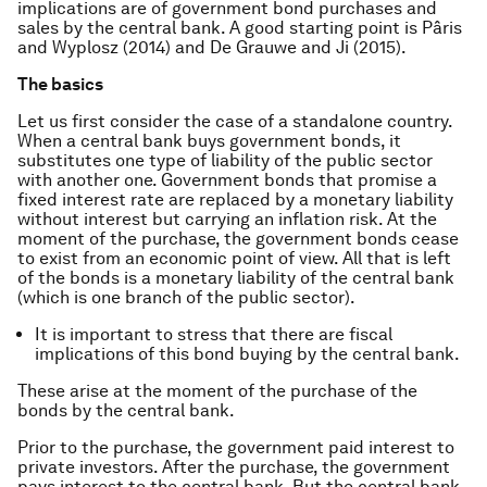
implications are of government bond purchases and
sales by the central bank. A good starting point is Pâris
and Wyplosz (2014) and De Grauwe and Ji (2015).
The basics
Let us first consider the case of a standalone country.
When a central bank buys government bonds, it
substitutes one type of liability of the public sector
with another one. Government bonds that promise a
fixed interest rate are replaced by a monetary liability
without interest but carrying an inflation risk. At the
moment of the purchase, the government bonds cease
to exist from an economic point of view. All that is left
of the bonds is a monetary liability of the central bank
(which is one branch of the public sector).
It is important to stress that there are fiscal
implications of this bond buying by the central bank.
These arise at the moment of the purchase of the
bonds by the central bank.
Prior to the purchase, the government paid interest to
private investors. After the purchase, the government
pays interest to the central bank. But the central bank