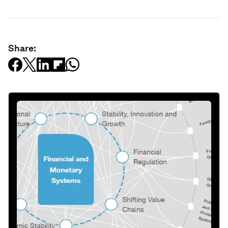
Share: