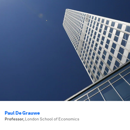
Paul De Grauwe
Professor
,
London School of Economics