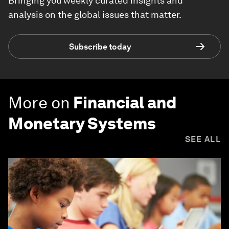
Bringing you weekly curated insights and
analysis on the global issues that matter.
Subscribe today
More on
Financial and
Monetary Systems
SEE ALL