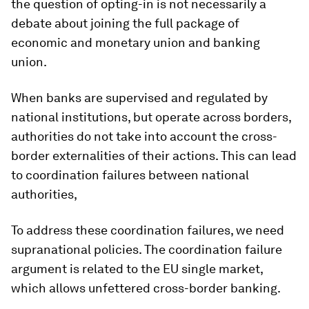
the question of opting-in is not necessarily a
debate about joining the full package of
economic and monetary union and banking
union.
When banks are supervised and regulated by
national institutions, but operate across borders,
authorities do not take into account the cross-
border externalities of their actions. This can lead
to coordination failures between national
authorities,
To address these coordination failures, we need
supranational policies. The coordination failure
argument is related to the EU single market,
which allows unfettered cross-border banking.