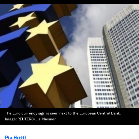
The Euro currency sign is seen next to the European Central Bank.
Image:
REUTERS/Lisi Niesner
Pia Hüttl