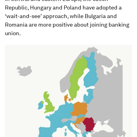
Republic, Hungary and Poland have adopted a
‘wait-and-see’ approach, while Bulgaria and
Romania are more positive about joining banking
union.