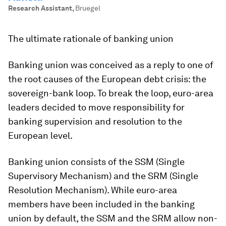
Research Assistant
,
Bruegel
The ultimate rationale of banking union
Banking union was conceived as a reply to one of
the root causes of the European debt crisis: the
sovereign-bank loop. To break the loop, euro-area
leaders decided to move responsibility for
banking supervision and resolution to the
European level.
Banking union consists of the SSM (Single
Supervisory Mechanism) and the SRM (Single
Resolution Mechanism). While euro-area
members have been included in the banking
union by default, the SSM and the SRM allow non-