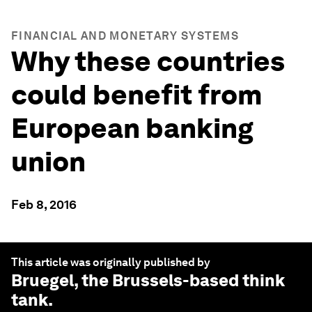
FINANCIAL AND MONETARY SYSTEMS
Why these countries
could benefit from
European banking
union
Feb 8, 2016
This article was originally published by
Bruegel
, the Brussels-based think
tank.