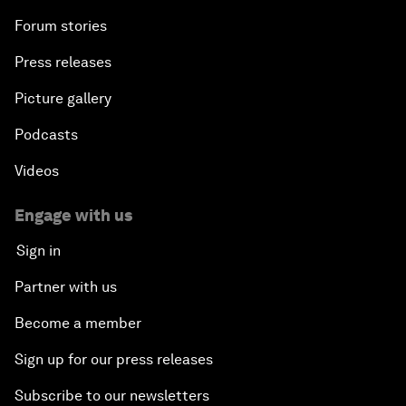
Forum stories
Press releases
Picture gallery
Podcasts
Videos
Engage with us
Sign in
Partner with us
Become a member
Sign up for our press releases
Subscribe to our newsletters