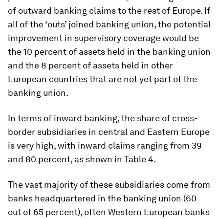
of outward banking claims to the rest of Europe. If
all of the ‘outs’ joined banking union, the potential
improvement in supervisory coverage would be
the 10 percent of assets held in the banking union
and the 8 percent of assets held in other
European countries that are not yet part of the
banking union.
In terms of inward banking, the share of cross-
border subsidiaries in central and Eastern Europe
is very high, with inward claims ranging from 39
and 80 percent, as shown in Table 4.
The vast majority of these subsidiaries come from
banks headquartered in the banking union (60
out of 65 percent), often Western European banks