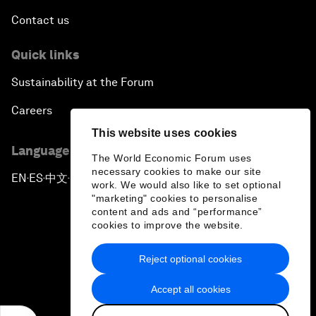
Contact us
Quick links
Sustainability at the Forum
Careers
This website uses cookies
Language editions
The World Economic Forum uses
necessary cookies to make our site
EN
ES
中文
日本語
▪
▪
▪
work. We would also like to set optional
"marketing" cookies to personalise
content and ads and “performance”
cookies to improve the website.
Reject optional cookies
Privacy Policy & Terms of Service
Accept all cookies
Sitemap