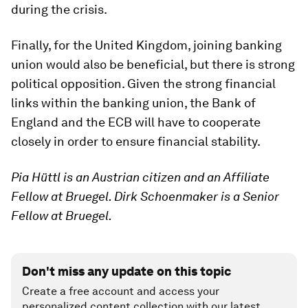
during the crisis.
Finally, for the United Kingdom, joining banking
union would also be beneficial, but there is strong
political opposition. Given the strong financial
links within the banking union, the Bank of
England and the ECB will have to cooperate
closely in order to ensure financial stability.
Pia Hüttl is an Austrian citizen and an Affiliate
Fellow at Bruegel. Dirk Schoenmaker is a Senior
Fellow at Bruegel.
Don't miss any update on this topic
Create a free account and access your
personalized content collection with our latest