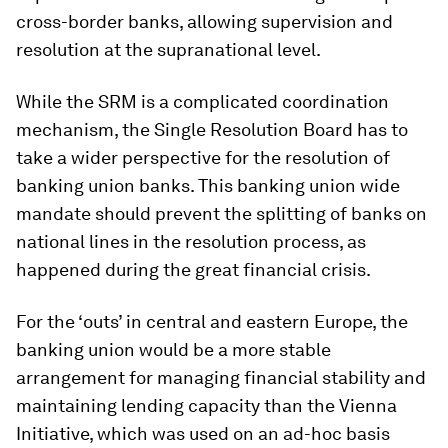
cross-border banks, allowing supervision and
resolution at the supranational level.
While the SRM is a complicated coordination
mechanism, the Single Resolution Board has to
take a wider perspective for the resolution of
banking union banks. This banking union wide
mandate should prevent the splitting of banks on
national lines in the resolution process, as
happened during the great financial crisis.
For the ‘outs’ in central and eastern Europe, the
banking union would be a more stable
arrangement for managing financial stability and
maintaining lending capacity than the Vienna
Initiative, which was used on an
ad-hoc
basis