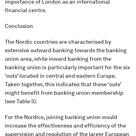
importance of London as an international
financial centre.
Conclusion
The Nordic countries are characterised by
extensive outward banking towards the banking
union area, while inward banking from the
banking union is particularly important for the six
‘outs’ located in central and eastern Europe.
Taken together, this indicates that these ‘outs’
might benefit from banking union membership
(see Table 5).
For the Nordics, joining banking union would
increase the effectiveness and efficiency of the
supervision and resolution of the larger European