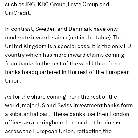
such as ING, KBC Group, Erste Group and
UniCredit.
In contrast, Sweden and Denmark have only
moderate inward claims (not in the table). The
United Kingdom is a special case. It is the only EU
country which has more inward claims coming
from banks in the rest of the world than from
banks headquartered in the rest of the European
Union.
As for the share coming from the rest of the
world, major US and Swiss investment banks form
a substantial part. These banks use their London
offices as a springboard to conduct business
across the European Union, reflecting the