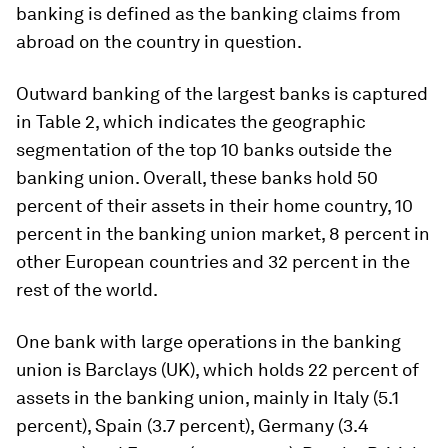
banking is defined as the banking claims from
abroad on the country in question.
Outward banking of the largest banks is captured
in Table 2, which indicates the geographic
segmentation of the top 10 banks outside the
banking union. Overall, these banks hold 50
percent of their assets in their home country, 10
percent in the banking union market, 8 percent in
other European countries and 32 percent in the
rest of the world.
One bank with large operations in the banking
union is Barclays (UK), which holds 22 percent of
assets in the banking union, mainly in Italy (5.1
percent), Spain (3.7 percent), Germany (3.4