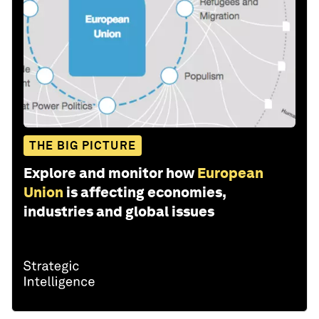
THE BIG PICTURE
Explore and monitor how
European
Union
is affecting economies,
industries and global issues