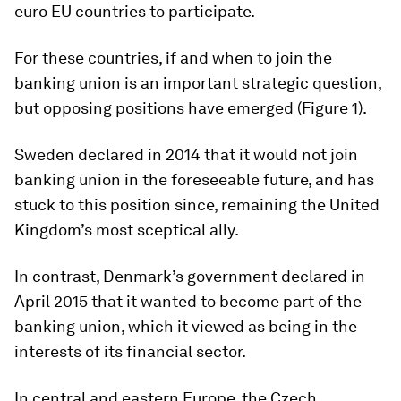
euro EU countries to participate.
For these countries, if and when to join the
banking union is an important strategic question,
but opposing positions have emerged (Figure 1).
Sweden declared in 2014 that it would not join
banking union in the foreseeable future, and has
stuck to this position since, remaining the United
Kingdom’s most sceptical ally.
In contrast, Denmark’s government declared in
April 2015 that it wanted to become part of the
banking union, which it viewed as being in the
interests of its financial sector.
In central and eastern Europe, the Czech