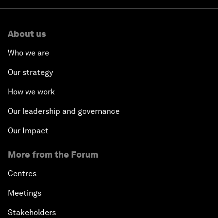
About us
Who we are
Our strategy
How we work
Our leadership and governance
Our Impact
More from the Forum
Centres
Meetings
Stakeholders