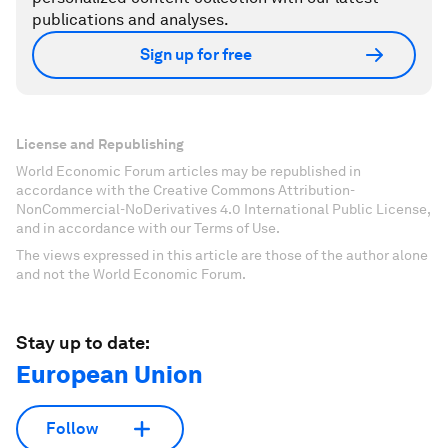
publications and analyses.
Sign up for free
License and Republishing
World Economic Forum articles may be republished in
accordance with the Creative Commons Attribution-
NonCommercial-NoDerivatives 4.0 International Public License,
and in accordance with our Terms of Use.
The views expressed in this article are those of the author alone
and not the World Economic Forum.
Stay up to date:
European Union
Follow