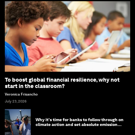
To boost global financial resilience, why not
start in the classroom?
Veronica Frisancho
July 23, 2026
Why it's time for banks to follow through on
climate action and set absolute emission
targets