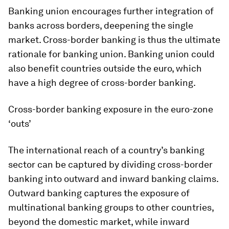
Banking union encourages further integration of
banks across borders, deepening the single
market. Cross-border banking is thus the ultimate
rationale for banking union. Banking union could
also benefit countries outside the euro, which
have a high degree of cross-border banking.
Cross-border banking exposure in the euro-zone
‘outs’
The international reach of a country’s banking
sector can be captured by dividing cross-border
banking into outward and inward banking claims.
Outward banking captures the exposure of
multinational banking groups to other countries,
beyond the domestic market, while inward