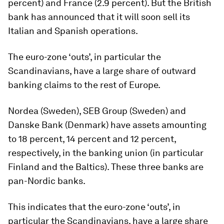
percent) and France (2.9 percent). But the British
bank has announced that it will soon sell its
Italian and Spanish operations.
The euro-zone ‘outs’, in particular the
Scandinavians, have a large share of outward
banking claims to the rest of Europe.
Nordea (Sweden), SEB Group (Sweden) and
Danske Bank (Denmark) have assets amounting
to 18 percent, 14 percent and 12 percent,
respectively, in the banking union (in particular
Finland and the Baltics). These three banks are
pan-Nordic banks.
This indicates that the euro-zone ‘outs’, in
particular the Scandinavians, have a large share