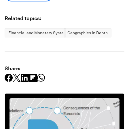
Related topics:
Financial and Monetary Systems
Geographies in Depth
Share: