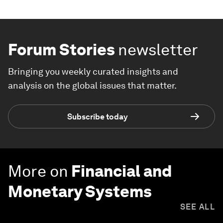
Forum Stories
newsletter
Bringing you weekly curated insights and
analysis on the global issues that matter.
Subscribe today
More on
Financial and
Monetary Systems
SEE ALL