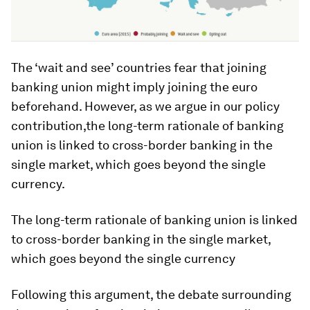
The ‘wait and see’ countries fear that joining
banking union might imply joining the euro
beforehand. However, as we argue in our policy
contribution,the long-term rationale of banking
union is linked to cross-border banking in the
single market, which goes beyond the single
currency.
The long-term rationale of banking union is linked
to cross-border banking in the single market,
which goes beyond the single currency
Following this argument, the debate surrounding