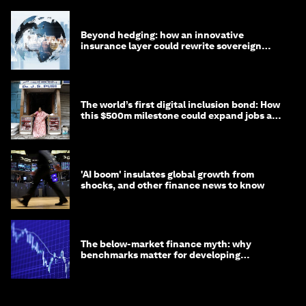
Beyond hedging: how an innovative
insurance layer could rewrite sovereign
debt
The world’s first digital inclusion bond: How
this $500m milestone could expand jobs and
opportunity
'AI boom' insulates global growth from
shocks, and other finance news to know
The below-market finance myth: why
benchmarks matter for developing
economies