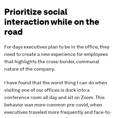
Prioritize social
interaction while on the
road
For days executives plan to be in the office, they
need to create a new experience for employees
that highlights the cross-border, communal
nature of the company.
I have found that the worst thing I can do when
visiting one of our offices is duck into a
conference room all day and sit on Zoom. This
behavior was more common pre-covid, when
executives traveled more frequently and face-to-