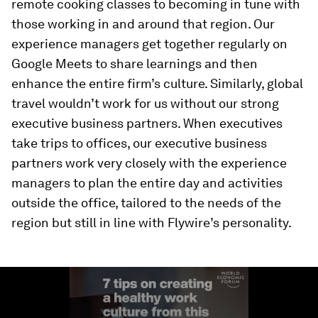
remote cooking classes to becoming in tune with
those working in and around that region. Our
experience managers get together regularly on
Google Meets to share learnings and then
enhance the entire firm’s culture. Similarly, global
travel wouldn’t work for us without our strong
executive business partners. When executives
take trips to offices, our executive business
partners work very closely with the experience
managers to plan the entire day and activities
outside the office, tailored to the needs of the
region but still in line with Flywire’s personality.
0
seconds
of
1
minute,