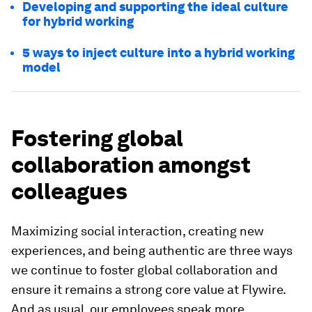
Developing and supporting the ideal culture
for hybrid working
5 ways to inject culture into a hybrid working
model
Fostering global
collaboration amongst
colleagues
Maximizing social interaction, creating new
experiences, and being authentic are three ways
we continue to foster global collaboration and
ensure it remains a strong core value at Flywire.
And as usual, our employees speak more