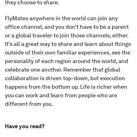
they choose to share.
FlyMates anywhere in the world can join any
office channel, and you don’t have to be a parent
or a global traveler to join those channels, either.
It’s all a great way to share and learn about things
outside of their own familiar experiences, see the
personality of each region around the world, and
celebrate one another. Remember that global
collaboration is driven top-down, but execution
happens from the bottom up. Life is richer when
you can work and learn from people who are
different from you.
Have you read?