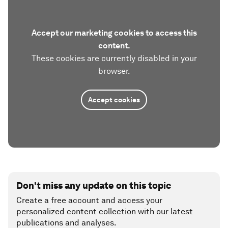
Accept our marketing cookies to access this
content.
These cookies are currently disabled in your
browser.
Accept cookies
Don't miss any update on this topic
Create a free account and access your
personalized content collection with our latest
publications and analyses.