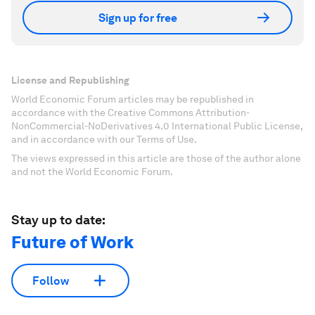
Sign up for free
License and Republishing
World Economic Forum articles may be republished in
accordance with the Creative Commons Attribution-
NonCommercial-NoDerivatives 4.0 International Public License,
and in accordance with our Terms of Use.
The views expressed in this article are those of the author alone
and not the World Economic Forum.
Stay up to date:
Future of Work
Follow