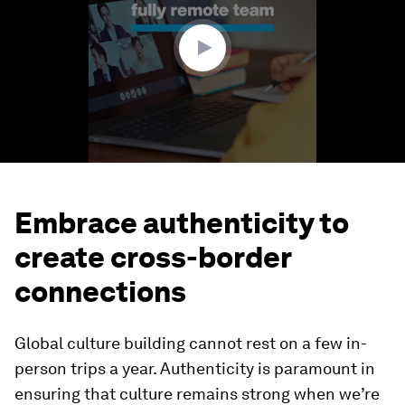
59
seconds
Embrace authenticity to
create cross-border
connections
Global culture building cannot rest on a few in-
person trips a year. Authenticity is paramount in
ensuring that culture remains strong when we’re