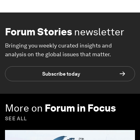
Forum Stories
newsletter
Bringing you weekly curated insights and
analysis on the global issues that matter.
Subscribe today
More on
Forum in Focus
SEE ALL