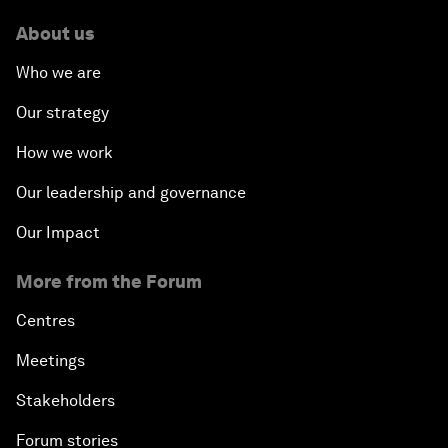
About us
Who we are
Our strategy
How we work
Our leadership and governance
Our Impact
More from the Forum
Centres
Meetings
Stakeholders
Forum stories