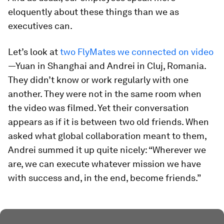
eloquently about these things than we as
executives can.
Let’s look at
two FlyMates we connected on video
—Yuan in Shanghai and Andrei in Cluj, Romania.
They didn’t know or work regularly with one
another. They were not in the same room when
the video was filmed. Yet their conversation
appears as if it is between two old friends. When
asked what global collaboration meant to them,
Andrei summed it up quite nicely: “Wherever we
are, we can execute whatever mission we have
with success and, in the end, become friends.”