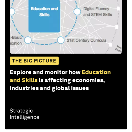
THE BIG PICTURE
Explore and monitor how
Education
and Skills
is affecting economies,
industries and global issues