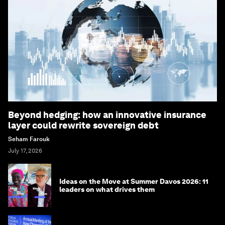
Beyond hedging: how an innovative insurance
layer could rewrite sovereign debt
Seham Farouk
July 17, 2026
Ideas on the Move at Summer Davos 2026: 11
leaders on what drives them