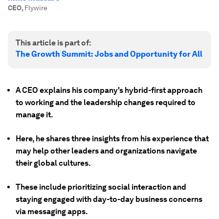
CEO
,
Flywire
This article is part of:
The Growth Summit: Jobs and Opportunity for All
A CEO explains his company's hybrid-first approach
to working and the leadership changes required to
manage it.
Here, he shares three insights from his experience that
may help other leaders and organizations navigate
their global cultures.
These include prioritizing social interaction and
staying engaged with day-to-day business concerns
via messaging apps.