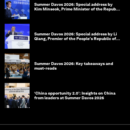
Summer Davos 2026: Special address by
Kim Minseok, Prime Minister of the Republic
of Korea
Summer Davos 2026: Special address by Li
Qiang, Premier of the People's Republic of
China
Summer Davos 2026: Key takeaways and
must-reads
‘China opportunity 2.0’: Insights on China
from leaders at Summer Davos 2026