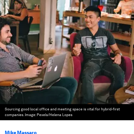
Sourcing good local office and meeting space is vital for hybrid-first
companies.
Image:
Pexels/Helena Lopes
Mike Massaro