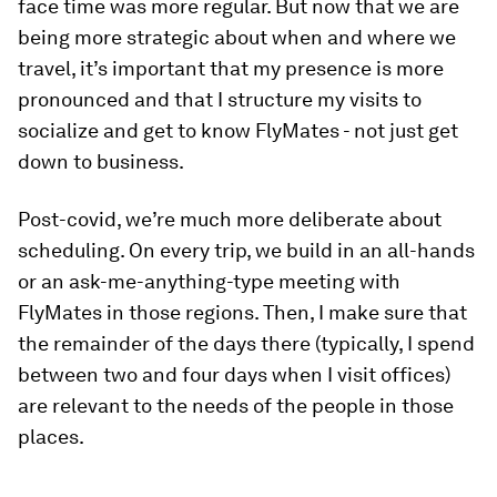
face time was more regular. But now that we are
being more strategic about when and where we
travel, it’s important that my presence is more
pronounced and that I structure my visits to
socialize and get to know FlyMates - not just get
down to business.
Post-covid, we’re much more deliberate about
scheduling. On every trip, we build in an all-hands
or an ask-me-anything-type meeting with
FlyMates in those regions. Then, I make sure that
the remainder of the days there (typically, I spend
between two and four days when I visit offices)
are relevant to the needs of the people in those
places.