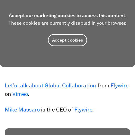
Accept our marketing cookies to access this content.
These cookies are currently disabled in your browser.
Accept cookies
Let’s talk about Global Collaboration
from
Flywire
on
Vimeo
.
Mike Massaro
is the CEO of
Flywire
.