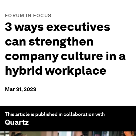
FORUM IN FOCUS
3 ways executives
can strengthen
company culture in a
hybrid workplace
Mar 31, 2023
This article is published in collaboration with
Quartz