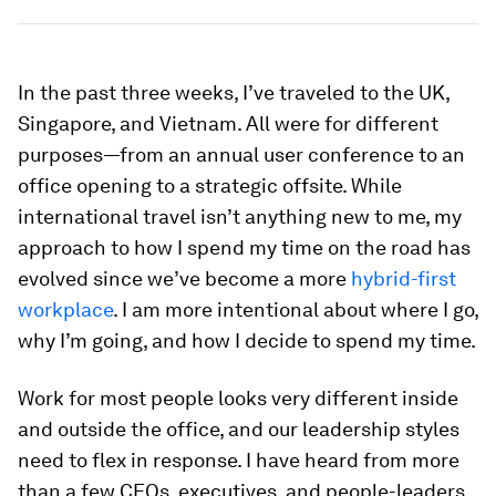
In the past three weeks, I’ve traveled to the UK,
Singapore, and Vietnam. All were for different
purposes—from an annual user conference to an
office opening to a strategic offsite. While
international travel isn’t anything new to me, my
approach to how I spend my time on the road has
evolved since we’ve become a more
hybrid-first
workplace
. I am more intentional about where I go,
why I’m going, and how I decide to spend my time.
Work for most people looks very different inside
and outside the office, and our leadership styles
need to flex in response. I have heard from more
than a few CEOs, executives, and people-leaders