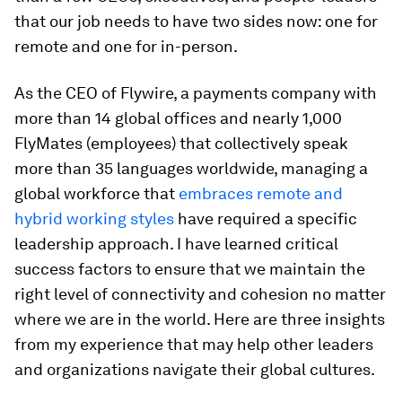
that our job needs to have two sides now: one for
remote and one for in-person.
As the CEO of Flywire, a payments company with
more than 14 global offices and nearly 1,000
FlyMates (employees) that collectively speak
more than 35 languages worldwide, managing a
global workforce that
embraces remote and
hybrid working styles
have required a specific
leadership approach. I have learned critical
success factors to ensure that we maintain the
right level of connectivity and cohesion no matter
where we are in the world. Here are three insights
from my experience that may help other leaders
and organizations navigate their global cultures.