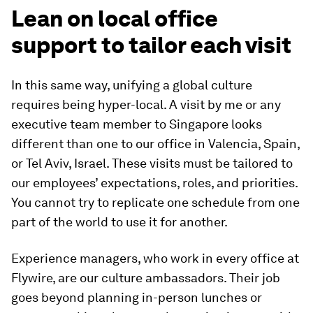
Lean on local office
support to tailor each visit
In this same way, unifying a global culture
requires being hyper-local. A visit by me or any
executive team member to Singapore looks
different than one to our office in Valencia, Spain,
or Tel Aviv, Israel. These visits must be tailored to
our employees’ expectations, roles, and priorities.
You cannot try to replicate one schedule from one
part of the world to use it for another.
Experience managers, who work in every office at
Flywire, are our culture ambassadors. Their job
goes beyond planning in-person lunches or