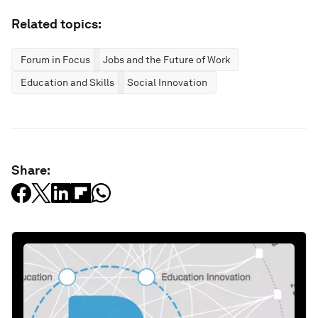
Related topics:
Forum in Focus
Jobs and the Future of Work
Education and Skills
Social Innovation
Share: