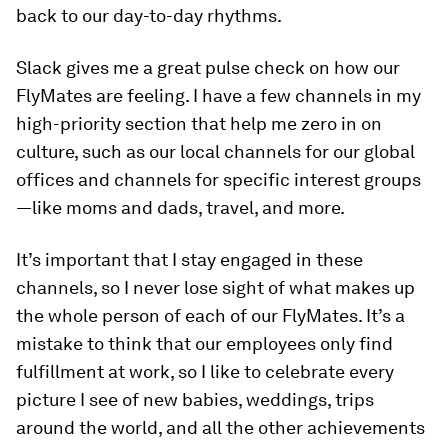
back to our day-to-day rhythms.
Slack gives me a great pulse check on how our
FlyMates are feeling. I have a few channels in my
high-priority section that help me zero in on
culture, such as our local channels for our global
offices and channels for specific interest groups
—like moms and dads, travel, and more.
It’s important that I stay engaged in these
channels, so I never lose sight of what makes up
the whole person of each of our FlyMates. It’s a
mistake to think that our employees only find
fulfillment at work, so I like to celebrate every
picture I see of new babies, weddings, trips
around the world, and all the other achievements