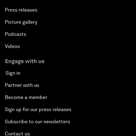
Press releases
Picture gallery
Podcasts
Videos
Engage with us
Sign in
Partner with us
Become a member
Sign up for our press releases
Subscribe to our newsletters
Contact us