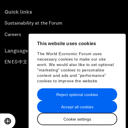
Quick links
Sustainability at the Forum
Careers
This website uses cookies
Language editions
The World Economic Forum uses
necessary cookies to make our site
EN
ES
中文
日本語
▪
▪
▪
work. We would also like to set optional
"marketing" cookies to personalise
content and ads and “performance”
cookies to improve the website.
Reject optional cookies
Privacy Policy & Terms of Service
Accept all cookies
Sitemap
Cookie settings
©
2026
World Economic Forum
EN
ES
中文
日本語