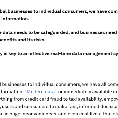
bal businesses to individual consumers, we have come
e information.
e data needs to be safeguarded, and businesses nee
benefits and its risks.
ty is key to an effective real-time data management s
 businesses to individual consumers, we have all come
nformation.
"Modern data"
, or immediately available i
thing from credit card fraud to taxi availability, emp
, users and consumers to make fast, informed decision
use huge inconveniences, and even cost lives. That s