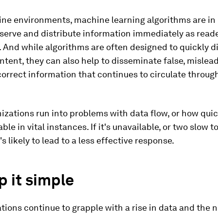
ine environments, machine learning algorithms are in 
serve and distribute information immediately as read
 And while algorithms are often designed to quickly d
ntent, they can also help to disseminate false, mislead
correct information that continues to circulate throug
zations run into problems with data flow, or how quic
ble in vital instances. If it's unavailable, or two slow
t's likely to lead to a less effective response.
p it simple
tions continue to grapple with a rise in data and the 