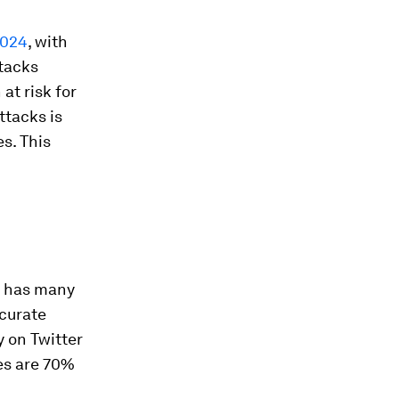
2024
, with
ttacks
at risk for
ttacks is
es. This
s has many
ccurate
y on Twitter
es are 70%