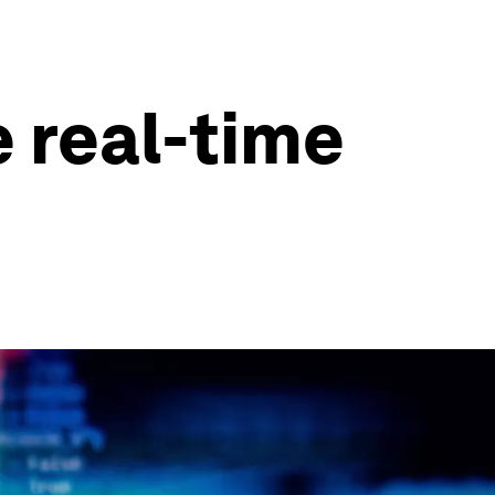
e real-time