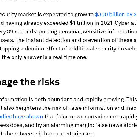
ecurity market is expected to grow to
$300 billion by 
d having already exceeded $1 trillion in 2021. Cyber a
y 39 seconds, putting personal, sensitive information 
 users. The instant detection and prevention of these a
 stopping a domino effect of additional security breach
the only answer is a real time one.
age the risks
information is both abundant and rapidly growing. Thi
t also heightens the risk of false information and ina
udies have shown
that false news spreads more rapidl
ews does, and by an alarming margin: false news stori
 to be retweeted than true stories are.