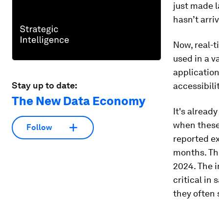
just made l
hasn’t arri
Now, real-t
used in a v
application
Stay up to date:
accessibili
The New Data Economy
It's alread
when these 
Follow
reported ex
months. The
2024. The 
critical in
they often 