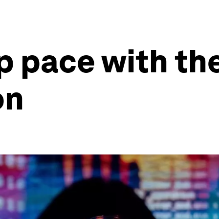
p pace with th
on