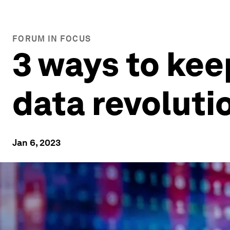
FORUM IN FOCUS
3 ways to kee
data revoluti
Jan 6, 2023