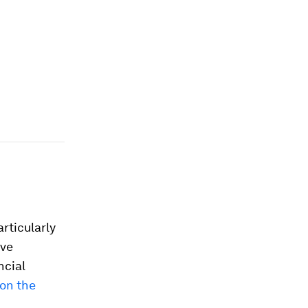
rticularly
ive
ncial
on the