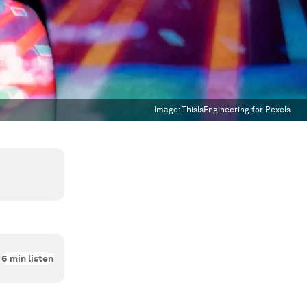
Image:
ThisIsEngineering for Pexels
6
min listen