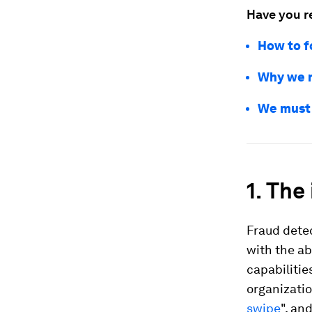
Have you r
How to f
Why we n
We must 
1. The
Fraud detec
with the ab
capabilitie
organizati
swipe
", an