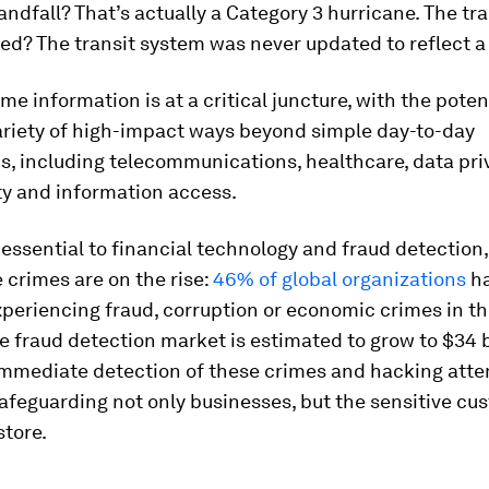
andfall? That’s actually a Category 3 hurricane. The tra
ved? The transit system was never updated to reflect a
ime information is at a critical juncture, with the poten
ariety of high-impact ways beyond simple day-to-day
s, including telecommunications, healthcare, data pri
ty and information access.
y essential to financial technology and fraud detection,
crimes are on the rise:
46% of global organizations
h
periencing fraud, corruption or economic crimes in th
 fraud detection market is estimated to grow to $34 bi
immediate detection of these crimes and hacking atte
 safeguarding not only businesses, but the sensitive c
store.