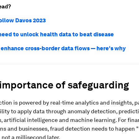
ead?
ollow Davos 2023
eed to unlock health data to beat disease
enhance cross-border data flows — here's why
 importance of safeguarding
tion is powered by real-time analytics and insights, pa
ility to apply data through anomaly detection, predict
s, artificial intelligence and machine learning. For fina
ons and businesses, fraud detection needs to happen "
d not a millisecond later.