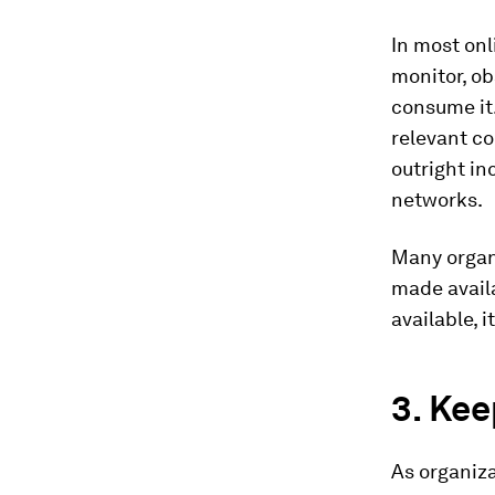
In most onl
monitor, ob
consume it.
relevant co
outright in
networks.
Many organi
made availa
available, i
3. Kee
As organiza