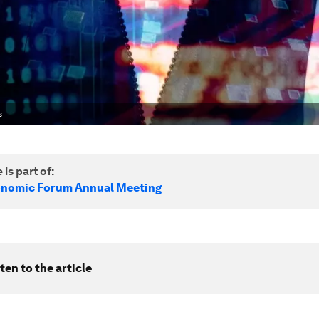
s
 is part of:
onomic Forum Annual Meeting
ten to the article