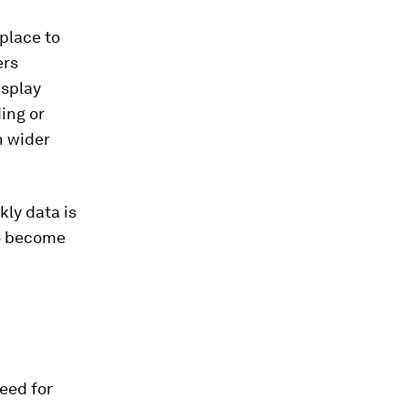
place to
ers
isplay
ing or
h wider
kly data is
 to become
need for