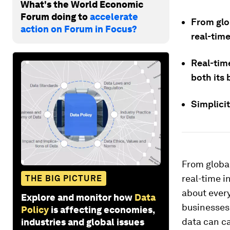
What's the World Economic
Forum doing to
accelerate
From glo
action on Forum in Focus?
real-tim
Real-tim
both its 
Simplici
From global
real-time i
THE BIG PICTURE
about every
Explore and monitor how
Data
businesses
Policy
is affecting economies,
data can ca
industries and global issues