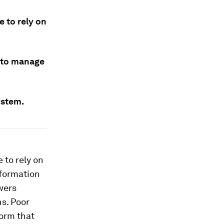
 to rely on
d to manage
ystem.
 to rely on
nformation
owers
s. Poor
torm that