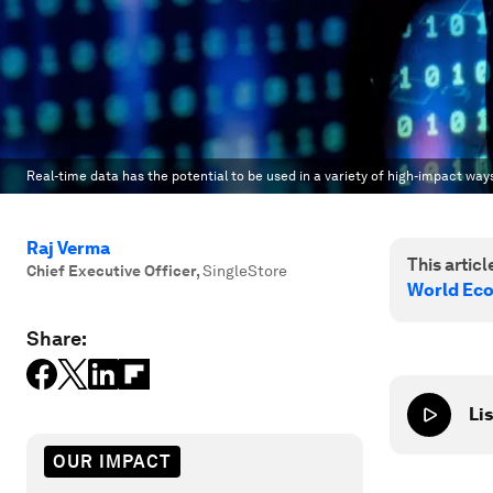
Real-time data has the potential to be used in a variety of high-impact way
Raj Verma
This article
Chief Executive Officer
,
SingleStore
World Ec
Share:
Lis
OUR IMPACT