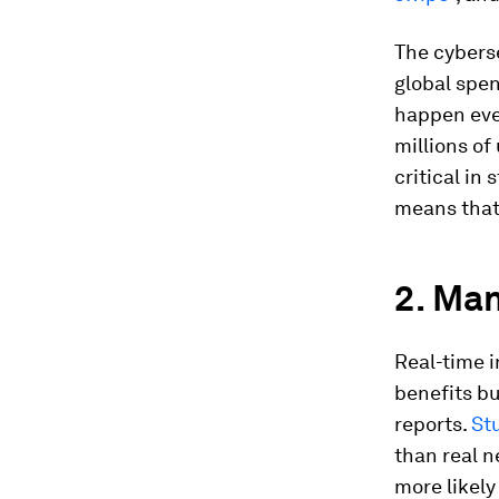
The cybers
global spen
happen ever
millions of
critical in
means that 
2. Man
Real-time 
benefits bu
reports.
St
than real n
more likely