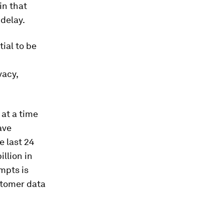
in that
 delay.
tial to be
vacy,
 at a time
ave
e last 24
llion in
mpts is
ustomer data