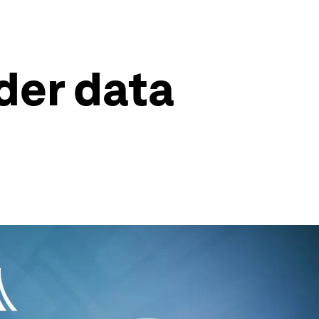
der data