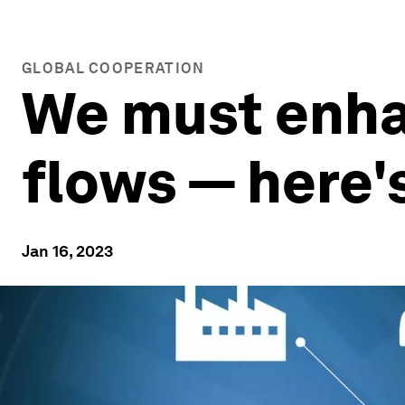
GLOBAL COOPERATION
We must enha
flows — here'
Jan 16, 2023