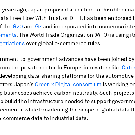
 years ago, Japan proposed a solution to this dilemma.
ta Free Flow With Trust, or DFFT, has been endorsed 
f the
G20
and
G7
and incorporated into numerous inte
ements
. The World Trade Organization (WTO) is using it
gotiations
over global e-commerce rules.
rnment-to-government advances have been joined by
 from the private sector. In Europe, innovators like
Cate
developing data-sharing platforms for the automotive
ctors. Japan’s
Green x Digital consortium
is working on
lp businesses achieve carbon neutrality. Such projects
o build the infrastructure needed to support governm
reements, while broadening the scope of global data f
-commerce data to industrial data.