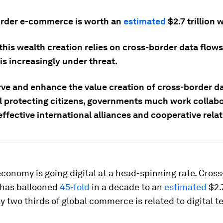
rder e-commerce is worth an
estimated
$2.7 trillion 
his wealth creation relies on cross-border data flows
is increasingly under threat.
rve and enhance the value creation of cross-border d
ll protecting citizens, governments much work collabo
ffective international alliances and cooperative rela
conomy is going digital at a head-spinning rate. Cross
has ballooned
45-fold
in a decade to an
estimated
$2.7
y two thirds of global commerce is related to digital t