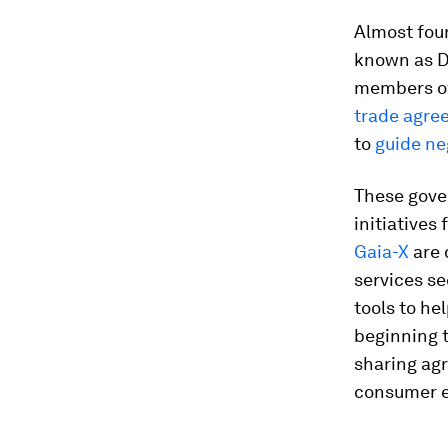
Almost four
known as Da
members o
trade
agre
to
guide ne
These gove
initiatives
Gaia-X
are 
services se
tools to he
beginning t
sharing ag
consumer e