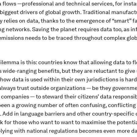
 flows —professional and technical services, for inst
iggest drivers of global growth. Traditional manufact
y relies on data, thanks to the emergence of “smart” f
g networks. Saving the planet requires data too, as i
emissions needs to be traced throughout complex glob
ilemma is this: countries know that allowing data to f
 wide-ranging benefits, but they are reluctant to give 
how data is used within their own jurisdictions is har
always trust outside organizations — be they governme
companies — to steward their citizens’ data responsib
been a growing number of often confusing, conflicting
. Add in language barriers and other country-specific 
k for those who want to want to maximise the potentia
lying with national regulations becomes even more da