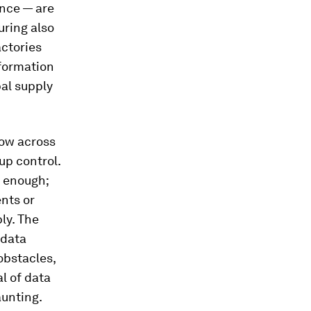
ance — are
uring also
actories
nformation
al supply
low across
up control.
d enough;
nts or
ly. The
 data
obstacles,
l of data
unting.