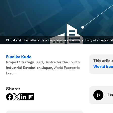
Global and international data flows enable economic activity at a huge scal
Fumiko Kudo
This article
Project Strategy Lead, Centre for the Fourth
World Ec
Industrial Revolution, Japan
,
World Economic
Forum
Share:
Lis