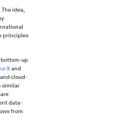
 The idea,
by
rnational
s principles
 bottom-up
na-X
and
 and cloud-
 similar
 are
ent data-
lows from