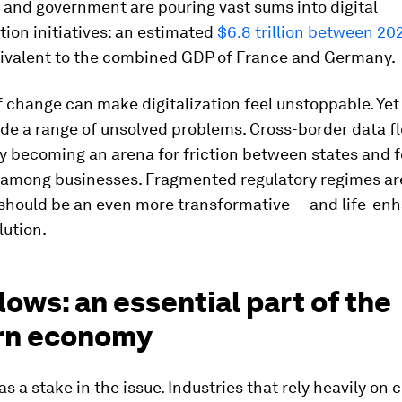
and government are pouring vast sums into digital
ion initiatives: an estimated
$6.8 trillion between 20
ivalent to the combined GDP of France and Germany.
 change can make digitalization feel unstoppable. Yet
de a range of unsolved problems. Cross-border data f
y becoming an arena for friction between states and f
n among businesses. Fragmented regulatory regimes ar
should be an even more transformative — and life-en
lution.
lows: an essential part of the
rn economy
s a stake in the issue. Industries that rely heavily on 