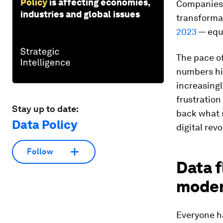
Policy
is affecting economies,
Companies 
industries and global issues
transformat
2023
— equ
The pace of
numbers hi
increasingl
frustratio
Stay up to date:
back what 
Data Policy
digital revo
Follow
Data f
mode
Everyone ha