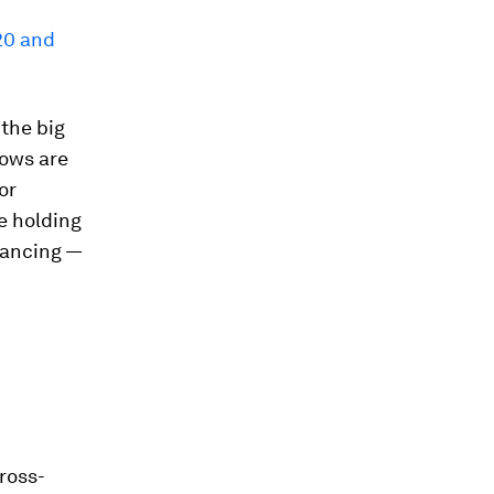
20 and
 the big
lows are
or
e holding
hancing —
cross-