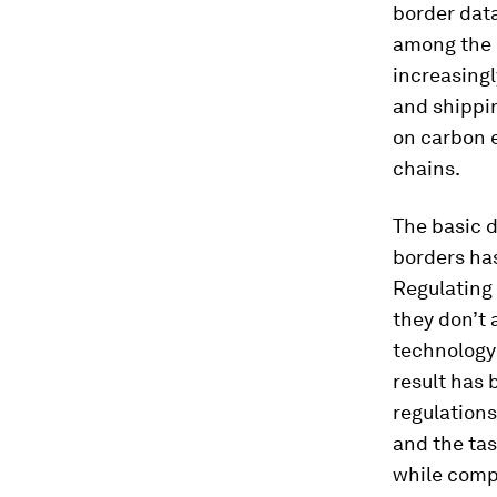
border data
among the b
increasingl
and shippin
on carbon 
chains.
The basic d
borders has
Regulating 
they don’t 
technology 
result has 
regulations
and the tas
while comp