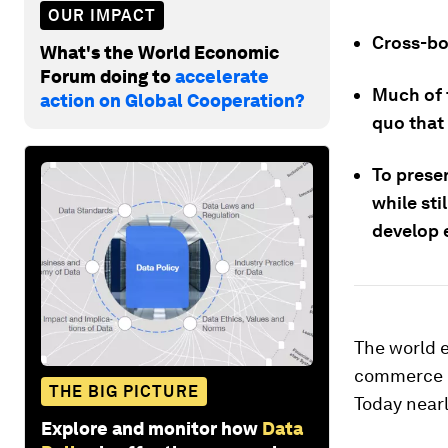
OUR IMPACT
Cross-bo
What's the World Economic
Forum doing to
accelerate
Much of t
action on Global Cooperation?
quo that 
To prese
while sti
develop e
The world e
commerce 
THE BIG PICTURE
Today nearl
Explore and monitor how
Data