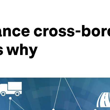
nce cross-bor
s why