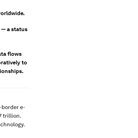
worldwide.
 — a status
ata flows
ratively to
tionships.
-border e-
 trillion.
echnology.