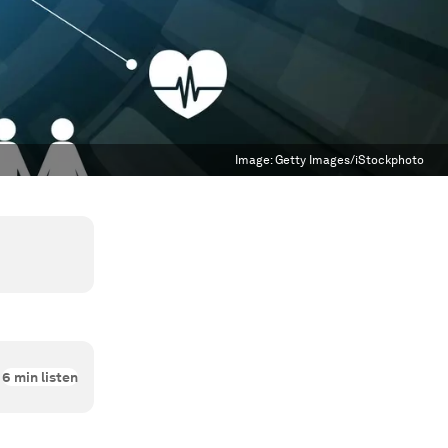
Image:
Getty Images/iStockphoto
6
min listen