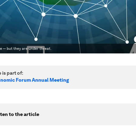
e — but they are under threat.
 is part of:
onomic Forum Annual Meeting
ten to the article