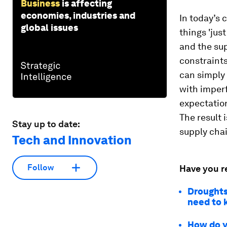
Business
is affecting
economies, industries and
In today’s 
global issues
things 'jus
and the sup
constraints
can simply 
with imper
expectation
The result 
Stay up to date:
supply chai
Tech and Innovation
Follow
Have you r
Droughts
need to
How do y