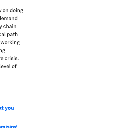
y on doing
e demand
ly chain
cal path
e working
ing
e crisis.
level of
at you
omising