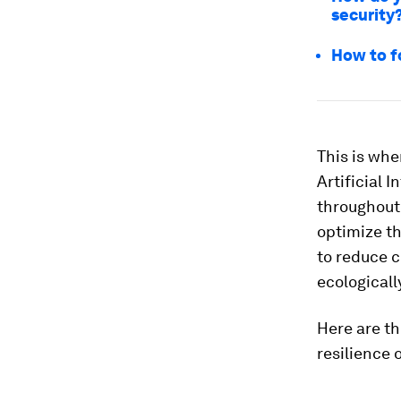
security
How to f
This is wh
Artificial I
throughout 
optimize th
to reduce c
ecologicall
Here are th
resilience 