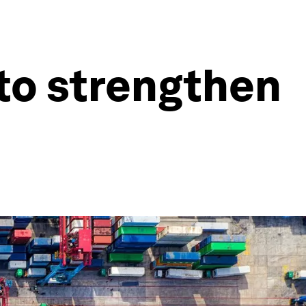
to strengthen