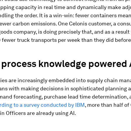
ipping capacity in real time and dynamically make ad
dling the order. It is a win-win: fewer containers mean
fewer carbon emissions. One Celonis customer, a con
ods company, is doing precisely that, and as a result
 fewer truck transports per week than they did before
e process knowledge powered 
ities are increasingly embedded into supply chain ma
ns with making decisions in sophisticated planning ac
mand forecasting, purchase lead time determination,
ding to a survey conducted by IBM
, more than half of
n Officers are already using AI.