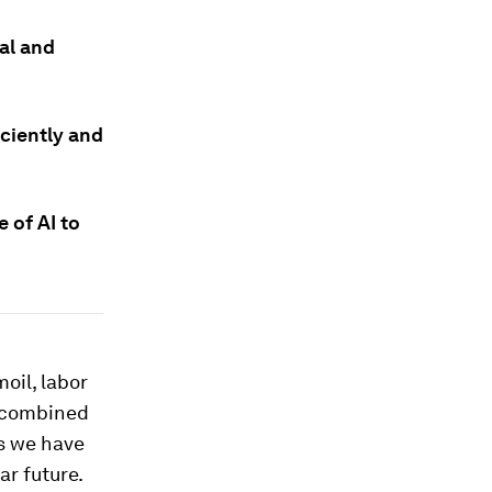
cal and
iciently and
 of AI to
oil, labor
e combined
ts we have
ar future.