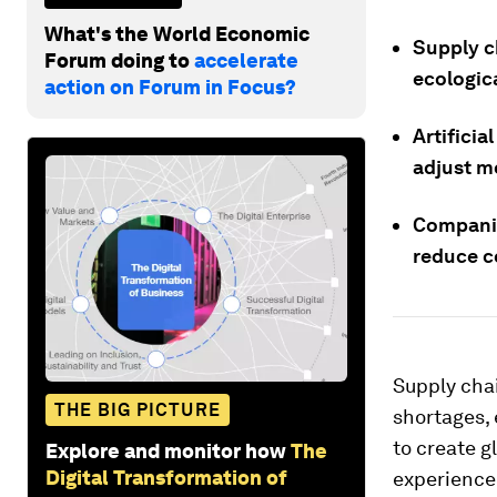
What's the World Economic
Supply ch
Forum doing to
accelerate
ecologic
action on Forum in Focus?
Artificia
adjust m
Companie
reduce co
Supply chai
THE BIG PICTURE
shortages,
to create g
Explore and monitor how
The
Digital Transformation of
experienced