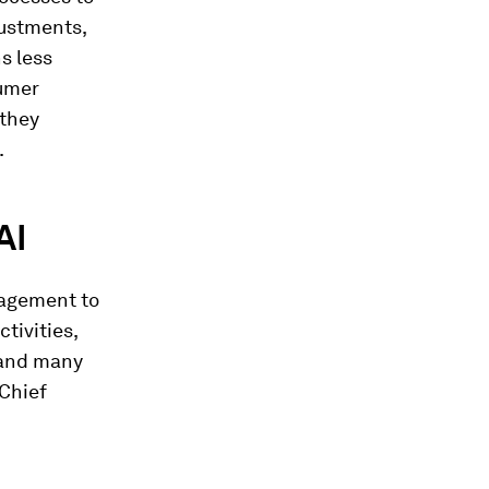
justments,
s less
sumer
 they
.
AI
nagement to
tivities,
 and many
 Chief