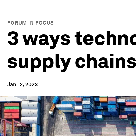
FORUM IN FOCUS
3 ways techno
supply chain
Jan 12, 2023