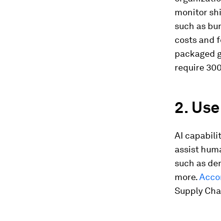
monitor sh
such as bun
costs and 
packaged go
require 300
2. Us
AI capabil
assist huma
such as de
more.
Accor
Supply Chai