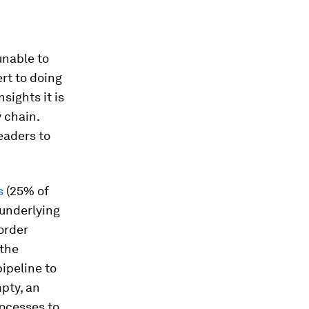
unable to
rt to doing
sights it is
y chain.
leaders to
s
(25% of
 underlying
 order
 the
ipeline to
mpty, an
rocesses to