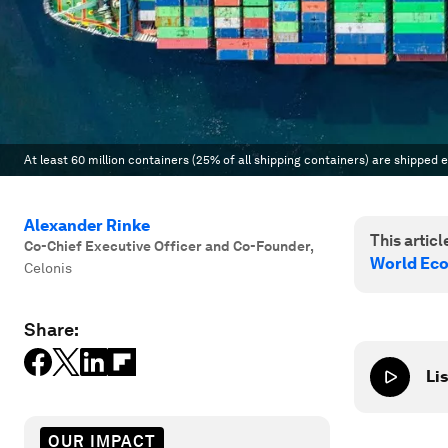
At least 60 million containers (25% of all shipping containers) are shipped 
Alexander Rinke
This article
Co-Chief Executive Officer and Co-Founder
,
World Ec
Celonis
Share:
Lis
OUR IMPACT