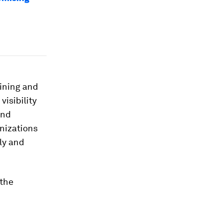
ining and
visibility
and
anizations
ly and
 the