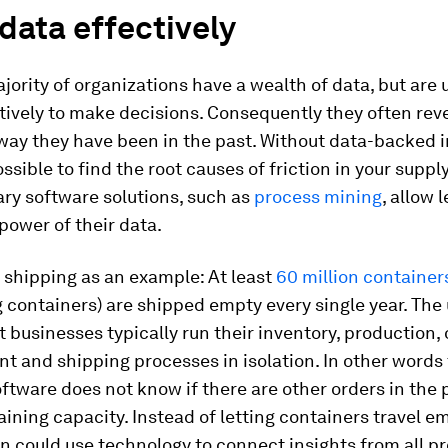
 data effectively
jority of organizations have a wealth of data, but are 
ctively to make decisions. Consequently they often reve
way they have been in the past. Without data-backed in
ssible to find the root causes of friction in your suppl
ry software solutions, such as
process mining
, allow 
power of their data.
 shipping as an example: At least
60 million container
g containers) are shipped empty every single year. The
at businesses typically run their inventory, production,
 and shipping processes in isolation. In other words
ftware does not know if there are other orders in the p
maining capacity. Instead of letting containers travel e
n could use technology to connect insights from all p