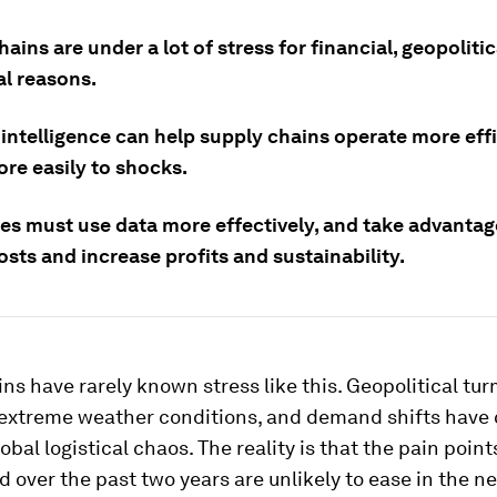
ains are under a lot of stress for financial, geopoliti
al reasons.
l intelligence can help supply chains operate more eff
ore easily to shocks.
s must use data more effectively, and take advantage
sts and increase profits and sustainability.
ns have rarely known stress like this. Geopolitical turm
 extreme weather conditions, and demand shifts hav
lobal logistical chaos. The reality is that the pain poin
 over the past two years are unlikely to ease in the ne