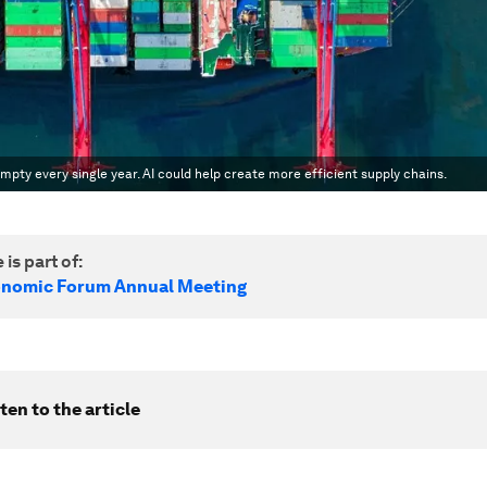
empty every single year. AI could help create more efficient supply chains.
 is part of:
onomic Forum Annual Meeting
ten to the article