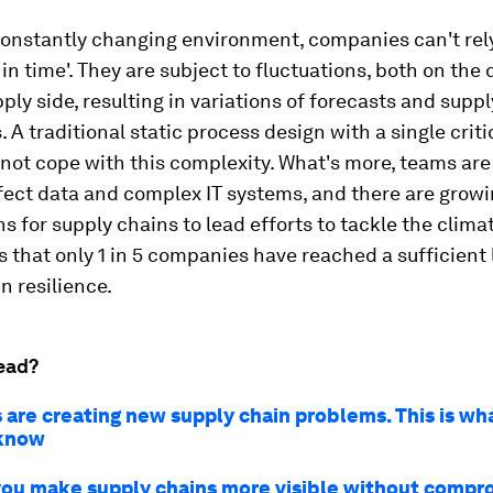
constantly changing environment, companies can't rel
t in time'. They are subject to fluctuations, both on th
ply side, resulting in variations of forecasts and supp
. A traditional static process design with a single criti
not cope with this complexity. What's more, teams ar
fect data and complex IT systems, and there are grow
s for supply chains to lead efforts to tackle the climat
is that only 1 in 5 companies have reached a sufficient 
n resilience.
ead?
 are creating new supply chain problems. This is wh
 know
ou make supply chains more visible without compr