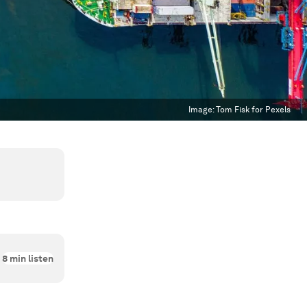
Image:
Tom Fisk for Pexels
8
min listen