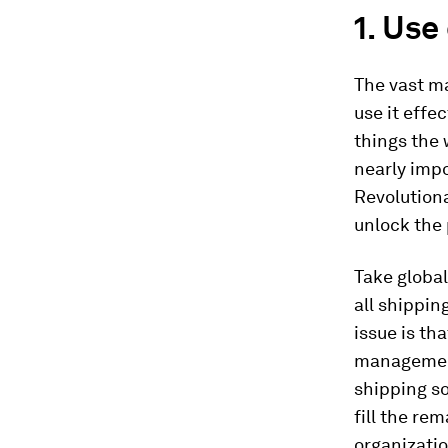
1. Use
The vast ma
use it effe
things the 
nearly impo
Revolutiona
unlock the 
Take global
all shippin
issue is th
management
shipping so
fill the re
organizatio