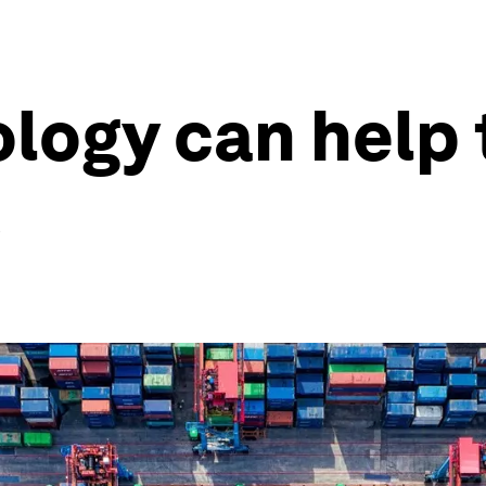
logy can help 
s