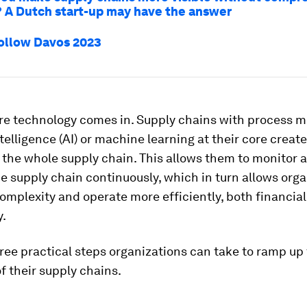
? A Dutch start-up may have the answer
ollow Davos 2023
ere technology comes in. Supply chains with process m
ntelligence (AI) or machine learning at their core create 
the whole supply chain. This allows them to monitor 
e supply chain continuously, which in turn allows org
omplexity and operate more efficiently, both financial
y.
ree practical steps organizations can take to ramp up
of their supply chains.