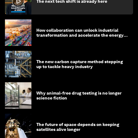
The next tech shift is already here
How collaboration can unlock industrial
transformation and accelerate the energy
transition
The new carbon capture method stepping
up to tackle heavy industry
Why animal-free drug testing is no longer
science fiction
The future of space depends on keeping
satellites alive longer