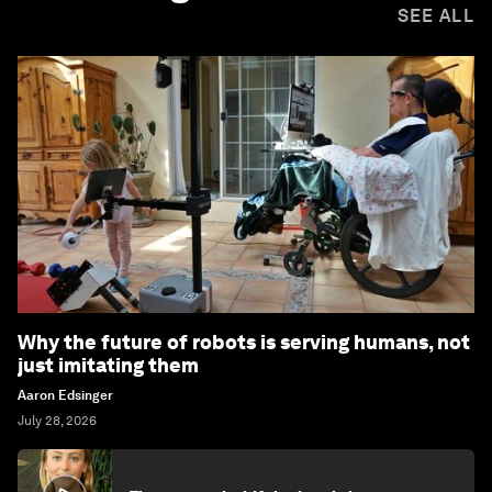
SEE ALL
Why the future of robots is serving humans, not
just imitating them
Aaron Edsinger
July 28, 2026