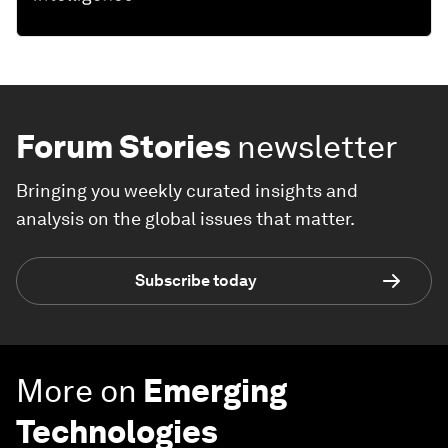
Forum Stories
newsletter
Bringing you weekly curated insights and
analysis on the global issues that matter.
Subscribe today
More on
Emerging
Technologies