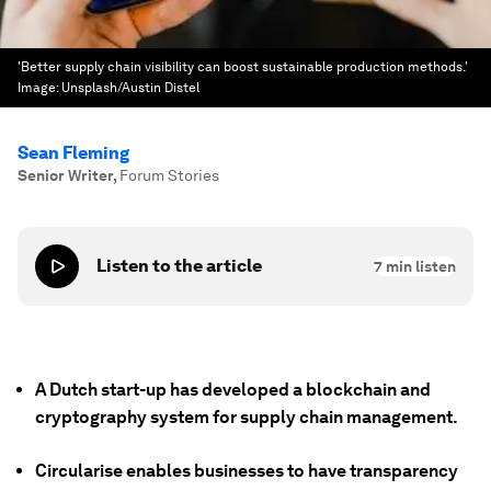
'Better supply chain visibility can boost sustainable production methods.'
Image:
Unsplash/Austin Distel
Sean Fleming
Senior Writer
,
Forum Stories
Listen to the article
7
min listen
A Dutch start-up has developed a blockchain and
cryptography system for supply chain management.
Circularise enables businesses to have transparency