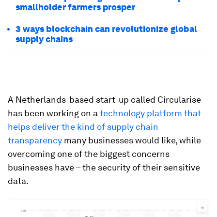
smallholder farmers prosper
3 ways blockchain can revolutionize global
supply chains
A Netherlands-based start-up called Circularise
has been working on a
technology platform that
helps deliver the kind of supply chain
transparency
many businesses would like, while
overcoming one of the biggest concerns
businesses have – the security of their sensitive
data.