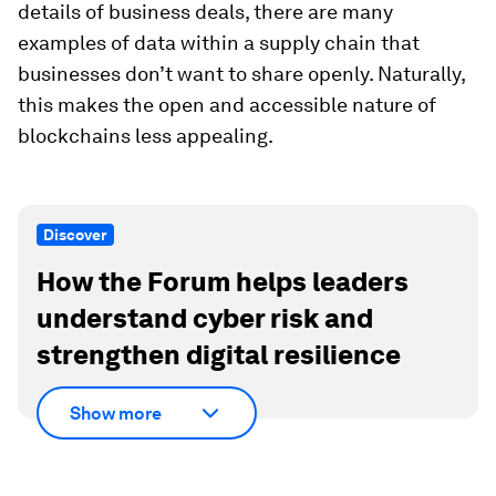
details of business deals, there are many
examples of data within a supply chain that
businesses don’t want to share openly. Naturally,
this makes the open and accessible nature of
blockchains less appealing.
Discover
How the Forum helps leaders
understand cyber risk and
strengthen digital resilience
Show more