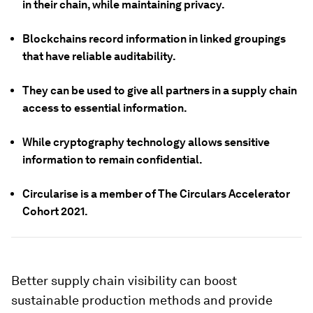
in their chain, while maintaining privacy.
Blockchains record information in linked groupings
that have reliable auditability.
They can be used to give all partners in a supply chain
access to essential information.
While cryptography technology allows sensitive
information to remain confidential.
Circularise is a member of The Circulars Accelerator
Cohort 2021.
Better supply chain visibility can boost
sustainable production methods and provide