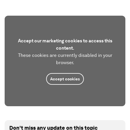
Accept our marketing cookies to access this
content.
These cookies are currently disabled in your
browser.
Accept cookies
Don't miss any update on this topic