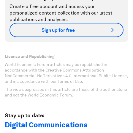
Create a free account and access your
personalized content collection with our latest
publications and analyses.
Sign up for free
License and Republishing
World Economic Forum articles may be republished in
accordance with the Creative Commons Attribution-
NonCommercial-NoDerivatives 4.0 International Public License,
and in accordance with our Terms of Use.
The views expressed in this article are those of the author alone
and not the World Economic Forum.
Stay up to date:
Digital Communications