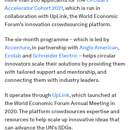
Accelerator Cohort 2021
, which is run in
collaboration with UpLink, the World Economic
Forum’s innovation crowdsourcing platform.
The six-month programme – which is led by
Accenture
, in partnership with
Anglo American
,
Ecolab
and
Schneider Electric
– helps circular
innovators scale their solutions by providing them
with tailored support and mentorship, and
connecting them with industry leaders.
It operates through
UpLink
, which launched at
the World Economic Forum Annual Meeting in
2020. The platform crowdsources expertise and
resources to help scale up innovative ideas that
can advance the UN's SDGs.