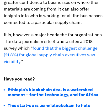
greater confidence to businesses on where their
materials are coming from. It can also offer
insights into who is working for all the businesses
connected to a particular supply chain.
It is, however, a major headache for organizations.
The data journalism site Statista cites a 2018
survey which “
found that the biggest challenge
(21.8%) for global supply chain executives was
visibility
.”
Have you read?
Ethiopia’s blockchain deal is a watershed
moment – for the technology, and for Africa
This start-up is using blockchain to help