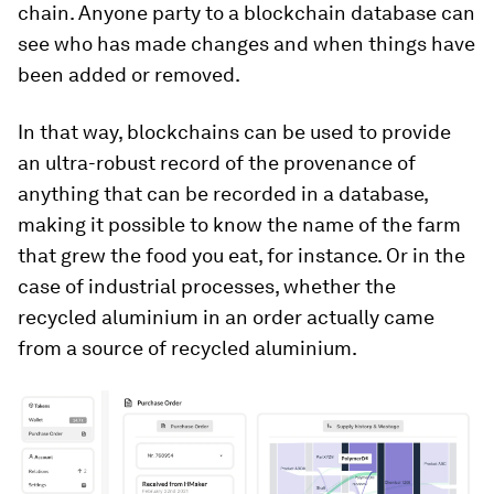
chain. Anyone party to a blockchain database can
see who has made changes and when things have
been added or removed.
In that way, blockchains can be used to provide
an ultra-robust record of the provenance of
anything that can be recorded in a database,
making it possible to know the name of the farm
that grew the food you eat, for instance. Or in the
case of industrial processes, whether the
recycled aluminium in an order actually came
from a source of recycled aluminium.