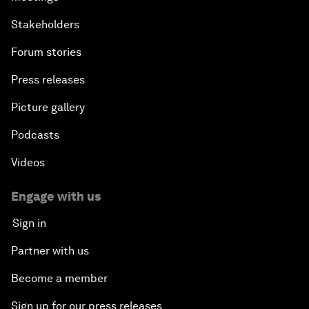
Stakeholders
Forum stories
Press releases
Picture gallery
Podcasts
Videos
Engage with us
Sign in
Partner with us
Become a member
Sign up for our press releases