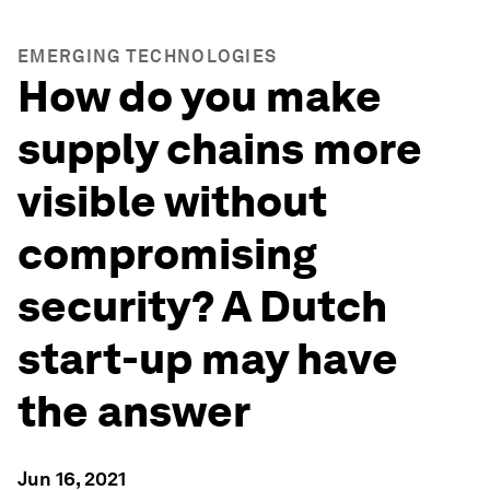
EMERGING TECHNOLOGIES
How do you make
supply chains more
visible without
compromising
security? A Dutch
start-up may have
the answer
Jun 16, 2021