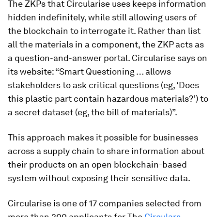
The ZKPs that Circularise uses keeps information
hidden indefinitely, while still allowing users of
the blockchain to interrogate it. Rather than list
all the materials in a component, the ZKP acts as
a question-and-answer portal. Circularise says on
its website: “Smart Questioning … allows
stakeholders to ask critical questions (eg, ‘Does
this plastic part contain hazardous materials?’) to
a secret dataset (eg, the bill of materials)”.
This approach makes it possible for businesses
across a supply chain to share information about
their products on an open blockchain-based
system without exposing their sensitive data.
Circularise is one of 17 companies selected from
more than 200 applicants for The
Circulars