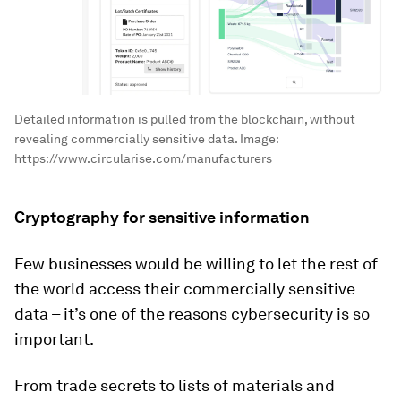
Detailed information is pulled from the blockchain, without
revealing commercially sensitive data.
Image:
https://www.circularise.com/manufacturers
Cryptography for sensitive information
Few businesses would be willing to let the rest of
the world access their commercially sensitive
data – it’s one of the reasons cybersecurity is so
important.
From trade secrets to lists of materials and