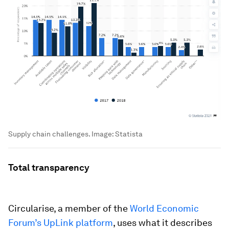
Supply chain challenges.
Image:
Statista
Total transparency
Circularise, a member of the
World Economic
Forum’s UpLink platform
, uses what it describes