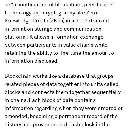
as “a combination of blockchain, peer-to-peer
technology and cryptography like Zero-
Knowledge Proofs (ZKPs) in a decentralized
information storage and communication
platform”. It allows information exchange
between participants in value chains while
retaining the ability to fine-tune the amount of
information disclosed.
Blockchain works like a database that groups
related pieces of data together into units called
blocks and connects them together sequentially –
in chains. Each block of data contains
information regarding when they were created or
amended, becoming a permanent record of the
history and provenance of each block in the