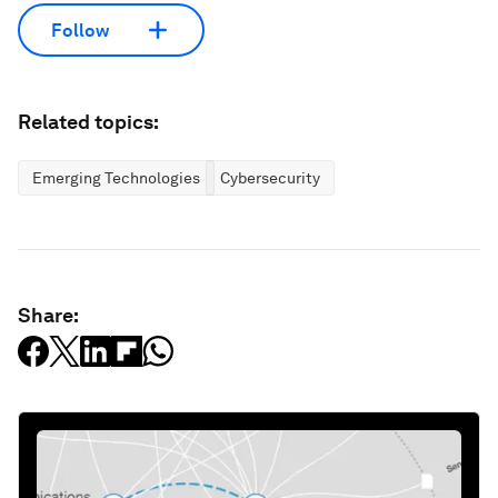
Follow
Related topics:
Emerging Technologies
Cybersecurity
Share: