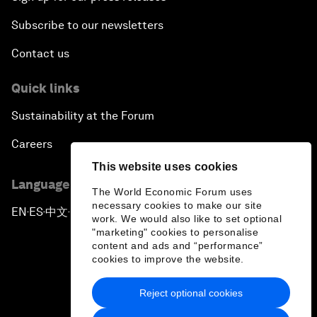
Subscribe to our newsletters
Contact us
Quick links
Sustainability at the Forum
Careers
This website uses cookies
Language editions
The World Economic Forum uses
necessary cookies to make our site
EN
ES
中文
日本語
▪
▪
▪
work. We would also like to set optional
"marketing" cookies to personalise
content and ads and “performance”
cookies to improve the website.
Reject optional cookies
Privacy Policy & Terms of Service