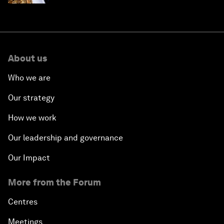
About us
Who we are
Our strategy
How we work
Our leadership and governance
Our Impact
More from the Forum
Centres
Meetings