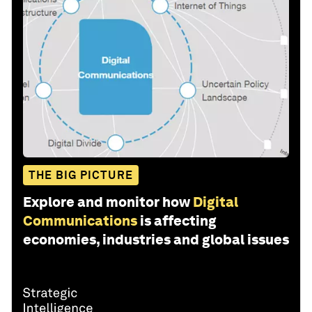
THE BIG PICTURE
Explore and monitor how
Digital
Communications
is affecting
economies, industries and global issues