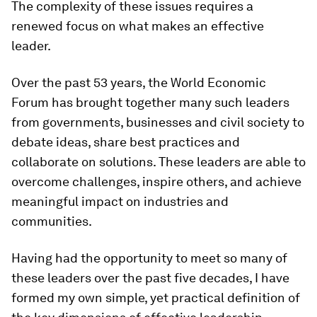
The complexity of these issues requires a
renewed focus on what makes an effective
leader.
Over the past 53 years, the World Economic
Forum has brought together many such leaders
from governments, businesses and civil society to
debate ideas, share best practices and
collaborate on solutions. These leaders are able to
overcome challenges, inspire others, and achieve
meaningful impact on industries and
communities.
Having had the opportunity to meet so many of
these leaders over the past five decades, I have
formed my own simple, yet practical definition of