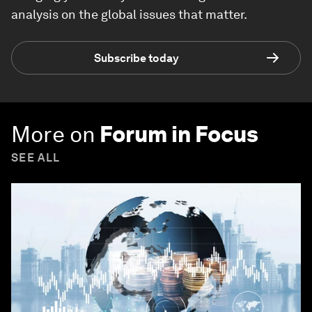
analysis on the global issues that matter.
Subscribe today
More on
Forum in Focus
SEE ALL