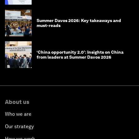
Summer Davos 2026: Key takeaways and
must-reads
‘China opportunity 2.0’: Insights on China
from leaders at Summer Davos 2026
About us
Who we are
Our strategy
How we work