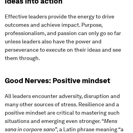
ideas into action
Effective leaders provide the energy to drive
outcomes and achieve impact. Purpose,
professionalism, and passion can only go so far
unless leaders also have the power and
perseverance to execute on their ideas and see
them through.
Good Nerves: Positive mindset
All leaders encounter adversity, disruption and
many other sources of stress. Resilience and a
positive mindset are critical to mastering such
situations and emerging even stronger. “
Mens
sana in corpore sano
”, a Latin phrase meaning “a