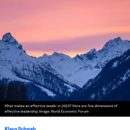
What makes an effective leader in 2023? Here are five dimensions of
effective leadership.
Image:
World Economic Forum
Klaus Schwab