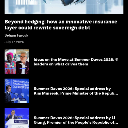
Beyond hedging: how an innovative insurance
layer could rewrite sovereign debt
Seham Farouk
July 17, 2026
Ideas on the Move at Summer Davos 2026: 11
leaders on what drives them
Summer Davos 2026: Special address by
Kim Minseok, Prime Minister of the Republic
of Korea
Summer Davos 2026: Special address by Li
Qiang, Premier of the People's Republic of
China