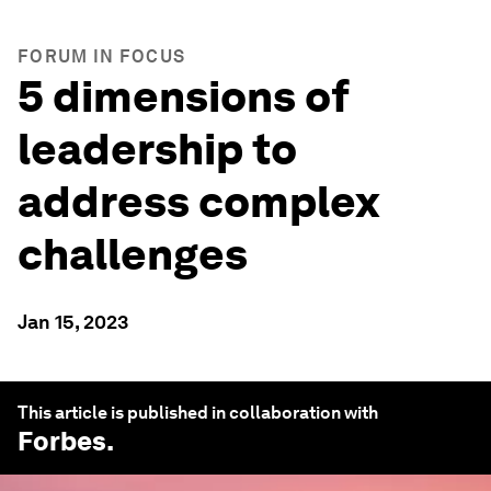
FORUM IN FOCUS
5 dimensions of
leadership to
address complex
challenges
Jan 15, 2023
This article is published in collaboration with
Forbes
.