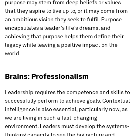
purpose may stem from deep beliefs or values
that they aspire to live up to, or it may come from
an ambitious vision they seek to fulfil. Purpose
encapsulates a leader’s life’s dreams, and
achieving that purpose helps them define their
legacy while leaving a positive impact on the
world.
Brains: Professionalism
Leadership requires the competence and skills to
successfully perform to achieve goals. Contextual
intelligence is also essential, particularly now, as
we are living in such a fast-changing
environment. Leaders must develop the systems-
thinking capacity to see the big picture and