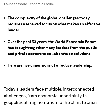
Founder
,
World Economic Forum
The complexity of the global challenges today
requires a renewed focus on what makes an effective
leader.
Over the past 53 years, the World Economic Forum
has brought together many leaders from the public
and private sectors to collaborate on solutions.
Here are five dimensions of effective leadership.
Today’s leaders face multiple, interconnected
challenges, from economic uncertainty to
geopolitical fragmentation to the climate crisis.