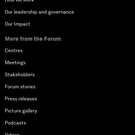
Our leadership and governance
Our Impact
More from the Forum
Centres
Meetings
Stakeholders
Forum stories
Press releases
Picture gallery
Podcasts
Videos