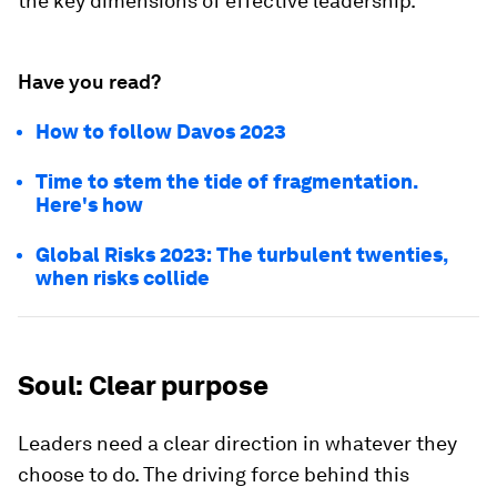
the key dimensions of effective leadership.
Have you read?
How to follow Davos 2023
Time to stem the tide of fragmentation.
Here's how
Global Risks 2023: The turbulent twenties,
when risks collide
Soul: Clear purpose
Leaders need a clear direction in whatever they
choose to do. The driving force behind this