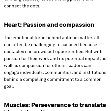
connect the dots.
Heart: Passion and compassion
The emotional force behind actions matters. It
can often be challenging to succeed because
obstacles can crowd out opportunities. But with
passion for their work and its potential impact, as
well as compassion for others, leaders can
engage individuals, communities, and institutions
behind a compelling commitment to a common
goal.
Muscles: Perseverance to translate