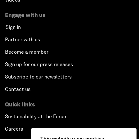
Engage with us
Sign in
Partner with us
Become a member
Sign up for our press releases
Subscribe to our newsletters
Contact us
Quick links
Sustainability at the Forum
Careers
This website uses cookies