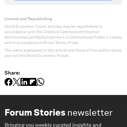
License and Republishing
World Economic Forum articles may be republished in
accordance with the Creative Commons Attribution-
NonCommercial-NoDerivatives 4.0 International Public License,
and in accordance with our Terms of Use.
The views expressed in this article are those of the author alone
and not the World Economic Forum.
Share:
Forum Stories
newsletter
Bringing you weekly curated insights and