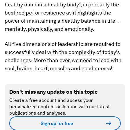
healthy mind in a healthy body”, is probably the
best recipe for resilience as it highlights the
power of maintaining a healthy balance in life –
mentally, physically, and emotionally.
All five dimensions of leadership are required to
successfully deal with the complexity of today’s
challenges. More than ever, we need to lead with
soul, brains, heart, muscles and good nerves!
Don't miss any update on this topic
Create a free account and access your
personalized content collection with our latest
publications and analyses.
Sign up for free