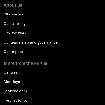
About us
Who we are
Our strategy
How we work
Our leadership and governance
Our Impact
More from the Forum
Centres
Meetings
Stakeholders
Forum stories