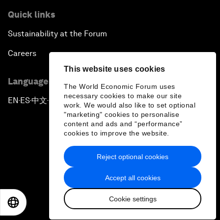
Quick links
Sustainability at the Forum
Careers
This website uses cookies
Language editions
The World Economic Forum uses
necessary cookies to make our site
EN
ES
中文
日本語
▪
▪
▪
work. We would also like to set optional
"marketing" cookies to personalise
content and ads and “performance”
cookies to improve the website.
Reject optional cookies
Privacy Policy & Terms of Service
Accept all cookies
Sitemap
Cookie settings
©
2026
World Economic Forum
EN
ES
中文
日本語