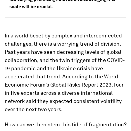
scale will be crucial.
In a world beset by complex and interconnected
challenges, there is a worrying trend of division.
Past years have seen decreasing levels of global
collaboration, and the twin triggers of the COVID-
19 pandemic and the Ukraine crisis have
accelerated that trend. According to the World
Economic Forum’s Global Risks Report 2023, four
in five experts across a diverse international
network said they expected consistent volatility
over the next two years.
How can we then stem this tide of fragmentation?