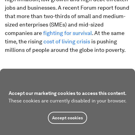
jobs and businesses. A recent Forum report found
that more than two-thirds of small and medium-
sized enterprises (SMEs) and mid-sized
companies are
fighting for survival
. At the same
time, the rising
cost of living crisis
is pushing
millions of people around the globe into poverty.
Accept our marketing cookies to access this content.
These cookies are currently disabled in your browser.
Accept cookies