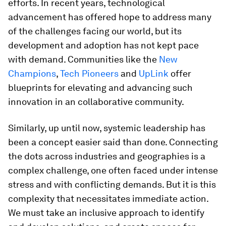
efforts. In recent years, technological
advancement has offered hope to address many
of the challenges facing our world, but its
development and adoption has not kept pace
with demand. Communities like the
New
Champions
,
Tech Pioneers
and
UpLink
offer
blueprints for elevating and advancing such
innovation in an collaborative community.
Similarly, up until now, systemic leadership has
been a concept easier said than done. Connecting
the dots across industries and geographies is a
complex challenge, one often faced under intense
stress and with conflicting demands. But it is this
complexity that necessitates immediate action.
We must take an inclusive approach to identify