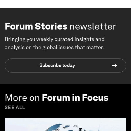
Forum Stories
newsletter
Bringing you weekly curated insights and
analysis on the global issues that matter.
Subscribe today
More on
Forum in Focus
SEE ALL