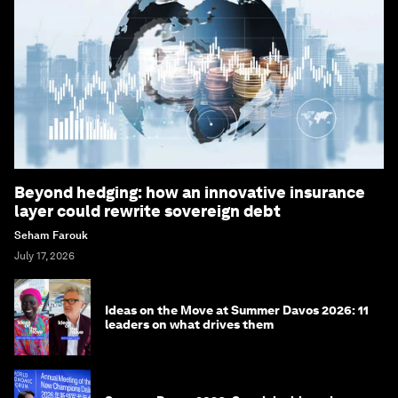
Beyond hedging: how an innovative insurance
layer could rewrite sovereign debt
Seham Farouk
July 17, 2026
Ideas on the Move at Summer Davos 2026: 11
leaders on what drives them