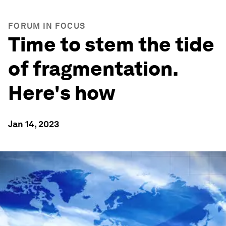
FORUM IN FOCUS
Time to stem the tide
of fragmentation.
Here's how
Jan 14, 2023