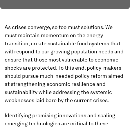
As crises converge, so too must solutions. We
must maintain momentum on the energy
transition, create sustainable food systems that
will respond to our growing population needs and
ensure that those most vulnerable to economic
shocks are protected. To this end, policy-makers
should pursue much-needed policy reform aimed
at strengthening economic resilience and
sustainability while addressing the systemic
weaknesses laid bare by the current crises.
Identifying promising innovations and scaling
emerging technologies are critical to these