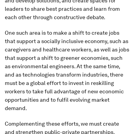
and develop solutions, and create spaces for
leaders to share best practices and learn from
each other through constructive debate.
One such area is to make a shift to create jobs
that support a socially inclusive economy, such as
caregivers and healthcare workers, as well as jobs
that support a shift to greener economies, such
as environmental engineers. At the same time,
and as technologies transform industries, there
must be a global effort to invest in reskilling
workers to take full advantage of new economic
opportunities and to fulfil evolving market
demand.
Complementing these efforts, we must create
and strengthen public-private partnerships.