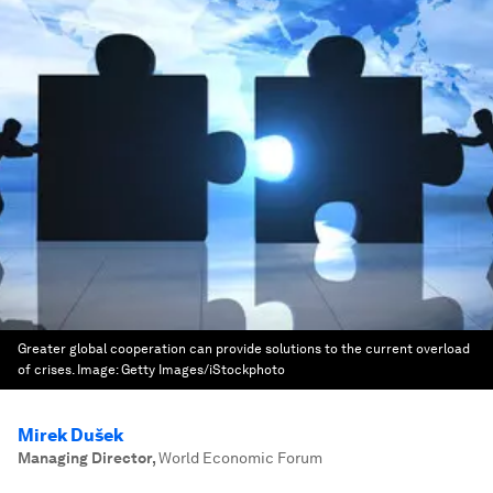
Greater global cooperation can provide solutions to the current overload
of crises.
Image:
Getty Images/iStockphoto
Mirek Dušek
Managing Director
,
World Economic Forum