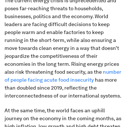
The current energy crisis is unprecedented and
poses far-reaching threats to households,
businesses, politics and the economy. World
leaders are facing difficult decisions to keep
people warm and enable factories to keep
running in the short-term, while also ensuring a
move towards clean energy in a way that doesn’t
jeopardize the competitiveness of their
economies in the long term. Rising energy prices
also risk threatening food security, as the
number
of people facing acute food insecurity
has more
than doubled since 2019, reflecting the
interconnectedness of our international systems.
At the same time, the world faces an uphill
journey on the economy in the coming months, as
high inflation, low growth and high debt threaten