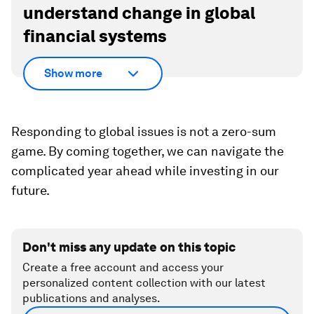
understand change in global
financial systems
Show more
Responding to global issues is not a zero-sum
game. By coming together, we can navigate the
complicated year ahead while investing in our
future.
Don't miss any update on this topic
Create a free account and access your
personalized content collection with our latest
publications and analyses.