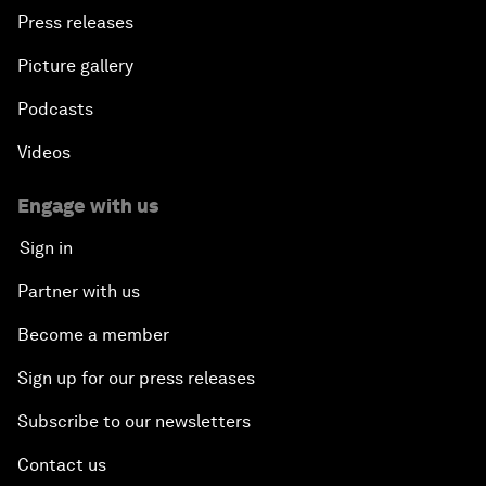
Press releases
Picture gallery
Podcasts
Videos
Engage with us
Sign in
Partner with us
Become a member
Sign up for our press releases
Subscribe to our newsletters
Contact us