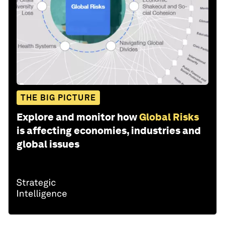
THE BIG PICTURE
Explore and monitor how
Global Risks
is affecting economies, industries and
global issues