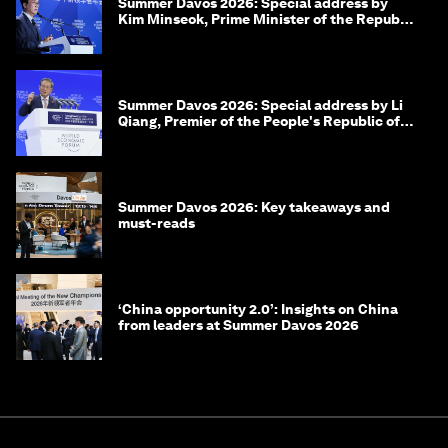
Summer Davos 2026: Special address by
Kim Minseok, Prime Minister of the Republic
of Korea
Summer Davos 2026: Special address by Li
Qiang, Premier of the People's Republic of
China
Summer Davos 2026: Key takeaways and
must-reads
‘China opportunity 2.0’: Insights on China
from leaders at Summer Davos 2026