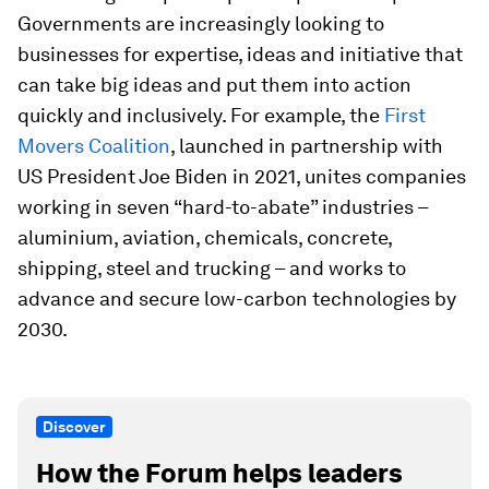
Governments are increasingly looking to
businesses for expertise, ideas and initiative that
can take big ideas and put them into action
quickly and inclusively. For example, the
First
Movers Coalition
, launched in partnership with
US President Joe Biden in 2021, unites companies
working in seven “hard-to-abate” industries –
aluminium, aviation, chemicals, concrete,
shipping, steel and trucking – and works to
advance and secure low-carbon technologies by
2030.
Discover
How the Forum helps leaders