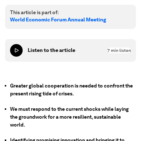
This article is part of:
World Economic Forum Annual Meeting
Listen to the article
7
min listen
Greater global cooperation is needed to confront the
present rising tide of crises.
We must respond to the current shocks while laying
the groundwork for a more resilient, sustainable
world.
Identifying promising innovation and bringing it to