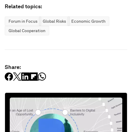
Related topics:
Forum in Focus
Global Risks
Economic Growth
Global Cooperation
Share: