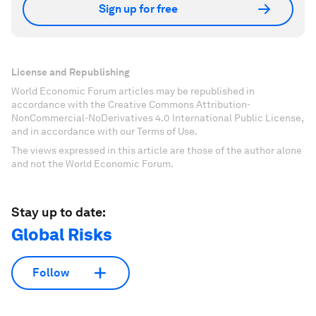
Sign up for free
License and Republishing
World Economic Forum articles may be republished in
accordance with the Creative Commons Attribution-
NonCommercial-NoDerivatives 4.0 International Public License,
and in accordance with our Terms of Use.
The views expressed in this article are those of the author alone
and not the World Economic Forum.
Stay up to date:
Global Risks
Follow