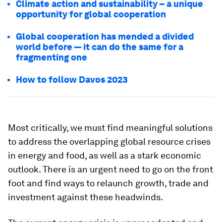
Climate action and sustainability – a unique
opportunity for global cooperation
Global cooperation has mended a divided
world before — it can do the same for a
fragmenting one
How to follow Davos 2023
Most critically, we must find meaningful solutions
to address the overlapping global resource crises
in energy and food, as well as a stark economic
outlook. There is an urgent need to go on the front
foot and find ways to relaunch growth, trade and
investment against these headwinds.