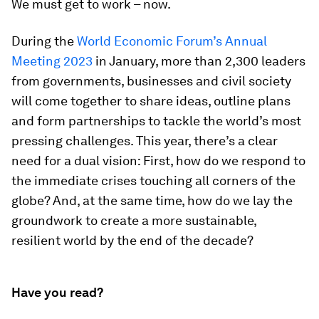
We must get to work – now.
During the
World Economic Forum’s Annual
Meeting 2023
in January, more than 2,300 leaders
from governments, businesses and civil society
will come together to share ideas, outline plans
and form partnerships to tackle the world’s most
pressing challenges. This year, there’s a clear
need for a dual vision: First, how do we respond to
the immediate crises touching all corners of the
globe? And, at the same time, how do we lay the
groundwork to create a more sustainable,
resilient world by the end of the decade?
Have you read?