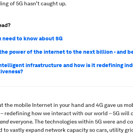
ing of 5G hasn’t caught up.
ead?
 need to know about 5G
the power of the internet to the next billion - and 
ntelligent infrastructure and how is it redefining ind
iveness?
t the mobile Internet in your hand and 4G gave us mo
 redefining how we interact with our world – 5G will
and
everyone. The technologies within 5G were and co
 to vastly expand network capacity so cars, utility gri