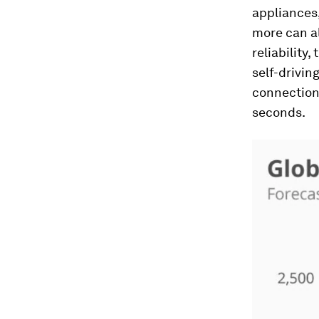
appliances,
more can a
reliability
self-drivin
connections
seconds.