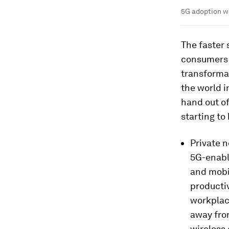
5G adoption wi
The faster
consumers a
transforma
the world i
hand out of
starting to
Private n
5G-enabl
and mobil
productiv
workplace
away fro
wireless