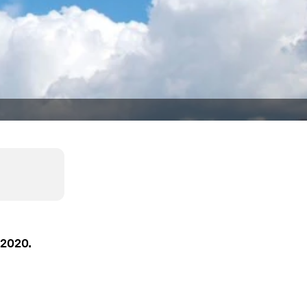
 2020.