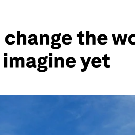
o change the wo
 imagine yet