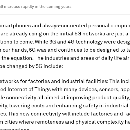
ll increase rapidly in the coming years
 smartphones and always-connected personal compute
re already using on the initial 5G networks are just a 
tions to come. While 3G and 4G technology were desig
n our hands, 5G was and continues to be designed to t
 the equation. The industries and areas of daily life al
 be changed by 5G include:
etworks for factories and industrial facilities: This inc
ed Internet of Things with many devices, sensors, app
e connectivity all aimed at improving product quality
ity, lowering costs and enhancing safety in industrial
s. This new connectivity will include factories and fac
m cities where remoteness and physical complexity 
 connections.