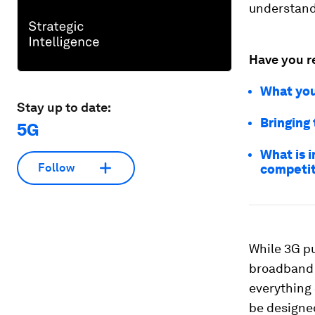
understand
Have you r
What you
Stay up to date:
Bringing 
5G
What is i
Follow
competit
While 3G pu
broadband –
everything
be designed