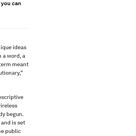
s you can
nique ideas
h a word, a
 term meant
tionary,”
escriptive
ireless
ady begun.
and is set
he public