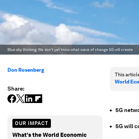
Blue sky thinking: We don't yet know what wave of change 5G will create
Don Rosenberg
This article
World Ec
Share:
5G networ
OUR IMPACT
5G will 
What's the World Economic