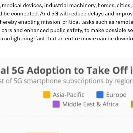
 medical devices, industrial machinery, homes, cities
ll be connected. And 5G will reduce delays and impro
, thereby enabling mission-critical tasks such as remote
g cars and enhanced public safety, to make possible s
 so lightning-fast that an entire movie can be downl