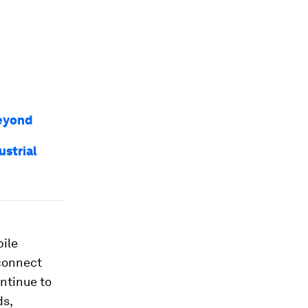
beyond
ustrial
bile
 connect
ntinue to
ds,