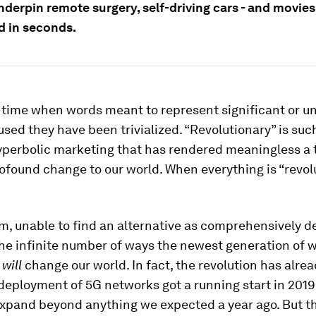
nderpin remote surgery, self-driving cars - and movie
 in seconds.
a time when words meant to represent significant or u
used they have been trivialized. “Revolutionary” is suc
hyperbolic marketing that has rendered meaningless a
ofound change to our world. When everything is “revolu
am, unable to find an alternative as comprehensively d
he infinite number of ways the newest generation of w
y
will
change our world. In fact, the revolution has alre
deployment of 5G networks got a running start in 2019 
expand beyond anything we expected a year ago. But t