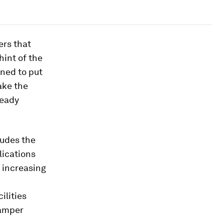
rs that
hint of the
ned to put
ake the
ready
ludes the
lications
, increasing
ilities
hamper