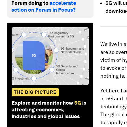
Forum doing to
accelerate
5G will u
action on Forum in Focus?
download
We live in 
are so over
victim of 
to evoke pr
nothing is.
Yet here I 
THE BIG PICTURE
of 5G and t
Explore and monitor how
5G
is
technolog
affecting economies,
The global 
industries and global issues
to rapidly 