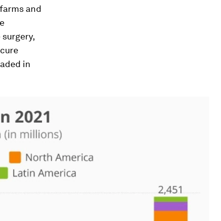
, farms and
ve
 surgery,
ecure
oaded in