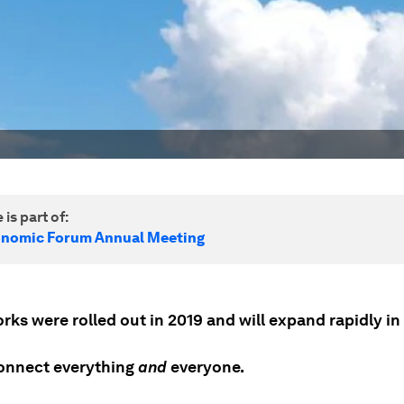
 is part of:
onomic Forum Annual Meeting
ks were rolled out in 2019 and will expand rapidly in
connect everything
and
everyone.