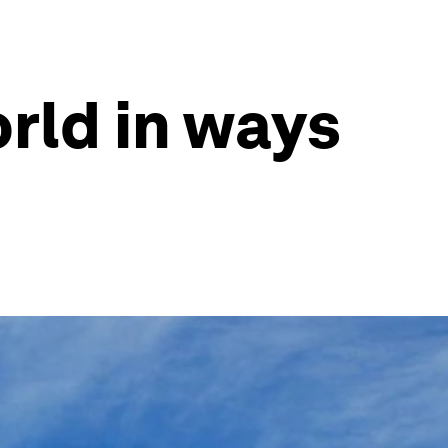
rld in ways