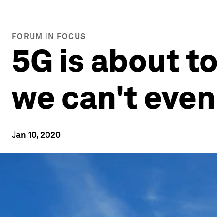
FORUM IN FOCUS
5G is about t
we can't even
Jan 10, 2020