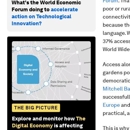
Forum
. Tha
What's the World Economic
poor or rur
Forum doing to
accelerate
action on Technological
connectivit
Innovation?
because the
language. W
37% access 
World Wide
Access alon
gardens pow
democratic 
Mitchell Ba
successfull
Europe
an
THE BIG PICTURE
practical, 
Explore and monitor how
The
Digital Economy
is affecting
This is why