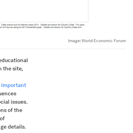
Image:
World Economic Forum
 educational
the site,
important
luences
ial issues.
ons of the
of
ge details.