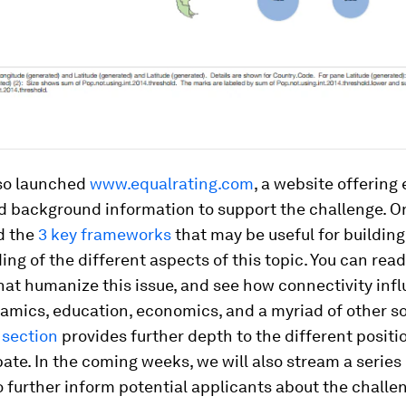
so launched
www.equalrating.com
, a website offering
 background information to support the challenge. On 
d the
3 key frameworks
that may be useful for building
ng of the different aspects of this topic. You can read
hat humanize this issue, and see how connectivity inf
mics, education, economics, and a myriad of other soc
 section
provides further depth to the different positi
ate. In the coming weeks, we will also stream a series 
 further inform potential applicants about the challen