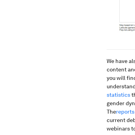
We have al
content and
you will fin
understandi
statistics
t
gender dyna
The
reports
current deb
webinars to