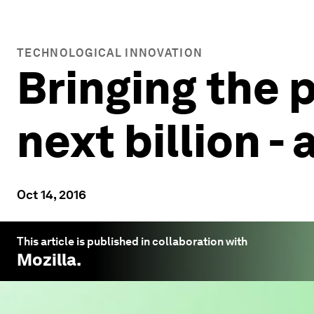
TECHNOLOGICAL INNOVATION
Bringing the p
next billion -
Oct 14, 2016
This article is published in collaboration with
Mozilla
.