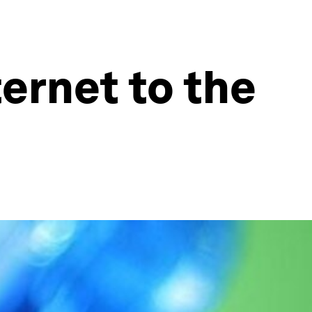
ternet to the