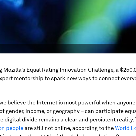
 Mozilla’s Equal Rating Innovation Challenge, a $250,
expert mentorship to spark new ways to connect every
 we believe the Internet is most powerful when anyone
of gender, income, or geography – can participate equa
 digital divide remains a clear and persistent reality.
ion people
are still not online, according to the
World E