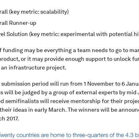
all (key metric: scalability)
rall Runner-up
l Solution (key metric: experimental with potential h
of funding may be everything a team needs to go to ma
oduct, or it may provide enough support to unlock fu
 an infrastructure project.
l submission period will run from 1 November to 6 Janua
 will be judged by a group of external experts by mid 
d semifinalists will receive mentorship for their proje
heir ideas in early March. The winners will be announ
ch 2017.