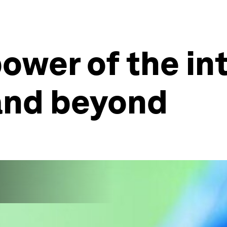
ower of the in
 and beyond