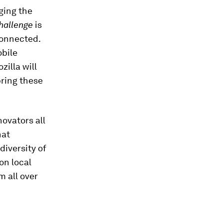
ging the
hallenge
is
connected.
bile
illa will
ring these
ovators all
hat
diversity of
on local
m all over