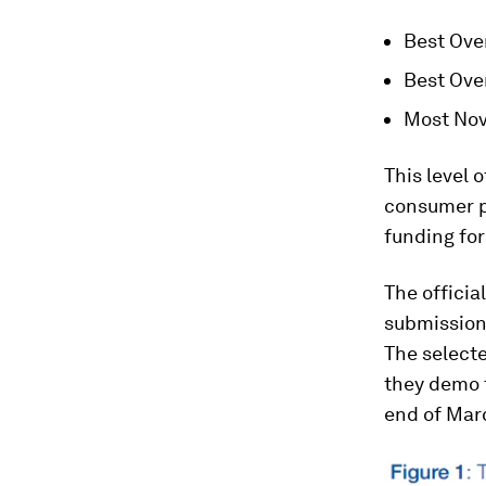
Best Over
Best Ove
Most Nove
This level 
consumer pr
funding for
The officia
submissions
The selecte
they demo t
end of Mar