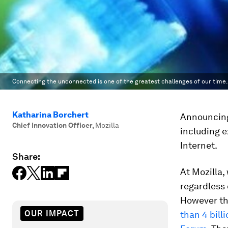
Connecting the unconnected is one of the greatest challenges of our time.
Katharina Borchert
Announcing
Chief Innovation Officer
,
Mozilla
including 
Internet.
Share:
At Mozilla,
regardless 
However the
OUR IMPACT
than 4 bill