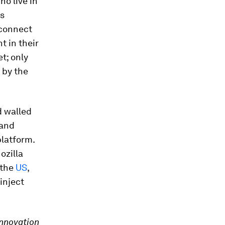
ho live in
ss
 connect
t in their
t; only
 by the
d walled
 and
platform.
Mozilla
 the
US
,
inject
Innovation