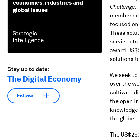
economies, industries and
Challenge.
T
global issues
members of 
focused on 
These solu
services to
award US$2
solutions t
Stay up to date:
We seek to 
The Digital Economy
over the wo
cultivate d
Follow
the open In
knowledge a
the globe.
The US$250,