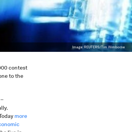
Image:
REUTERS/Tim Wimborne
000 contest
one to the
 –
lly.
 Today
more
conomic