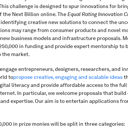
his challenge is designed to spur innovations for brin
the Next Billion online. The
Equal Rating Innovation C
identifying creative new solutions to connect the un
tions may range from consumer products and novel mo
 new business models and infrastructure proposals. Moz
50,000 in funding and provide expert mentorship to b
o the market.
engage entrepreneurs, designers, researchers, and inn
rld to
propose creative, engaging and scalable ideas
t
igital literacy and provide affordable access to the full 
ternet. In particular, we welcome proposals that build 
nd expertise. Our aim is to entertain applications fro
000 in prize monies will be split in three categories: