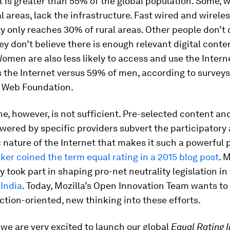
t is greater than 55% of the global population. Some, w
al areas, lack the infrastructure. Fast wired and wirele
y only reaches 30% of rural areas. Other people don’t
y don’t believe there is enough relevant digital conten
omen are also less likely to access and use the Interne
the Internet versus 59% of men, according to surveys
 Web Foundation.
e, however, is not sufficient. Pre-selected content an
ered by specific providers subvert the participatory
nature of the Internet that makes it such a powerful 
ker coined the term equal rating in a 2015 blog post
. 
y took part in shaping pro-net neutrality legislation in
d
India
. Today, Mozilla’s Open Innovation Team wants to 
action-oriented, new thinking into these efforts.
 we are very excited to launch our global
Equal Rating 