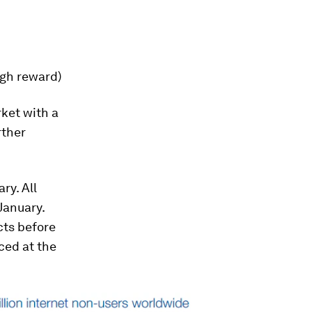
igh reward)
rket with a
rther
ry. All
January.
cts before
ced at the