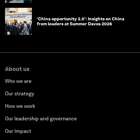
‘China opportunity 2.0’: Insights on China
from leaders at Summer Davos 2026
About us
Who we are
Our strategy
How we work
Our leadership and governance
Our Impact