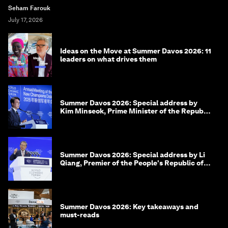
Seham Farouk
July 17, 2026
Ideas on the Move at Summer Davos 2026: 11
leaders on what drives them
Summer Davos 2026: Special address by
Kim Minseok, Prime Minister of the Republic
of Korea
Summer Davos 2026: Special address by Li
Qiang, Premier of the People's Republic of
China
Summer Davos 2026: Key takeaways and
must-reads