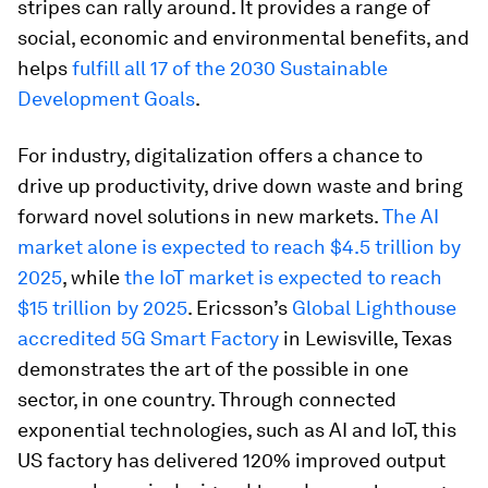
stripes can rally around. It provides a range of
social, economic and environmental benefits, and
helps
fulfill all 17 of the 2030 Sustainable
Development Goals
.
For industry, digitalization offers a chance to
drive up productivity, drive down waste and bring
forward novel solutions in new markets.
The AI
market alone is expected to reach $4.5 trillion by
2025
, while
the IoT market is expected to reach
$15 trillion by 2025
. Ericsson’s
Global Lighthouse
accredited 5G Smart Factory
in Lewisville, Texas
demonstrates the art of the possible in one
sector, in one country. Through connected
exponential technologies, such as AI and IoT, this
US factory has delivered 120% improved output