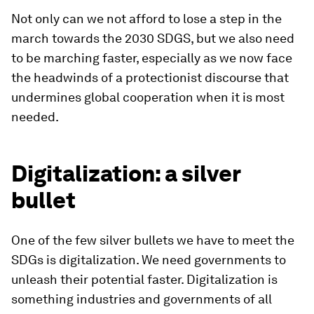
Not only can we not afford to lose a step in the
march towards the 2030 SDGS, but we also need
to be marching faster, especially as we now face
the headwinds of a protectionist discourse that
undermines global cooperation when it is most
needed.
Digitalization: a silver
bullet
One of the few silver bullets we have to meet the
SDGs is digitalization. We need governments to
unleash their potential faster. Digitalization is
something industries and governments of all