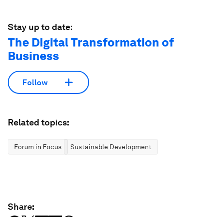
Stay up to date:
The Digital Transformation of
Business
Follow
Related topics:
Forum in Focus
Sustainable Development
Share: