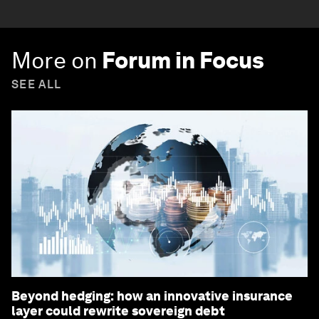
More on
Forum in Focus
SEE ALL
Beyond hedging: how an innovative insurance
layer could rewrite sovereign debt