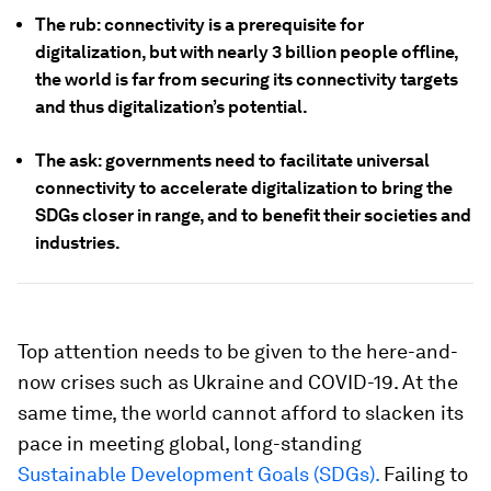
The rub: connectivity is a prerequisite for
digitalization, but with nearly 3 billion people offline,
the world is far from securing its connectivity targets
and thus digitalization’s potential.
The ask: governments need to facilitate universal
connectivity to accelerate digitalization to bring the
SDGs closer in range, and to benefit their societies and
industries.
Top attention needs to be given to the here-and-
now crises such as Ukraine and COVID-19. At the
same time, the world cannot afford to slacken its
pace in meeting global, long-standing
Sustainable Development Goals (SDGs).
Failing to