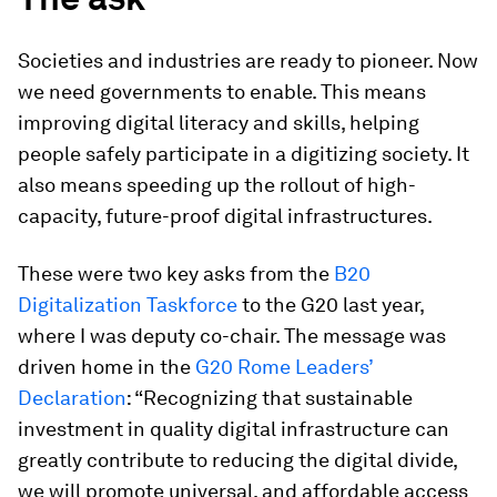
Societies and industries are ready to pioneer. Now
we need governments to enable. This means
improving digital literacy and skills, helping
people safely participate in a digitizing society. It
also means speeding up the rollout of high-
capacity, future-proof digital infrastructures.
These were two key asks from the
B20
Digitalization Taskforce
to the G20 last year,
where I was deputy co-chair. The message was
driven home in the
G20 Rome Leaders’
Declaration
: “Recognizing that sustainable
investment in quality digital infrastructure can
greatly contribute to reducing the digital divide,
we will promote universal, and affordable access