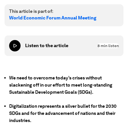
This article is part of:
World Economic Forum Annual Meeting
Listen to the article
8
min listen
We need to overcome today’s crises without
slackening off in our effort to meet long-standing
Sustainable Development Goals (SDGs).
Digitalization represents a silver bullet for the 2030
SDGs and for the advancement of nations and their
industries.