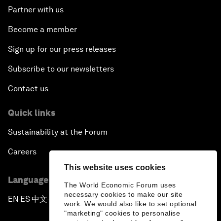
Partner with us
Become a member
Sign up for our press releases
Subscribe to our newsletters
Contact us
Quick links
Sustainability at the Forum
Careers
This website uses cookies
Language editions
The World Economic Forum uses
necessary cookies to make our site
EN
ES
中文
日本語
▪
▪
▪
work. We would also like to set optional
"marketing" cookies to personalise