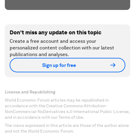
Don't miss any update on this topic
Create a free account and access your
personalized content collection with our latest
publications and analyses.
Sign up for free
License and Republishing
World Economic Forum articles may be republished in
accordance with the Creative Commons Attribution-
NonCommercial-NoDerivatives 4.0 International Public License,
and in accordance with our Terms of Use.
The views expressed in this article are those of the author alone
and not the World Economic Forum.