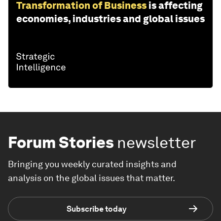
Transformation of Business
is affecting
economies, industries and global issues
Forum Stories
newsletter
Bringing you weekly curated insights and
analysis on the global issues that matter.
Subscribe today