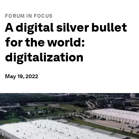
FORUM IN FOCUS
A digital silver bullet
for the world:
digitalization
May 19, 2022