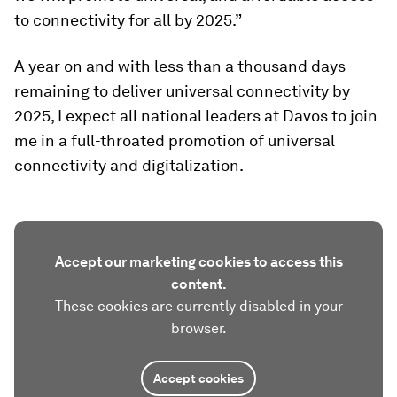
to connectivity for all by 2025.”
A year on and with less than a thousand days
remaining to deliver universal connectivity by
2025, I expect all national leaders at Davos to join
me in a full-throated promotion of universal
connectivity and digitalization.
Accept our marketing cookies to access this
content.
These cookies are currently disabled in your
browser.
Accept cookies