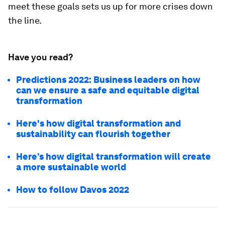
meet these goals sets us up for more crises down
the line.
Have you read?
Predictions 2022: Business leaders on how
can we ensure a safe and equitable digital
transformation
Here's how digital transformation and
sustainability can flourish together
Here’s how digital transformation will create
a more sustainable world
How to follow Davos 2022