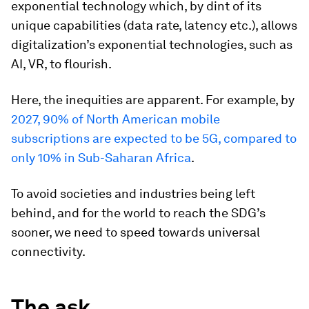
exponential technology which, by dint of its
unique capabilities (data rate, latency etc.), allows
digitalization’s exponential technologies, such as
AI, VR, to flourish.
Here, the inequities are apparent. For example, by
2027, 90% of North American mobile
subscriptions are expected to be 5G, compared to
only 10% in Sub-Saharan Africa
.
To avoid societies and industries being left
behind, and for the world to reach the SDG’s
sooner, we need to speed towards universal
connectivity.
The ask