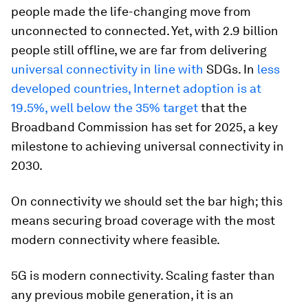
people made the life-changing move from
unconnected to connected. Yet, with 2.9 billion
people still offline, we are far from delivering
universal connectivity in line with
SDGs. In
less
developed countries, Internet adoption is at
19.5%, well below the 35% target
that the
Broadband Commission has set for 2025, a key
milestone to achieving universal connectivity in
2030.
On connectivity we should set the bar high; this
means securing broad coverage with the most
modern connectivity where feasible.
5G is modern connectivity. Scaling faster than
any previous mobile generation, it is an