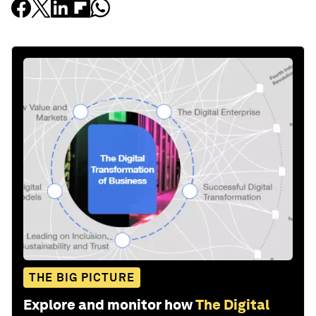
THE BIG PICTURE
Explore and monitor how
The Digital