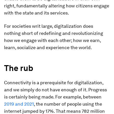
right, fundamentally altering how citizens engage
with the state and its services.
For societies writ large, digitalization does
nothing short of redefining and revolutionizing
how we engage with each other; how we earn,
learn, socialize and experience the world.
The rub
Connectivity is a prerequisite for digitalization,
and we simply do not have enough of it. Progress
is certainly being made. For example, between
2019 and 2021
, the number of people using the
internet jumped by 17%. That means 782 million