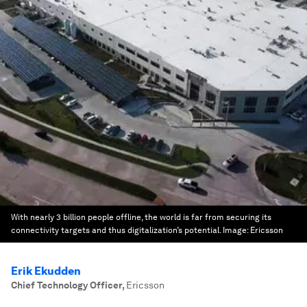
With nearly 3 billion people offline, the world is far from securing its
connectivity targets and thus digitalization’s potential.
Image:
Ericsson
Erik Ekudden
Chief Technology Officer
,
Ericsson