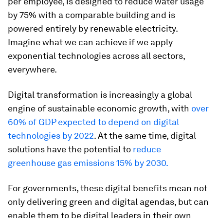
per employee, is designed to reduce water usage
by 75% with a comparable building and is
powered entirely by renewable electricity.
Imagine what we can achieve if we apply
exponential technologies across all sectors,
everywhere.
Digital transformation is increasingly a global
engine of sustainable economic growth, with
over
60% of GDP expected to depend on digital
technologies by 2022
. At the same time, digital
solutions have the potential to
reduce
greenhouse gas emissions 15% by 2030.
For governments, these digital benefits mean not
only delivering green and digital agendas, but can
enable them to be digital leaders in their own