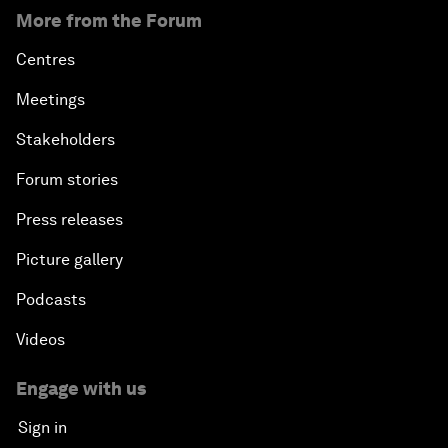
More from the Forum
Centres
Meetings
Stakeholders
Forum stories
Press releases
Picture gallery
Podcasts
Videos
Engage with us
Sign in