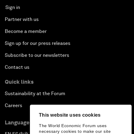
Sign in
Partner with us
Become a member
Sign up for our press releases
Subscribe to our newsletters
Contact us
Quick links
Sustainability at the Forum
Careers
This website uses cookies
Language editions
The World Economic Forum uses
necessary cookies to make our site