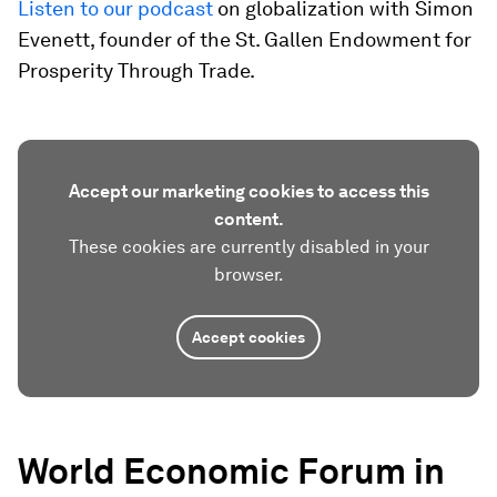
Listen to our podcast
on globalization with Simon
Evenett, founder of the St. Gallen Endowment for
Prosperity Through Trade.
Accept our marketing cookies to access this
content.
These cookies are currently disabled in your
browser.
Accept cookies
World Economic Forum in