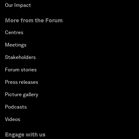
Our Impact
More from the Forum
Centres
Meetings
Stakeholders
Forum stories
Press releases
Picture gallery
Podcasts
Videos
Engage with us