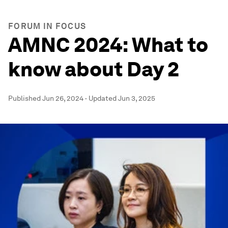
FORUM IN FOCUS
AMNC 2024: What to
know about Day 2
Published
Jun 26, 2024
·
Updated
Jun 3, 2025