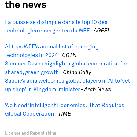
the news
La Suisse se distingue dans le top 10 des
technologies émergentes du WEF
-
AGEFI
AI tops WEF's annual list of emerging
technologies in 2024
-
CGTN
Summer Davos highlights global cooperation for
shared, green growth
-
China Daily
Saudi Arabia welcomes global players in AI to ‘set
up shop’ in Kingdom: minister
-
Arab News
We Need ‘Intelligent Economies.’ That Requires
Global Cooperation
-
TIME
License and Republishing