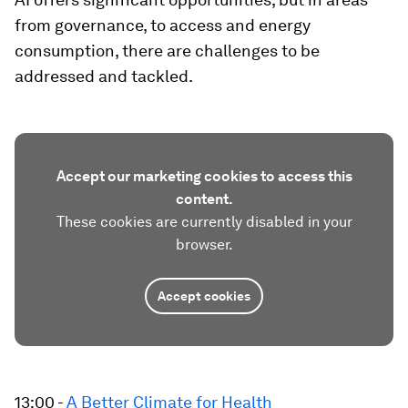
from governance, to access and energy
consumption, there are challenges to be
addressed and tackled.
Accept our marketing cookies to access this
content.
These cookies are currently disabled in your
browser.
Accept cookies
13:00 -
A Better Climate for Health