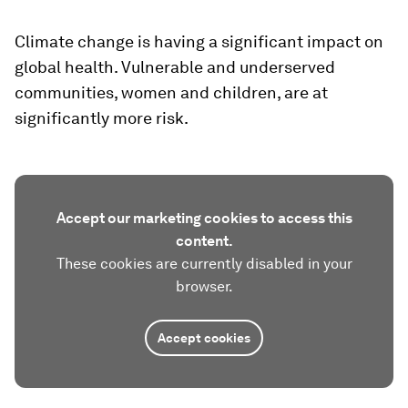
Climate change is having a significant impact on
global health. Vulnerable and underserved
communities, women and children, are at
significantly more risk.
Accept our marketing cookies to access this
content.
These cookies are currently disabled in your
browser.
Accept cookies