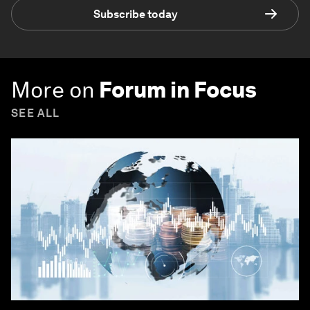
Subscribe today
More on
Forum in Focus
SEE ALL