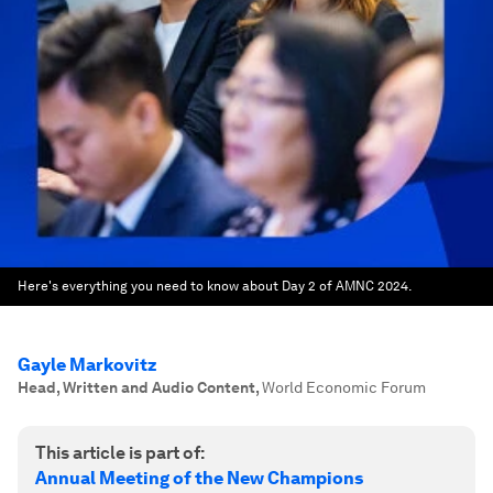
Here's everything you need to know about Day 2 of AMNC 2024.
Gayle Markovitz
Head, Written and Audio Content
,
World Economic Forum
This article is part of:
Annual Meeting of the New Champions