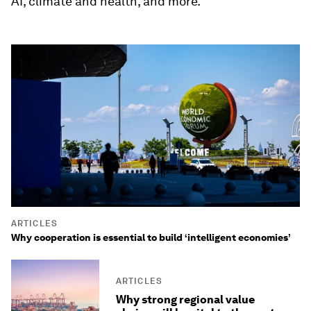
AI, climate and health, and more.
ARTICLES
Why cooperation is essential to build ‘intelligent economies’
ARTICLES
Why strong regional value