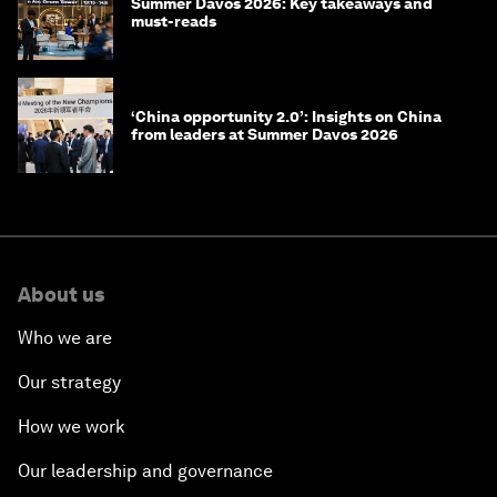
Summer Davos 2026: Key takeaways and
must-reads
‘China opportunity 2.0’: Insights on China
from leaders at Summer Davos 2026
About us
Who we are
Our strategy
How we work
Our leadership and governance