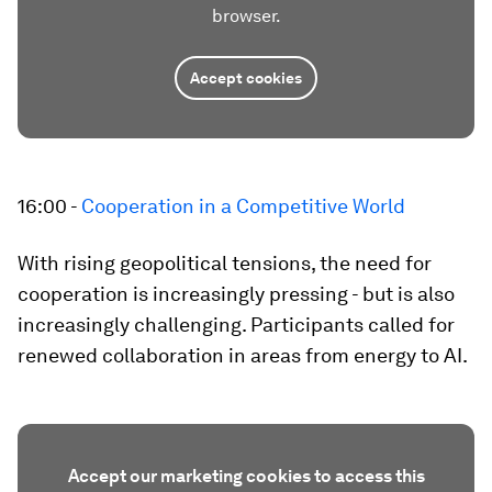
browser.
Accept cookies
16:00 -
Cooperation in a Competitive World
With rising geopolitical tensions, the need for
cooperation is increasingly pressing - but is also
increasingly challenging. Participants called for
renewed collaboration in areas from energy to AI.
Accept our marketing cookies to access this