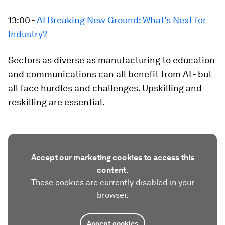
13:00 -
AI Breaking New Ground: What's Next for
Industry?
Sectors as diverse as manufacturing to education
and communications can all benefit from AI - but
all face hurdles and challenges. Upskilling and
reskilling are essential.
Accept our marketing cookies to access this
content.
These cookies are currently disabled in your
browser.
Accept cookies