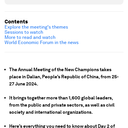
Contents
Explore the meeting's themes
Sessions to watch
More to read and watch
World Economic Forum in the news
The Annual Meeting of the New Champions takes
place in Dalian, People's Republic of China, from 25-
27 June 2024.
It brings together more than 1,600 global leaders,
from the public and private sectors, as well as civil
society and international organizations.
Here's everything you need to know about Day 2 of