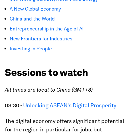
A New Global Economy
China and the World
Entrepreneurship in the Age of AI
New Frontiers for Industries
Investing in People
Sessions to watch
All times are local to China (GMT+8)
08:30 -
Unlocking ASEAN's Digital Prosperity
The digital economy offers significant potential
for the region in particular for jobs, but