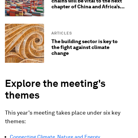
chains will be vital to the next
chapter of China and Africa’s
economic relationship
ARTICLES
The building sector is key to
the fight against climate
change
Explore the meeting's
themes
This year's meeting takes place under six key
themes:
Connecting Climate, Nature and Energy