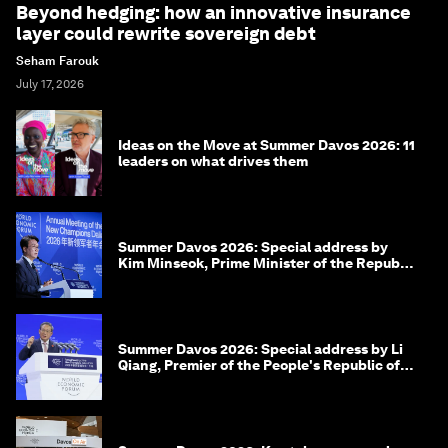
Beyond hedging: how an innovative insurance
layer could rewrite sovereign debt
Seham Farouk
July 17, 2026
Ideas on the Move at Summer Davos 2026: 11
leaders on what drives them
Summer Davos 2026: Special address by
Kim Minseok, Prime Minister of the Republic
of Korea
Summer Davos 2026: Special address by Li
Qiang, Premier of the People's Republic of
China