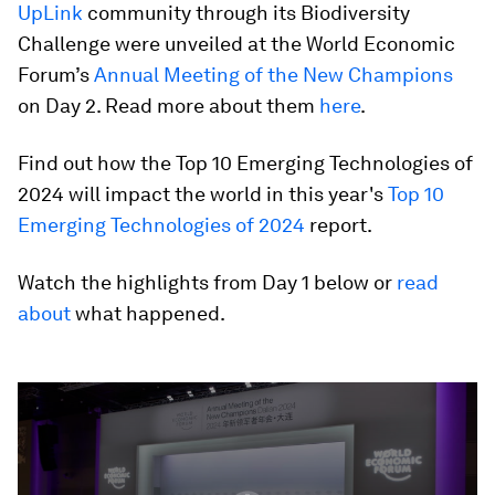
UpLink
community through its Biodiversity
Challenge were unveiled at the World Economic
Forum’s
Annual Meeting of the New Champions
on Day 2. Read more about them
here
.
Find out how the Top 10 Emerging Technologies of
2024 will impact the world in this year's
Top 10
Emerging Technologies of 2024
report.
Watch the highlights from Day 1 below or
read
about
what happened.
0
seconds
of
2
minutes,
15