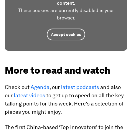
content.
These cookies are currently disabled in your
browser.
Accept cookies
More to read and watch
Check out
Agenda
, our
latest podcasts
and also
our
latest videos
to get up to speed on all the key
talking points for this week. Here's a selection of
pieces you might enjoy.
The first China-based ‘Top Innovators’ to join the