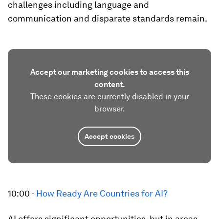
challenges including language and
communication and disparate standards remain.
Accept our marketing cookies to access this
content.
These cookies are currently disabled in your
browser.
Accept cookies
10:00 -
How Ready Are Countries for AI?
AI offers significant opportunities, but in areas