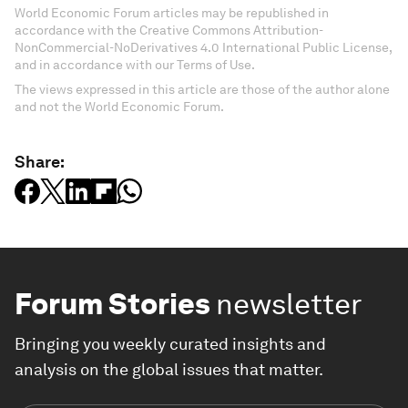
World Economic Forum articles may be republished in
accordance with the Creative Commons Attribution-
NonCommercial-NoDerivatives 4.0 International Public License,
and in accordance with our Terms of Use.
The views expressed in this article are those of the author alone
and not the World Economic Forum.
Share:
Forum Stories
newsletter
Bringing you weekly curated insights and
analysis on the global issues that matter.