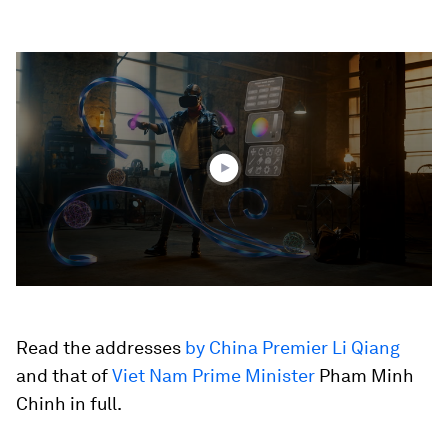
0
seconds
of
3
minutes,
44
seconds
Read the addresses
by China Premier Li Qiang
and that of
Viet Nam Prime Minister
Pham Minh
Chinh in full.