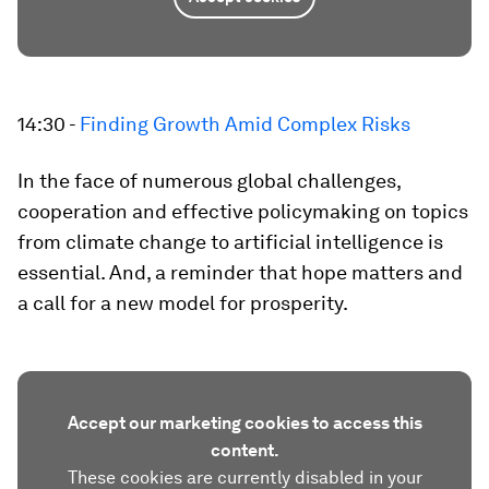
14:30 -
Finding Growth Amid Complex Risks
In the face of numerous global challenges,
cooperation and effective policymaking on topics
from climate change to artificial intelligence is
essential. And, a reminder that hope matters and
a call for a new model for prosperity.
Accept our marketing cookies to access this
content.
These cookies are currently disabled in your