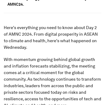
AMNC24.
Here's everything you need to know about Day 2
of AMNC 2024. From digital prosperity in ASEAN
to climate and health, here's what happened on
Wednesday.
With momentum growing behind global growth
and inflation forecasts stabilizing, the meeting
comes at a critical moment for the global
community. As technology continues to transform
industries, leaders from across the public and
private sectors focused today on risks and
resilience, access to the opportunities of tech and