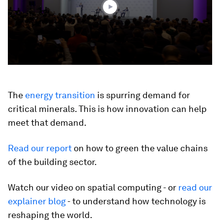
seconds
The
energy transition
is spurring demand for
critical minerals. This is how innovation can help
meet that demand.
Read our report
on how to green the value chains
of the building sector.
Watch our video on spatial computing - or
read our
explainer blog
- to understand how technology is
reshaping the world.