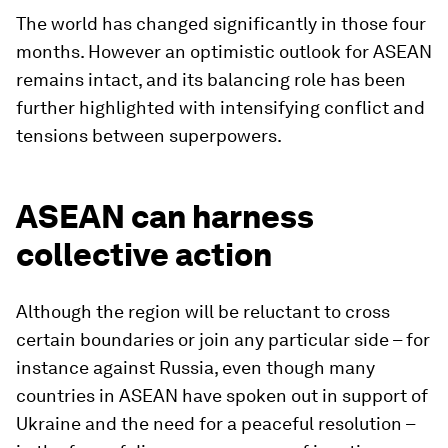
The world has changed significantly in those four
months. However an optimistic outlook for ASEAN
remains intact, and its balancing role has been
further highlighted with intensifying conflict and
tensions between superpowers.
ASEAN can harness
collective action
Although the region will be reluctant to cross
certain boundaries or join any particular side – for
instance against Russia, even though many
countries in ASEAN have spoken out in support of
Ukraine and the need for a peaceful resolution –