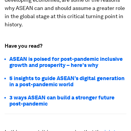
why ASEAN can and should assume a greater role
in the global stage at this critical turning point in
history.
Have you read?
ASEAN is poised for post-pandemic inclusive
growth and prosperity – here's why
5 insights to guide ASEAN’s digital generation
in a post-pandemic world
3 ways ASEAN can build a stronger future
post-pandemic