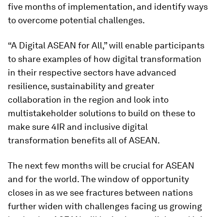
five months of implementation, and identify ways
to overcome potential challenges.
“A Digital ASEAN for All,” will enable participants
to share examples of how digital transformation
in their respective sectors have advanced
resilience, sustainability and greater
collaboration in the region and look into
multistakeholder solutions to build on these to
make sure 4IR and inclusive digital
transformation benefits all of ASEAN.
The next few months will be crucial for ASEAN
and for the world. The window of opportunity
closes in as we see fractures between nations
further widen with challenges facing us growing