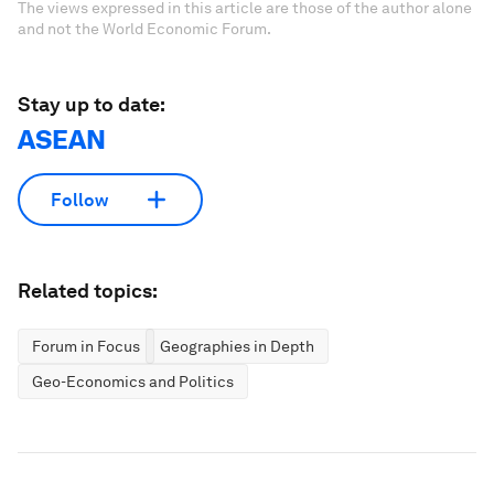
The views expressed in this article are those of the author alone
and not the World Economic Forum.
Stay up to date:
ASEAN
Follow
Related topics:
Forum in Focus
Geographies in Depth
Geo-Economics and Politics