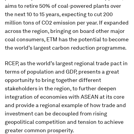
aims to retire 50% of coal-powered plants over
the next 10 to 15 years, expecting to cut 200
million tons of CO2 emission per year. If expanded
across the region, bringing on board other major
coal consumers, ETM has the potential to become
the world’s largest carbon reduction programme.
RCEP, as the world’s largest regional trade pact in
terms of population and GDP, presents a great
opportunity to bring together different
stakeholders in the region, to further deepen
integration of economies with ASEAN at its core
and provide a regional example of how trade and
investment can be decoupled from rising
geopolitical competition and tension to achieve
greater common prosperity.