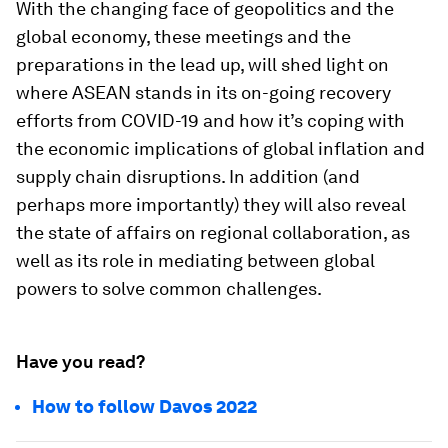
With the changing face of geopolitics and the
global economy, these meetings and the
preparations in the lead up, will shed light on
where ASEAN stands in its on-going recovery
efforts from COVID-19 and how it’s coping with
the economic implications of global inflation and
supply chain disruptions. In addition (and
perhaps more importantly) they will also reveal
the state of affairs on regional collaboration, as
well as its role in mediating between global
powers to solve common challenges.
Have you read?
How to follow Davos 2022