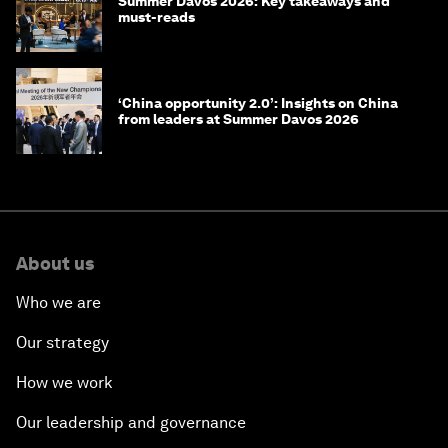
Summer Davos 2026: Key takeaways and
must-reads
‘China opportunity 2.0’: Insights on China
from leaders at Summer Davos 2026
About us
Who we are
Our strategy
How we work
Our leadership and governance