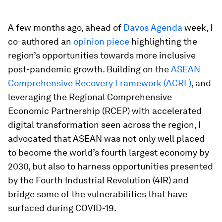
A few months ago, ahead of
Davos Agenda
week, I
co-authored an
opinion piece
highlighting the
region’s opportunities towards more inclusive
post-pandemic growth. Building on the
ASEAN
Comprehensive Recovery Framework (ACRF)
, and
leveraging the Regional Comprehensive
Economic Partnership (RCEP) with accelerated
digital transformation seen across the region, I
advocated that ASEAN was not only well placed
to become the world’s fourth largest economy by
2030, but also to harness opportunities presented
by the Fourth Industrial Revolution (4IR) and
bridge some of the vulnerabilities that have
surfaced during COVID-19.