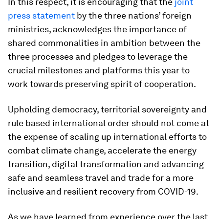
In this respect, it is encouraging that the
joint
press statement
by the three nations’ foreign
ministries, acknowledges the importance of
shared commonalities in ambition between the
three processes and pledges to leverage the
crucial milestones and platforms this year to
work towards preserving spirit of cooperation.
Upholding democracy, territorial sovereignty and
rule based international order should not come at
the expense of scaling up international efforts to
combat climate change, accelerate the energy
transition, digital transformation and advancing
safe and seamless travel and trade for a more
inclusive and resilient recovery from COVID-19.
As we have learned from experience over the last