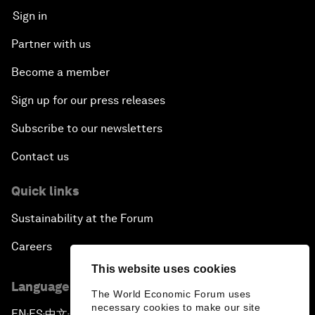
Sign in
Partner with us
Become a member
Sign up for our press releases
Subscribe to our newsletters
Contact us
Quick links
Sustainability at the Forum
Careers
This website uses cookies
Language editions
The World Economic Forum uses
necessary cookies to make our site
EN
ES
中文
日本語
▪
▪
▪