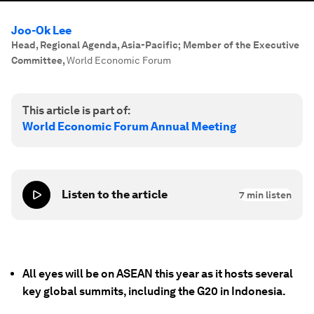
Joo-Ok Lee
Head, Regional Agenda, Asia-Pacific; Member of the Executive
Committee
,
World Economic Forum
This article is part of:
World Economic Forum Annual Meeting
Listen to the article
7
min listen
All eyes will be on ASEAN this year as it hosts several
key global summits, including the G20 in Indonesia.