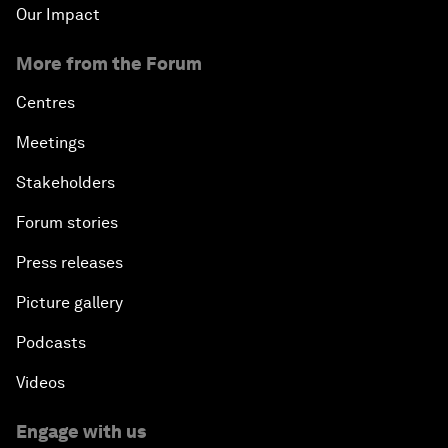
Our Impact
More from the Forum
Centres
Meetings
Stakeholders
Forum stories
Press releases
Picture gallery
Podcasts
Videos
Engage with us