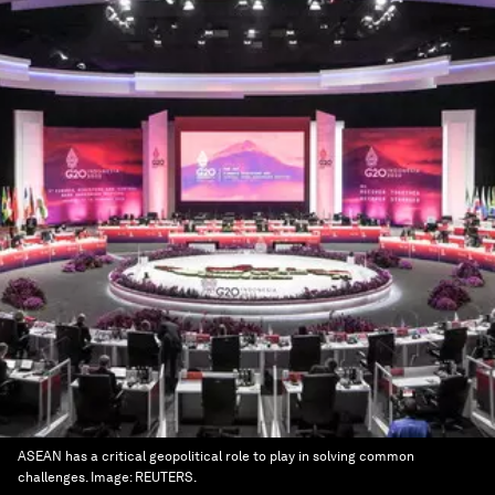
ASEAN has a critical geopolitical role to play in solving common
challenges.
Image:
REUTERS.