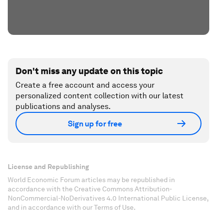
Don't miss any update on this topic
Create a free account and access your
personalized content collection with our latest
publications and analyses.
Sign up for free
License and Republishing
World Economic Forum articles may be republished in
accordance with the Creative Commons Attribution-
NonCommercial-NoDerivatives 4.0 International Public License,
and in accordance with our Terms of Use.