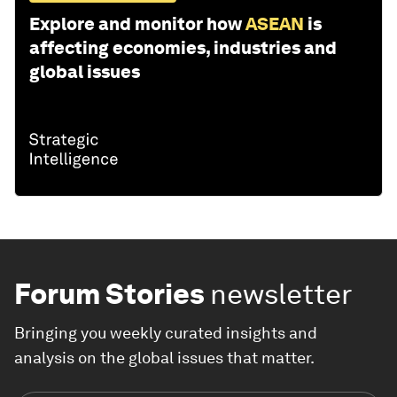
Explore and monitor how
ASEAN
is
affecting economies, industries and
global issues
Forum Stories
newsletter
Bringing you weekly curated insights and
analysis on the global issues that matter.