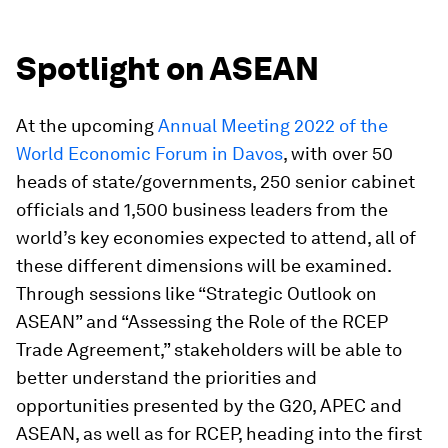
Spotlight on ASEAN
At the upcoming
Annual Meeting 2022 of the
World Economic Forum in Davos
, with over 50
heads of state/governments, 250 senior cabinet
officials and 1,500 business leaders from the
world’s key economies expected to attend, all of
these different dimensions will be examined.
Through sessions like “Strategic Outlook on
ASEAN” and “Assessing the Role of the RCEP
Trade Agreement,” stakeholders will be able to
better understand the priorities and
opportunities presented by the G20, APEC and
ASEAN, as well as for RCEP, heading into the first