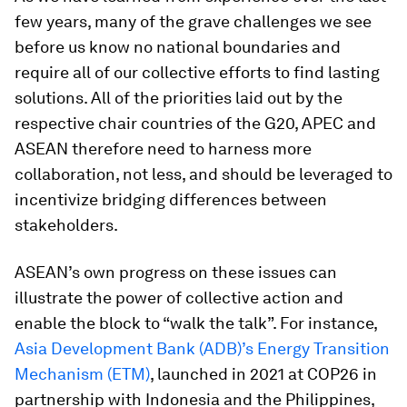
few years, many of the grave challenges we see
before us know no national boundaries and
require all of our collective efforts to find lasting
solutions. All of the priorities laid out by the
respective chair countries of the G20, APEC and
ASEAN therefore need to harness more
collaboration, not less, and should be leveraged to
incentivize bridging differences between
stakeholders.
ASEAN’s own progress on these issues can
illustrate the power of collective action and
enable the block to “walk the talk”. For instance,
Asia Development Bank (ADB)’s Energy Transition
Mechanism (ETM)
, launched in 2021 at COP26 in
partnership with Indonesia and the Philippines,