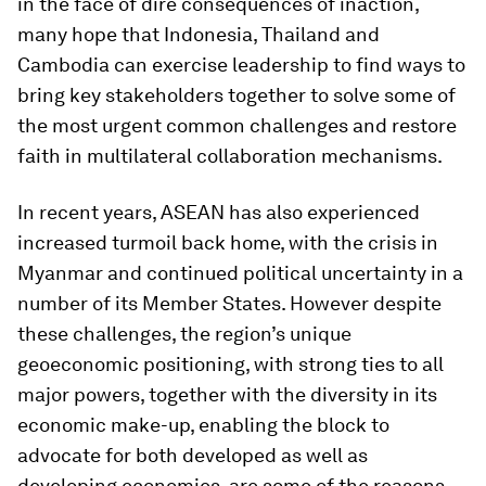
in the face of dire consequences of inaction,
many hope that Indonesia, Thailand and
Cambodia can exercise leadership to find ways to
bring key stakeholders together to solve some of
the most urgent common challenges and restore
faith in multilateral collaboration mechanisms.
In recent years, ASEAN has also experienced
increased turmoil back home, with the crisis in
Myanmar and continued political uncertainty in a
number of its Member States. However despite
these challenges, the region’s unique
geoeconomic positioning, with strong ties to all
major powers, together with the diversity in its
economic make-up, enabling the block to
advocate for both developed as well as
developing economies, are some of the reasons