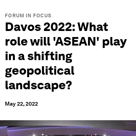
FORUM IN FOCUS
Davos 2022: What
role will 'ASEAN' play
in a shifting
geopolitical
landscape?
May 22, 2022