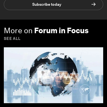
Subscribe today
More on
Forum in Focus
SEE ALL