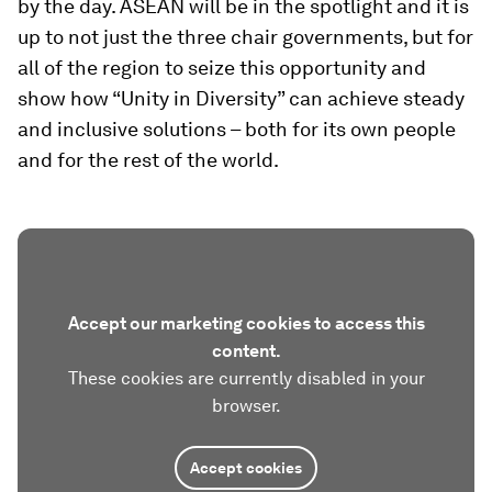
by the day. ASEAN will be in the spotlight and it is
up to not just the three chair governments, but for
all of the region to seize this opportunity and
show how “Unity in Diversity” can achieve steady
and inclusive solutions – both for its own people
and for the rest of the world.
Accept our marketing cookies to access this
content.
These cookies are currently disabled in your
browser.
Accept cookies