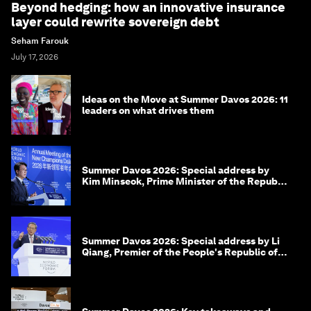
Beyond hedging: how an innovative insurance
layer could rewrite sovereign debt
Seham Farouk
July 17, 2026
Ideas on the Move at Summer Davos 2026: 11
leaders on what drives them
Summer Davos 2026: Special address by
Kim Minseok, Prime Minister of the Republic
of Korea
Summer Davos 2026: Special address by Li
Qiang, Premier of the People's Republic of
China