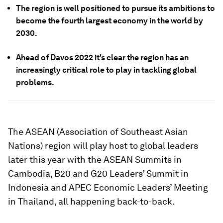
The region is well positioned to pursue its ambitions to
become the fourth largest economy in the world by
2030.
Ahead of Davos 2022 it's clear the region has an
increasingly critical role to play in tackling global
problems.
The ASEAN (Association of Southeast Asian
Nations) region will play host to global leaders
later this year with the ASEAN Summits in
Cambodia, B20 and G20 Leaders’ Summit in
Indonesia and APEC Economic Leaders’ Meeting
in Thailand, all happening back-to-back.