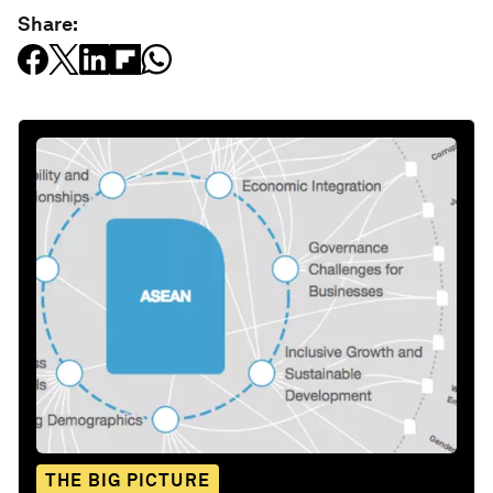
Share:
THE BIG PICTURE