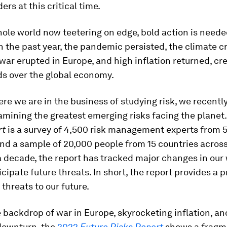
ers at this critical time.
ole world now teetering on edge, bold action is need
In the past year, the pandemic persisted, the climate cr
ar erupted in Europe, and high inflation returned, cr
ds over the global economy.
re we are in the business of studying risk, we recentl
amining the greatest emerging risks facing the planet
rt
is a survey of 4,500 risk management experts from 
nd a sample of 20,000 people from 15 countries across
a decade, the report has tracked major changes in our 
icipate future threats. In short, the report provides a 
 threats to our future.
 backdrop of war in Europe, skyrocketing inflation, an
downturn, the
2022
Future Risks Report
shows a fragm