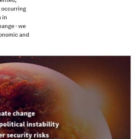
 occurring
 in
hange - we
economic and