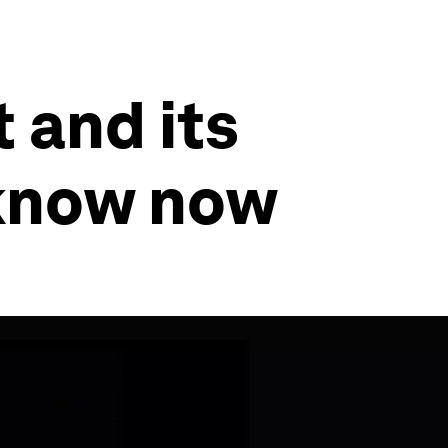
 and its
 know now