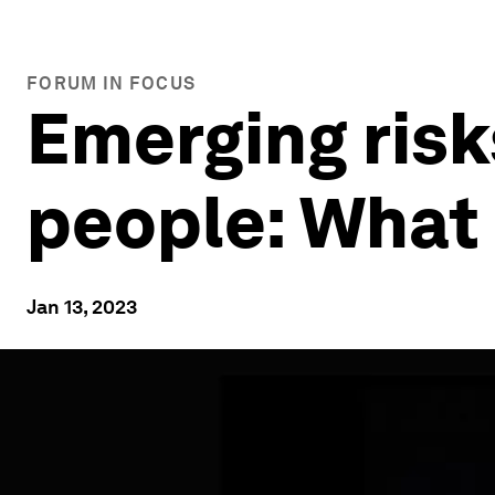
FORUM IN FOCUS
Emerging risks
people: What
Jan 13, 2023