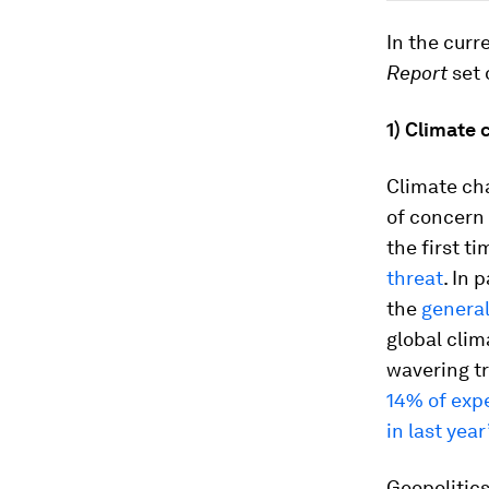
In the curr
Report
set 
1)
Climate c
Climate ch
of concern 
the first t
threat
. In 
the
general
global clim
wavering tru
14% of expe
in last year
Geopolitics