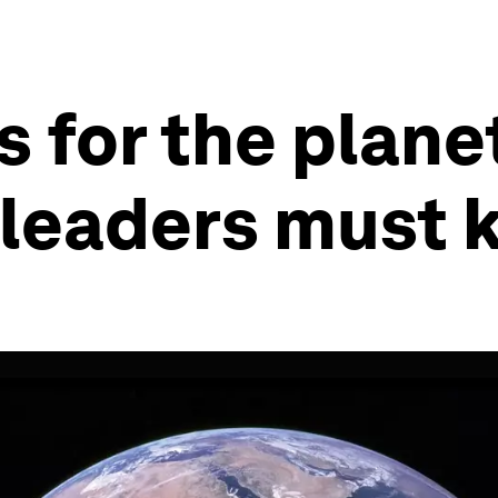
 for the planet
 leaders must