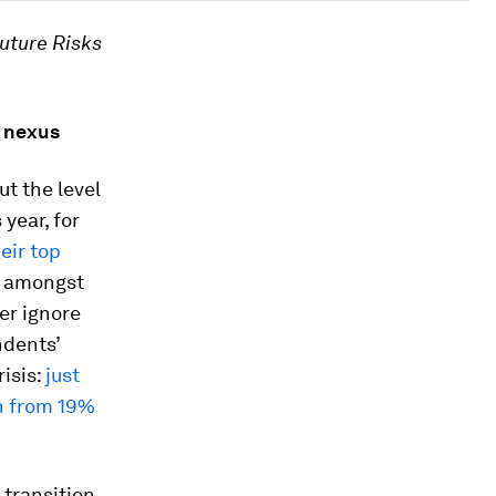
uture Risks
k nexus
but the level
year, for
eir top
S. amongst
er ignore
ndents’
risis:
just
wn from 19%
 transition