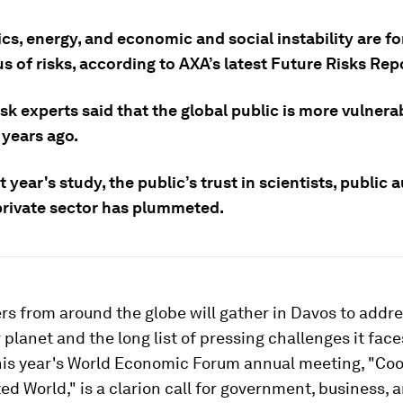
cs, energy, and economic and social instability are f
 of risks, according to AXA’s latest Future Risks Rep
sk experts said that the global public is more vulnerab
 years ago.
t year's study, the public’s trust in scientists, public a
private sector has plummeted.
rs from around the globe will gather in Davos to addre
r planet and the long list of pressing challenges it face
his year's World Economic Forum annual meeting, "Coo
d World," is a clarion call for government, business, a