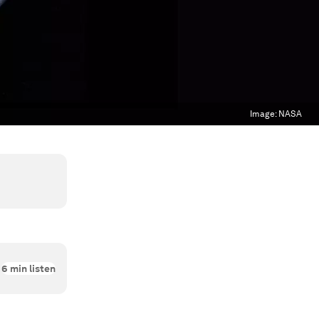
Image:
NASA
6
min listen