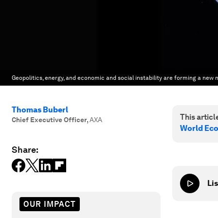
Geopolitics, energy, and economic and social instability are forming a new n
Thomas Buberl
This article
Chief Executive Officer
,
AXA
World Ec
Share:
Lis
OUR IMPACT