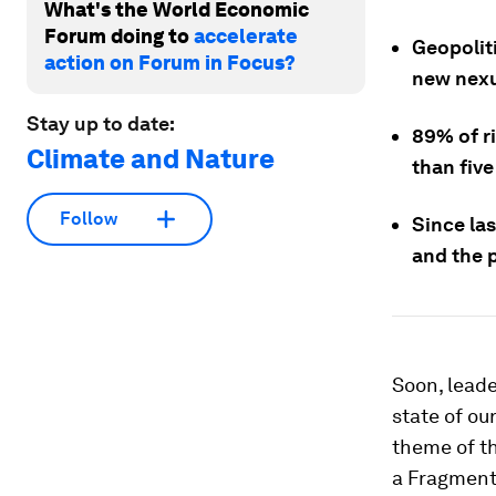
What's the World Economic
Forum doing to
accelerate
Geopoliti
action on Forum in Focus?
new nexus
Stay up to date:
89% of ri
Climate and Nature
than five
Follow
Since las
and the 
Soon, leade
state of ou
theme of t
a Fragmente