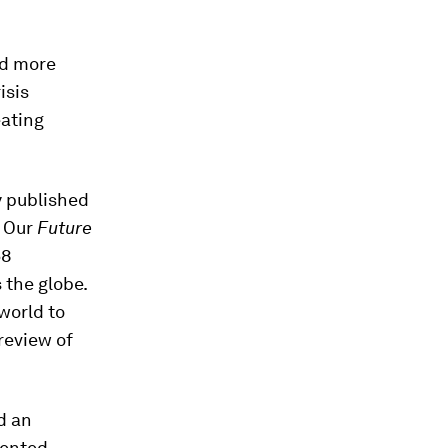
ed more
isis
eating
y published
. Our
Future
58
 the globe.
world to
preview of
d an
ented,