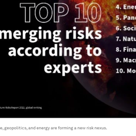
, geopolitics, and energy are forming a new risk nexus.