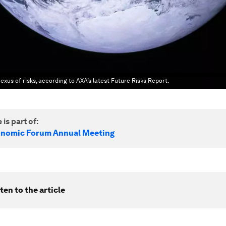
exus of risks, according to AXA’s latest Future Risks Report.
 is part of:
onomic Forum Annual Meeting
ten to the article