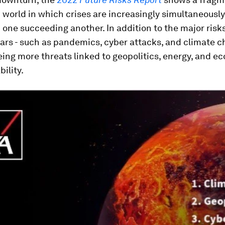
world in which crises are increasingly simultaneously
 one succeeding another. In addition to the major risks
ars - such as pandemics, cyber attacks, and climate c
ing more threats linked to geopolitics, energy, and 
bility.