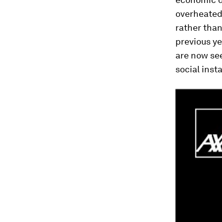
overheated 
rather than
previous ye
are now see
social insta