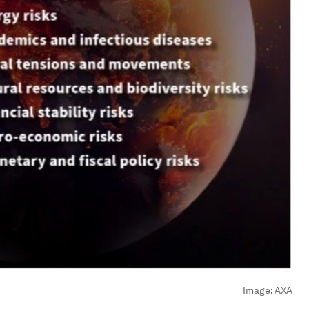
Image:
AXA