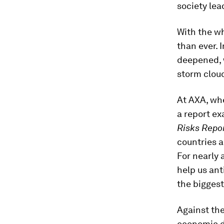
society lead
With the wh
than ever. 
deepened, w
storm clou
At AXA, whe
a report ex
Risks Repo
countries a
For nearly 
help us ant
the biggest
Against the
economic 