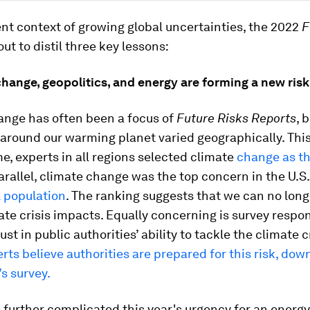
ent context of growing global uncertainties, the 2022
F
out to distil three key lessons:
hange, geopolitics, and energy are forming a new ris
ange has often been a focus of
Future Risks Reports
, 
around our warming planet varied geographically. This 
ime, experts in all regions selected climate
change as th
parallel, climate change was the top concern in the U.
 population
. The ranking suggests that we can no long
ate crisis impacts. Equally concerning is survey respo
st in public authorities’ ability to tackle the climate c
rts believe authorities are prepared for this risk, do
’s survey.
 further complicated this year's urgency for an energy