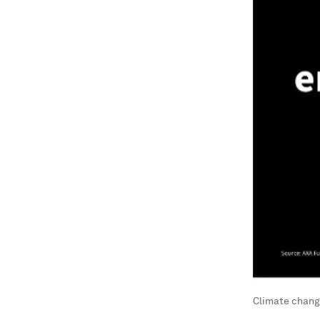
Climate change