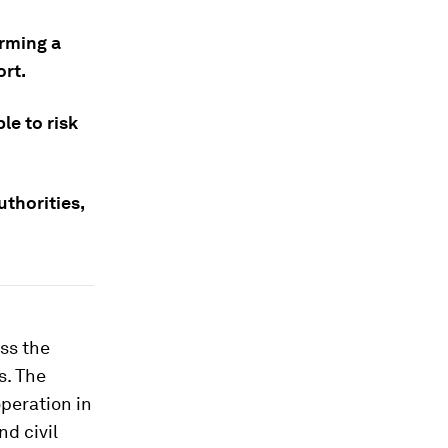
orming a
ort.
le to risk
uthorities,
ss the
s. The
peration in
nd civil