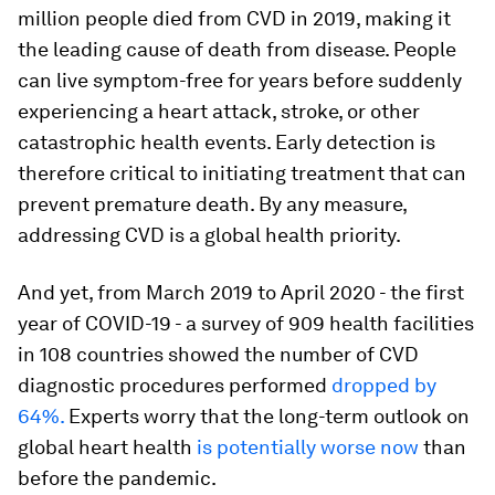
million people died from CVD in 2019, making it
the leading cause of death from disease. People
can live symptom-free for years before suddenly
experiencing a heart attack, stroke, or other
catastrophic health events. Early detection is
therefore critical to initiating treatment that can
prevent premature death. By any measure,
addressing CVD is a global health priority.
And yet, from March 2019 to April 2020 - the first
year of COVID-19 - a survey of 909 health facilities
in 108 countries showed the number of CVD
diagnostic procedures performed
dropped by
64%.
Experts worry that the long-term outlook on
global heart health
is potentially worse now
than
before the pandemic.