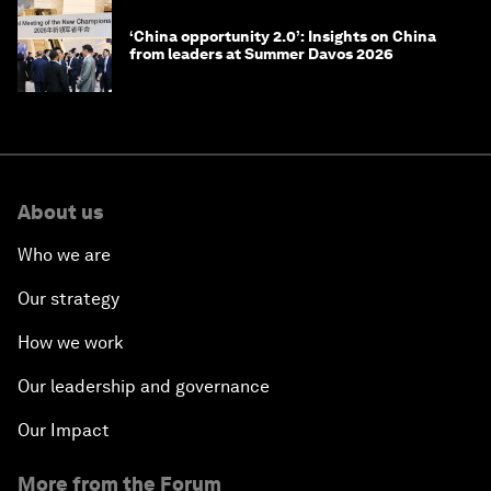
‘China opportunity 2.0’: Insights on China
from leaders at Summer Davos 2026
About us
Who we are
Our strategy
How we work
Our leadership and governance
Our Impact
More from the Forum