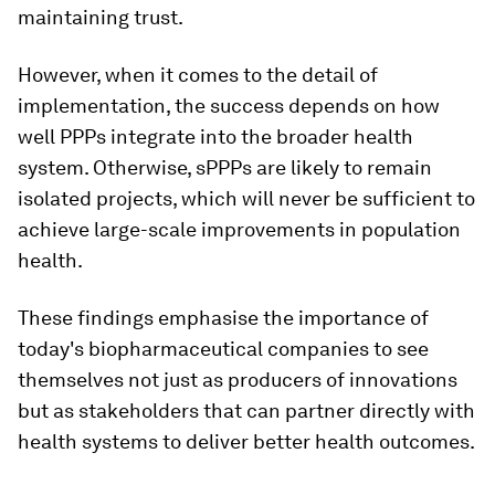
maintaining trust.
However, when it comes to the detail of
implementation, the success depends on how
well PPPs integrate into the broader health
system. Otherwise, sPPPs are likely to remain
isolated projects, which will never be sufficient to
achieve large-scale improvements in population
health.
These findings emphasise the importance of
today's biopharmaceutical companies to see
themselves not just as producers of innovations
but as stakeholders that can partner directly with
health systems to deliver better health outcomes.