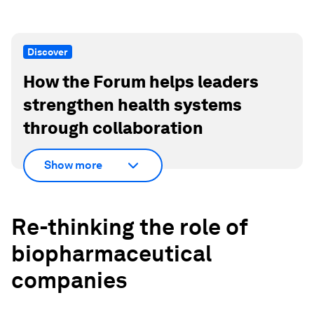
Discover
How the Forum helps leaders
strengthen health systems
through collaboration
Show more
Re-thinking the role of
biopharmaceutical
companies