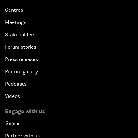
Centres
Meetings
Stakeholders
Forum stories
Press releases
Picture gallery
Podcasts
Videos
Engage with us
Sign in
Partner with us