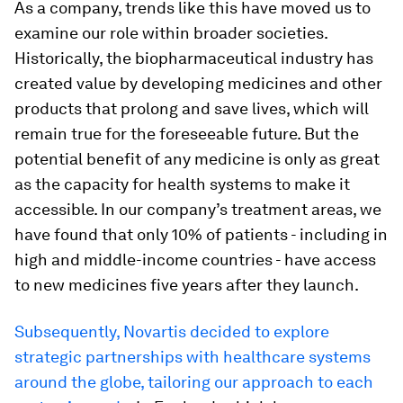
As a company, trends like this have moved us to
examine our role within broader societies.
Historically, the biopharmaceutical industry has
created value by developing medicines and other
products that prolong and save lives, which will
remain true for the foreseeable future. But the
potential benefit of any medicine is only as great
as the capacity for health systems to make it
accessible. In our company’s treatment areas, we
have found that only 10% of patients - including in
high and middle-income countries - have access
to new medicines five years after they launch.
Subsequently, Novartis decided to explore
strategic partnerships with healthcare systems
around the globe, tailoring our approach to each