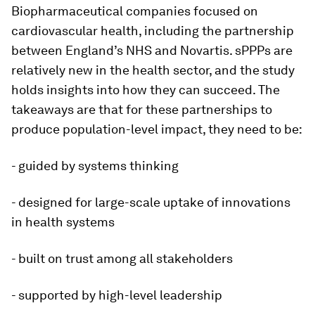
Biopharmaceutical companies focused on
cardiovascular health, including the partnership
between England’s NHS and Novartis. sPPPs are
relatively new in the health sector, and the study
holds insights into how they can succeed. The
takeaways are that for these partnerships to
produce population-level impact, they need to be:
- guided by systems thinking
- designed for large-scale uptake of innovations
in health systems
- built on trust among all stakeholders
- supported by high-level leadership