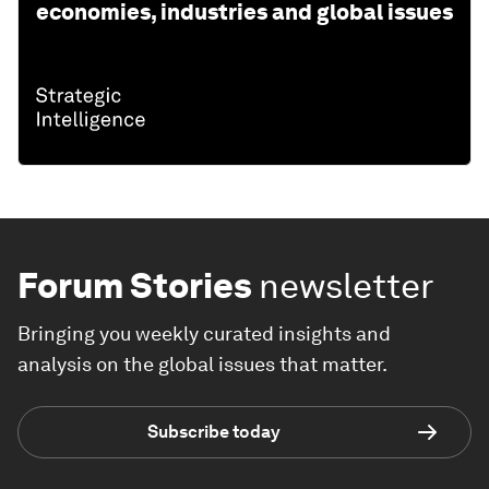
economies, industries and global issues
Forum Stories
newsletter
Bringing you weekly curated insights and
analysis on the global issues that matter.
Subscribe today