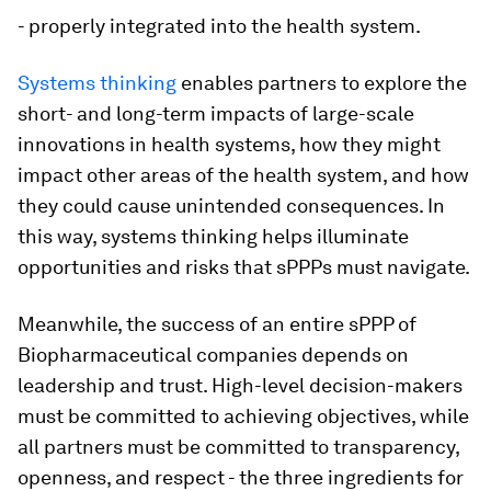
- properly integrated into the health system.
Systems thinking
enables partners to explore the
short- and long-term impacts of large-scale
innovations in health systems, how they might
impact other areas of the health system, and how
they could cause unintended consequences. In
this way, systems thinking helps illuminate
opportunities and risks that sPPPs must navigate.
Meanwhile, the success of an entire sPPP of
Biopharmaceutical companies depends on
leadership and trust. High-level decision-makers
must be committed to achieving objectives, while
all partners must be committed to transparency,
openness, and respect - the three ingredients for