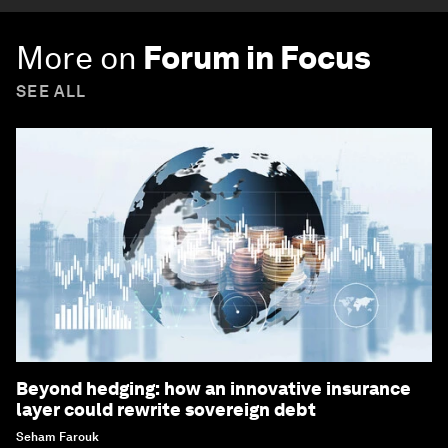
More on
Forum in Focus
SEE ALL
Beyond hedging: how an innovative insurance
layer could rewrite sovereign debt
Seham Farouk