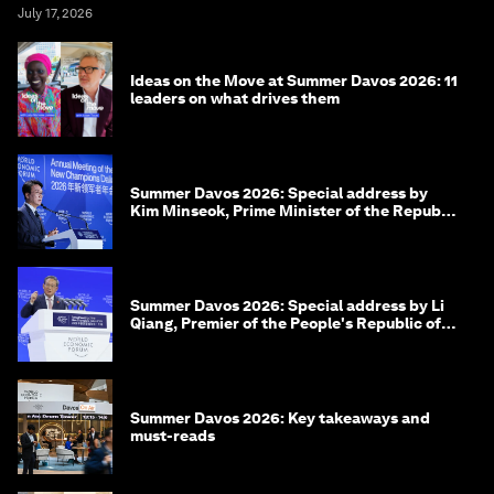
July 17, 2026
Ideas on the Move at Summer Davos 2026: 11
leaders on what drives them
Summer Davos 2026: Special address by
Kim Minseok, Prime Minister of the Republic
of Korea
Summer Davos 2026: Special address by Li
Qiang, Premier of the People's Republic of
China
Summer Davos 2026: Key takeaways and
must-reads