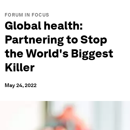
FORUM IN FOCUS
Global health:
Partnering to Stop
the World's Biggest
Killer
May 24, 2022