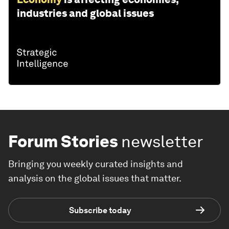
industries and global issues
Forum Stories
newsletter
Bringing you weekly curated insights and
analysis on the global issues that matter.
Subscribe today