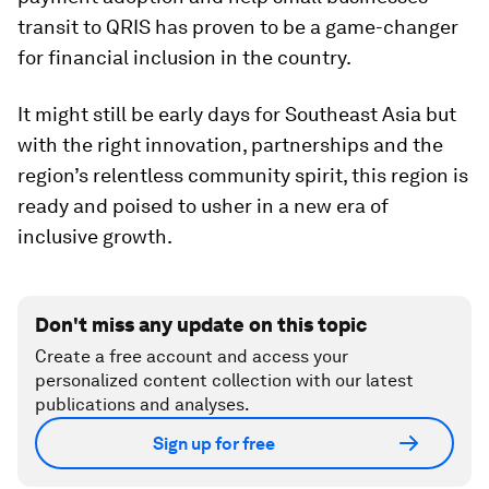
transit to QRIS has proven to be a game-changer
for financial inclusion in the country.
It might still be early days for Southeast Asia but
with the right innovation, partnerships and the
region’s relentless community spirit, this region is
ready and poised to usher in a new era of
inclusive growth.
Don't miss any update on this topic
Create a free account and access your
personalized content collection with our latest
publications and analyses.
Sign up for free