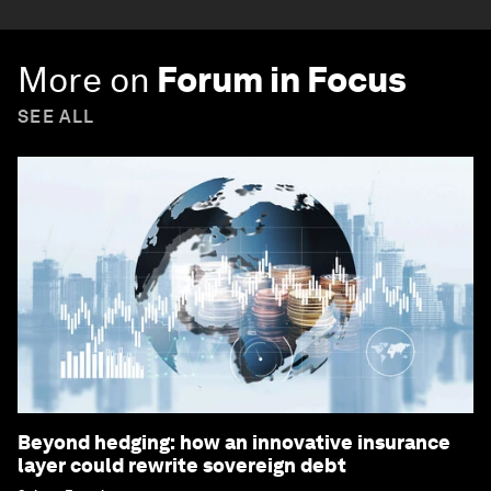
More on
Forum in Focus
SEE ALL
Beyond hedging: how an innovative insurance
layer could rewrite sovereign debt