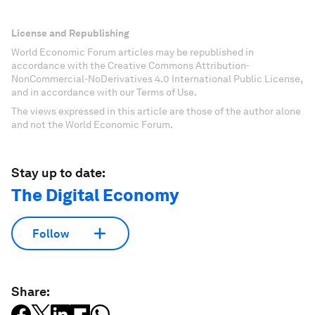
License and Republishing
World Economic Forum articles may be republished in
accordance with the Creative Commons Attribution-
NonCommercial-NoDerivatives 4.0 International Public License,
and in accordance with our Terms of Use.
The views expressed in this article are those of the author alone
and not the World Economic Forum.
Stay up to date:
The Digital Economy
Follow
Share: