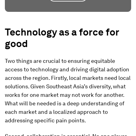
Technology as a force for
good
Two things are crucial to ensuring equitable
access to technology and driving digital adoption
across the region. Firstly, local markets need local
solutions. Given Southeast Asia’s diversity, what
works for one market may not work for another.
What will be needed is a deep understanding of
each market and a localized approach to
addressing specific pain points.