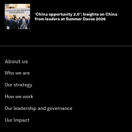
‘China opportunity 2.0’: Insights on China
from leaders at Summer Davos 2026
About us
Who we are
Our strategy
How we work
Our leadership and governance
Our Impact