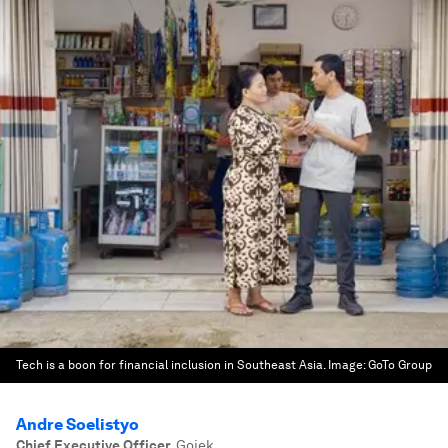
Tech is a boon for financial inclusion in Southeast Asia.
Image:
GoTo Group
Andre Soelistyo
Chief Executive Officer
,
Gojek