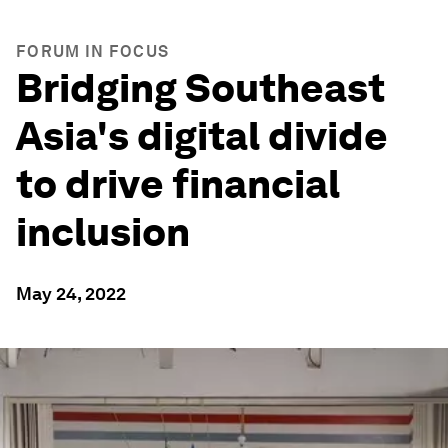
FORUM IN FOCUS
Bridging Southeast
Asia's digital divide
to drive financial
inclusion
May 24, 2022