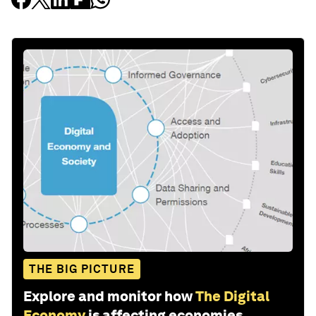
THE BIG PICTURE
Explore and monitor how
The Digital
Economy
is affecting economies,