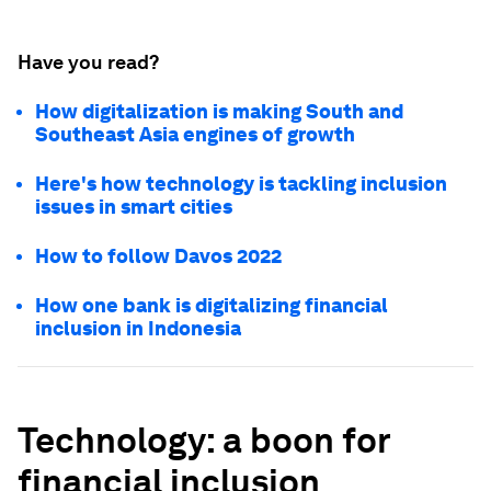
Have you read?
How digitalization is making South and
Southeast Asia engines of growth
Here's how technology is tackling inclusion
issues in smart cities
How to follow Davos 2022
How one bank is digitalizing financial
inclusion in Indonesia
Technology: a boon for
financial inclusion