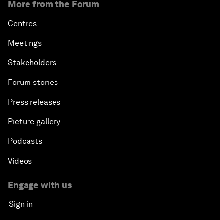
More from the Forum
Centres
Meetings
Stakeholders
Forum stories
Press releases
Picture gallery
Podcasts
Videos
Engage with us
Sign in