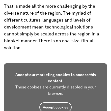
That is made all the more challenging by the
diverse nature of the region. The myriad of
different cultures, languages and levels of
development mean technological solutions
cannot simply be scaled across the region in a
blanket manner. There is no one-size-fits-all
solution.
Accept our marketing cookies to access this
content.
These cookies are currently disabled in your
browser.
Accept cookies