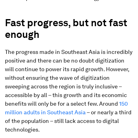
Fast progress, but not fast
enough
The progress made in Southeast Asia is incredibly
positive and there can be no doubt digitization
will continue to power its rapid growth. However,
without ensuring the wave of digitization
sweeping across the region is truly inclusive –
accessible by all – this growth and its economic
benefits will only be for a select few. Around
150
million adults in Southeast Asia
– or nearly a third
of the population – still lack access to digital
technologies.