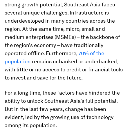
strong growth potential, Southeast Asia faces
several unique challenges. Infrastructure is
underdeveloped in many countries across the
region. At the same time, micro, small and
medium enterprises (MSMEs) – the backbone of
the region’s economy – have traditionally
operated offline. Furthermore,
70% of the
population
remains unbanked or underbanked,
with little or no access to credit or financial tools
to invest and save for the future.
For a long time, these factors have hindered the
ability to unlock Southeast Asia’s full potential.
But in the last few years, change has been
evident, led by the growing use of technology
among its population.