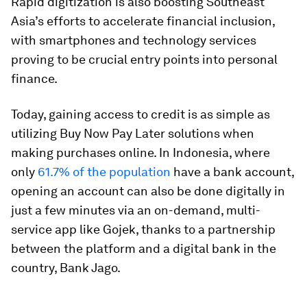
Rapid digitization is also boosting Southeast
Asia’s efforts to accelerate financial inclusion,
with smartphones and technology services
proving to be crucial entry points into personal
finance.
Today, gaining access to credit is as simple as
utilizing Buy Now Pay Later solutions when
making purchases online. In Indonesia, where
only
61.7% of the population
have a bank account,
opening an account can also be done digitally in
just a few minutes via an on-demand, multi-
service app like Gojek, thanks to a partnership
between the platform and a digital bank in the
country, Bank Jago.