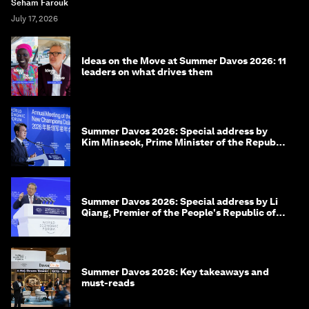
Seham Farouk
July 17, 2026
Ideas on the Move at Summer Davos 2026: 11
leaders on what drives them
Summer Davos 2026: Special address by
Kim Minseok, Prime Minister of the Republic
of Korea
Summer Davos 2026: Special address by Li
Qiang, Premier of the People's Republic of
China
Summer Davos 2026: Key takeaways and
must-reads