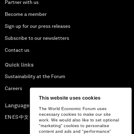
Partner with us
Become a member
Sign up for our press releases
Subscribe to our newsletters
Contact us
Quick links
Sustainability at the Forum
Careers
This website uses cookies
Language editions
The World Economic Forum uses
necessary cookies to make our site
EN
ES
中文
日本語
▪
▪
▪
work. We would also like to set optional
"marketing" cookies to personalise
content and ads and “performance”