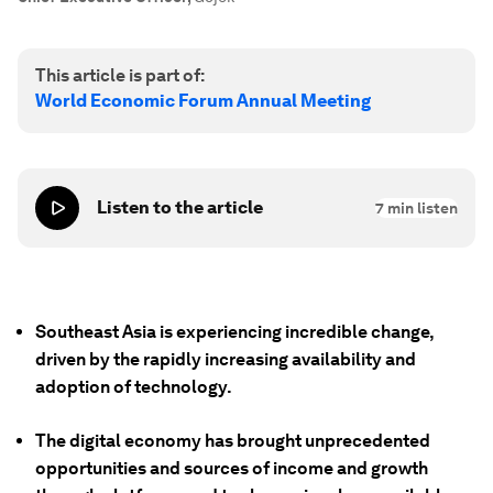
This article is part of:
World Economic Forum Annual Meeting
Listen to the article
7
min listen
Southeast Asia is experiencing incredible change,
driven by the rapidly increasing availability and
adoption of technology.
The digital economy has brought unprecedented
opportunities and sources of income and growth