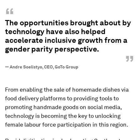
“
The opportunities brought about by
technology have also helped
accelerate inclusive growth from a
gender parity perspective.
”
—
Andre Soelistyo, CEO, GoTo Group
From enabling the sale of homemade dishes via
food delivery platforms to providing tools to
promoting handmade goods on social media,
technology is becoming the key to unlocking
female labour force participation in this region.