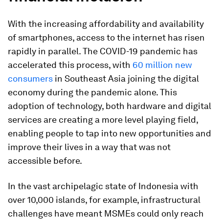
With the increasing affordability and availability
of smartphones, access to the internet has risen
rapidly in parallel. The COVID-19 pandemic has
accelerated this process, with
60 million new
consumers
in Southeast Asia joining the digital
economy during the pandemic alone. This
adoption of technology, both hardware and digital
services are creating a more level playing field,
enabling people to tap into new opportunities and
improve their lives in a way that was not
accessible before.
In the vast archipelagic state of Indonesia with
over 10,000 islands, for example, infrastructural
challenges have meant MSMEs could only reach