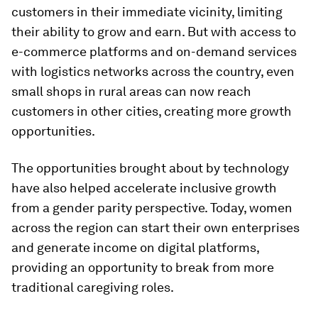
customers in their immediate vicinity, limiting
their ability to grow and earn. But with access to
e-commerce platforms and on-demand services
with logistics networks across the country, even
small shops in rural areas can now reach
customers in other cities, creating more growth
opportunities.
The opportunities brought about by technology
have also helped accelerate inclusive growth
from a gender parity perspective. Today, women
across the region can start their own enterprises
and generate income on digital platforms,
providing an opportunity to break from more
traditional caregiving roles.