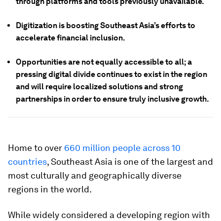
through platforms and tools previously unavailable.
Digitization is boosting Southeast Asia’s efforts to
accelerate financial inclusion.
Opportunities are not equally accessible to all; a
pressing digital divide continues to exist in the region
and will require localized solutions and strong
partnerships in order to ensure truly inclusive growth.
Home to over
660 million people across 10
countries
, Southeast Asia is one of the largest and
most culturally and geographically diverse
regions in the world.
While widely considered a developing region with