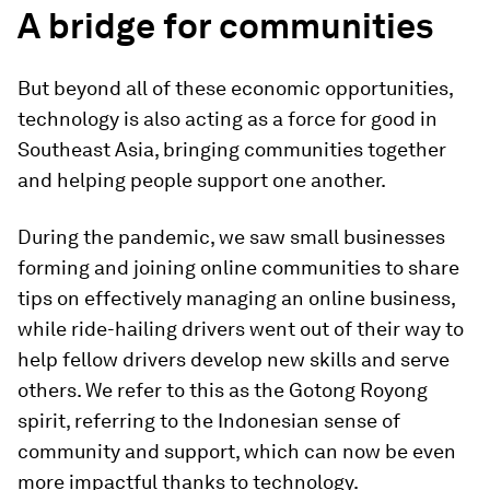
A bridge for communities
But beyond all of these economic opportunities,
technology is also acting as a force for good in
Southeast Asia, bringing communities together
and helping people support one another.
During the pandemic, we saw small businesses
forming and joining online communities to share
tips on effectively managing an online business,
while ride-hailing drivers went out of their way to
help fellow drivers develop new skills and serve
others. We refer to this as the Gotong Royong
spirit, referring to the Indonesian sense of
community and support, which can now be even
more impactful thanks to technology.