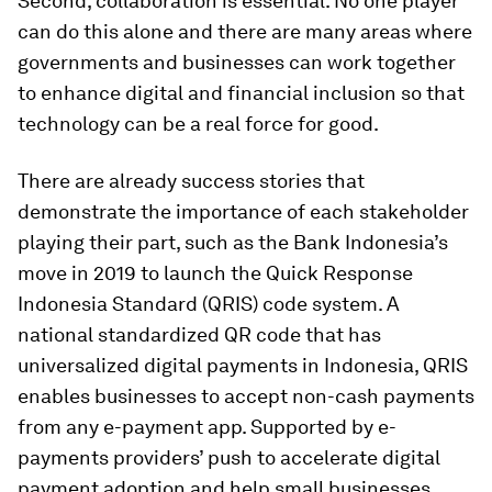
Second, collaboration is essential. No one player
can do this alone and there are many areas where
governments and businesses can work together
to enhance digital and financial inclusion so that
technology can be a real force for good.
There are already success stories that
demonstrate the importance of each stakeholder
playing their part, such as the Bank Indonesia’s
move in 2019 to launch the Quick Response
Indonesia Standard (QRIS) code system. A
national standardized QR code that has
universalized digital payments in Indonesia, QRIS
enables businesses to accept non-cash payments
from any e-payment app. Supported by e-
payments providers’ push to accelerate digital
payment adoption and help small businesses