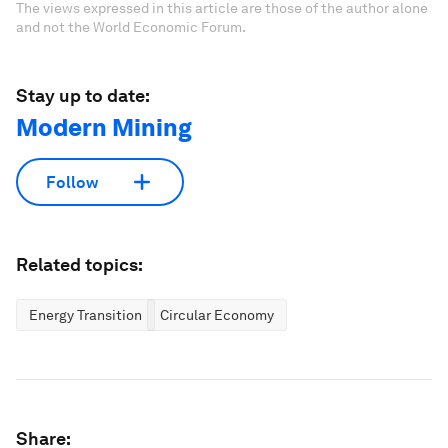
The views expressed in this article are those of the author alone
and not the World Economic Forum.
Stay up to date:
Modern Mining
Follow
Related topics:
Energy Transition
Circular Economy
Share: