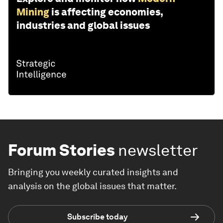
Mining
is affecting economies,
industries and global issues
Forum Stories
newsletter
Bringing you weekly curated insights and
analysis on the global issues that matter.
Subscribe today