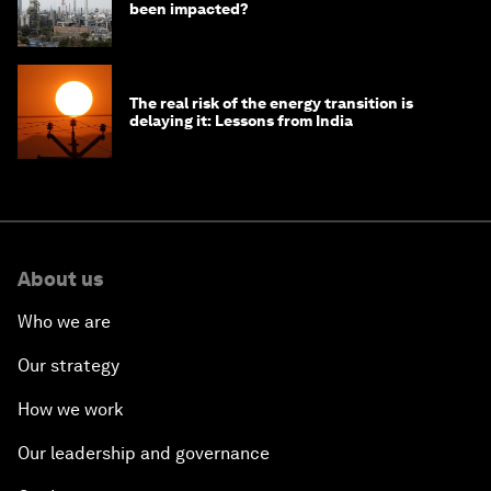
been impacted?
The real risk of the energy transition is
delaying it: Lessons from India
About us
Who we are
Our strategy
How we work
Our leadership and governance