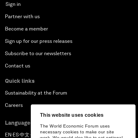
Sign in
Partner with us
Become a member
Sign up for our press releases
Subscribe to our newsletters
Contact us
Quick links
Sustainability at the Forum
Careers
This website uses cookies
Language editions
The World Economic Forum uses
necessary cookies to make our site
EN
ES
中文
日本語
▪
▪
▪
work. We would also like to set optional