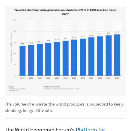
The volume of e-waste the world produces is projected to keep
climbing.
Image:
Statista
The World Economic Forum’s
Platform for