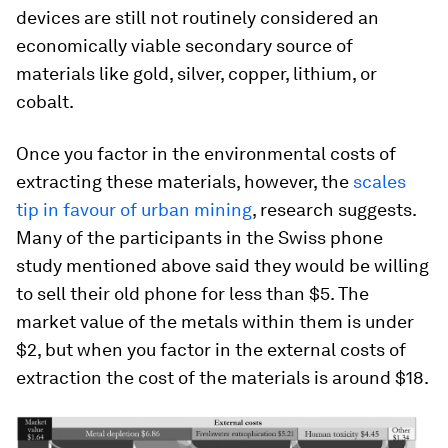
devices are still not routinely considered an
economically viable secondary source of
materials like gold, silver, copper, lithium, or
cobalt.
Once you factor in the environmental costs of
extracting these materials, however, the
scales
tip in favour of urban mining
, research suggests.
Many of the participants in the Swiss phone
study mentioned above said they would be willing
to sell their old phone for less than $5. The
market value of the metals within them is under
$2, but when you factor in the external costs of
extraction the cost of the materials is around $18.