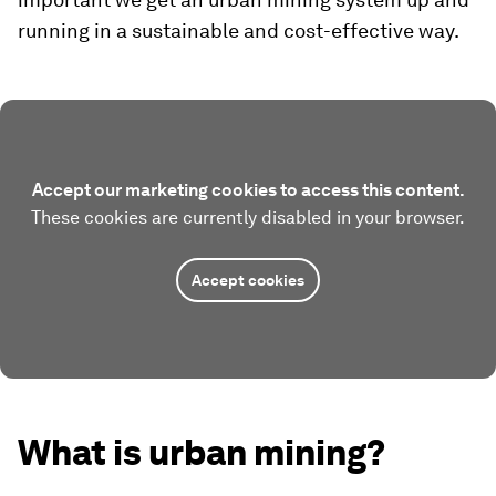
running in a sustainable and cost-effective way.
Accept our marketing cookies to access this content.
These cookies are currently disabled in your browser.
Accept cookies
What is urban mining?