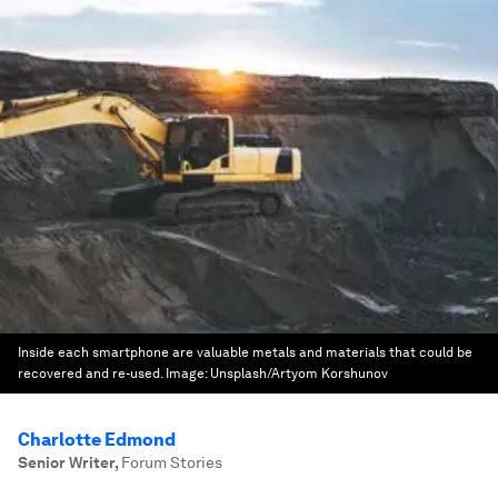
Inside each smartphone are valuable metals and materials that could be
recovered and re-used.
Image:
Unsplash/Artyom Korshunov
Charlotte Edmond
Senior Writer
,
Forum Stories