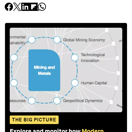
THE BIG PICTURE
Explore and monitor how
Modern