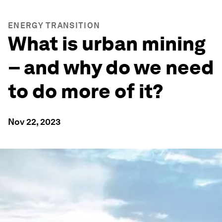
ENERGY TRANSITION
What is urban mining
– and why do we need
to do more of it?
Nov 22, 2023