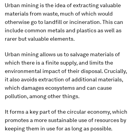
Urban mining is the idea of extracting valuable
materials from waste, much of which would
otherwise go to landfill or incineration. This can
include common metals and plastics as well as
rarer but valuable elements.
Urban mining allows us to salvage materials of
which there is a finite supply, and limits the
environmental impact of their disposal. Crucially,
it also avoids extraction of additional materials,
which damages ecosystems and can cause
pollution, among other things.
It forms a key part of the circular economy, which
promotes a more sustainable use of resources by
keeping them in use for as long as possible.