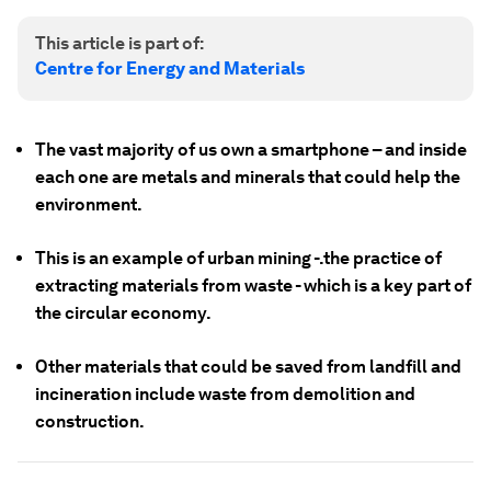
This article is part of:
Centre for Energy and Materials
The vast majority of us own a smartphone – and inside
each one are metals and minerals that could help the
environment.
This is an example of urban mining -.the practice of
extracting materials from waste - which is a key part of
the circular economy.
Other materials that could be saved from landfill and
incineration include waste from demolition and
construction.