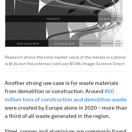
Research shows the total market value of the metals in a phone
is $1.64 but the external costs are $17.86.
Image:
Science Direct
Another strong use case is for waste materials
from demolition or construction. Around
850
million tons of construction and demolition waste
were created by Europe alone in 2020 – more than
a third of all waste generated in the region.
Steel, copper and aluminium are commonly found