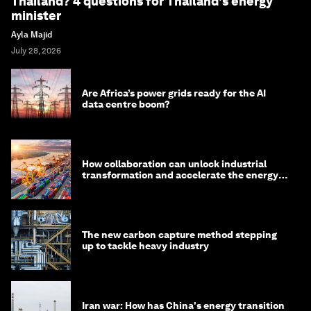
Thailand? 4 questions for Thailand's energy
minister
Ayla Majid
July 28, 2026
Are Africa’s power grids ready for the AI
data centre boom?
How collaboration can unlock industrial
transformation and accelerate the energy
transition
The new carbon capture method stepping
up to tackle heavy industry
Iran war: How has China's energy transition