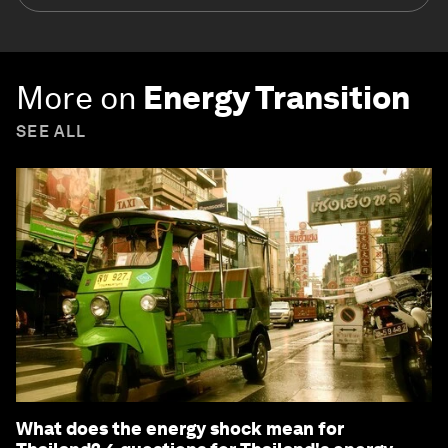
More on
Energy Transition
SEE ALL
What does the energy shock mean for