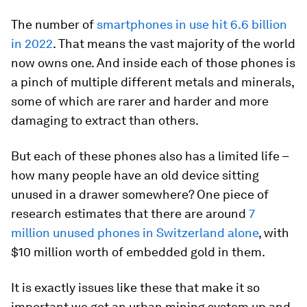
The number of
smartphones in use hit 6.6 billion
in 2022
. That means the vast majority of the world
now owns one. And inside each of those phones is
a pinch of multiple different metals and minerals,
some of which are rarer and harder and more
damaging to extract than others.
But each of these phones also has a limited life –
how many people have an old device sitting
unused in a drawer somewhere? One piece of
research estimates that there are around
7
million unused phones in Switzerland alone
, with
$10 million worth of embedded gold in them.
It is exactly issues like these that make it so
important we get an urban mining system up and