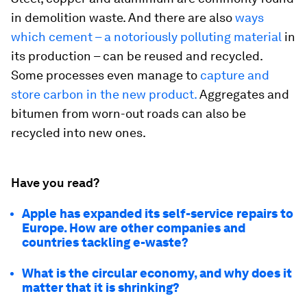
in demolition waste. And there are also
ways
which cement – a notoriously polluting material
in
its production – can be reused and recycled.
Some processes even manage to
capture and
store carbon in the new product.
Aggregates and
bitumen from worn-out roads can also be
recycled into new ones.
Have you read?
Apple has expanded its self-service repairs to
Europe. How are other companies and
countries tackling e-waste?
What is the circular economy, and why does it
matter that it is shrinking?