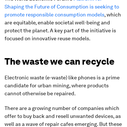
Shaping the Future of Consumption is seeking to
promote responsible consumption models
, which
are equitable, enable societal well-being and
protect the planet. A key part of the initiative is
focused on innovative reuse models.
The waste we can recycle
Electronic waste (e-waste) like phones is a prime
candidate for urban mining, where products
cannot otherwise be repaired.
There are a growing number of companies which
offer to buy back and resell unwanted devices, as
well as a wave of repair cafes emerging. But these