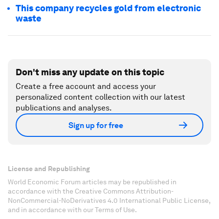
This company recycles gold from electronic
waste
Don't miss any update on this topic
Create a free account and access your
personalized content collection with our latest
publications and analyses.
Sign up for free
License and Republishing
World Economic Forum articles may be republished in
accordance with the Creative Commons Attribution-
NonCommercial-NoDerivatives 4.0 International Public License,
and in accordance with our Terms of Use.