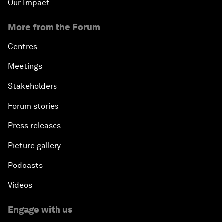
Our Impact
More from the Forum
Centres
Meetings
Stakeholders
Forum stories
Press releases
Picture gallery
Podcasts
Videos
Engage with us