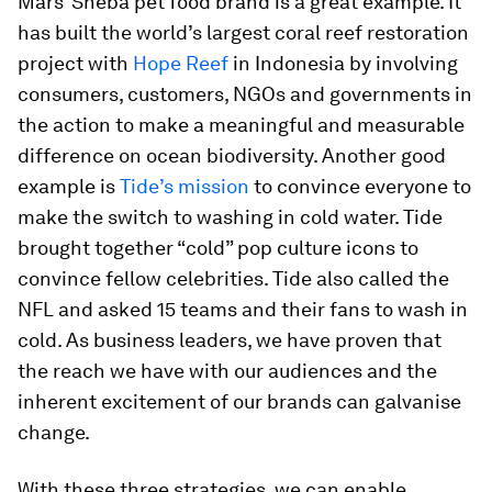
Mars’ Sheba pet food brand is a great example. It
has built the world’s largest coral reef restoration
project with
Hope Reef
in Indonesia by involving
consumers, customers, NGOs and governments in
the action to make a meaningful and measurable
difference on ocean biodiversity. Another good
example is
Tide’s mission
to convince everyone to
make the switch to washing in cold water. Tide
brought together “cold” pop culture icons to
convince fellow celebrities. Tide also called the
NFL and asked 15 teams and their fans to wash in
cold. As business leaders, we have proven that
the reach we have with our audiences and the
inherent excitement of our brands can galvanise
change.
With these three strategies, we can enable