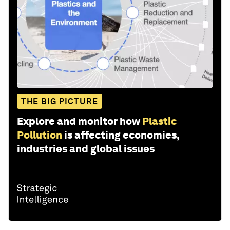
THE BIG PICTURE
Explore and monitor how
Plastic
Pollution
is affecting economies,
industries and global issues