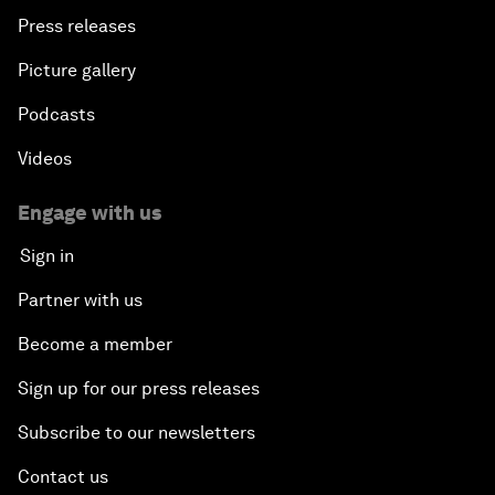
Press releases
Picture gallery
Podcasts
Videos
Engage with us
Sign in
Partner with us
Become a member
Sign up for our press releases
Subscribe to our newsletters
Contact us