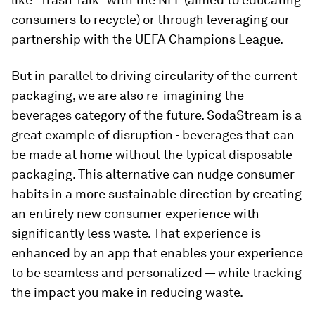
consumers to recycle) or through leveraging our
partnership with the UEFA Champions League.
But in parallel to driving circularity of the current
packaging, we are also re-imagining the
beverages category of the future. SodaStream is a
great example of disruption - beverages that can
be made at home without the typical disposable
packaging. This alternative can nudge consumer
habits in a more sustainable direction by creating
an entirely new consumer experience with
significantly less waste. That experience is
enhanced by an app that enables your experience
to be seamless and personalized — while tracking
the impact you make in reducing waste.