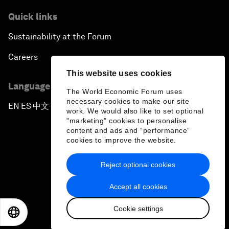
Quick links
Sustainability at the Forum
Careers
This website uses cookies
Language editions
The World Economic Forum uses
necessary cookies to make our site
EN
ES
中文
日本語
▪
▪
▪
work. We would also like to set optional
"marketing" cookies to personalise
content and ads and “performance”
cookies to improve the website.
Reject optional cookies
Privacy Policy & Terms of Service
Accept all cookies
Sitemap
Cookie settings
©
2026
World Economic Forum
EN
ES
中文
日本語