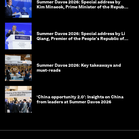
Summer Davos 2026: Special address by
Kim Minseok, Prime Minister of the Republic
of Korea
Summer Davos 2026: Special address by Li
Qiang, Premier of the People's Republic of
China
Summer Davos 2026: Key takeaways and
must-reads
‘China opportunity 2.0’: Insights on China
from leaders at Summer Davos 2026