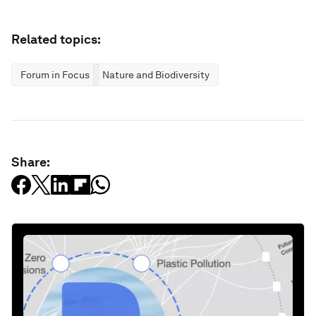
Related topics:
Forum in Focus
Nature and Biodiversity
Share: