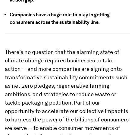
Companies have a huge role to play in getting
consumers across the sustainability line.
There’s no question that the alarming state of
climate change requires businesses to take
action — and more companies are signing onto
transformative sustainability commitments such
as net-zero pledges, regenerative farming
ambitions, and strategies to reduce waste or
tackle packaging pollution. Part of our
opportunity to accelerate our collective impact is
to harness the power of the billions of consumers
we serve — to enable consumer movements of