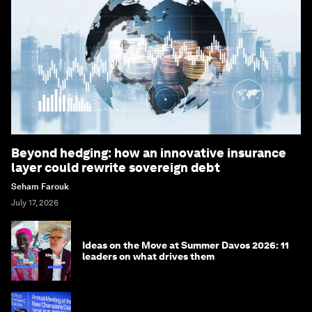
Beyond hedging: how an innovative insurance
layer could rewrite sovereign debt
Seham Farouk
July 17, 2026
Ideas on the Move at Summer Davos 2026: 11
leaders on what drives them