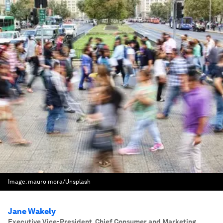
Image:
mauro mora/Unsplash
Jane Wakely
Executive Vice-President, Chief Consumer and Marketing