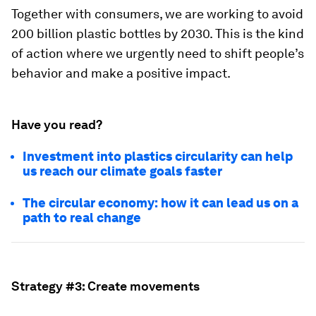
Together with consumers, we are working to avoid
200 billion plastic bottles by 2030. This is the kind
of action where we urgently need to shift people’s
behavior and make a positive impact.
Have you read?
Investment into plastics circularity can help
us reach our climate goals faster
The circular economy: how it can lead us on a
path to real change
Strategy #3: Create movements