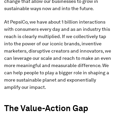
change that allow our businesses to grow in
sustainable ways now and into the future.
At PepsiCo, we have about 1 billion interactions
with consumers every day and as an industry this
reach is clearly multiplied. If we collectively tap
into the power of our iconic brands, inventive
marketers, disruptive creators and innovators, we
can leverage our scale and reach to make an even
more meaningful and measurable difference. We
can help people to play a bigger role in shaping a
more sustainable planet and exponentially
amplify our impact.
The Value-Action Gap