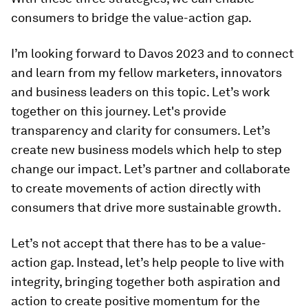
consumers to bridge the value-action gap.
I’m looking forward to Davos 2023 and to connect
and learn from my fellow marketers, innovators
and business leaders on this topic. Let’s work
together on this journey. Let's provide
transparency and clarity for consumers. Let’s
create new business models which help to step
change our impact. Let’s partner and collaborate
to create movements of action directly with
consumers that drive more sustainable growth.
Let’s not accept that there has to be a value-
action gap. Instead, let’s help people to live with
integrity, bringing together both aspiration and
action to create positive momentum for the