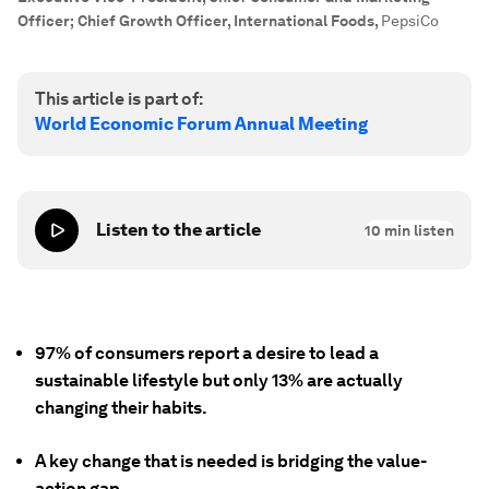
Officer; Chief Growth Officer, International Foods
,
PepsiCo
This article is part of:
World Economic Forum Annual Meeting
Listen to the article
10
min listen
97% of consumers report a desire to lead a
sustainable lifestyle but only 13% are actually
changing their habits.
A key change that is needed is bridging the value-
action gap.