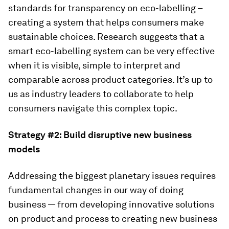
standards for transparency on eco-labelling –
creating a system that helps consumers make
sustainable choices. Research suggests that a
smart eco-labelling system can be very effective
when it is visible, simple to interpret and
comparable across product categories. It’s up to
us as industry leaders to collaborate to help
consumers navigate this complex topic.
Strategy #2:
Build disruptive new business
models
Addressing the biggest planetary issues requires
fundamental changes in our way of doing
business — from developing innovative solutions
on product and process to creating new business