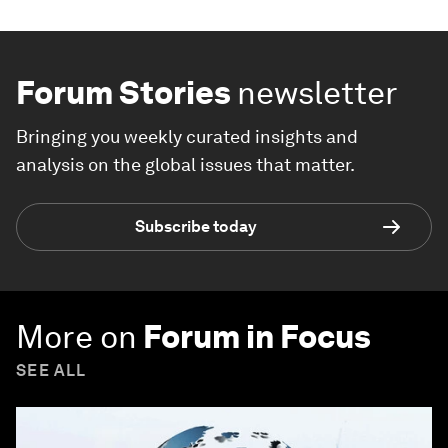
Forum Stories
newsletter
Bringing you weekly curated insights and
analysis on the global issues that matter.
Subscribe today
More on
Forum in Focus
SEE ALL