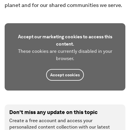
planet and for our shared communities we serve.
Accept our marketing cookies to access this
content.
These cookies are currently disabled in your
browser.
Accept cookies
Don't miss any update on this topic
Create a free account and access your
personalized content collection with our latest