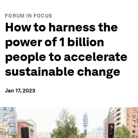
FORUM IN FOCUS
How to harness the
power of 1 billion
people to accelerate
sustainable change
Jan 17, 2023