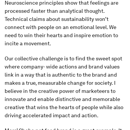
Neuroscience principles show that feelings are
processed faster than analytical thought.
Technical claims about sustainability won’t
connect with people on an emotional level. We
need to win their hearts and inspire emotion to
incite a movement.
Our collective challenge is to find the sweet spot
where company- wide actions and brand values
link in a way that is authentic to the brand and
makes a true, measurable change for society. I
believe in the creative power of marketeers to
innovate and enable distinctive and memorable
creative that wins the hearts of people while also
driving accelerated impact and action.