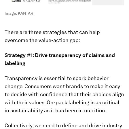
Image:
KANTAR
There are three strategies that can help
overcome the value-action gap:
Strategy #1: Drive transparency of claims and
labelling
Transparency is essential to spark behavior
change. Consumers want brands to make it easy
to decide with confidence that their choices align
with their values. On-pack labelling is as critical
in sustainability as it has been in nutrition.
Collectively, we need to define and drive industry