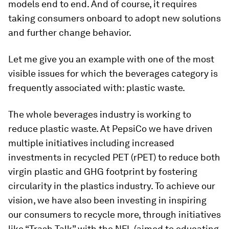
models end to end. And of course, it requires
taking consumers onboard to adopt new solutions
and further change behavior.
Let me give you an example with one of the most
visible issues for which the beverages category is
frequently associated with: plastic waste.
The whole beverages industry is working to
reduce plastic waste. At PepsiCo we have driven
multiple initiatives including increased
investments in recycled PET (rPET) to reduce both
virgin plastic and GHG footprint by fostering
circularity in the plastics industry. To achieve our
vision, we have also been investing in inspiring
our consumers to recycle more, through initiatives
like “Trash Talk” with the NFL (aimed to educating