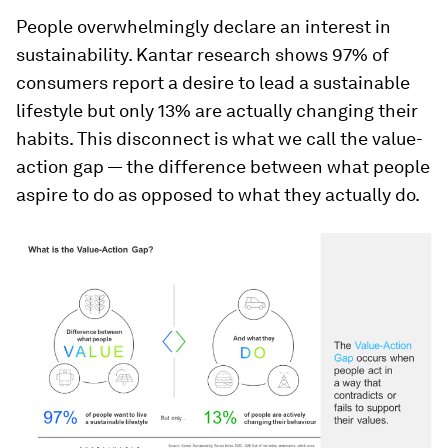
People overwhelmingly declare an interest in
sustainability. Kantar research shows 97% of
consumers report a desire to lead a sustainable
lifestyle but only 13% are actually changing their
habits. This disconnect is what we call the value-
action gap — the difference between what people
aspire to do as opposed to what they actually do.