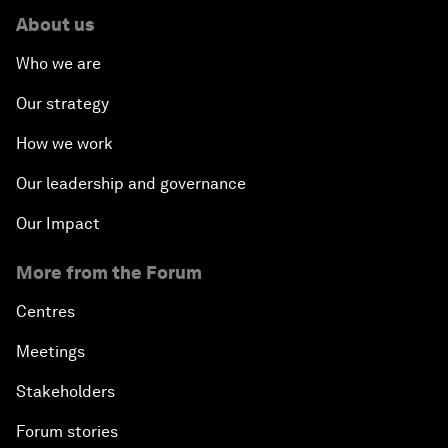
About us
Who we are
Our strategy
How we work
Our leadership and governance
Our Impact
More from the Forum
Centres
Meetings
Stakeholders
Forum stories