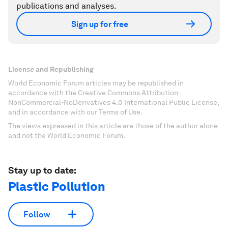
publications and analyses.
Sign up for free
License and Republishing
World Economic Forum articles may be republished in
accordance with the Creative Commons Attribution-
NonCommercial-NoDerivatives 4.0 International Public License,
and in accordance with our Terms of Use.
The views expressed in this article are those of the author alone
and not the World Economic Forum.
Stay up to date:
Plastic Pollution
Follow