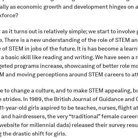
ially as economic growth and development hinges on 
kforce?
s it turns out is relatively simple; we start to involve g
. There is a new understanding of the role of STEM an
of STEM in jobs of the future. It is has become a learn
 a basic skill like reading and writing. We have seen a
geted programs increase, showcasing of better role mo
EM and moving perceptions around STEM careers to attr
me to change a culture, and to make STEM appealing, b
e strides. In 1989, the British Journal of Guidance and
11-year-old girls aspired to be teaches, nurses, flight 
 and hairdressers, the very “traditional” female careers
 website for millennial dads) released their survey resu
the drastic shift for girls.