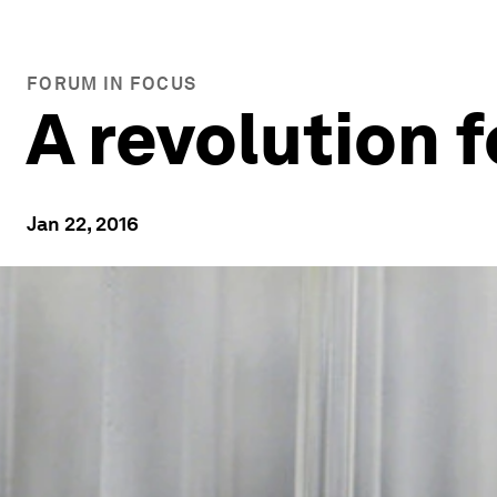
FORUM IN FOCUS
A revolution f
Jan 22, 2016