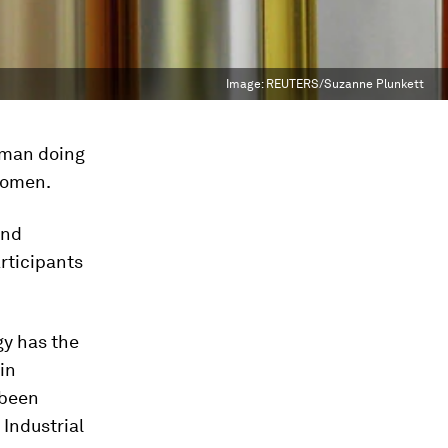
Image:
REUTERS/Suzanne Plunkett
 man doing
 Women.
and
rticipants
gy has the
in
 been
Industrial