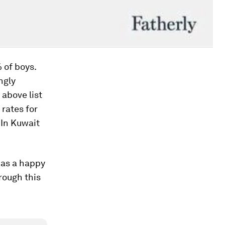
% of boys.
ngly
above list
 rates for
 In Kuwait
 as a happy
rough this