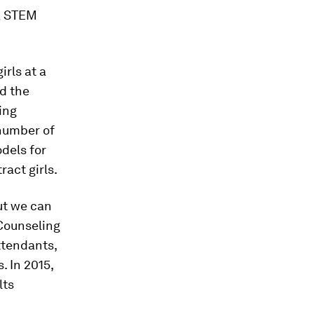
a STEM
irls at a
d the
ing
 number of
dels for
act girls.
ut we can
 Counseling
attendants,
. In 2015,
lts