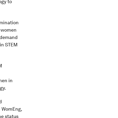
ogy to
imination
of women
g demand
 in STEM
M
u
men in
gy.
d
on WomEng,
e status