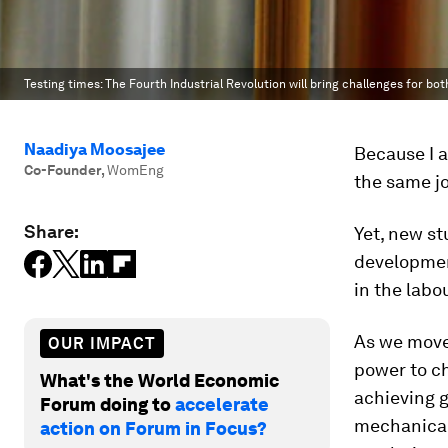
Testing times: The Fourth Industrial Revolution will bring challenges for bo
Naadiya Moosajee
Because I 
Co-Founder
,
WomEng
the same jo
Share:
Yet, new st
developmen
in the labo
As we move 
OUR IMPACT
power to c
What's the World Economic
achieving g
Forum doing to
accelerate
mechanical 
action on Forum in Focus?