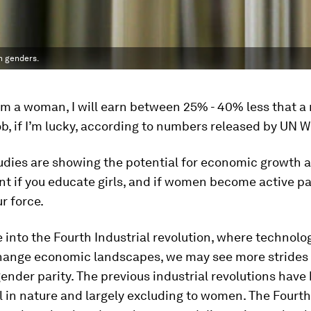
th genders.
am a woman, I will earn between 25% - 40% less that a
b, if I’m lucky, according to numbers released by UN
udies are showing the potential for economic growth 
t if you educate girls, and if women become active pa
ur force.
into the Fourth Industrial revolution, where technolo
hange economic landscapes, we may see more strides 
ender parity. The previous industrial revolutions have
in nature and largely excluding to women. The Fourth 