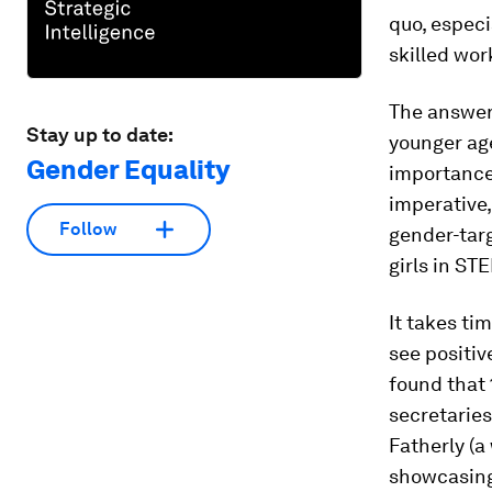
quo, espec
skilled wor
The answer a
Stay up to date:
younger age
Gender Equality
importance 
imperative,
Follow
gender-tar
girls in ST
It takes ti
see positiv
found that 
secretaries
Fatherly (a
showcasing 