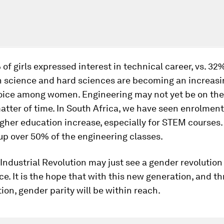
 of girls expressed interest in technical career, vs. 32
h science and hard sciences are becoming an increasi
oice among women. Engineering may not yet be on the 
 matter of time. In South Africa, we have seen enrolment
higher education increase, especially for STEM courses.
up over 50% of the engineering classes.
Industrial Revolution may just see a gender revolution
. It is the hope that with this new generation, and th
ion, gender parity will be within reach.