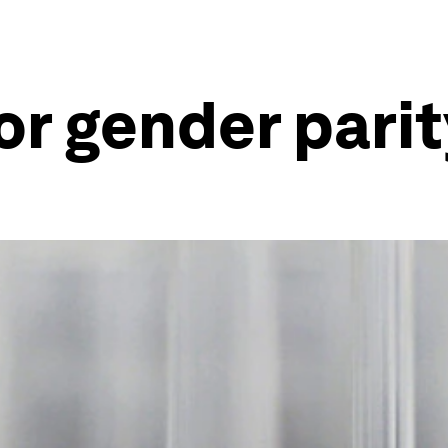
or gender pari