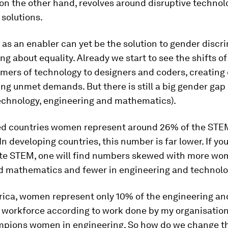
 on the other hand, revolves around disruptive technol
solutions.
as an enabler can yet be the solution to gender discr
ng about equality. Already we start to see the shifts 
mers of technology to designers and coders, creatin
ng unmet demands. But there is still a big gender gap
technology, engineering and mathematics).
ed countries women represent around 26% of the STE
In developing countries, this number is far lower. If yo
te STEM, one will find numbers skewed with more wo
d mathematics and fewer in engineering and technolo
frica, women represent only 10% of the engineering an
 workforce according to work done by my organisati
pions women in engineering. So how do we change th