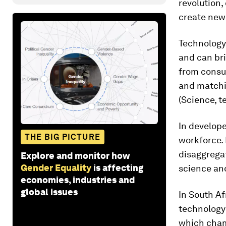
revolution,
create new 
Technology 
and can bri
from consu
and matchi
(Science, 
In develop
THE BIG PICTURE
workforce. 
disaggrega
Explore and monitor how
Gender Equality
is affecting
science an
economies, industries and
global issues
In South A
technology
which cham