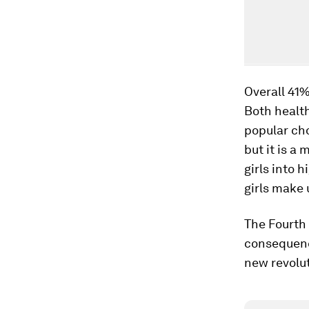
Overall 41%
Both healt
popular ch
but it is a
girls into 
girls make 
The Fourth 
consequence
new revolut