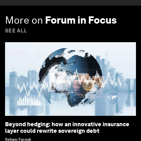
More on
Forum in Focus
SEE ALL
Beyond hedging: how an innovative insurance
layer could rewrite sovereign debt
Seham Farouk