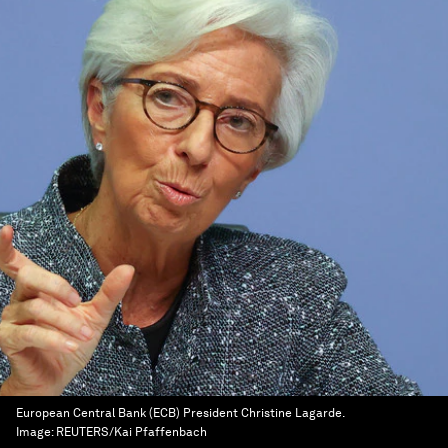
European Central Bank (ECB) President Christine Lagarde.
Image:
REUTERS/Kai Pfaffenbach