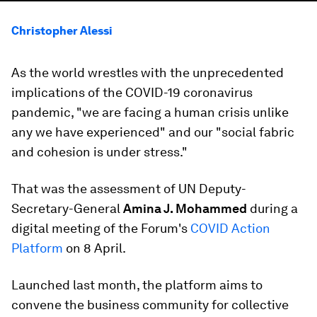
Christopher Alessi
As the world wrestles with the unprecedented
implications of the COVID-19 coronavirus
pandemic, "we are facing a human crisis unlike
any we have experienced" and our "social fabric
and cohesion is under stress."
That was the assessment of UN Deputy-
Secretary-General
Amina J. Mohammed
during a
digital meeting of the Forum's
COVID Action
Platform
on 8 April.
Launched last month, the platform aims to
convene the business community for collective