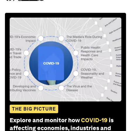
THE BIG PICTURE
Explore and monitor how
COVID-19
is
affecting economies, industries and