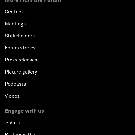
Centres
Meetings
Stakeholders
Forum stories
Press releases
Picture gallery
Podcasts
Videos
Engage with us
Sign in
Partner with us