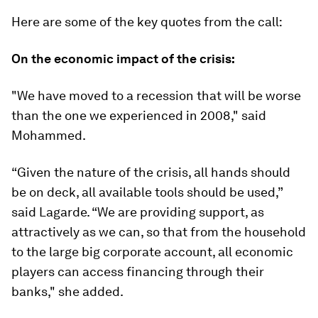
Here are some of the key quotes from the call:
On the economic impact of the crisis:
"We have moved to a recession that will be worse
than the one we experienced in 2008," said
Mohammed.
“Given the nature of the crisis, all hands should
be on deck, all available tools should be used,”
said Lagarde. “We are providing support, as
attractively as we can, so that from the household
to the large big corporate account, all economic
players can access financing through their
banks," she added.