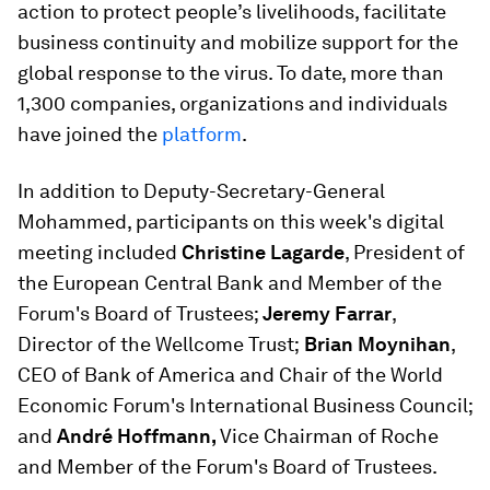
action to protect people’s livelihoods, facilitate
business continuity and mobilize support for the
global response to the virus. To date, more than
1,300 companies, organizations and individuals
have joined the
platform
.
In addition to Deputy-Secretary-General
Mohammed, participants on this week's digital
meeting included
Christine Lagarde
, President of
the European Central Bank and Member of the
Forum's Board of Trustees;
Jeremy Farrar
,
Director of the Wellcome Trust;
Brian Moynihan
,
CEO of Bank of America and Chair of the World
Economic Forum's International Business Council;
and
André Hoffmann,
Vice Chairman of Roche
and Member of the Forum's Board of Trustees.