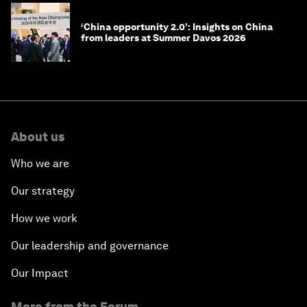
‘China opportunity 2.0’: Insights on China
from leaders at Summer Davos 2026
About us
Who we are
Our strategy
How we work
Our leadership and governance
Our Impact
More from the Forum