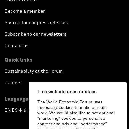
Become a member
Sign up for our press releases
Subscribe to our newsletters
Contact us
Quick links
Sustainability at the Forum
Careers
This website uses cookies
Language editions
The World Economic Forum uses
necessary cookies to make our site
EN
ES
中文
日本語
▪
▪
▪
work. We would also like to set optional
"marketing" cookies to personalise
content and ads and “performance”