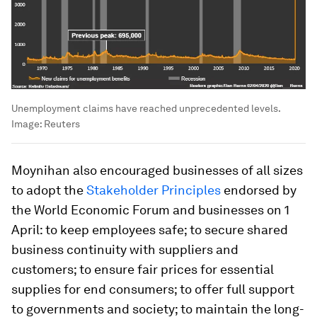
Unemployment claims have reached unprecedented levels.
Image:
Reuters
Moynihan also encouraged businesses of all sizes
to adopt the
Stakeholder Principles
endorsed by
the World Economic Forum and businesses on 1
April: to keep employees safe; to secure shared
business continuity with suppliers and
customers; to ensure fair prices for essential
supplies for end consumers; to offer full support
to governments and society; to maintain the long-