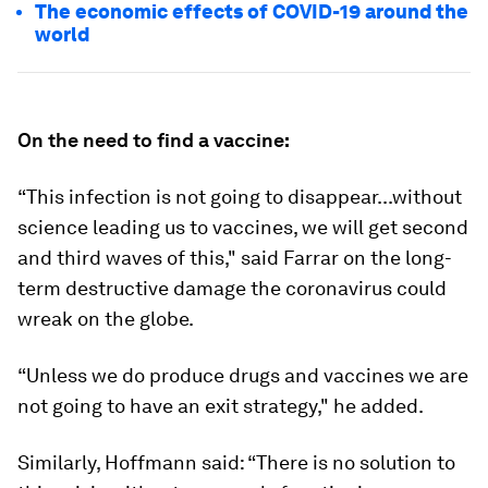
The economic effects of COVID-19 around the
world
On the need to find a vaccine:
“This infection is not going to disappear...without
science leading us to vaccines, we will get second
and third waves of this," said Farrar on the long-
term destructive damage the coronavirus could
wreak on the globe.
“Unless we do produce drugs and vaccines we are
not going to have an exit strategy," he added.
Similarly, Hoffmann said: “There is no solution to