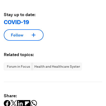
Stay up to date:
COVID-19
Follow
Related topics:
Forum in Focus
Health and Healthcare Systems
Share: