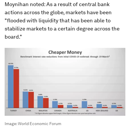
Moynihan noted: As a result of central bank
actions across the globe, markets have been
"flooded with liquidity that has been able to
stabilize markets to a certain degree across the
board."
Image:
World Economic Forum