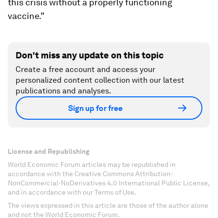
this crisis without a properly functioning
vaccine.”
Don't miss any update on this topic
Create a free account and access your
personalized content collection with our latest
publications and analyses.
Sign up for free
License and Republishing
World Economic Forum articles may be republished in
accordance with the Creative Commons Attribution-
NonCommercial-NoDerivatives 4.0 International Public License,
and in accordance with our Terms of Use.
The views expressed in this article are those of the author alone
and not the World Economic Forum.