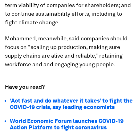
term viability of companies for shareholders; and
to continue sustainability efforts, including to
fight climate change.
Mohammed, meanwhile, said companies should
focus on "scaling up production, making sure
supply chains are alive and reliable," retaining
workforce and and engaging young people.
Have you read?
‘Act fast and do whatever it takes’ to fight the
COVID-19 crisis, say leading economists
World Economic Forum launches COVID-19
Action Platform to fight coronavirus