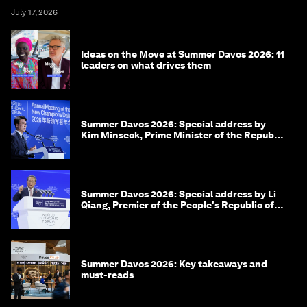
July 17, 2026
Ideas on the Move at Summer Davos 2026: 11
leaders on what drives them
Summer Davos 2026: Special address by
Kim Minseok, Prime Minister of the Republic
of Korea
Summer Davos 2026: Special address by Li
Qiang, Premier of the People's Republic of
China
Summer Davos 2026: Key takeaways and
must-reads