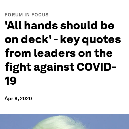
FORUM IN FOCUS
'All hands should be
on deck' - key quotes
from leaders on the
fight against COVID-
19
Apr 8, 2020