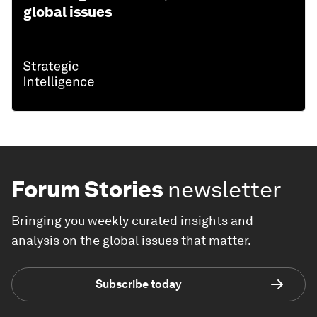
global issues
Forum Stories
newsletter
Bringing you weekly curated insights and
analysis on the global issues that matter.
Subscribe today