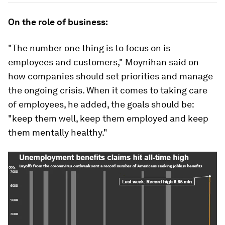
On the role of business:
"The number one thing is to focus on is
employees and customers," Moynihan said on
how companies should set priorities and manage
the ongoing crisis. When it comes to taking care
of employees, he added, the goals should be:
"keep them well, keep them employed and keep
them mentally healthy."