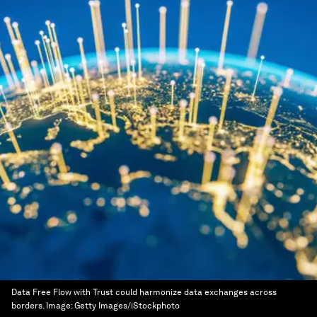
Data Free Flow with Trust could harmonize data exchanges across
borders.
Image:
Getty Images/iStockphoto