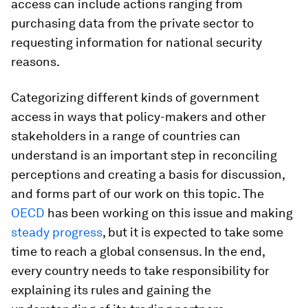
access can include actions ranging from
purchasing data from the private sector to
requesting information for national security
reasons.
Categorizing different kinds of government
access in ways that policy-makers and other
stakeholders in a range of countries can
understand is an important step in reconciling
perceptions and creating a basis for discussion,
and forms part of our work on this topic. The
OECD
has been working on this issue and making
steady progress
, but it is expected to take some
time to reach a global consensus. In the end,
every country needs to take responsibility for
explaining its rules and gaining the