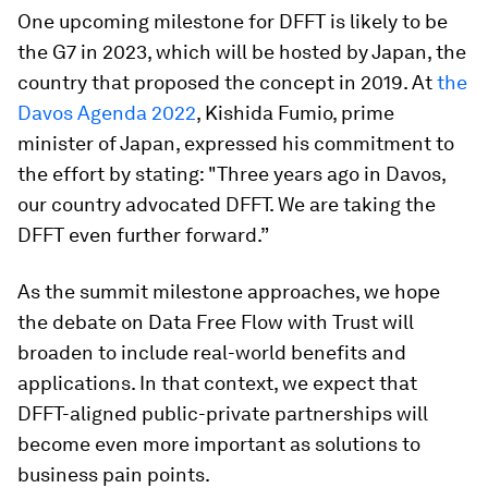
One upcoming milestone for DFFT is likely to be
the G7 in 2023, which will be hosted by Japan, the
country that proposed the concept in 2019. At
the
Davos Agenda 2022
, Kishida Fumio, prime
minister of Japan, expressed his commitment to
the effort by stating: "Three years ago in Davos,
our country advocated DFFT. We are taking the
DFFT even further forward.”
As the summit milestone approaches, we hope
the debate on Data Free Flow with Trust will
broaden to include real-world benefits and
applications. In that context, we expect that
DFFT-aligned public-private partnerships will
become even more important as solutions to
business pain points.