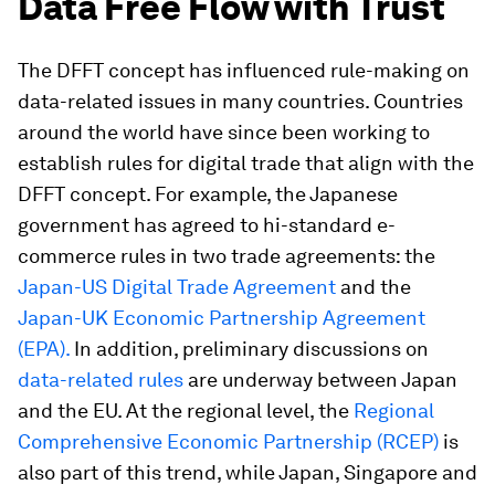
Data Free Flow with Trust
The DFFT concept has influenced rule-making on
data-related issues in many countries. Countries
around the world have since been working to
establish rules for digital trade that align with the
DFFT concept. For example, the Japanese
government has agreed to hi-standard e-
commerce rules in two trade agreements: the
Japan-US Digital Trade Agreement
and the
Japan-UK Economic Partnership Agreement
(EPA).
In addition, preliminary discussions on
data-related rules
are underway between Japan
and the EU. At the regional level, the
Regional
Comprehensive Economic Partnership (RCEP)
is
also part of this trend, while Japan, Singapore and