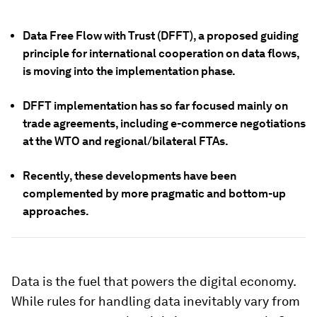
Data Free Flow with Trust (DFFT), a proposed guiding
principle for international cooperation on data flows,
is moving into the implementation phase.
DFFT implementation has so far focused mainly on
trade agreements, including e-commerce negotiations
at the WTO and regional/bilateral FTAs.
Recently, these developments have been
complemented by more pragmatic and bottom-up
approaches.
Data is the fuel that powers the digital economy.
While rules for handling data inevitably vary from