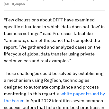
(METI), Japan
“Few discussions about DFFT have examined
specific situations in which 'data does not flow' in
business settings," said Professor Tatsuhiko
Yamamoto, chair of the panel that compiled the
report. "We gathered and analyzed cases on the
lifecycle of global data transfer using private
sector voices and real examples."
These challenges could be solved by establishing
a mechanism using RegTech, technologies
designed to automate compliance and process
monitoring. In this regard, a
white paper issued by
the Forum
in April 2022 identifies seven common
success factors that help define best practices in