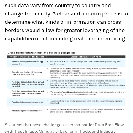
such data vary from country to country and
change frequently. A clear and uniform process to
determine what kinds of information can cross
borders would allow for greater leveraging of the
capabilities of IoT, including real-time monitoring.
Six areas that pose challenges to cross-border Data Free Flow
with Trust
Image:
Ministry of Economy, Trade, and Industry