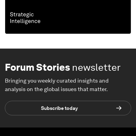
Forum Stories
newsletter
Bringing you weekly curated insights and
analysis on the global issues that matter.
Subscribe today