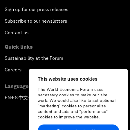
Sign up for our press releases
Subscribe to our newsletters
Contact us
Quick links
Sustainability at the Forum
Careers
This website uses cookies
Language editions
The World Economic Forum uses
necessary cookies to make our site
EN
ES
中文
日本語
▪
▪
▪
work. We would also like to set optional
"marketing" cookies to personalise
content and ads and “performance”
cookies to improve the website.