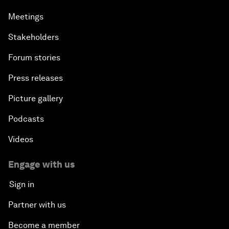
Meetings
Stakeholders
Forum stories
Press releases
Picture gallery
Podcasts
Videos
Engage with us
Sign in
Partner with us
Become a member