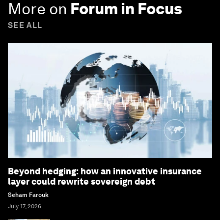
More on
Forum in Focus
SEE ALL
Beyond hedging: how an innovative insurance
layer could rewrite sovereign debt
Seham Farouk
July 17, 2026