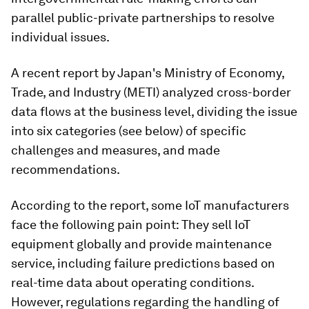
parallel public-private partnerships to resolve
individual issues.
A recent report by Japan's Ministry of Economy,
Trade, and Industry (METI) analyzed cross-border
data flows at the business level, dividing the issue
into six categories (see below) of specific
challenges and measures, and made
recommendations.
According to the report, some IoT manufacturers
face the following pain point: They sell IoT
equipment globally and provide maintenance
service, including failure predictions based on
real-time data about operating conditions.
However, regulations regarding the handling of