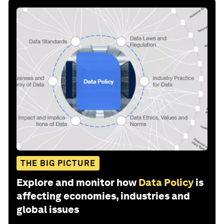
THE BIG PICTURE
Explore and monitor how
Data Policy
is
affecting economies, industries and
global issues