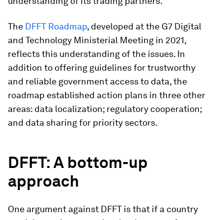
understanding of its trading partners.
The
DFFT Roadmap
, developed at the G7 Digital
and Technology Ministerial Meeting in 2021,
reflects this understanding of the issues. In
addition to offering guidelines for trustworthy
and reliable government access to data, the
roadmap established action plans in three other
areas: data localization; regulatory cooperation;
and data sharing for priority sectors.
DFFT: A bottom-up
approach
One argument against DFFT is that if a country