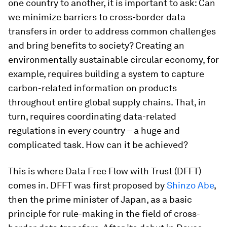
one country to another, it is important to ask: Can
we minimize barriers to cross-border data
transfers in order to address common challenges
and bring benefits to society? Creating an
environmentally sustainable circular economy, for
example, requires building a system to capture
carbon-related information on products
throughout entire global supply chains. That, in
turn, requires coordinating data-related
regulations in every country – a huge and
complicated task. How can it be achieved?
This is where Data Free Flow with Trust (DFFT)
comes in. DFFT was first proposed by
Shinzo Abe
,
then the prime minister of Japan, as a basic
principle for rule-making in the field of cross-