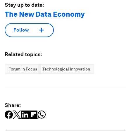
Stay up to date:
The New Data Economy
Follow
Related topics:
Forum in Focus
Technological Innovation
Share: