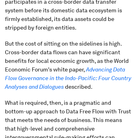
participates in a cross-border data transfer
system before its domestic data ecosystem is
firmly established, its data assets could be
stripped by foreign entities.
But the cost of sitting on the sidelines is high.
Cross-border data flows can have significant
benefits for local economic growth, as the World
Economic Forum's white paper,
Advancing Data
Flow Governance in the Indo-Pacific: Four Country
Analyses and Dialogues
described.
What is required, then, is a pragmatic and
bottom-up approach to Data Free Flow with Trust
that meets the needs of business. This means
that high-level and comprehensive
intergovernmental rule-making efforts can