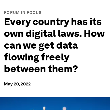
FORUM IN FOCUS
Every country has its
own digital laws. How
can we get data
flowing freely
between them?
May 20, 2022