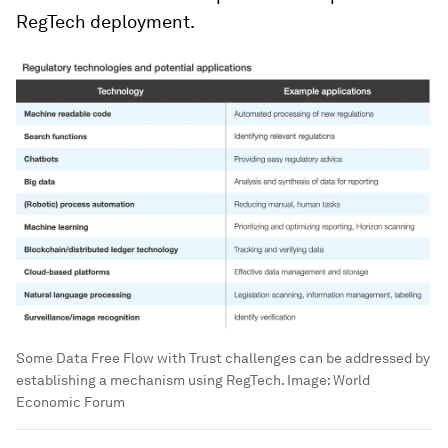
RegTech deployment.
Some Data Free Flow with Trust challenges can be addressed by
establishing a mechanism using RegTech.
Image:
World
Economic Forum