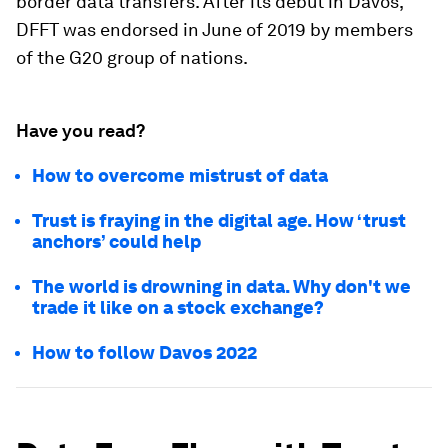
border data transfers. After its debut in Davos,
DFFT was endorsed in June of 2019 by members
of the G20 group of nations.
Have you read?
How to overcome mistrust of data
Trust is fraying in the digital age. How ‘trust
anchors’ could help
The world is drowning in data. Why don't we
trade it like on a stock exchange?
How to follow Davos 2022