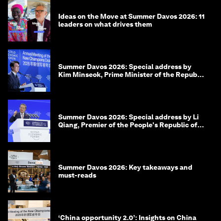
Ideas on the Move at Summer Davos 2026: 11
leaders on what drives them
Summer Davos 2026: Special address by
Kim Minseok, Prime Minister of the Republic
of Korea
Summer Davos 2026: Special address by Li
Qiang, Premier of the People's Republic of
China
Summer Davos 2026: Key takeaways and
must-reads
‘China opportunity 2.0’: Insights on China