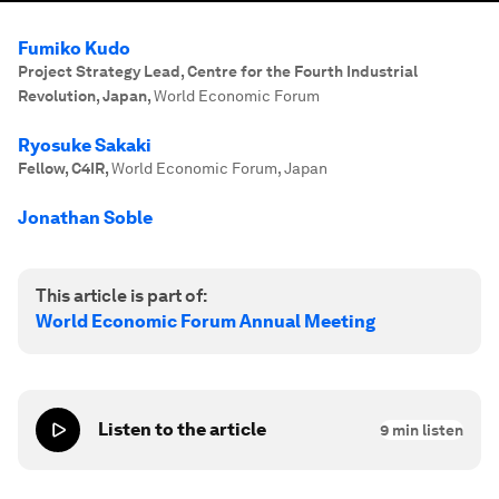
Fumiko Kudo
Project Strategy Lead, Centre for the Fourth Industrial
Revolution, Japan
,
World Economic Forum
Ryosuke Sakaki
Fellow, C4IR
,
World Economic Forum, Japan
Jonathan Soble
This article is part of:
World Economic Forum Annual Meeting
Listen to the article
9
min listen