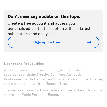
Don't miss any update on this topic
Create a free account and access your
personalized content collection with our latest
publications and analyses.
Sign up for free
License and Republishing
World Economic Forum articles may be republished in
accordance with the Creative Commons Attribution-
NonCommercial-NoDerivatives 4.0 International Public License,
and in accordance with our Terms of Use.
The views expressed in this article are those of the author alone
and not the World Economic Forum.