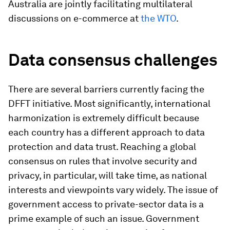
Australia are jointly facilitating multilateral
discussions on e-commerce at
the WTO
.
Data consensus challenges
There are several barriers currently facing the
DFFT initiative. Most significantly, international
harmonization is extremely difficult because
each country has a different approach to data
protection and data trust. Reaching a global
consensus on rules that involve security and
privacy, in particular, will take time, as national
interests and viewpoints vary widely. The issue of
government access to private-sector data is a
prime example of such an issue. Government