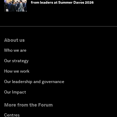
from leaders at Summer Davos 2026
About us
Who we are
Our strategy
How we work
Our leadership and governance
Our Impact
More from the Forum
Centres