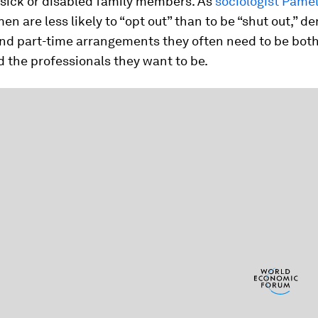
 sick or disabled family members. As
sociologist Pame
en are less likely to “opt out” than to be “shut out,” d
 and part-time arrangements they often need to be bot
 the professionals they want to be.