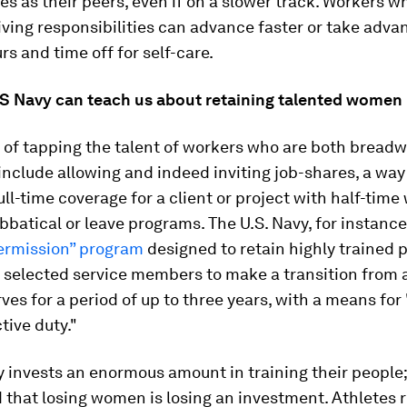
es as their peers, even if on a slower track. Workers w
ving responsibilities can advance faster or take adva
rs and time off for self-care.
S Navy can teach us about retaining talented women
 of tapping the talent of workers who are both bread
include allowing and indeed inviting job-shares, a way
ull-time coverage for a client or project with half-time
bbatical or leave programs. The U.S. Navy, for instance
termission” program
designed to retain highly trained 
 selected service members to make a transition from 
rves for a period of up to three years, with a means fo
tive duty."
y invests an enormous amount in training their people;
 that losing women is losing an investment. Athletes 