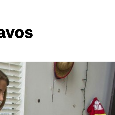
Davos