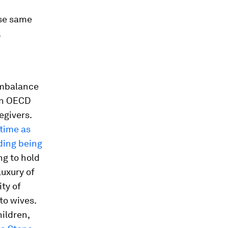
se same
.
imbalance
in OECD
egivers.
time as
ding being
ng to hold
uxury of
ty of
to wives.
hildren,