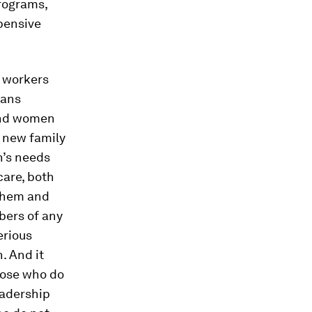
rograms,
pensive
l
workers
eans
and women
r new family
n’s needs
care, both
 them and
bers of any
erious
n. And it
hose who do
eadership