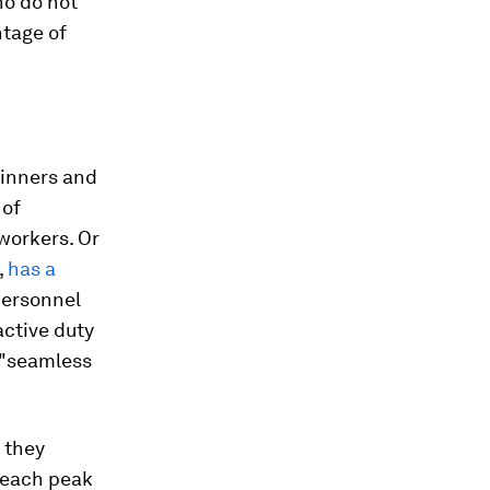
ho do not
ntage of
winners and
 of
 workers. Or
,
has a
personnel
active duty
r "seamless
 they
reach peak