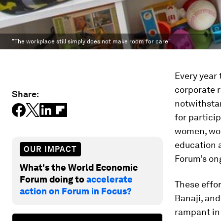
"The workplace still simply does not make room for care"
Every year
corporate 
Share:
notwithstan
for partici
women, wor
education 
OUR IMPACT
Forum’s on
What's the World Economic
Forum doing to
accelerate
These effo
action on Forum in Focus?
Banaji, an
rampant in