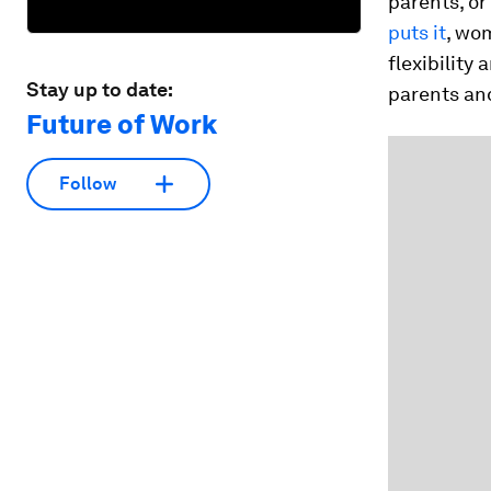
parents, or
puts it
, wom
flexibility
Stay up to date:
parents and
Future of Work
Follow