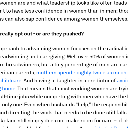
women are and what leadership looks like often leads
 to have less confidence in women than in men; tho
s can also sap confidence among women themselves
eally opt out - or are they pushed?
pproach to advancing women focuses on the radical 
eadwinning and caregiving. Well over 50% of women 
re breadwinners, but a tiny percentage of men are car
rican parents,
mothers spend roughly twice as much 
childcare
. And having a daughter is a predictor of
avoi
ng home
. That means that most working women are tryi
ull-time jobs while competing with men who have the l
 only one. Even when husbands “help,” the responsibili
d directing the work that needs to be done still falls 
kplace still simply does not make room for care – of c