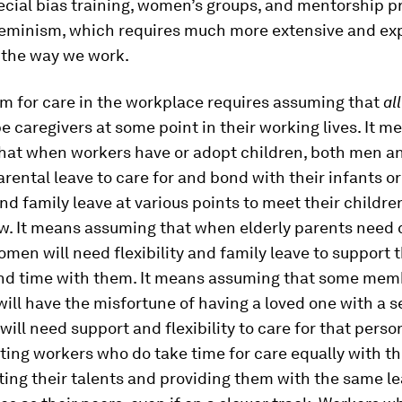
ecial bias training, women’s groups, and mentorship p
feminism, which requires much more extensive and ex
 the way we work.
m for care in the workplace requires assuming that
al
 be caregivers at some point in their working lives. It m
hat when workers have or adopt children, both men 
arental leave to care for and bond with their infants o
 family leave at various points to meet their childre
w. It means assuming that when elderly parents need 
en will need flexibility and family leave to support
nd time with them. It means assuming that some mem
ill have the misfortune of having a loved one with a s
 will need support and flexibility to care for that perso
ting workers who do take time for care equally with t
ating their talents and providing them with the same l