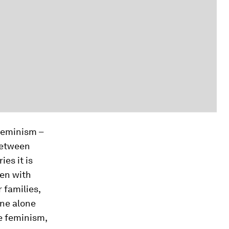
feminism –
between
es it is
men with
r families,
one alone
ce feminism,