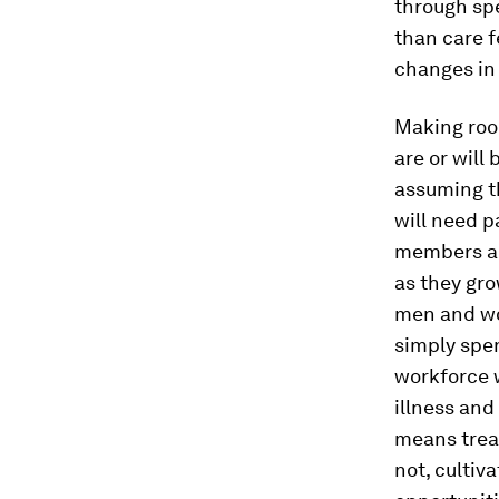
through sp
than care 
changes in
Making roo
are or will
assuming t
will need p
members and
as they gro
men and wom
simply spe
workforce w
illness and
means trea
not, cultiv