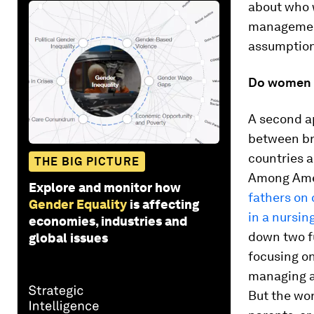
about who 
management
assumption
Do women r
A second a
between br
countries a
THE BIG PICTURE
Among Ame
Explore and monitor how
fathers on 
Gender Equality
is affecting
in a nursi
economies, industries and
down two f
global issues
focusing on
managing an
But the wor