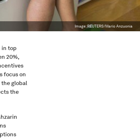
Image:
REUTERS/Mario Anzuonia
 in top
en 20%,
ncentives
s focus on
 the global
cts the
ahzarin
uns
ptions