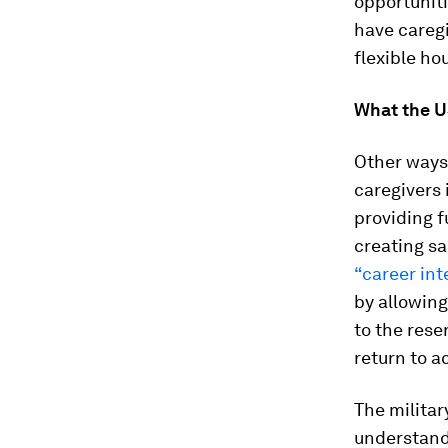
opportuniti
have caregi
flexible hou
What the U
Other ways
caregivers 
providing f
creating sa
“career in
by allowing
to the rese
return to ac
The militar
understand