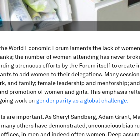
 the World Economic Forum laments the lack of women
ranks; the number of women attending has never brok
ding strenuous efforts by the Forum itself to create i
pants to add women to their delegations. Many session
k, and family; female leadership and mentorship; and
and promotion of women and girls. This emphasis refle
going work on
gender parity as a global challenge.
rts are important. As Sheryl Sandberg, Adam Grant, M
d many others have demonstrated, unconscious bias r
 offices, in men and indeed often women. Deep assum