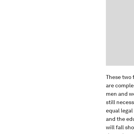
These two 
are compl
men and wom
still neces
equal legal 
and the edu
will fall s