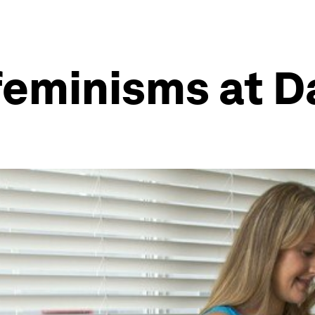
 feminisms at 