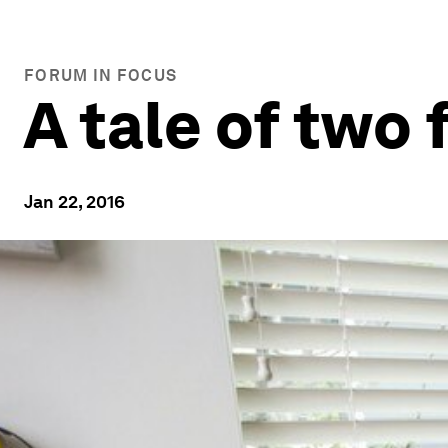
FORUM IN FOCUS
A tale of two
Jan 22, 2016