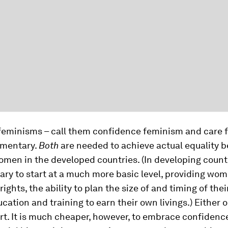
feminisms – call them confidence feminism and care 
ementary.
Both
are needed to achieve actual equality 
en in the developed countries. (In developing countri
sary to start at a much more basic level, providing wo
rights, the ability to plan the size of and timing of thei
cation and training to earn their own livings.) Either 
hort. It is much cheaper, however, to embrace confiden