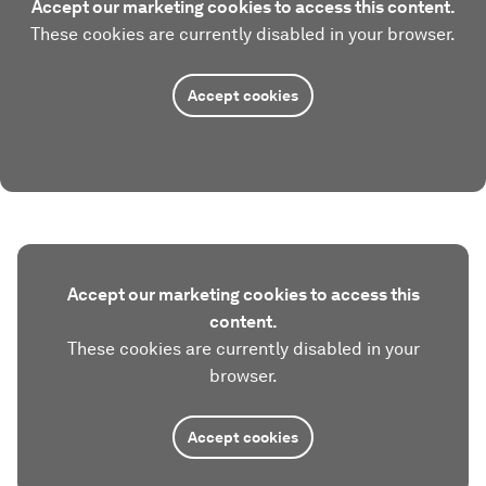
Accept our marketing cookies to access this content.
These cookies are currently disabled in your browser.
Accept cookies
Accept our marketing cookies to access this
content.
These cookies are currently disabled in your
browser.
Accept cookies