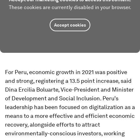
These cookies are currently disabled in your browser.
Accept cookies
For Peru, economic growth in 2021 was positive
and strong, registering a 13.5 point increase, said
Dina Ercilia Boluarte, Vice-President and Minister
of Development and Social Inclusion. Peru's
leadership has been focused on digitalization as a
means to a more effective and efficient economic
recovery, alongside efforts to attract
environmentally-conscious investors, working