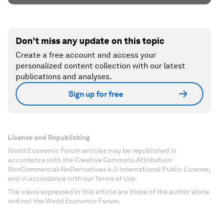
Don't miss any update on this topic
Create a free account and access your
personalized content collection with our latest
publications and analyses.
Sign up for free
License and Republishing
World Economic Forum articles may be republished in
accordance with the Creative Commons Attribution-
NonCommercial-NoDerivatives 4.0 International Public License,
and in accordance with our Terms of Use.
The views expressed in this article are those of the author alone
and not the World Economic Forum.