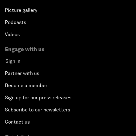
Picture gallery
Podcasts
Videos
Engage with us
Sign in
Partner with us
Become a member
Sign up for our press releases
Subscribe to our newsletters
Contact us