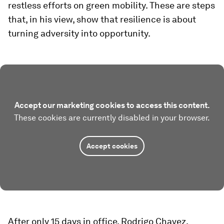
restless efforts on green mobility. These are steps
that, in his view, show that resilience is about
turning adversity into opportunity.
Accept our marketing cookies to access this content.
These cookies are currently disabled in your browser.
Accept cookies
After only 15 days in office, Rodrigo Chavez,