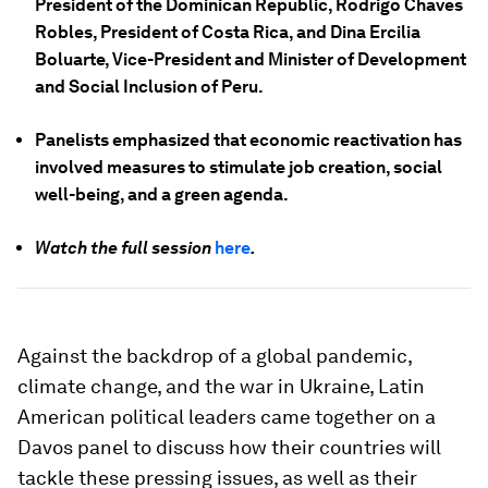
President of the Dominican Republic, Rodrigo Chaves
Robles, President of Costa Rica, and Dina Ercilia
Boluarte, Vice-President and Minister of Development
and Social Inclusion of Peru.
Panelists emphasized that economic reactivation has
involved measures to stimulate job creation, social
well-being, and a green agenda.
Watch the full session
here
.
Against the backdrop of a global pandemic,
climate change, and the war in Ukraine, Latin
American political leaders came together on a
Davos panel to discuss how their countries will
tackle these pressing issues, as well as their