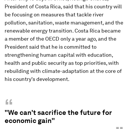
President of Costa Rica, said that his country will
be focusing on measures that tackle river
pollution, sanitation, waste management, and the
renewable energy transition. Costa Rica became
a member of the OECD only a year ago, and the
President said that he is committed to
strengthening human capital with education,
health and public security as top priorities, with
rebuilding with climate-adaptation at the core of
his country's development.
“
"We can't sacrifice the future for
economic gain"