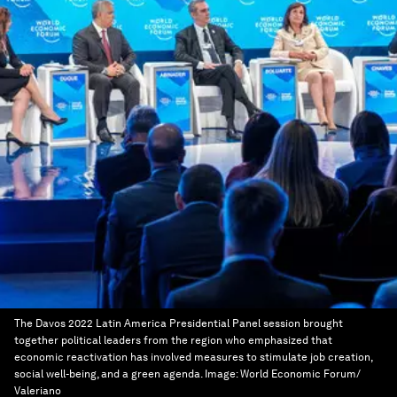
The Davos 2022 Latin America Presidential Panel session brought
together political leaders from the region who emphasized that
economic reactivation has involved measures to stimulate job creation,
social well-being, and a green agenda.
Image:
World Economic Forum/
Valeriano