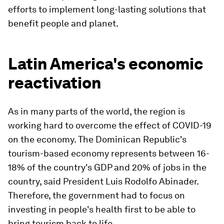
efforts to implement long-lasting solutions that
benefit people and planet.
Latin America's economic
reactivation
As in many parts of the world, the region is
working hard to overcome the effect of COVID-19
on the economy. The Dominican Republic's
tourism-based economy represents between 16-
18% of the country's GDP and 20% of jobs in the
country, said President Luis Rodolfo Abinader.
Therefore, the government had to focus on
investing in people's health first to be able to
bring tourism back to life.