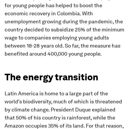
for young people has helped to boost the
economic recovery in Colombia. With
unemployment growing during the pandemic, the
country decided to subsidize 25% of the minimum
wage to companies employing young adults
between 18-28 years old. So far, the measure has
benefited around 400,000 young people.
The energy transition
Latin America is home to a large part of the
world's biodiversity, much of which is threatened
by climate change. President Duque explained
that 50% of his country is rainforest, while the
Amazon occupies 35% of its land. For that reason,