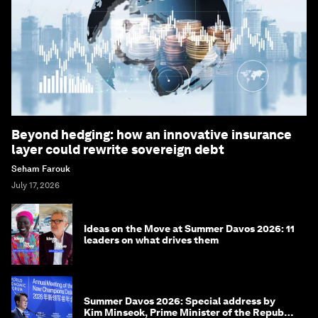
Beyond hedging: how an innovative insurance
layer could rewrite sovereign debt
Seham Farouk
July 17, 2026
Ideas on the Move at Summer Davos 2026: 11
leaders on what drives them
Summer Davos 2026: Special address by
Kim Minseok, Prime Minister of the Republic