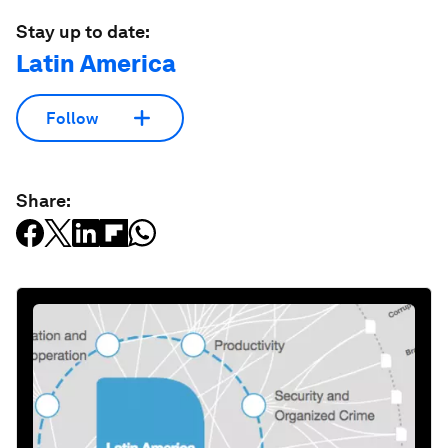
Stay up to date:
Latin America
Follow
Share: