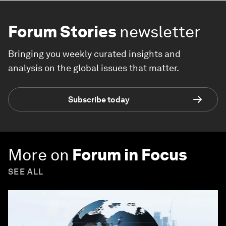
Forum Stories
newsletter
Bringing you weekly curated insights and
analysis on the global issues that matter.
Subscribe today
More on
Forum in Focus
SEE ALL