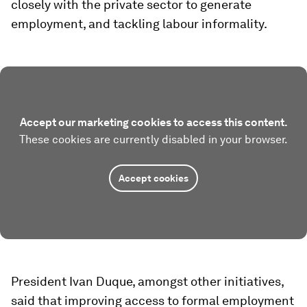
closely with the private sector to generate
employment, and tackling labour informality.
Accept our marketing cookies to access this content.
These cookies are currently disabled in your browser.
Accept cookies
President Ivan Duque, amongst other initiatives,
said that improving access to formal employment