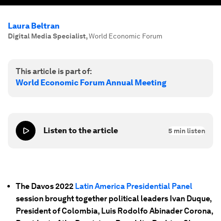
Laura Beltran
Digital Media Specialist
,
World Economic Forum
This article is part of:
World Economic Forum Annual Meeting
Listen to the article
5
min listen
The Davos 2022
Latin America Presidential Panel
session brought together political leaders Ivan Duque,
President of Colombia, Luis Rodolfo Abinader Corona,