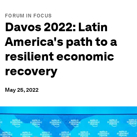
FORUM IN FOCUS
Davos 2022: Latin
America's path to a
resilient economic
recovery
May 25, 2022