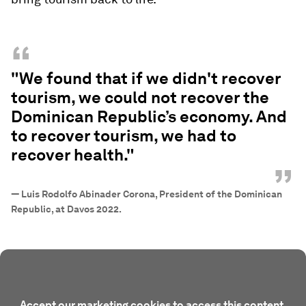
“
"We found that if we didn't recover
tourism, we could not recover the
Dominican Republic’s economy. And
to recover tourism, we had to
recover health."
”
—
Luis Rodolfo Abinader Corona, President of the Dominican
Republic, at Davos 2022.
Accept our marketing cookies to access this content.