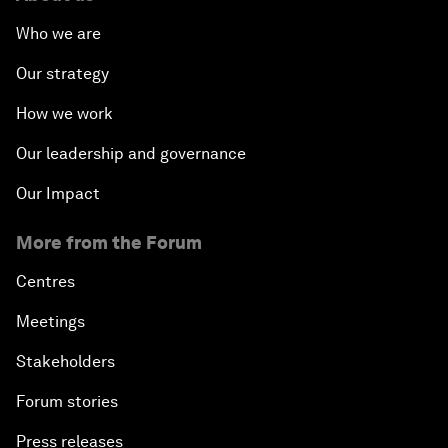
Who we are
Our strategy
How we work
Our leadership and governance
Our Impact
More from the Forum
Centres
Meetings
Stakeholders
Forum stories
Press releases