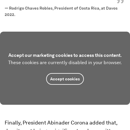
”
—
Rodrigo Chaves Robles, President of Costa Rica, at Davos
2022.
Accept our marketing cookies to access this content.
These cookies are currently disabled in your browser.
Accept cookies
Finally, President Abinader Corona added that,