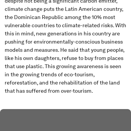
despite not being a significant carbon emitter,
climate change puts the Latin American country,
the Dominican Republic among the 10% most
vulnerable countries to climate-related risks. With
this in mind, new generations in his country are
pushing for environmentally-conscious business
models and measures. He said that young people,
like his own daughters, refuse to buy from places
that use plastic. This growing awareness is seen
in the growing trends of eco-tourism,
reforestation, and the rehabilitation of the land
that has suffered from over-tourism.