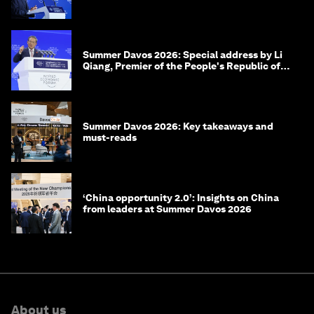
of Korea
Summer Davos 2026: Special address by Li
Qiang, Premier of the People's Republic of
China
Summer Davos 2026: Key takeaways and
must-reads
‘China opportunity 2.0’: Insights on China
from leaders at Summer Davos 2026
About us