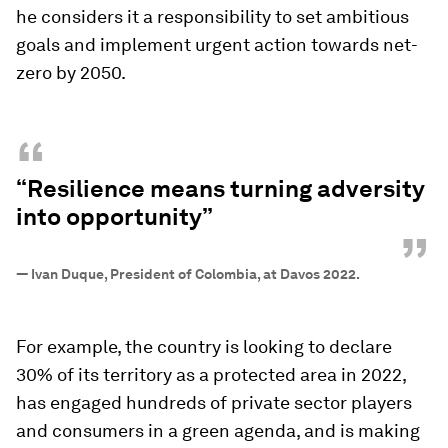
he considers it a responsibility to set ambitious
goals and implement urgent action towards net-
zero by 2050.
“
“Resilience means turning adversity
into opportunity”
”
—
Ivan Duque, President of Colombia, at Davos 2022.
For example, the country is looking to declare
30% of its territory as a protected area in 2022,
has engaged hundreds of private sector players
and consumers in a green agenda, and is making