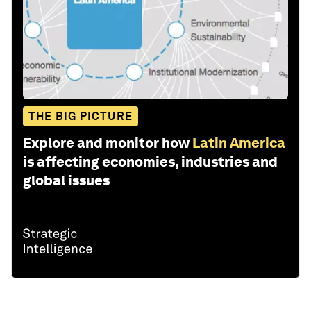
THE BIG PICTURE
Explore and monitor how
Latin America
is affecting economies, industries and
global issues