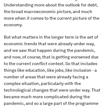
Understanding more about the outlook for debt,
the broad macroeconomic picture, and much
more when it comes to the current picture of the
economy.
But what matters in the longer term is the set of
economic trends that were already under way,
and we saw that happen during the pandemic,
and now, of course, that is getting worsened due
to the current conflict context. So that includes
things like education, like jobs, like inclusion - a
number of areas that were already facing a
complex situation, particularly with the
technological changes that were under way. That
became much more complicated during the
pandemic, and so a large part of the programme