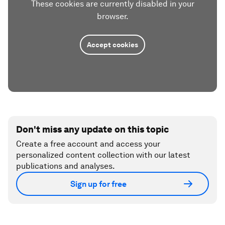
These cookies are currently disabled in your
browser.
Accept cookies
Don't miss any update on this topic
Create a free account and access your
personalized content collection with our latest
publications and analyses.
Sign up for free