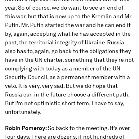
year. So of course, we do want to see an end of
this war, but that is now up to the Kremlin and Mr
Putin. Mr. Putin started the war and he can end it
by, again, accepting what he has accepted in the
past, the territorial integrity of Ukraine. Russia
also has to, again, go back to the obligations they
have in the UN charter, something that they're not
complying with today as a member of the UN
Security Council, as a permanent member with a
veto. It is very, very sad. But we do hope that
Russia can in the future choose a different path.
But I'm not optimistic short term, I have to say,
unfortunately.
Robin Pomeroy:
So back to the meeting. It's over
four days. There are dozens, if not hundreds of