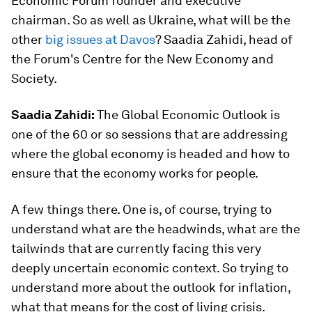
Economic Forum founder and executive
chairman. So as well as Ukraine, what will be the
other
big issues at Davos
? Saadia Zahidi, head of
the Forum's Centre for the New Economy and
Society.
Saadia Zahidi:
The Global Economic Outlook is
one of the 60 or so sessions that are addressing
where the global economy is headed and how to
ensure that the economy works for people.
A few things there. One is, of course, trying to
understand what are the headwinds, what are the
tailwinds that are currently facing this very
deeply uncertain economic context. So trying to
understand more about the outlook for inflation,
what that means for the cost of living crisis.