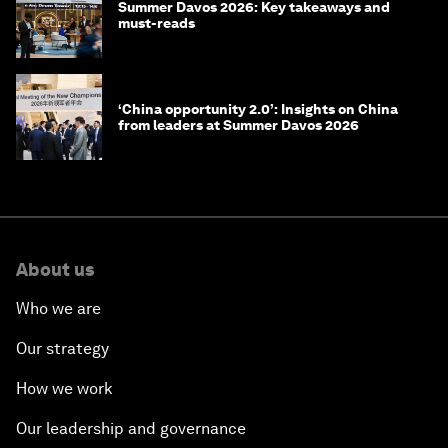
Summer Davos 2026: Key takeaways and
must-reads
‘China opportunity 2.0’: Insights on China
from leaders at Summer Davos 2026
About us
Who we are
Our strategy
How we work
Our leadership and governance