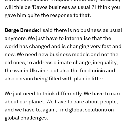
will this be 'Davos business as usual'? I think you
gave him quite the response to that.
Børge Brende:
I said there is no business as usual
anymore. We just have to internalise that the
world has changed and is changing very fast and
new. We need new business models and not the
old ones, to address climate change, inequality,
the war in Ukraine, but also the food crisis and
also oceans being filled with plastic litter.
We just need to think differently. We have to care
about our planet. We have to care about people,
and we have to, again, find global solutions on
global challenges.