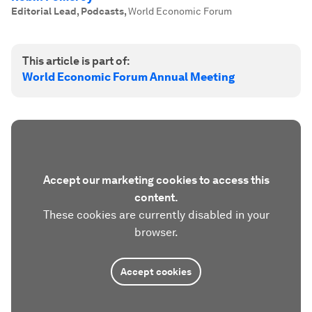
Editorial Lead, Podcasts
,
World Economic Forum
This article is part of:
World Economic Forum Annual Meeting
Accept our marketing cookies to access this
content.
These cookies are currently disabled in your
browser.
Accept cookies