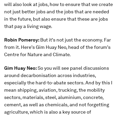
will also look at jobs, how to ensure that we create
not just better jobs and the jobs that are needed
in the future, but also ensure that these are jobs
that pay a living wage.
Robin Pomeroy:
But it's not just the economy. Far
from it. Here's Gim Huay Neo, head of the forum's
Centre for Nature and Climate.
Gim Huay Neo:
So you will see panel discussions
around decarbonisation across industries,
especially the hard-to-abate sectors. And by this I
mean shipping, aviation, trucking, the mobility
sectors, materials, steel, aluminium, concrete,
cement, as well as chemicals, and not forgetting
agriculture, which is also a key source of