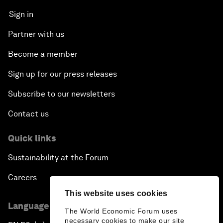
Sign in
Partner with us
Become a member
Sign up for our press releases
Subscribe to our newsletters
Contact us
Quick links
Sustainability at the Forum
Careers
This website uses cookies
Language editions
The World Economic Forum uses
necessary cookies to make our site