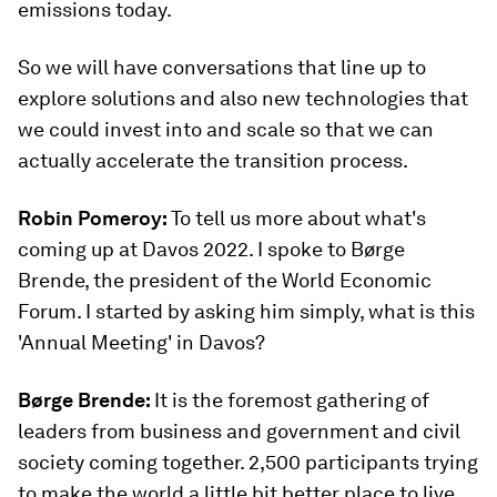
emissions today.
So we will have conversations that line up to
explore solutions and also new technologies that
we could invest into and scale so that we can
actually accelerate the transition process.
Robin Pomeroy:
To tell us more about what's
coming up at Davos 2022. I spoke to Børge
Brende, the president of the World Economic
Forum. I started by asking him simply, what is this
'Annual Meeting' in Davos?
Børge Brende:
It is the foremost gathering of
leaders from business and government and civil
society coming together. 2,500 participants trying
to make the world a little bit better place to live,