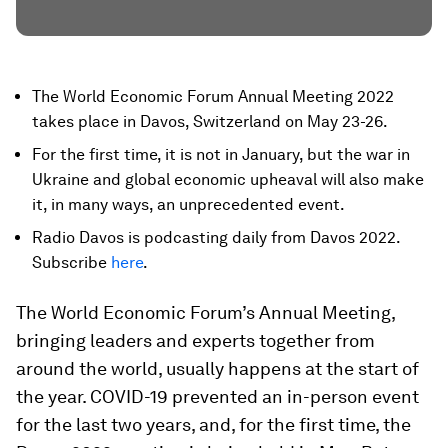
The World Economic Forum Annual Meeting 2022
takes place in Davos, Switzerland on May 23-26.
For the first time, it is not in January, but the war in
Ukraine and global economic upheaval will also make
it, in many ways, an unprecedented event.
Radio Davos is podcasting daily from Davos 2022.
Subscribe
here
.
The World Economic Forum’s Annual Meeting,
bringing leaders and experts together from
around the world, usually happens at the start of
the year. COVID-19 prevented an in-person event
for the last two years, and, for the first time, the