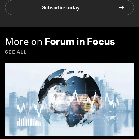
Subscribe today
More on
Forum in Focus
SEE ALL