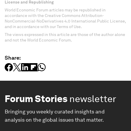
License and Republishing
World Economic Forum articles may be republished in
accordance with the Creative Commons Attribution-
NonCommercial-NoDerivatives 4.0 International Public License,
and in accordance with our Terms of Use.
The views expressed in this article are those of the author alone
and not the World Economic Forum.
Share:
Forum Stories
newsletter
Bringing you weekly curated insights and
analysis on the global issues that matter.