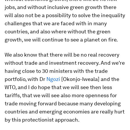
jobs, and without inclusive green growth there
will also not be a possibility to solve the inequality
challenges that we are faced with in many
countries, and also where without the green
growth, we will continue to see a planet on fire.
We also know that there will be no real recovery
without trade and investment recovery. And we're
having close to 30 ministers with the trade
portfolio, with Dr
Ngozi
[Okonjo-Iweala] and the
WTO, and I do hope that we will see then less
tariffs, that we will see also more openness for
trade moving forward because many developing
countries and emerging economies are really hurt
by this protectionist approach.