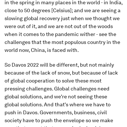
in the spring in many places in the world - in India,
close to 50 degrees [Celsius]; and we are seeing a
slowing global recovery just when we thought we
were out of it, and we are not out of the woods
when it comes to the pandemic wither - see the
challenges that the most populous country in the
world now, China, is faced with.
So Davos 2022 will be different, but not mainly
because of the lack of snow, but because of lack
of global cooperation to solve these most
pressing challenges. Global challenges need
global solutions, and we're not seeing these
global solutions. And that's where we have to
push in Davos. Governments, business, civil
society have to push the envelope so we make