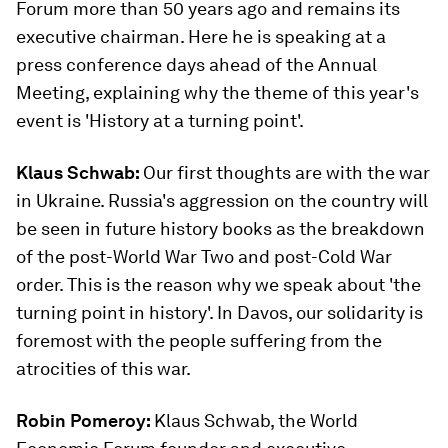
Forum more than 50 years ago and remains its
executive chairman. Here he is speaking at a
press conference days ahead of the Annual
Meeting, explaining why the theme of this year's
event is 'History at a turning point'.
Klaus Schwab:
Our first thoughts are with the war
in Ukraine. Russia's aggression on the country will
be seen in future history books as the breakdown
of the post-World War Two and post-Cold War
order. This is the reason why we speak about 'the
turning point in history'. In Davos, our solidarity is
foremost with the people suffering from the
atrocities of this war.
Robin Pomeroy:
Klaus Schwab, the World