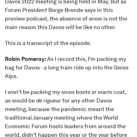
Davos 2022 meeting is being held in May. But as
Forum President Borge Brende says in this
preview podcast, the absence of snow is not the
main reason this Davos will be like no other.
This is a transcript of the episode.
Robin Pomeroy:
As I record this, I'm packing my
bag for Davos - a long train ride up into the Swiss
Alps.
I won't be packing my snow boots or warm coat,
as would be
de rigueur
for any other Davos
meeting, because the pandemic meant the
traditional January meeting where the World
Economic Forum hosts leaders from around the
world, didn't happen this year or the year before