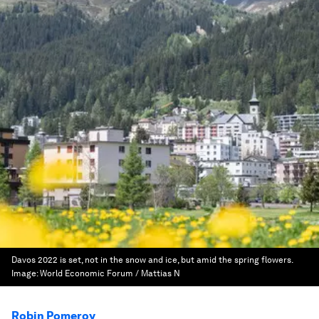
Davos 2022 is set, not in the snow and ice, but amid the spring flowers.
Image:
World Economic Forum / Mattias N
Robin Pomeroy