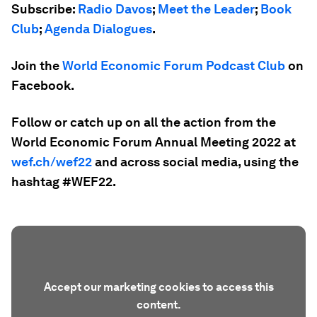
Subscribe:
Radio Davos
;
Meet the Leader
;
Book
Club
;
Agenda Dialogues
.
Join the
World Economic Forum Podcast Club
on
Facebook.
Follow or catch up on all the action from the
World Economic Forum Annual Meeting 2022 at
wef.ch/wef22
and across social media, using the
hashtag #WEF22.
Accept our marketing cookies to access this
content.