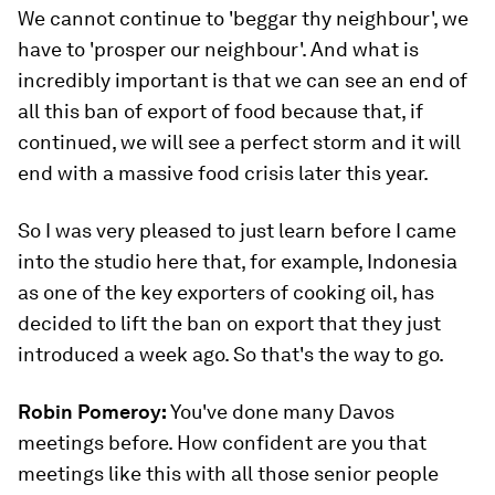
We cannot continue to 'beggar thy neighbour', we
have to 'prosper our neighbour'. And what is
incredibly important is that we can see an end of
all this ban of export of food because that, if
continued, we will see a perfect storm and it will
end with a massive food crisis later this year.
So I was very pleased to just learn before I came
into the studio here that, for example, Indonesia
as one of the key exporters of cooking oil, has
decided to lift the ban on export that they just
introduced a week ago. So that's the way to go.
Robin Pomeroy:
You've done many Davos
meetings before. How confident are you that
meetings like this with all those senior people