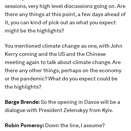
sessions, very high level discussions going on. Are
there any things at this point, a few days ahead of
it, you can kind of pick out as what you expect
might be the highlights?
You mentioned climate change as one, with John
Kerry coming and the US and the Chinese
meeting again to talk about climate change. Are
there any other things, perhaps on the economy
or the pandemic? What do you expect could be
the highlights?
Børge Brende:
So the opening in Davos will be a
dialogue with President Zelenskyy from Kyiv.
Robin Pomeroy:
Down the line, I assume?