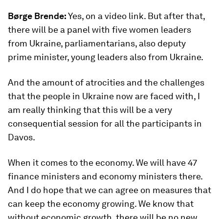
Børge Brende:
Yes, on a video link. But after that,
there will be a panel with five women leaders
from Ukraine, parliamentarians, also deputy
prime minister, young leaders also from Ukraine.
And the amount of atrocities and the challenges
that the people in Ukraine now are faced with, I
am really thinking that this will be a very
consequential session for all the participants in
Davos.
When it comes to the economy. We will have 47
finance ministers and economy ministers there.
And I do hope that we can agree on measures that
can keep the economy growing. We know that
without economic growth, there will be no new