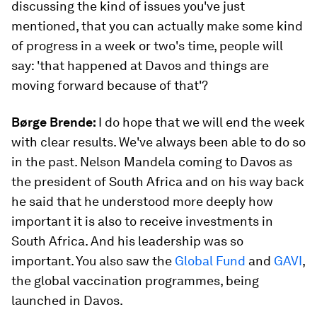
discussing the kind of issues you've just
mentioned, that you can actually make some kind
of progress in a week or two's time, people will
say: 'that happened at Davos and things are
moving forward because of that'?
Børge Brende:
I do hope that we will end the week
with clear results. We've always been able to do so
in the past. Nelson Mandela coming to Davos as
the president of South Africa and on his way back
he said that he understood more deeply how
important it is also to receive investments in
South Africa. And his leadership was so
important. You also saw the
Global Fund
and
GAVI
,
the global vaccination programmes, being
launched in Davos.