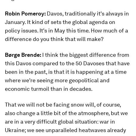
Robin Pomeroy:
Davos, traditionally it's always in
January. It kind of sets the global agenda on
policy issues. It's in May this time. How much of a
difference do you think that will make?
Børge Brende:
I think the biggest difference from
this Davos compared to the 50 Davoses that have
been in the past, is that it is happening at a time
where we're seeing more geopolitical and
economic turmoil than in decades.
That we will not be facing snow will, of course,
also change a little bit of the atmosphere, but we
are in a very difficult global situation: war in
Ukraine; we see unparalleled heatwaves already