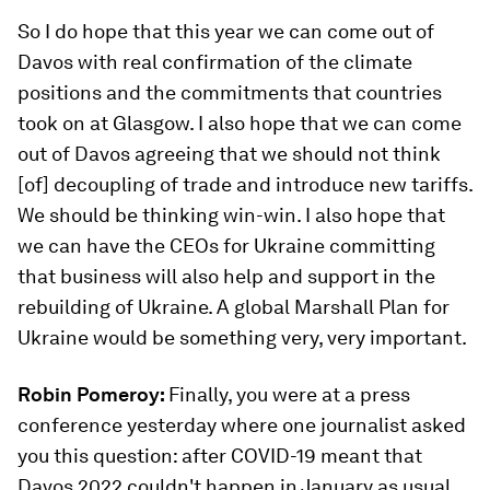
So I do hope that this year we can come out of
Davos with real confirmation of the climate
positions and the commitments that countries
took on at Glasgow. I also hope that we can come
out of Davos agreeing that we should not think
[of] decoupling of trade and introduce new tariffs.
We should be thinking win-win. I also hope that
we can have the CEOs for Ukraine committing
that business will also help and support in the
rebuilding of Ukraine. A global Marshall Plan for
Ukraine would be something very, very important.
Robin Pomeroy:
Finally, you were at a press
conference yesterday where one journalist asked
you this question: after COVID-19 meant that
Davos 2022 couldn't happen in January as usual,