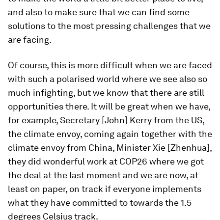
and also to make sure that we can find some
solutions to the most pressing challenges that we
are facing.
Of course, this is more difficult when we are faced
with such a polarised world where we see also so
much infighting, but we know that there are still
opportunities there. It will be great when we have,
for example, Secretary [John] Kerry from the US,
the climate envoy, coming again together with the
climate envoy from China, Minister Xie [Zhenhua],
they did wonderful work at COP26 where we got
the deal at the last moment and we are now, at
least on paper, on track if everyone implements
what they have committed to towards the 1.5
degrees Celsius track.