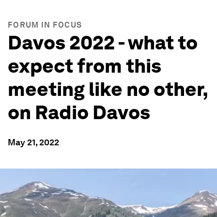
FORUM IN FOCUS
Davos 2022 - what to
expect from this
meeting like no other,
on Radio Davos
May 21, 2022