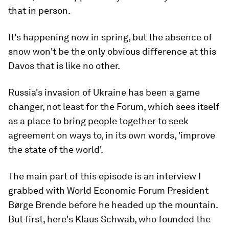
that in person.
It's happening now in spring, but the absence of
snow won't be the only obvious difference at this
Davos that is like no other.
Russia's invasion of Ukraine has been a game
changer, not least for the Forum, which sees itself
as a place to bring people together to seek
agreement on ways to, in its own words, 'improve
the state of the world'.
The main part of this episode is an interview I
grabbed with World Economic Forum President
Børge Brende before he headed up the mountain.
But first, here's Klaus Schwab, who founded the