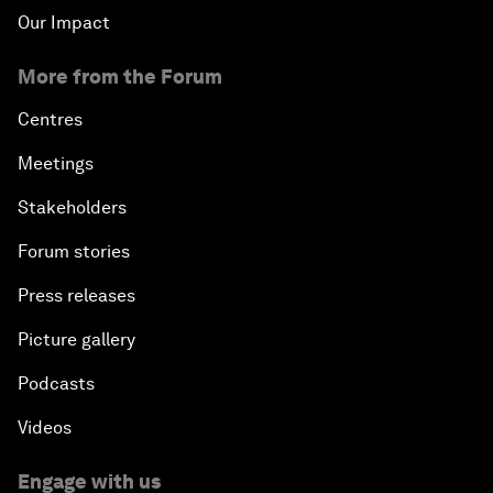
Our Impact
More from the Forum
Centres
Meetings
Stakeholders
Forum stories
Press releases
Picture gallery
Podcasts
Videos
Engage with us