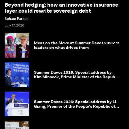
Beyond hedging: how an innovative insurance
layer could rewrite sovereign debt
Seham Farouk
July 17, 2026
Ideas on the Move at Summer Davos 2026: 11
leaders on what drives them
Summer Davos 2026: Special address by
Kim Minseok, Prime Minister of the Republic
of Korea
Summer Davos 2026: Special address by Li
Qiang, Premier of the People's Republic of
China