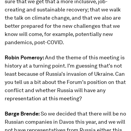
sure that we get that a more inclusive, job-
creating and sustainable recovery; that we walk
the talk on climate change, and that we also are
better prepared for the new challenges that we
know will come, for example, potentially new
pandemics, post-COVID.
Robin Pomeroy:
And the theme of this meeting is
history at a turning point. I'm guessing that's not
least because of Russia's invasion of Ukraine. Can
you tell us a bit about the Forum's position on that
conflict and whether Russia will have any
representation at this meeting?
Børge Brende:
So we decided that there will be no
Russian companies in Davos this year, and we will
not have representatives from Russia either this