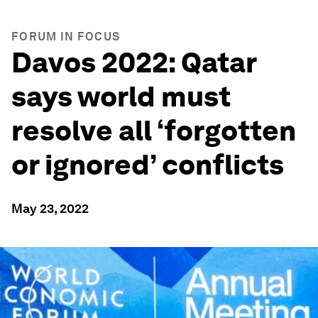
FORUM IN FOCUS
Davos 2022: Qatar
says world must
resolve all ‘forgotten
or ignored’ conflicts
May 23, 2022