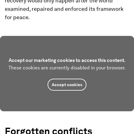
recovery would only happen after the world
examined, repaired and enforced its framework
for peace.
Accept our marketing cookies to access this content.
These cookies are currently disabled in your browser.
Accept cookies
Forgotten conflicts