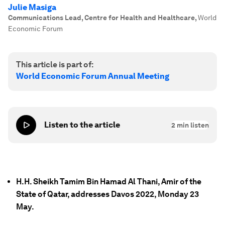
Julie Masiga
Communications Lead, Centre for Health and Healthcare
,
World
Economic Forum
This article is part of:
World Economic Forum Annual Meeting
Listen to the article
2
min listen
H.H. Sheikh Tamim Bin Hamad Al Thani, Amir of the
State of Qatar, addresses Davos 2022, Monday 23
May.