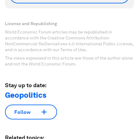
License and Republishing
World Economic Forum articles may be republished in
accordance with the Creative Commons Attribution-
NonCommercial-NoDerivatives 4.0 International Public License,
and in accordance with our Terms of Use.
The views expressed in this article are those of the author alone
and not the World Economic Forum.
Stay up to date:
Geopolitics
Follow
Related topics: