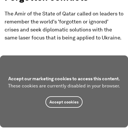
The Amir of the State of Qatar called on leaders to
remember the world's 'forgotten or ignored'
crises and seek diplomatic solutions with the
same laser focus that is being applied to Ukraine.
Accept our marketing cookies to access this content.
These cookies are currently disabled in your browser.
Accept cookies