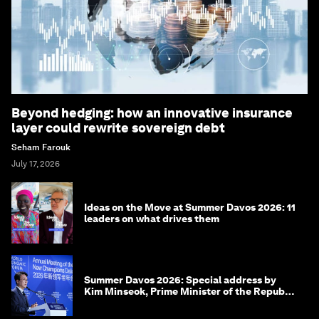
Beyond hedging: how an innovative insurance
layer could rewrite sovereign debt
Seham Farouk
July 17, 2026
Ideas on the Move at Summer Davos 2026: 11
leaders on what drives them
Summer Davos 2026: Special address by
Kim Minseok, Prime Minister of the Republic
of Korea