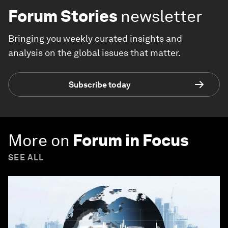
Forum Stories
newsletter
Bringing you weekly curated insights and
analysis on the global issues that matter.
Subscribe today
More on
Forum in Focus
SEE ALL