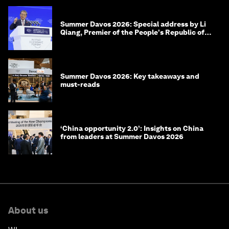
Summer Davos 2026: Special address by Li
Qiang, Premier of the People's Republic of
China
Summer Davos 2026: Key takeaways and
must-reads
‘China opportunity 2.0’: Insights on China
from leaders at Summer Davos 2026
About us