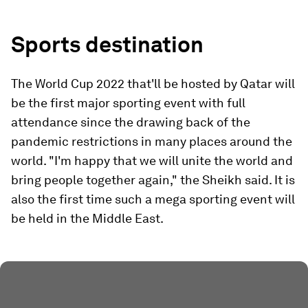
Sports destination
The World Cup 2022 that'll be hosted by Qatar will
be the first major sporting event with full
attendance since the drawing back of the
pandemic restrictions in many places around the
world. "I'm happy that we will unite the world and
bring people together again," the Sheikh said. It is
also the first time such a mega sporting event will
be held in the Middle East.