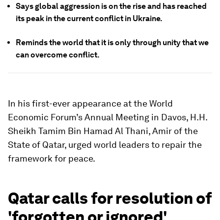
Says global aggression is on the rise and has reached
its peak in the current conflict in Ukraine.
Reminds the world that it is only through unity that we
can overcome conflict.
In his first-ever appearance at the World
Economic Forum’s Annual Meeting in Davos, H.H.
Sheikh Tamim Bin Hamad Al Thani, Amir of the
State of Qatar, urged world leaders to repair the
framework for peace.
Qatar calls for resolution of
'forgotten or ignored'