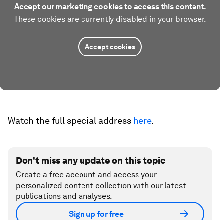
Accept our marketing cookies to access this content.
These cookies are currently disabled in your browser.
Accept cookies
Watch the full special address
here
.
Don't miss any update on this topic
Create a free account and access your
personalized content collection with our latest
publications and analyses.
Sign up for free