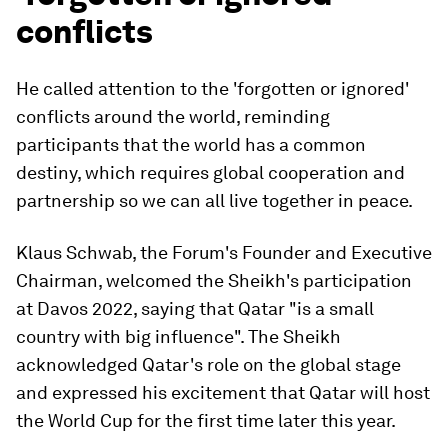
conflicts
He called attention to the 'forgotten or ignored'
conflicts around the world, reminding
participants that the world has a common
destiny, which requires global cooperation and
partnership so we can all live together in peace.
Klaus Schwab, the Forum's Founder and Executive
Chairman, welcomed the Sheikh's participation
at Davos 2022, saying that Qatar "is a small
country with big influence". The Sheikh
acknowledged Qatar's role on the global stage
and expressed his excitement that Qatar will host
the World Cup for the first time later this year.