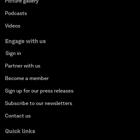
Picture gallery
Podcasts
Videos
Engage with us
Sign in
Partner with us
Become a member
Sign up for our press releases
Subscribe to our newsletters
Contact us
Quick links