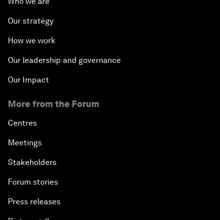
Who we are
Our strategy
How we work
Our leadership and governance
Our Impact
More from the Forum
Centres
Meetings
Stakeholders
Forum stories
Press releases