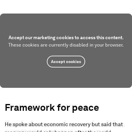
Accept our marketing cookies to access this content.
These cookies are currently disabled in your browser.
Accept cookies
Framework for peace
He spoke about economic recovery but said that