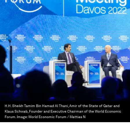
H.H. Sheikh Tamim Bin Hamad Al Thani, Amir of the State of Qatar and
Klaus Schwab, Founder and Executive Chairman of the World Economic
Forum.
Image:
World Economic Forum / Mattias N