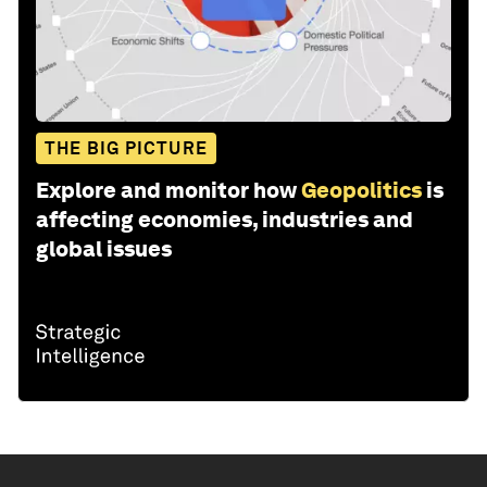
THE BIG PICTURE
Explore and monitor how
Geopolitics
is
affecting economies, industries and
global issues