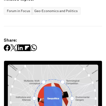
Forum in Focus
Geo-Economics and Politics
Share: