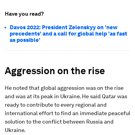
Have you read?
Davos 2022: President Zelenskyy on 'new
precedents' and a call for global help 'as fast
as possible'
Aggression on the rise
He noted that global aggression was on the rise
and was at its peak in Ukraine. He said Qatar was
ready to contribute to every regional and
international effort to find an immediate peaceful
solution to the conflict between Russia and
Ukraine.