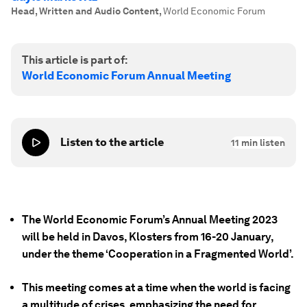
Head, Written and Audio Content
,
World Economic Forum
This article is part of:
World Economic Forum Annual Meeting
Listen to the article
11
min listen
The World Economic Forum’s Annual Meeting 2023
will be held in Davos, Klosters from 16-20 January,
under the theme ‘Cooperation in a Fragmented World’.
This meeting comes at a time when the world is facing
a multitude of crises, emphasizing the need for