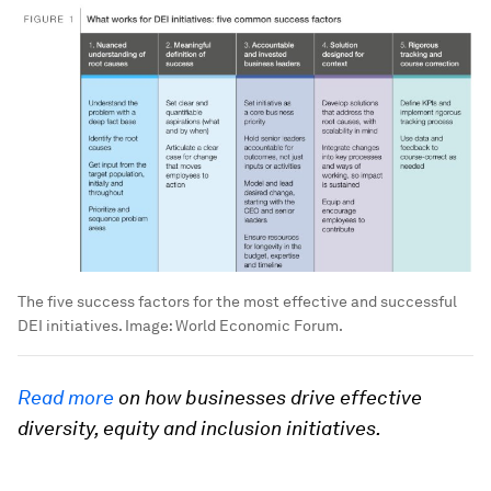
The five success factors for the most effective and successful
DEI initiatives.
Image:
World Economic Forum.
Read more
on how businesses drive effective
diversity, equity and inclusion initiatives.