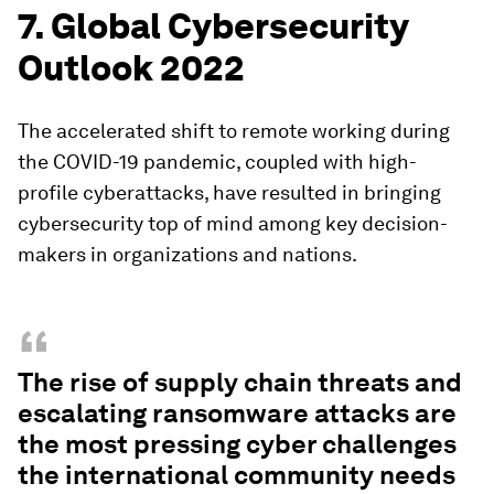
7. Global Cybersecurity
Outlook 2022
The accelerated shift to remote working during
the COVID-19 pandemic, coupled with high-
profile cyberattacks, have resulted in bringing
cybersecurity top of mind among key decision-
makers in organizations and nations.
“
The rise of supply chain threats and
escalating ransomware attacks are
the most pressing cyber challenges
the international community needs