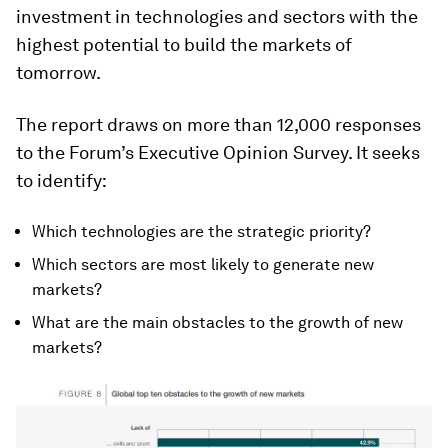
investment in technologies and sectors with the
highest potential to build the markets of
tomorrow.
The report draws on more than 12,000 responses
to the Forum’s Executive Opinion Survey. It seeks
to identify:
Which technologies are the strategic priority?
Which sectors are most likely to generate new
markets?
What are the main obstacles to the growth of new
markets?