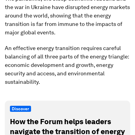
the war in Ukraine have disrupted energy markets
around the world, showing that the energy
transition is far from immune to the impacts of
major global events.
An effective energy transition requires careful
balancing of all three parts of the energy triangle:
economic development and growth, energy
security and access, and environmental
sustainability.
Discover
How the Forum helps leaders
navigate the transition of energy