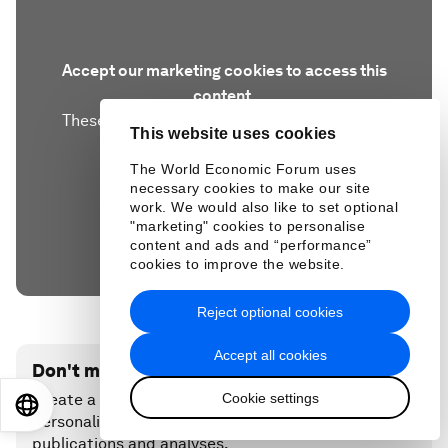
Accept our marketing cookies to access this
content.
These cookies are currently disabled in your
This website uses cookies
browser.
The World Economic Forum uses
necessary cookies to make our site
Accept cookies
work. We would also like to set optional
"marketing" cookies to personalise
content and ads and “performance”
cookies to improve the website.
Reject optional cookies
Accept all cookies
Don't miss any update on this topic
Cookie settings
Create a free account and access your
EN
ES
中文
日本語
personalized content collection with our latest
publications and analyses.