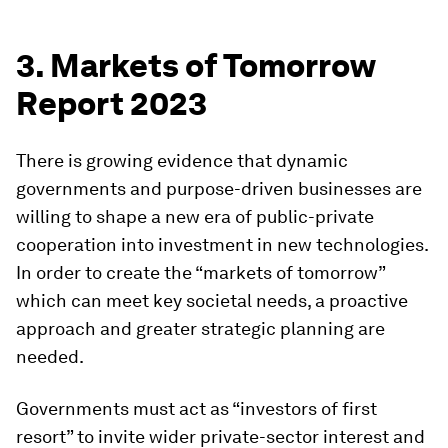
3. Markets of Tomorrow
Report 2023
There is growing evidence that dynamic
governments and purpose-driven businesses are
willing to shape a new era of public-private
cooperation into investment in new technologies.
In order to create the “markets of tomorrow”
which can meet key societal needs, a proactive
approach and greater strategic planning are
needed.
Governments must act as “investors of first
resort” to invite wider private-sector interest and