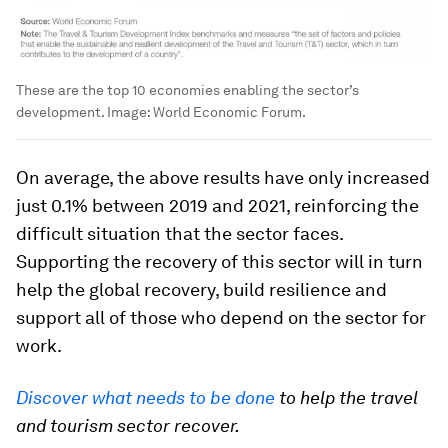
These are the top 10 economies enabling the sector’s
development.
Image:
World Economic Forum.
On average, the above results have only increased
just 0.1% between 2019 and 2021, reinforcing the
difficult situation that the sector faces.
Supporting the recovery of this sector will in turn
help the global recovery, build resilience and
support all of those who depend on the sector for
work.
Discover what needs to be done
to help the travel
and tourism sector recover.