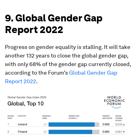
9. Global Gender Gap
Report 2022
Progress on gender equality is stalling. It will take
another 132 years to close the global gender gap,
with only 68% of the gender gap currently closed,
according to the Forum’s
Global Gender Gap
Report 2022
.