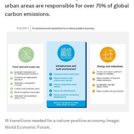
urban areas are responsible for over 75% of global
carbon emissions.
15 transitions needed for a nature-positive economy.
Image:
World Economic Forum.