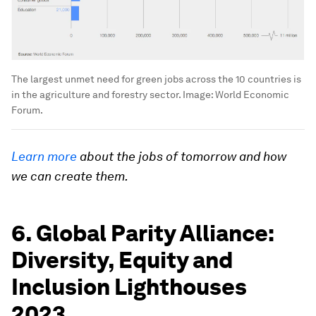
The largest unmet need for green jobs across the 10 countries is
in the agriculture and forestry sector.
Image:
World Economic
Forum.
Learn more
about the jobs of tomorrow and how
we can create them.
6. Global Parity Alliance:
Diversity, Equity and
Inclusion Lighthouses
2023