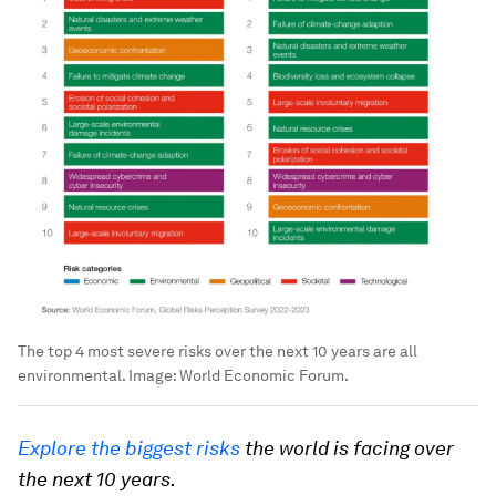
The top 4 most severe risks over the next 10 years are all
environmental.
Image:
World Economic Forum.
Explore the biggest risks
the world is facing over
the next 10 years.