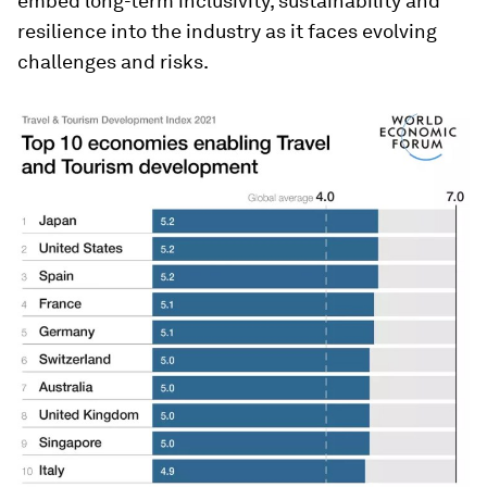
embed long-term inclusivity, sustainability and
resilience into the industry as it faces evolving
challenges and risks.