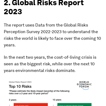
2. Global Risks Report
2023
The report uses Data from the Global Risks
Perception Survey 2022-2023 to understand the
risks the world is likely to face over the coming 10
years.
In the next two years, the cost-of-living crisis is
seen as the biggest risk, while over the next 10
years environmental risks dominate.