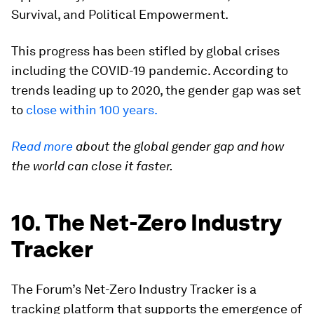
Survival, and Political Empowerment.
This progress has been stifled by global crises
including the COVID-19 pandemic. According to
trends leading up to 2020, the gender gap was set
to
close within 100 years.
Read more
about the global gender gap and how
the world can close it faster.
10. The Net-Zero Industry
Tracker
The Forum’s Net-Zero Industry Tracker is a
tracking platform that supports the emergence of