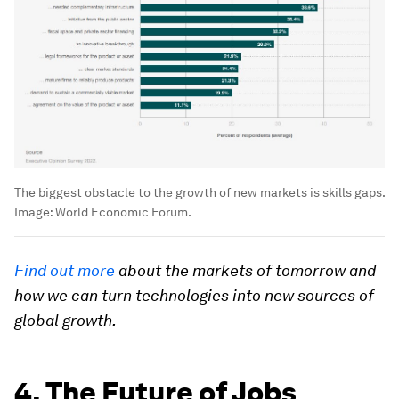
The biggest obstacle to the growth of new markets is skills gaps.
Image:
World Economic Forum.
Find out more
about the markets of tomorrow and
how we can turn technologies into new sources of
global growth.
4. The Future of Jobs