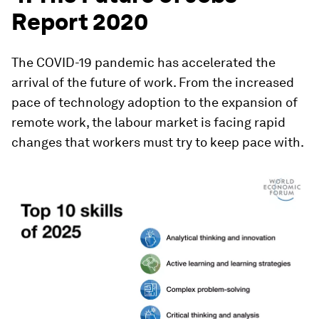
Report 2020
The COVID-19 pandemic has accelerated the
arrival of the future of work. From the increased
pace of technology adoption to the expansion of
remote work, the labour market is facing rapid
changes that workers must try to keep pace with.