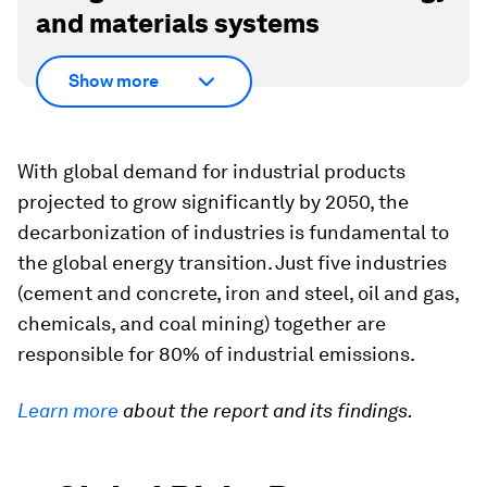
and materials systems
Show more
With global demand for industrial products
projected to grow significantly by 2050, the
decarbonization of industries is fundamental to
the global energy transition. Just five industries
(cement and concrete, iron and steel, oil and gas,
chemicals, and coal mining) together are
responsible for 80% of industrial emissions.
Learn more
about the report and its findings.