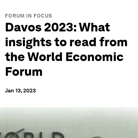
FORUM IN FOCUS
Davos 2023: What
insights to read from
the World Economic
Forum
Jan 13, 2023