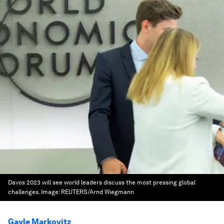
Davos 2023 will see world leaders discuss the most pressing global
challenges.
Image:
REUTERS/Arnd Wiegmann
Gayle Markovitz