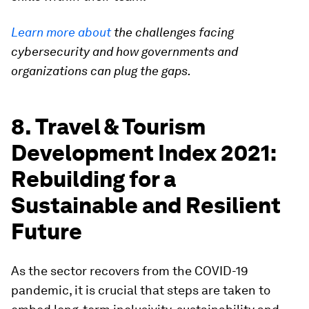
Learn more about
the challenges facing
cybersecurity and how governments and
organizations can plug the gaps.
8. Travel & Tourism
Development Index 2021:
Rebuilding for a
Sustainable and Resilient
Future
As the sector recovers from the COVID-19
pandemic, it is crucial that steps are taken to