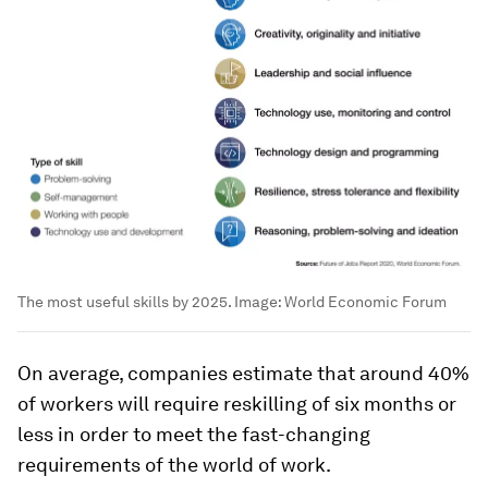
The most useful skills by 2025.
Image:
World Economic Forum
On average, companies estimate that around 40%
of workers will require reskilling of six months or
less in order to meet the fast-changing
requirements of the world of work.