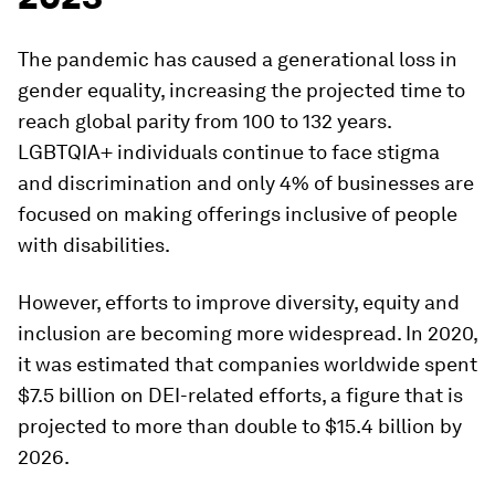
The pandemic has caused a generational loss in
gender equality, increasing the projected time to
reach global parity from 100 to 132 years.
LGBTQIA+ individuals continue to face stigma
and discrimination and only 4% of businesses are
focused on making offerings inclusive of people
with disabilities.
However, efforts to improve diversity, equity and
inclusion are becoming more widespread. In 2020,
it was estimated that companies worldwide spent
$7.5 billion on DEI-related efforts, a figure that is
projected to more than double to $15.4 billion by
2026.