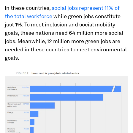
In these countries,
social jobs represent 11% of
the total workforce
while green jobs constitute
just 1%. To meet inclusion and social mobility
goals, these nations need 64 million more social
jobs. Meanwhile, 12 million more green jobs are
needed in these countries to meet environmental
goals.