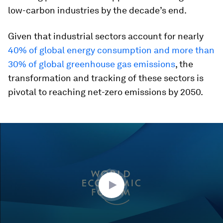
low-carbon industries by the decade’s end.
Given that industrial sectors account for nearly
40% of global energy consumption and more than
30% of global greenhouse gas emissions
, the
transformation and tracking of these sectors is
pivotal to reaching net-zero emissions by 2050.
0
seconds
of
44
minutes,
23
seconds