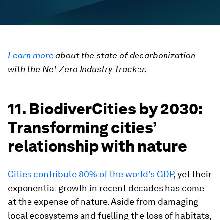
Learn more
about the state of decarbonization
with the Net Zero Industry Tracker.
11. BiodiverCities by 2030:
Transforming cities’
relationship with nature
Cities contribute 80% of the world’s GDP
, yet their
exponential growth in recent decades has come
at the expense of nature. Aside from damaging
local ecosystems and fuelling the loss of habitats,