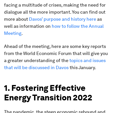
facing a multitude of crises, making the need for
dialogue all the more important. You can find out
more about
Davos’ purpose and history here
as
well as information on
how to follow the Annual
Meeting
.
Ahead of the meeting, here are some key reports
from the World Economic Forum that will give you
a greater understanding of the
topics and issues
that will be discussed in Davos
this January.
1. Fostering Effective
Energy Transition 2022
The pandemic, the steep economic rebound and