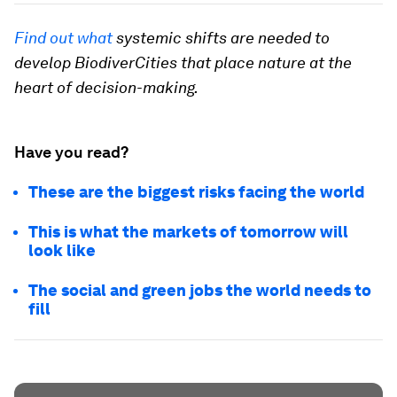
Find out what
systemic shifts are needed to
develop BiodiverCities that place nature at the
heart of decision-making.
Have you read?
These are the biggest risks facing the world
This is what the markets of tomorrow will
look like
The social and green jobs the world needs to
fill