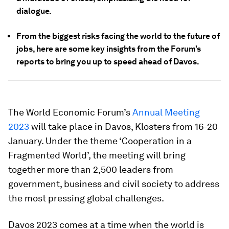
dialogue.
From the biggest risks facing the world to the future of
jobs, here are some key insights from the Forum’s
reports to bring you up to speed ahead of Davos.
The World Economic Forum’s
Annual Meeting
2023
will take place in Davos, Klosters from 16-20
January. Under the theme ‘Cooperation in a
Fragmented World’, the meeting will bring
together more than 2,500 leaders from
government, business and civil society to address
the most pressing global challenges.
Davos 2023 comes at a time when the world is