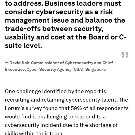
to address. Business leaders must
consider cybersecurity as a risk
management issue and balance the
trade-offs between security,
usability and cost at the Board or C-
suite level.
”
—
David Koh, Commissioner of Cybersecurity and Chief
Executive, Cyber Security Agency (CSA), Singapore
One challenge identified by the report is
recruiting and retaining cybersecurity talent. The
Forum’s survey found that 59% of all respondents
would find it challenging to respond to a
cybersecurity incident due to the shortage of
skills within their team.