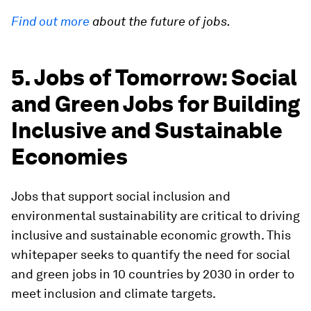
Find out more
about the future of jobs.
5. Jobs of Tomorrow: Social
and Green Jobs for Building
Inclusive and Sustainable
Economies
Jobs that support social inclusion and
environmental sustainability are critical to driving
inclusive and sustainable economic growth. This
whitepaper seeks to quantify the need for social
and green jobs in 10 countries by 2030 in order to
meet inclusion and climate targets.