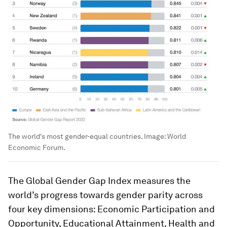
The world's most gender-equal countries.
Image:
World
Economic Forum.
The Global Gender Gap Index measures the
world’s progress towards gender parity across
four key dimensions: Economic Participation and
Opportunity, Educational Attainment, Health and