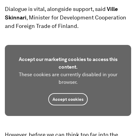
Dialogue is vital, alongside support, said
Ville
Skinnari
, Minister for Development Cooperation
and Foreign Trade of Finland.
Accept our marketing cookies to access this
content.
These cookies are currently disabled in your
browser.
Accept cookies
However, before we can think too far into the