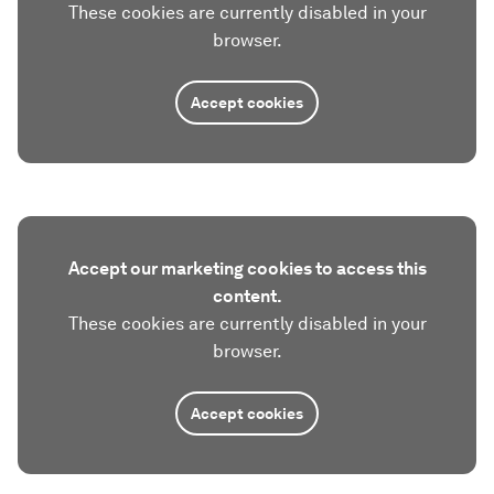
These cookies are currently disabled in your
browser.
Accept cookies
Accept our marketing cookies to access this
content.
These cookies are currently disabled in your
browser.
Accept cookies