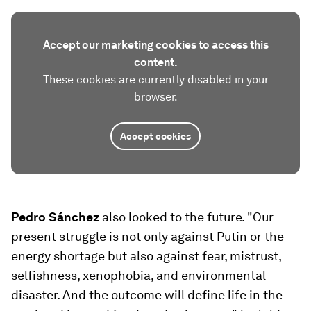
Accept our marketing cookies to access this
content.
These cookies are currently disabled in your
browser.
Accept cookies
Pedro Sánchez
also looked to the future. "Our
present struggle is not only against Putin or the
energy shortage but also against fear, mistrust,
selfishness, xenophobia, and environmental
disaster. And the outcome will define life in the