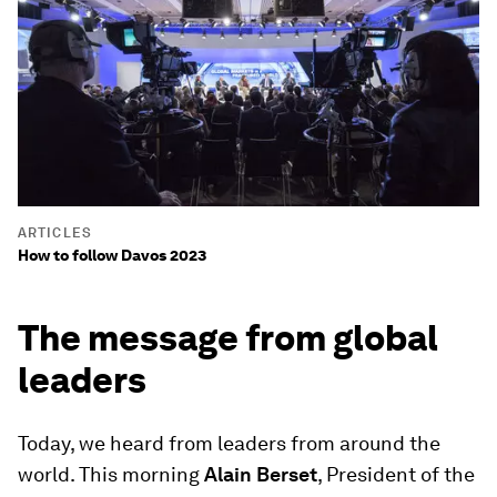
ARTICLES
How to follow Davos 2023
The message from global
leaders
Today, we heard from leaders from around the
world. This morning
Alain Berset
, President of the