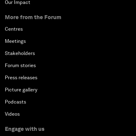
Our Impact
More from the Forum
Centres
Meetings
Stakeholders
Forum stories
Press releases
Picture gallery
Podcasts
Videos
Engage with us