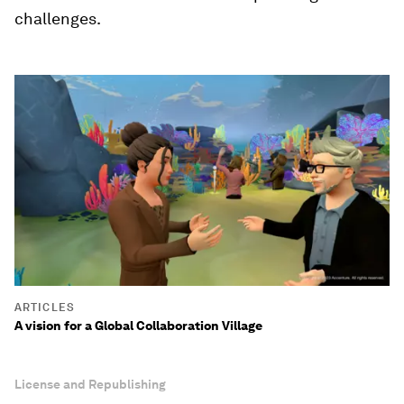
challenges.
ARTICLES
A vision for a Global Collaboration Village
License and Republishing