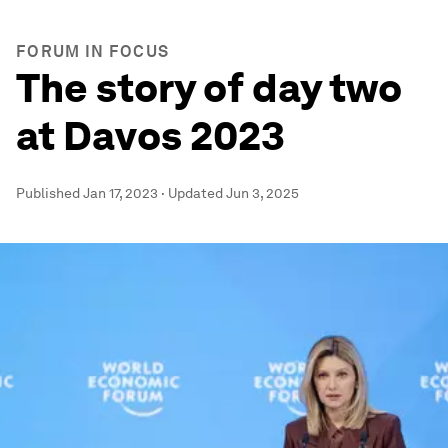
FORUM IN FOCUS
The story of day two
at Davos 2023
Published
Jan 17, 2023
·
Updated
Jun 3, 2025