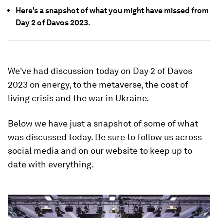
Here's a snapshot of what you might have missed from
Day 2 of Davos 2023.
We've had discussion today on Day 2 of Davos
2023 on energy, to the metaverse, the cost of
living crisis and the war in Ukraine.
Below we have just a snapshot of some of what
was discussed today. Be sure to follow us across
social media and on our website to keep up to
date with everything.