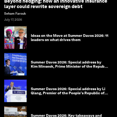
Beyond hedging: how an innovative insurance
layer could rewrite sovereign debt
Seham Farouk
July 17, 2026
Ideas on the Move at Summer Davos 2026: 11
leaders on what drives them
Summer Davos 2026: Special address by
Kim Minseok, Prime Minister of the Republic
of Korea
Summer Davos 2026: Special address by Li
Qiang, Premier of the People's Republic of
China
Summer Davos 2026: Key takeaways and