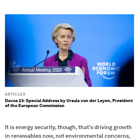
ARTICLES
Davos 23: Special Address by Ursula von der Leyen, President
of the European Commission
It is energy security, though, that's driving growth
in renewables now, not environmental concerns,