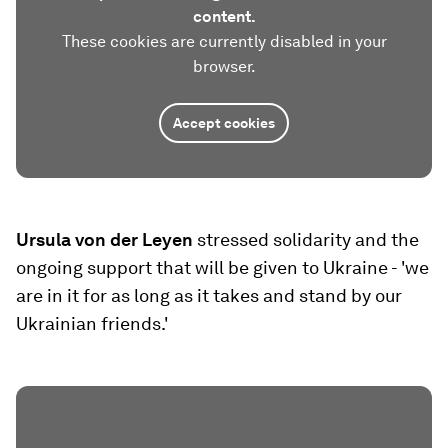
content.
These cookies are currently disabled in your
browser.
Accept cookies
Ursula von der Leyen
stressed solidarity and the
ongoing support that will be given to Ukraine - 'we
are in it for as long as it takes and stand by our
Ukrainian friends.'