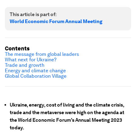
This article is part of:
World Economic Forum Annual Meeting
Contents
The message from global leaders
What next for Ukraine?
Trade and growth
Energy and climate change
Global Collaboration Village
Ukraine, energy, cost of living and the climate crisis,
trade and the metaverse were high on the agenda at
the World Economic Forum's Annual Meeting 2023
today.