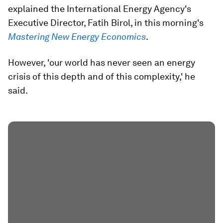
explained the International Energy Agency's
Executive Director, Fatih Birol, in this morning's
Mastering New Energy Economics
.
However, 'our world has never seen an energy
crisis of this depth and of this complexity,' he
said.