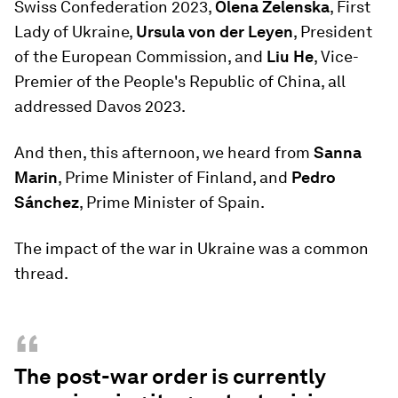
Swiss Confederation 2023,
Olena Zelenska
, First
Lady of Ukraine,
Ursula von der Leyen
, President
of the European Commission, and
Liu He
, Vice-
Premier of the People's Republic of China, all
addressed Davos 2023.
And then, this afternoon, we heard from
Sanna
Marin
, Prime Minister of Finland, and
Pedro
Sánchez
, Prime Minister of Spain.
The impact of the war in Ukraine was a common
thread.
“
The post-war order is currently