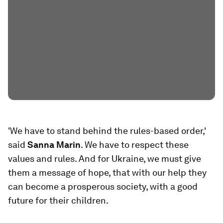
'We have to stand behind the rules-based order,'
said
Sanna Marin
. We have to respect these
values and rules. And for Ukraine, we must give
them a message of hope, that with our help they
can become a prosperous society, with a good
future for their children.