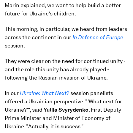
Marin explained, we want to help build a better
future for Ukraine's children.
This morning, in particular, we heard from leaders
across the continent in our
In Defence of Europe
session.
They were clear on the need for continued unity -
and the role this unity has already played -
following the Russian invasion of Ukraine.
In our
Ukraine: What Next?
session panelists
offered a Ukrainian perspective. "'What next for
Ukraine?'", said
Yuliia Svyrydenko
, First Deputy
Prime Minister and Minister of Economy of
Ukraine. "Actually, it is success."