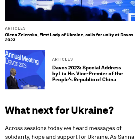
ARTICLES
Olena Zelenska, First Lady of Ukraine, calls for unity at Davos
2023
ARTICLES
Davos 2023: Special Address
by Liu He, Vice-Premier of the
People's Republic of China
What next for Ukraine?
Across sessions today we heard messages of
solidarity, hope and support for Ukraine. As Sanna