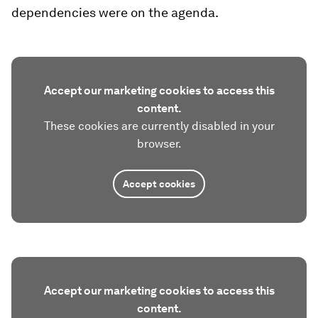
dependencies were on the agenda.
Accept our marketing cookies to access this
content.
These cookies are currently disabled in your
browser.
Accept cookies
Accept our marketing cookies to access this
content.