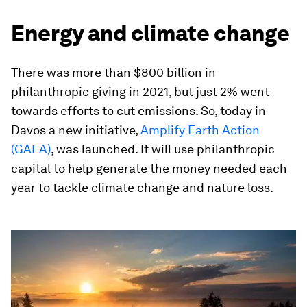
Energy and climate change
There was more than $800 billion in
philanthropic giving in 2021, but just 2% went
towards efforts to cut emissions. So, today in
Davos a new initiative,
Amplify Earth Action
(GAEA)
, was launched. It will use philanthropic
capital to help generate the money needed each
year to tackle climate change and nature loss.