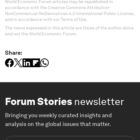
World Economic Forum articles may be republished in
accordance with the Creative Commons Attribution-
NonCommercial-NoDerivatives 4.0 International Public License,
and in accordance with our Terms of Use.
The views expressed in this article are those of the author alone
and not the World Economic Forum.
Share:
Forum Stories
newsletter
Bringing you weekly curated insights and
analysis on the global issues that matter.