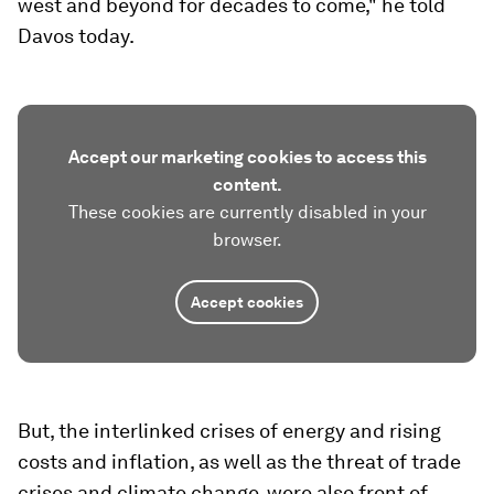
west and beyond for decades to come," he told
Davos today.
Accept our marketing cookies to access this
content.
These cookies are currently disabled in your
browser.
Accept cookies
But, the interlinked crises of energy and rising
costs and inflation, as well as the threat of trade
crises and climate change, were also front of