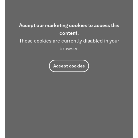
Accept our marketing cookies to access this
content.
These cookies are currently disabled in your
browser.
Accept cookies