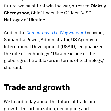
future, we must first win the war, stressed
Oleksiy
Chernyshov
, Chief Executive Officer, NJSC
Naftogaz of Ukraine.
And in the
Democracy: The Way Forward
session,
Samantha Power, Administrator, US Agency for
International Development (USAID), emphasized
the role of technology. "Ukraine is one of the
globe's great trailblazers in terms of technology,"
she said.
Trade and growth
We heard today about the future of trade and
growth. Decarbonization, decoupling and