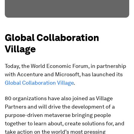
Global Collaboration
Village
Today, the World Economic Forum, in partnership
with Accenture and Microsoft, has launched its
Global Collaboration Village
.
80 organizations have also joined as Village
Partners and will drive the development of a
purpose-driven metaverse bringing people
together to learn about, create solutions for, and
take action on the world’s most pressing