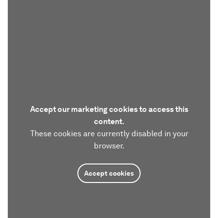
Accept our marketing cookies to access this
content.
These cookies are currently disabled in your
browser.
Accept cookies