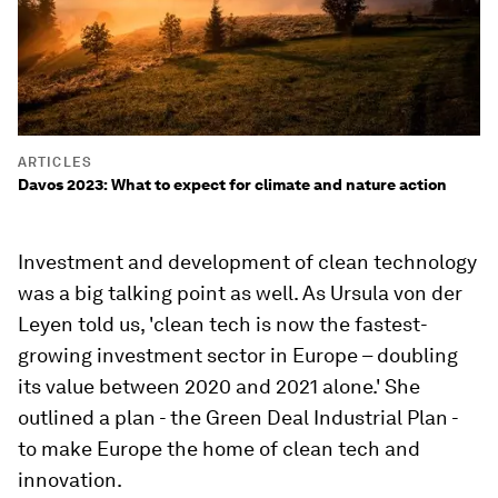
ARTICLES
Davos 2023: What to expect for climate and nature action
Investment and development of clean technology
was a big talking point as well. As Ursula von der
Leyen told us, 'clean tech is now the fastest-
growing investment sector in Europe – doubling
its value between 2020 and 2021 alone.' She
outlined a plan - the Green Deal Industrial Plan -
to make Europe the home of clean tech and
innovation.