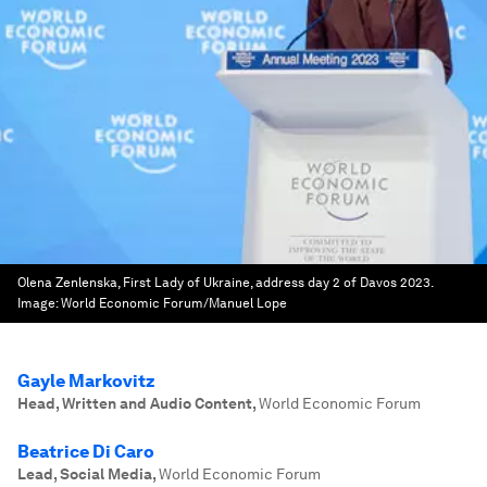
Olena Zenlenska, First Lady of Ukraine, address day 2 of Davos 2023.
Image:
World Economic Forum/Manuel Lope
Gayle Markovitz
Head, Written and Audio Content
,
World Economic Forum
Beatrice Di Caro
Lead, Social Media
,
World Economic Forum