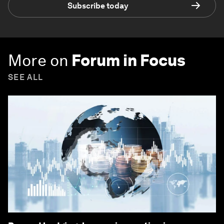
Subscribe today
More on
Forum in Focus
SEE ALL