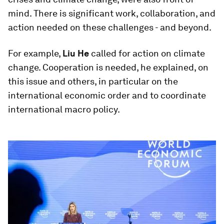
mind. There is significant work, collaboration, and
action needed on these challenges - and beyond.
For example,
Liu He
called for action on climate
change. Cooperation is needed, he explained, on
this issue and others, in particular on the
international economic order and to coordinate
international macro policy.