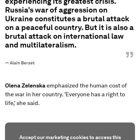
experiencing its greatest crisis.
Russia's war of aggression on
Ukraine constitutes a brutal attack
on a peaceful country. But it is also a
brutal attack on international law
and multilateralism.
”
—
Alain Berset
Olena Zelenska
emphasized the human cost of
the war in her country. 'Everyone has a right to
life,' she said.
Accept our marketing cookies to access this