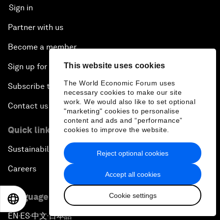
Sign in
Partner with us
Become a member
This website uses cookies
Sign up for our press releases
The World Economic Forum uses
Subscribe to our newsletters
necessary cookies to make our site
work. We would also like to set optional
Contact us
"marketing" cookies to personalise
content and ads and “performance”
Quick links
cookies to improve the website.
Sustainability at the Forum
Reject optional cookies
Careers
Accept all cookies
Cookie settings
Language editions
EN
ES
中文
日本語
EN
ES
中文
日本語
▪
▪
▪