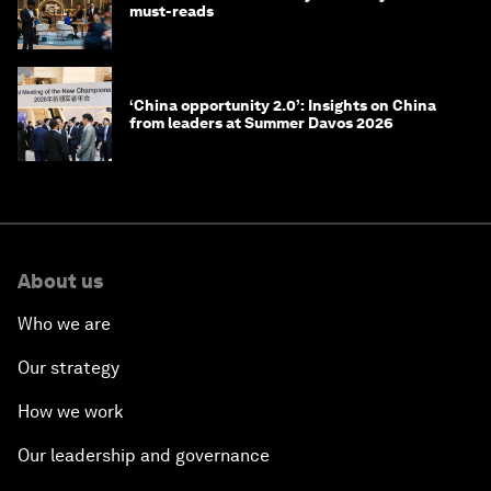
must-reads
‘China opportunity 2.0’: Insights on China
from leaders at Summer Davos 2026
About us
Who we are
Our strategy
How we work
Our leadership and governance