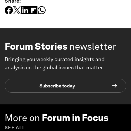
Share:
Forum Stories
newsletter
Bringing you weekly curated insights and
analysis on the global issues that matter.
Subscribe today
More on
Forum in Focus
SEE ALL