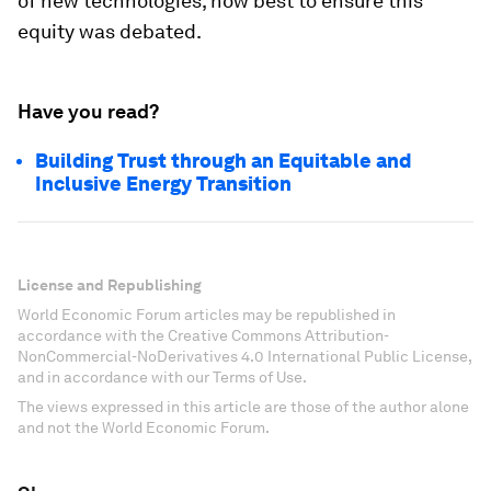
of new technologies, how best to ensure this
equity was debated.
Have you read?
Building Trust through an Equitable and
Inclusive Energy Transition
License and Republishing
World Economic Forum articles may be republished in
accordance with the Creative Commons Attribution-
NonCommercial-NoDerivatives 4.0 International Public License,
and in accordance with our Terms of Use.
The views expressed in this article are those of the author alone
and not the World Economic Forum.