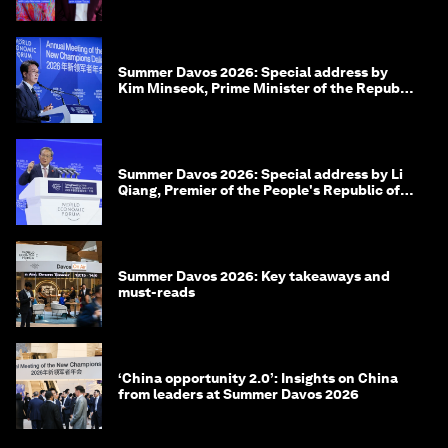
Summer Davos 2026: Special address by
Kim Minseok, Prime Minister of the Republic
of Korea
Summer Davos 2026: Special address by Li
Qiang, Premier of the People's Republic of
China
Summer Davos 2026: Key takeaways and
must-reads
‘China opportunity 2.0’: Insights on China
from leaders at Summer Davos 2026