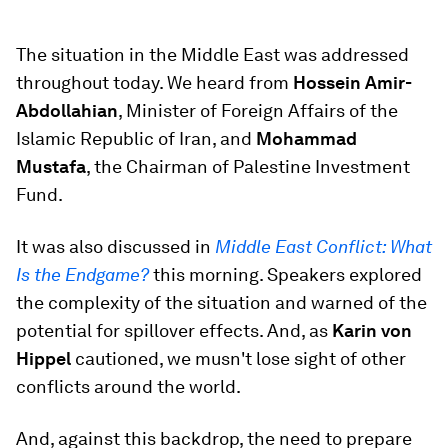
The situation in the Middle East was addressed
throughout today. We heard from
Hossein Amir-
Abdollahian
, Minister of Foreign Affairs of the
Islamic Republic of Iran, and
Mohammad
Mustafa
, the Chairman of Palestine Investment
Fund.
It was also discussed in
Middle East Conflict: What
Is the Endgame?
this morning. Speakers explored
the complexity of the situation and warned of the
potential for spillover effects. And, as
Karin von
Hippel
cautioned, we musn't lose sight of other
conflicts around the world.
And, against this backdrop, the need to prepare