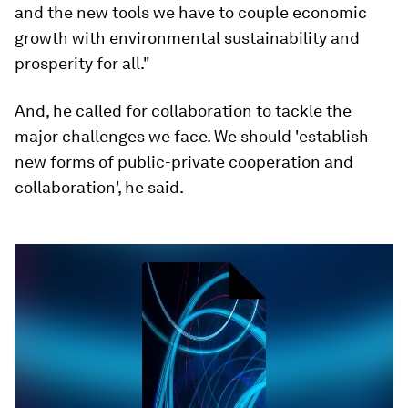
and the new tools we have to couple economic
growth with environmental sustainability and
prosperity for all."
And, he called for collaboration to tackle the
major challenges we face. We should 'establish
new forms of public-private cooperation and
collaboration', he said.