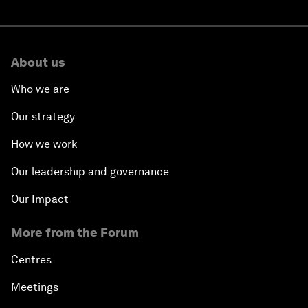
About us
Who we are
Our strategy
How we work
Our leadership and governance
Our Impact
More from the Forum
Centres
Meetings