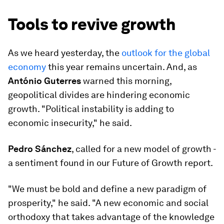
Tools to revive growth
As we heard yesterday, the
outlook for the global
economy
this year remains uncertain. And, as
António Guterres
warned this morning,
geopolitical divides are hindering economic
growth. "Political instability is adding to
economic insecurity," he said.
Pedro Sánchez
, called for a new model of growth -
a sentiment found in our Future of Growth report.
"We must be bold and define a new paradigm of
prosperity," he said. "A new economic and social
orthodoxy that takes advantage of the knowledge