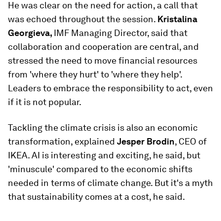
He was clear on the need for action, a call that
was echoed throughout the session.
Kristalina
Georgieva,
IMF Managing Director, said that
collaboration and cooperation are central, and
stressed the need to move financial resources
from 'where they hurt' to 'where they help'.
Leaders to embrace the responsibility to act, even
if it is not popular.
Tackling the climate crisis is also an economic
transformation, explained
Jesper Brodin
, CEO of
IKEA. AI is interesting and exciting, he said, but
'minuscule' compared to the economic shifts
needed in terms of climate change. But it's a myth
that sustainability comes at a cost, he said.