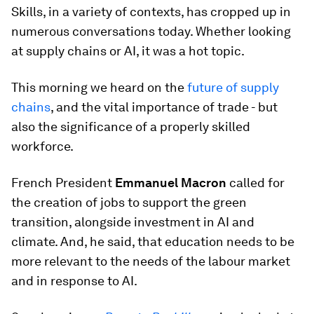
Skills, in a variety of contexts, has cropped up in
numerous conversations today. Whether looking
at supply chains or AI, it was a hot topic.
This morning we heard on the
future of supply
chains
, and the vital importance of trade - but
also the significance of a properly skilled
workforce.
French President
Emmanuel Macron
called for
the creation of jobs to support the green
transition, alongside investment in AI and
climate. And, he said, that education needs to be
more relevant to the needs of the labour market
and in response to AI.