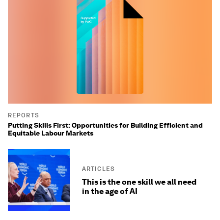
REPORTS
Putting Skills First: Opportunities for Building Efficient and
Equitable Labour Markets
ARTICLES
This is the one skill we all need
in the age of AI