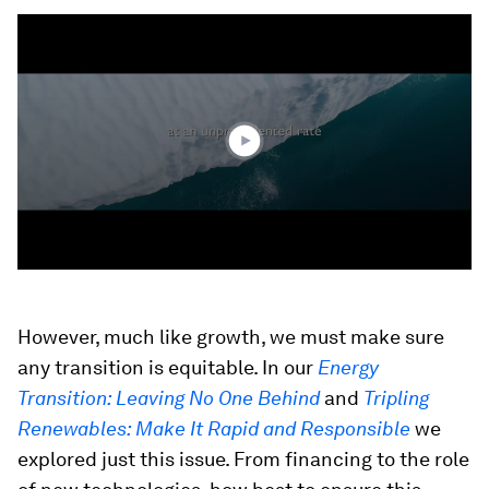
0
seconds
of
1
hour,
6
minutes,
30
seconds
However, much like growth, we must make sure
any transition is equitable. In our
Energy
Transition: Leaving No One Behind
and
Tripling
Renewables: Make It Rapid and Responsible
we
explored just this issue. From financing to the role