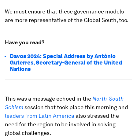
We must ensure that these governance models
are more representative of the Global South, too.
Have you read?
Davos 2024: Special Address by António
Guterres, Secretary-General of the United
Nations
This was a message echoed in the
North-South
Schism
session that took place this morning and
leaders from Latin America
also stressed the
need for the region to be involved in solving
global challenges.