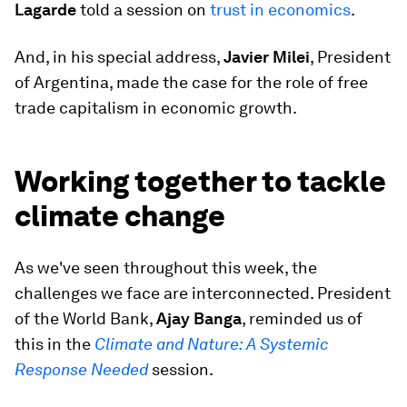
Lagarde
told a session on
trust in economics
.
And, in his special address,
Javier Milei
, President
of Argentina, made the case for the role of free
trade capitalism in economic growth.
Working together to tackle
climate change
As we've seen throughout this week, the
challenges we face are interconnected. President
of the World Bank,
Ajay Banga
, reminded us of
this in the
Climate and Nature: A Systemic
Response Needed
session.