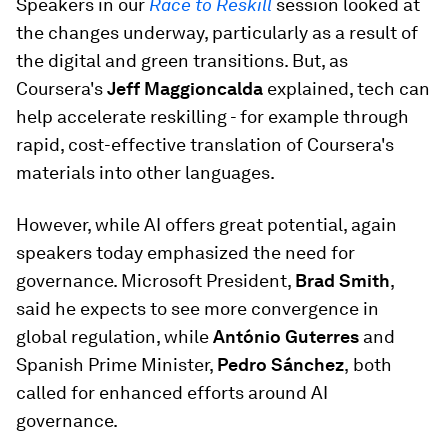
Speakers in our
Race to Reskill
session looked at
the changes underway, particularly as a result of
the digital and green transitions. But, as
Coursera's
Jeff Maggioncalda
explained, tech can
help accelerate reskilling - for example through
rapid, cost-effective translation of Coursera's
materials into other languages.
However, while AI offers great potential, again
speakers today emphasized the need for
governance. Microsoft President,
Brad Smith
,
said he expects to see more convergence in
global regulation, while
António Guterres
and
Spanish Prime Minister,
Pedro Sánchez
,
both
called for enhanced efforts around AI
governance.