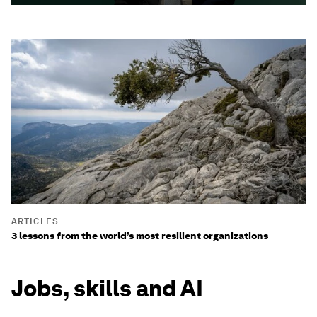
ARTICLES
3 lessons from the world’s most resilient organizations
Jobs, skills and AI