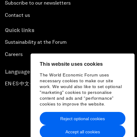
Subscribe to our newsletters
Contact us
Quick links
Sustainability at the Forum
Careers
This website uses cookies
Language editions
The World Economic Forum uses
necessary cookies to make our site
EN
ES
中文
日本語
▪
▪
▪
work. We would also like to set optional
"marketing" cookies to personalise
content and ads and “performance”
cookies to improve the website.
Reject optional cookies
Privacy Policy & Terms of Service
Accept all cookies
Sitemap