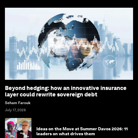
Beyond hedging: how an innovative insurance
layer could rewrite sovereign debt
Seham Farouk
July 17, 2026
Ideas on the Move at Summer Davos 2026: 11
leaders on what drives them