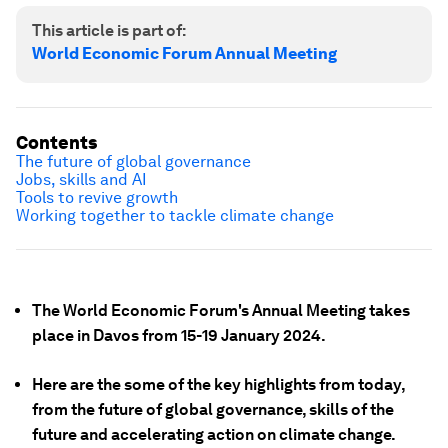
This article is part of:
World Economic Forum Annual Meeting
Contents
The future of global governance
Jobs, skills and AI
Tools to revive growth
Working together to tackle climate change
The World Economic Forum's Annual Meeting takes
place in Davos from 15-19 January 2024.
Here are the some of the key highlights from today,
from the future of global governance, skills of the
future and accelerating action on climate change.