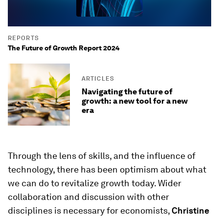
REPORTS
The Future of Growth Report 2024
ARTICLES
Navigating the future of
growth: a new tool for a new
era
Through the lens of skills, and the influence of
technology, there has been optimism about what
we can do to revitalize growth today. Wider
collaboration and discussion with other
disciplines is necessary for economists,
Christine