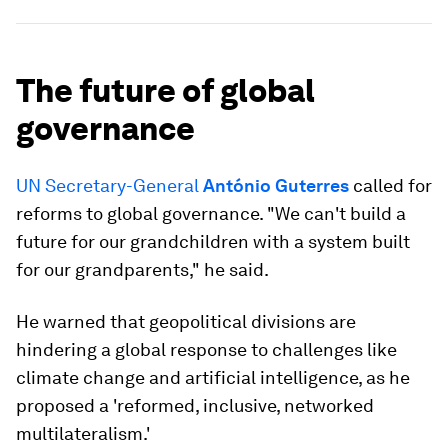
The future of global
governance
UN Secretary-General
António Guterres
called for
reforms to global governance. "We can't build a
future for our grandchildren with a system built
for our grandparents," he said.
He warned that geopolitical divisions are
hindering a global response to challenges like
climate change and artificial intelligence, as he
proposed a 'reformed, inclusive, networked
multilateralism.'