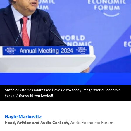
António Guterres addressed Davos 2024 today.
Image:
World Economic
Forum / Benedikt von Loebell
Gayle Markovitz
Head, Written and Audio Content
,
World Economic Forum