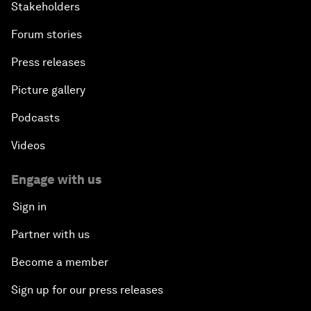
Stakeholders
Forum stories
Press releases
Picture gallery
Podcasts
Videos
Engage with us
Sign in
Partner with us
Become a member
Sign up for our press releases