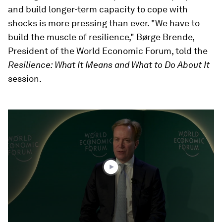
and build longer-term capacity to cope with
shocks is more pressing than ever. "We have to
build the muscle of resilience," Børge Brende,
President of the World Economic Forum, told the
Resilience: What It Means and What to Do About It
session.
0
seconds
of
44
minutes,
57
seconds