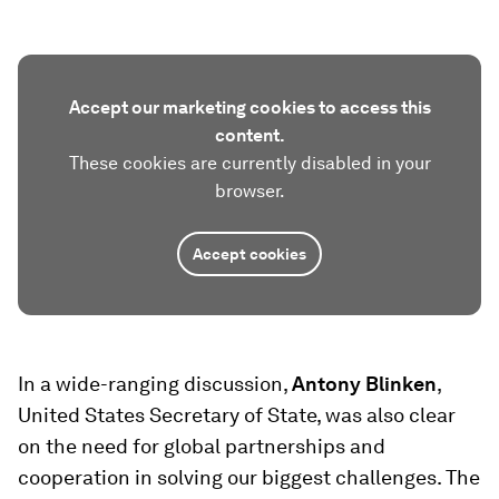
Accept our marketing cookies to access this
content.
These cookies are currently disabled in your
browser.
Accept cookies
In a wide-ranging discussion,
Antony Blinken
,
United States Secretary of State, was also clear
on the need for global partnerships and
cooperation in solving our biggest challenges. The