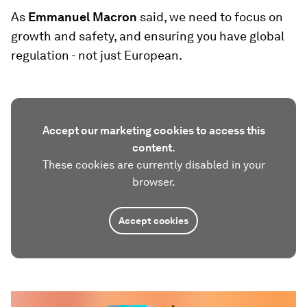
As
Emmanuel Macron
said, we need to focus on
growth and safety, and ensuring you have global
regulation - not just European.
Accept our marketing cookies to access this
content.
These cookies are currently disabled in your
browser.
Accept cookies