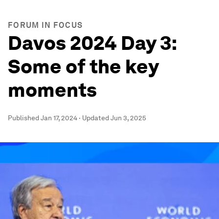
FORUM IN FOCUS
Davos 2024 Day 3:
Some of the key
moments
Published
Jan 17, 2024
·
Updated
Jun 3, 2025