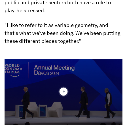
public and private sectors both have a role to
play, he stressed.
"I like to refer to it as variable geometry, and
that's what we've been doing. We've been putting
these different pieces together."
0
seconds
of
44
minutes,
28
seconds