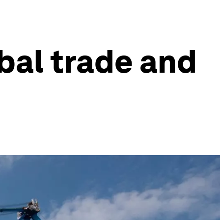
bal trade and