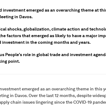
d investment emerged as an overarching theme at this
eeting in Davos.
ical shocks, globalization, climate action and techno
the factors that emerged as likely to have a major im
d investment in the coming months and years.
us People's role in global trade and investment agend
king point.
investment emerged as an overarching theme in this y
ting in Davos. Over the last 12 months, despite wides
supply chain issues lingering since the COVID-19 pande