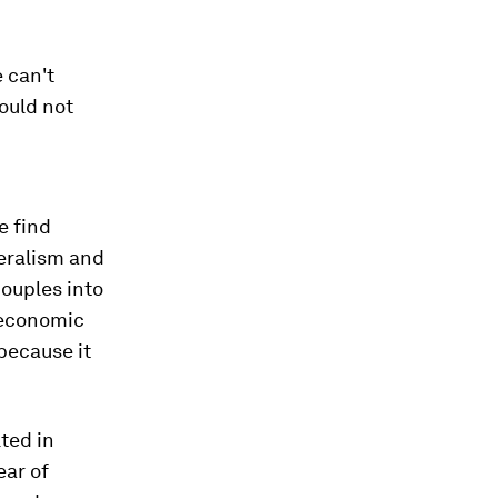
 can't
ould not
e find
teralism and
couples into
 economic
because it
ted in
ear of