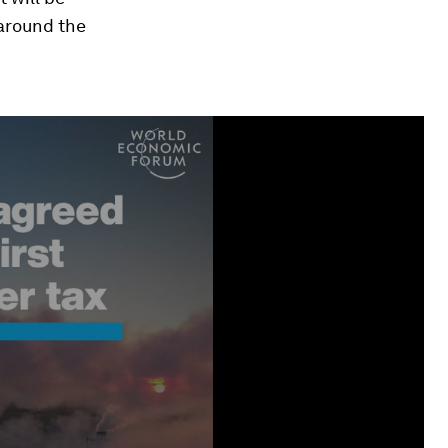
around the