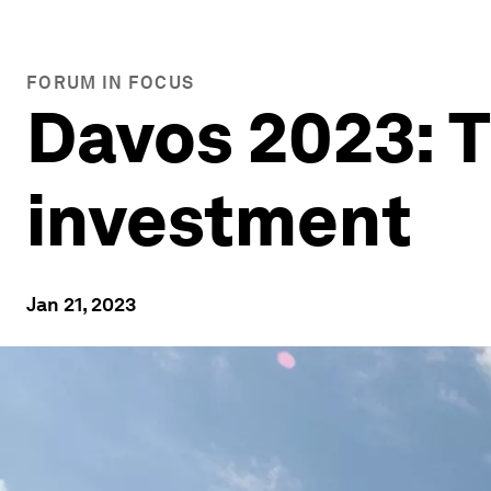
FORUM IN FOCUS
Davos 2023: T
investment
Jan 21, 2023