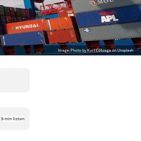
Image:
Photo by Kurt Cotoaga on Unsplash
9
min listen