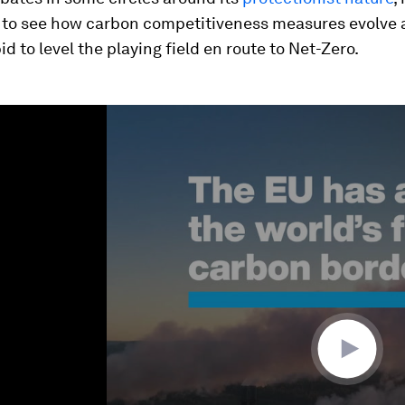
g to see how carbon competitiveness measures evolve 
id to level the playing field en route to Net-Zero.
ume