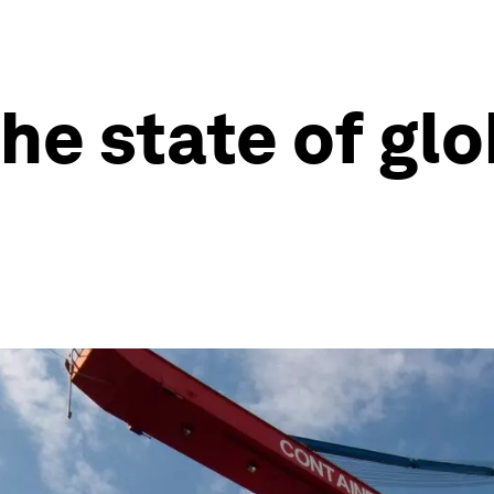
he state of glo