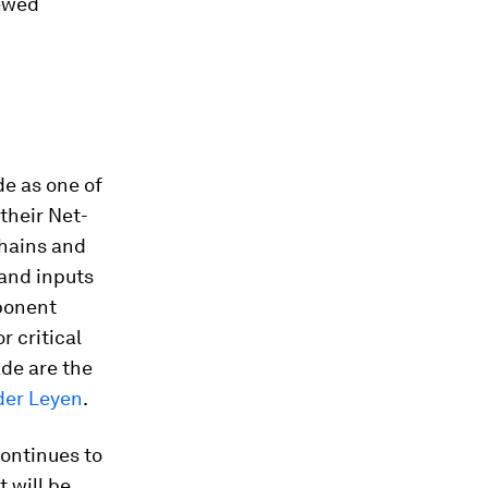
newed
de as one of
 their Net-
chains and
 and inputs
mponent
 critical
ade are the
der Leyen
.
continues to
it will be