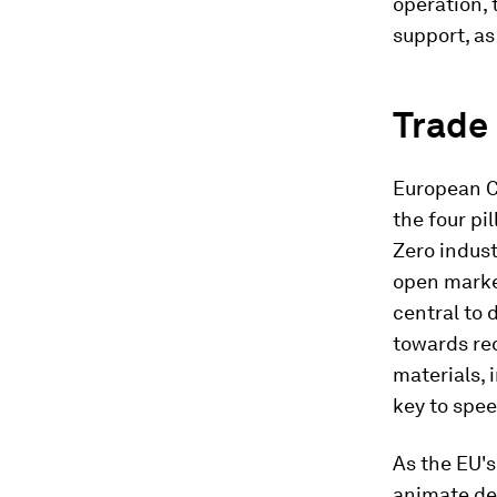
operation, 
support, a
Trade 
European Co
the four pil
Zero indust
open market
central to 
towards re
materials, 
key to spee
As the EU'
animate de