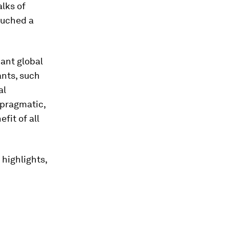
alks of
ouched a
cant global
nts, such
al
 pragmatic,
fit of all
 highlights,