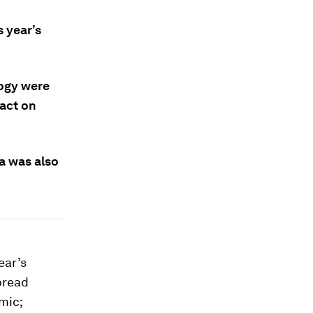
 year’s
logy were
pact on
a was also
ear’s
pread
mic;