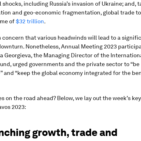
l shocks, including Russia’s invasion of Ukraine; and, t
ation and geo-economic fragmentation, global trade t
ume of
$32 trillion
.
is concern that various headwinds will lead to a signifi
ownturn. Nonetheless, Annual Meeting 2023 participa
na Georgieva, the Managing Director of the Internation
und, urged governments and the private sector to “be
” and “keep the global economy integrated for the bene
es on the road ahead? Below, we lay out the week’s key
avos 2023:
nching growth, trade and