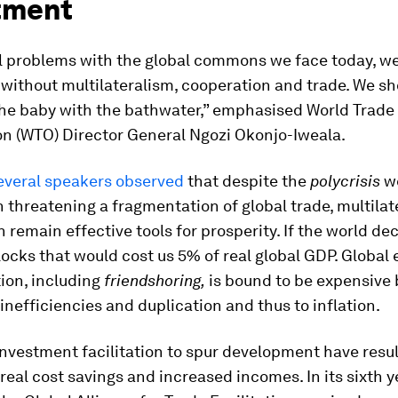
tment
ll problems with the global commons we face today, we
without multilateralism, cooperation and trade. We sh
the baby with the bathwater,” emphasised World Trade
on (WTO) Director General Ngozi Okonjo-Iweala.
everal speakers observed
that despite the
polycrisis
w
n threatening a fragmentation of global trade, multila
 remain effective tools for prosperity. If the world de
ocks that would cost us 5% of real global GDP. Global
ion, including
friendshoring,
is bound to be expensive 
o inefficiencies and duplication and thus to inflation.
nvestment facilitation to spur development have resul
 real cost savings and increased incomes. In its sixth y