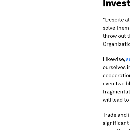
Inves
"Despite a
solve them 
throw out 
Organizati
Likewise,
s
ourselves i
cooperation
even two bl
fragmentat
will lead t
Trade and i
significant