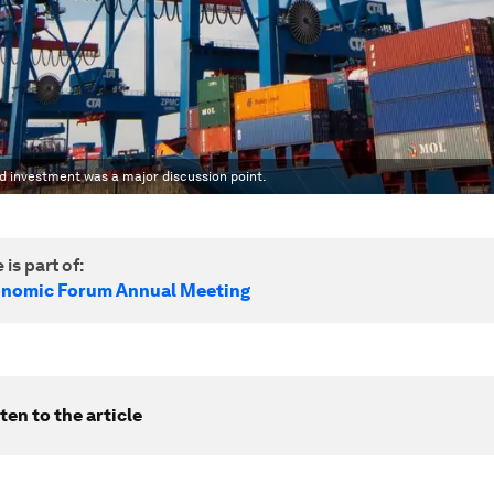
 investment was a major discussion point.
 is part of:
onomic Forum Annual Meeting
ten to the article