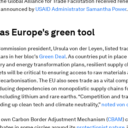
the Global Alliance for Trade Facilitation received re
s announced by
USAID Administrator Samantha Power
.
as Europe's green tool
mmission president, Ursula von der Leyen, listed tra
lars in her bloc's
Green Deal
. As countries put in place
ry and energy transformation plans, resilient supply 
s will be critical to ensuring access to raw materials
decarbonisation. The EU also sees trade as a vital co
ducing dependencies on monopolistic supply chains for
including lithium and rare earths. “Competition and tr
ding up clean tech and climate neutrality,”
noted von 
s own Carbon Border Adjustment Mechanism (
CBAM
) 
bates in some circles around its
protectionist nature
, 