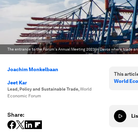
The entrance to the Forum's Annual Meeting 2023 in Davos where trade and
Joachim Monkelbaan
This article
World Ec
Jeet Kar
Lead, Policy and Sustainable Trade
,
World
Economic Forum
Share:
Lis