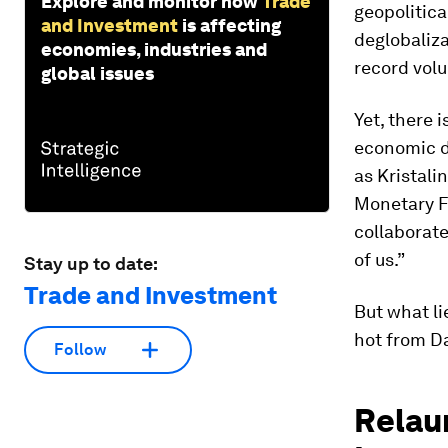
Explore and monitor how
Trade
geopolitica
and Investment
is affecting
deglobaliz
economies, industries and
record vol
global issues
Yet, there 
economic d
as Kristali
Monetary F
collaborate
of us.”
Stay up to date:
Trade and Investment
But what li
hot from D
Follow
Relau