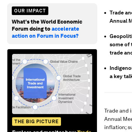
OUR IMPACT
Trade an
Annual M
What's the World Economic
Forum doing to
accelerate
action on Forum in Focus?
Geopolit
some of 
trade an
Indigeno
a key tal
Trade and 
Annual Mee
THE BIG PICTURE
inflation; 