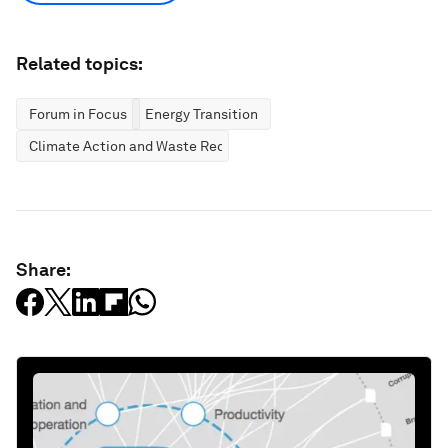
Related topics:
Forum in Focus
Energy Transition
Climate Action and Waste Reduction
Share: