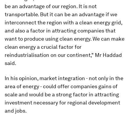
be an advantage of our region. It is not
transportable. But it can be an advantage if we
interconnect the region with a clean energy grid,
and also a factor in attracting companies that
want to produce using clean energy. We can make
clean energy a crucial factor for
reindustrialisation on our continent," Mr Haddad
said.
In his opinion, market integration - not only in the
area of energy - could offer companies gains of
scale and would be a strong factor in attracting
investment necessary for regional development
and jobs.