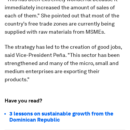
immediately increased the amount of sales of
each of them." She pointed out that most of the
country's free trade zones are currently being
supplied with raw materials from MSMEs.
The strategy has led to the creation of good jobs,
said Vice-President Peña. "This sector has been
strengthened and many of the micro, small and
medium enterprises are exporting their
products."
Have you read?
3 lessons on sustainable growth from the
Dominican Republic