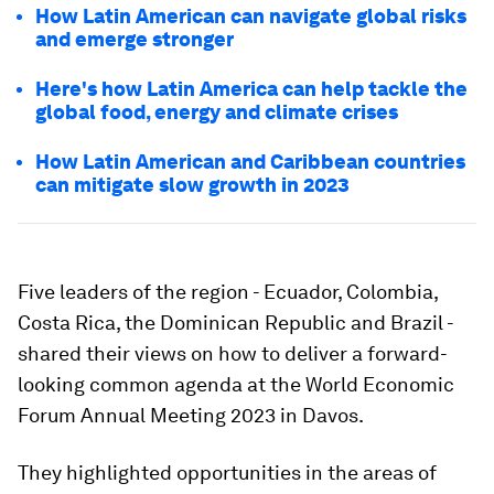
How Latin American can navigate global risks
and emerge stronger
Here's how Latin America can help tackle the
global food, energy and climate crises
How Latin American and Caribbean countries
can mitigate slow growth in 2023
Five leaders of the region - Ecuador, Colombia,
Costa Rica, the Dominican Republic and Brazil -
shared their views on how to deliver a forward-
looking common agenda at the World Economic
Forum Annual Meeting 2023 in Davos.
They highlighted opportunities in the areas of