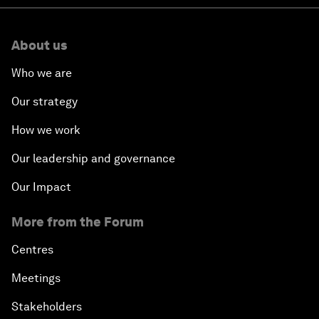
About us
Who we are
Our strategy
How we work
Our leadership and governance
Our Impact
More from the Forum
Centres
Meetings
Stakeholders