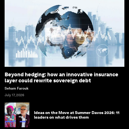
Beyond hedging: how an innovative insurance
layer could rewrite sovereign debt
Seham Farouk
July 17, 2026
Ideas on the Move at Summer Davos 2026: 11
leaders on what drives them