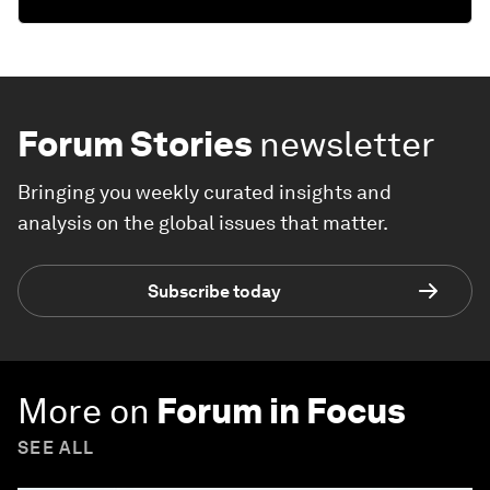
Forum Stories
newsletter
Bringing you weekly curated insights and
analysis on the global issues that matter.
Subscribe today
More on
Forum in Focus
SEE ALL