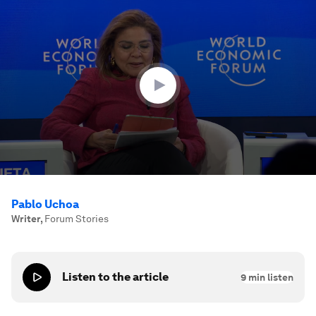
0
seconds
of
33
minutes,
31
seconds
Pablo Uchoa
Writer
,
Forum Stories
Listen to the article
9
min listen