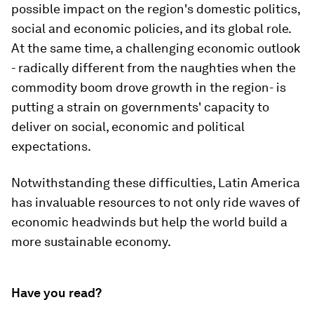
possible impact on the region's domestic politics,
social and economic policies, and its global role.
At the same time, a challenging economic outlook
- radically different from the naughties when the
commodity boom drove growth in the region- is
putting a strain on governments' capacity to
deliver on social, economic and political
expectations.
Notwithstanding these difficulties, Latin America
has invaluable resources to not only ride waves of
economic headwinds but help the world build a
more sustainable economy.
Have you read?