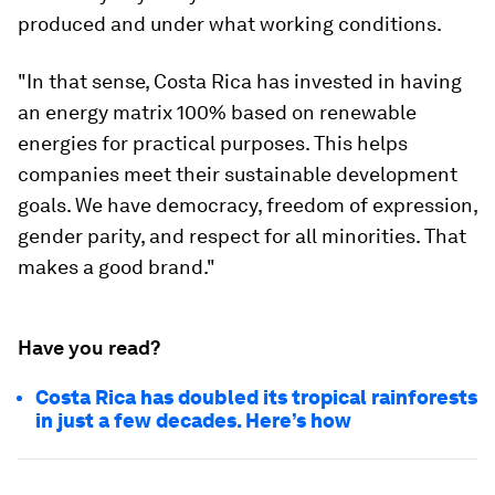
produced and under what working conditions.
"In that sense, Costa Rica has invested in having
an energy matrix 100% based on renewable
energies for practical purposes. This helps
companies meet their sustainable development
goals. We have democracy, freedom of expression,
gender parity, and respect for all minorities. That
makes a good brand."
Have you read?
Costa Rica has doubled its tropical rainforests
in just a few decades. Here’s how