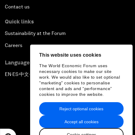
Contact us
Quick links
Sustainability at the Forum
Careers
This website uses cookies
Language editions
The World Economic Forum uses
necessary cookies to make our site
EN
ES
中文
日本語
▪
▪
▪
work. We would also like to set optional
"marketing" cookies to personalise
content and ads and “performance”
cookies to improve the website.
Reject optional cookies
Privacy Policy & Terms of Service
Accept all cookies
Sitemap
Cookie settings