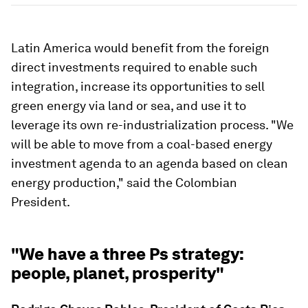
Latin America would benefit from the foreign
direct investments required to enable such
integration, increase its opportunities to sell
green energy via land or sea, and use it to
leverage its own re-industrialization process. "We
will be able to move from a coal-based energy
investment agenda to an agenda based on clean
energy production," said the Colombian
President.
"We have a three Ps strategy:
people, planet, prosperity"