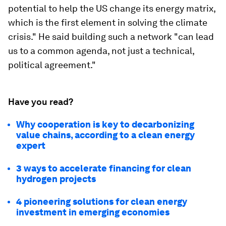
potential to help the US change its energy matrix,
which is the first element in solving the climate
crisis." He said building such a network "can lead
us to a common agenda, not just a technical,
political agreement."
Have you read?
Why cooperation is key to decarbonizing
value chains, according to a clean energy
expert
3 ways to accelerate financing for clean
hydrogen projects
4 pioneering solutions for clean energy
investment in emerging economies