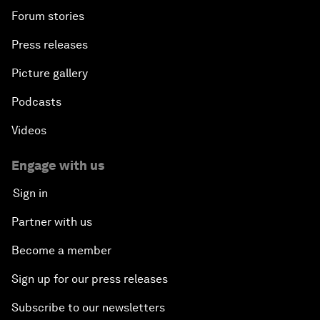
Forum stories
Press releases
Picture gallery
Podcasts
Videos
Engage with us
Sign in
Partner with us
Become a member
Sign up for our press releases
Subscribe to our newsletters