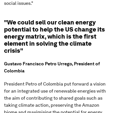
social issues."
"We could sell our clean energy
potential to help the US change its
energy matrix, which is the first
element in solving the climate
crisis"
Gustavo Francisco Petro Urrego, President of
Colombia
President Petro of Colombia put forward a vision
for an integrated use of renewable energies with
the aim of contributing to shared goals such as
taking climate action, preserving the Amazon
biome and maximising the potential for energy