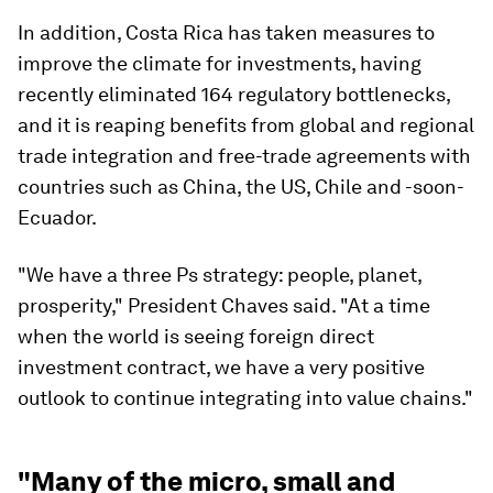
In addition, Costa Rica has taken measures to
improve the climate for investments, having
recently eliminated 164 regulatory bottlenecks,
and it is reaping benefits from global and regional
trade integration and free-trade agreements with
countries such as China, the US, Chile and -soon-
Ecuador.
"We have a three Ps strategy: people, planet,
prosperity," President Chaves said. "At a time
when the world is seeing foreign direct
investment contract, we have a very positive
outlook to continue integrating into value chains."
"Many of the micro, small and