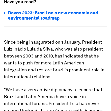
Have you read?
Davos 2023: Brazil on a new economic and
environmental roadmap
Since being inaugurated on 1 January, President
Luiz Inácio Lula da Silva, who was also president
between 2003 and 2010, has indicated that he
wants to push for more Latin American
integration and restore Brazil's prominent role in
international relations.
"We have a very active diplomacy to ensure that
Brazil and Latin America have a voice in
international forums. President Lula has never
stopped looking at Latin America with generous