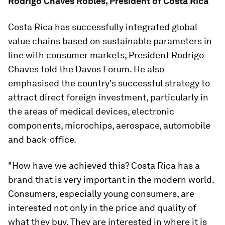
Rodrigo Chaves Robles, President of Costa Rica
Costa Rica has successfully integrated global
value chains based on sustainable parameters in
line with consumer markets, President Rodrigo
Chaves told the Davos Forum. He also
emphasised the country's successful strategy to
attract direct foreign investment, particularly in
the areas of medical devices, electronic
components, microchips, aerospace, automobile
and back-office.
"How have we achieved this? Costa Rica has a
brand that is very important in the modern world.
Consumers, especially young consumers, are
interested not only in the price and quality of
what they buy. They are interested in where it is