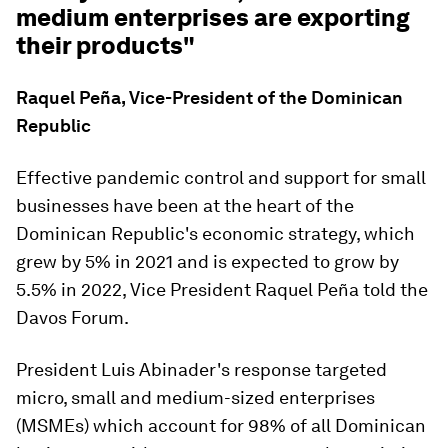
medium enterprises are exporting
their products"
Raquel Peña, Vice-President of the Dominican
Republic
Effective pandemic control and support for small
businesses have been at the heart of the
Dominican Republic's economic strategy, which
grew by 5% in 2021 and is expected to grow by
5.5% in 2022, Vice President Raquel Peña told the
Davos Forum.
President Luis Abinader's response targeted
micro, small and medium-sized enterprises
(MSMEs) which account for 98% of all Dominican