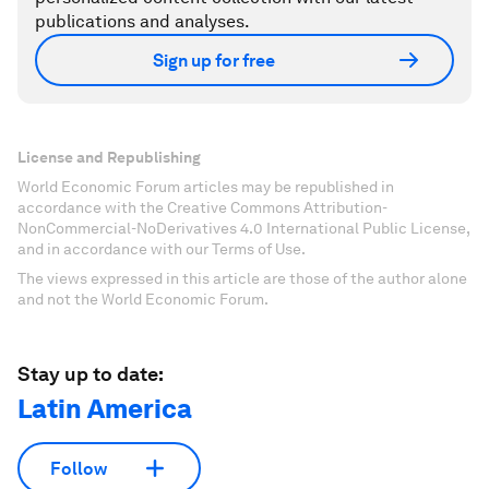
publications and analyses.
Sign up for free
License and Republishing
World Economic Forum articles may be republished in
accordance with the Creative Commons Attribution-
NonCommercial-NoDerivatives 4.0 International Public License,
and in accordance with our Terms of Use.
The views expressed in this article are those of the author alone
and not the World Economic Forum.
Stay up to date:
Latin America
Follow