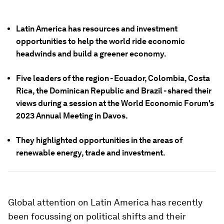
Latin America has resources and investment
opportunities to help the world ride economic
headwinds and build a greener economy.
Five leaders of the region - Ecuador, Colombia, Costa
Rica, the Dominican Republic and Brazil - shared their
views during a session at the World Economic Forum's
2023 Annual Meeting in Davos.
They highlighted opportunities in the areas of
renewable energy, trade and investment.
Global attention on Latin America has recently
been focussing on political shifts and their