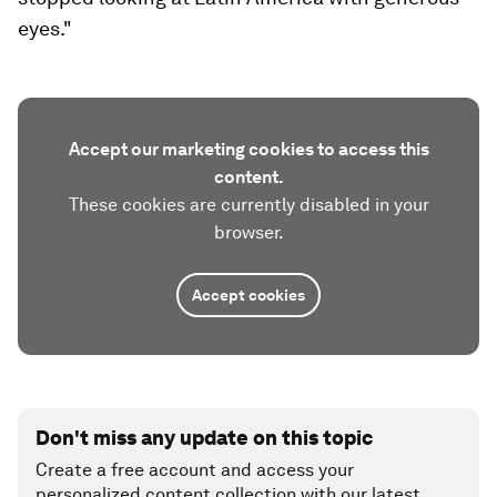
eyes."
Accept our marketing cookies to access this
content.
These cookies are currently disabled in your
browser.
Accept cookies
Don't miss any update on this topic
Create a free account and access your
personalized content collection with our latest