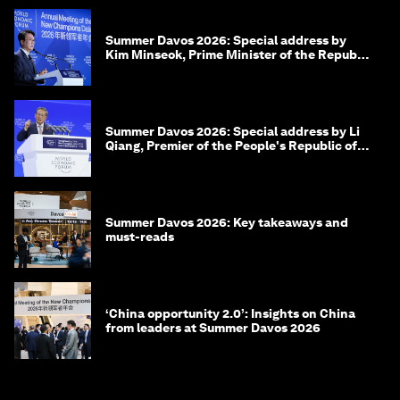
Summer Davos 2026: Special address by
Kim Minseok, Prime Minister of the Republic
of Korea
Summer Davos 2026: Special address by Li
Qiang, Premier of the People's Republic of
China
Summer Davos 2026: Key takeaways and
must-reads
‘China opportunity 2.0’: Insights on China
from leaders at Summer Davos 2026