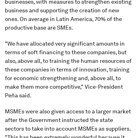
businesses, with measures to strengthen existing
business and supporting the creation of new
ones. On average in Latin America, 70% of the
productive base are SMEs.
"We have allocated very significant amounts in
terms of soft financing to these companies, but
also, above all, to training the human resources of
these companies in terms of innovation, training
for economic strengthening and, above all, to
make them more competitive," Vice-President
Peña said.
MSMEs were also given access to a larger market
after the Government instructed the state
sectors to take into account MSMEs as suppliers.
"This has been extremely wonderful because it