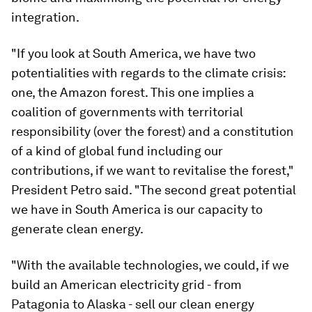
integration.
"If you look at South America, we have two
potentialities with regards to the climate crisis:
one, the Amazon forest. This one implies a
coalition of governments with territorial
responsibility (over the forest) and a constitution
of a kind of global fund including our
contributions, if we want to revitalise the forest,"
President Petro said. "The second great potential
we have in South America is our capacity to
generate clean energy.
"With the available technologies, we could, if we
build an American electricity grid - from
Patagonia to Alaska - sell our clean energy