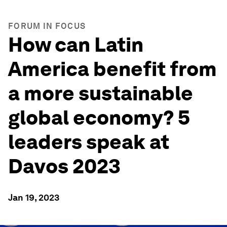
FORUM IN FOCUS
How can Latin
America benefit from
a more sustainable
global economy? 5
leaders speak at
Davos 2023
Jan 19, 2023