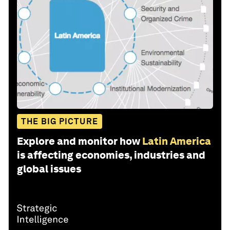
THE BIG PICTURE
Explore and monitor how
Latin America
is affecting economies, industries and
global issues