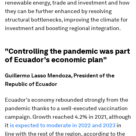
renewable energy, trade and investment and how
they can be further enhanced by resolving
structural bottlenecks, improving the climate for
investment and boosting regional integration.
"Controlling the pandemic was part
of Ecuador's economic plan"
Guillermo Lasso Mendoza, President of the
Republic of Ecuador
Ecuador's economy rebounded strongly from the
pandemic thanks to a well-executed vaccination
campaign. Growth reached 4.2% in 2021, although
it
is expected to moderate in 2022 and 2023
in
line with the rest of the region, according to the