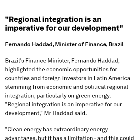
"Regional integration is an
imperative for our development"
Fernando Haddad, Minister of Finance, Brazil
Brazil's Finance Minister, Fernando Haddad,
highlighted the economic opportunities for
countries and foreign investors in Latin America
stemming from economic and political regional
integration, particularly on green energy.
"Regional integration is an imperative for our
development," Mr Haddad said.
"Clean energy has extraordinary energy
advantages, but it has a limitation - and this could