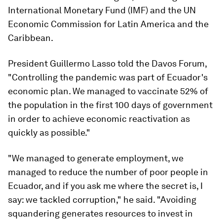
International Monetary Fund (IMF) and the UN
Economic Commission for Latin America and the
Caribbean.
President Guillermo Lasso told the Davos Forum,
"Controlling the pandemic was part of Ecuador's
economic plan. We managed to vaccinate 52% of
the population in the first 100 days of government
in order to achieve economic reactivation as
quickly as possible."
"We managed to generate employment, we
managed to reduce the number of poor people in
Ecuador, and if you ask me where the secret is, I
say: we tackled corruption," he said. "Avoiding
squandering generates resources to invest in