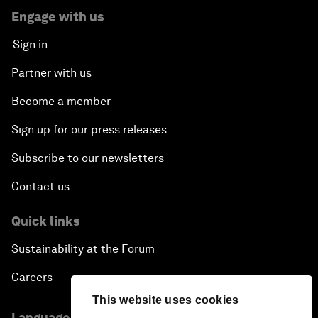
Engage with us
Sign in
Partner with us
Become a member
Sign up for our press releases
Subscribe to our newsletters
Contact us
Quick links
Sustainability at the Forum
Careers
This website uses cookies
Language editions