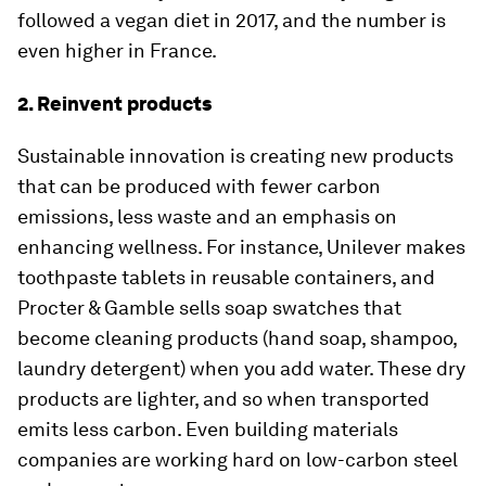
followed a vegan diet in 2017, and the number is
even higher in France.
2. Reinvent products
Sustainable innovation is creating new products
that can be produced with fewer carbon
emissions, less waste and an emphasis on
enhancing wellness. For instance, Unilever makes
toothpaste tablets in reusable containers, and
Procter & Gamble sells soap swatches that
become cleaning products (hand soap, shampoo,
laundry detergent) when you add water. These dry
products are lighter, and so when transported
emits less carbon. Even building materials
companies are working hard on low-carbon steel