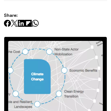
Share: