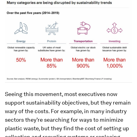
Seeing this movement, most executives now
support sustainability objectives, but they remain
wary of the costs. For example, in many industry
sectors they’re searching for ways to minimize
plastic waste, but they find the cost of setting up
collection and recycling systems or replacing