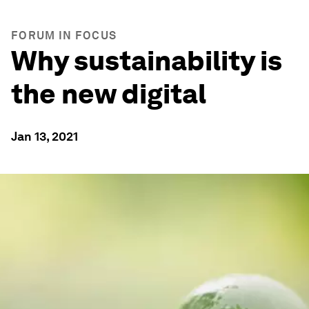
FORUM IN FOCUS
Why sustainability is
the new digital
Jan 13, 2021