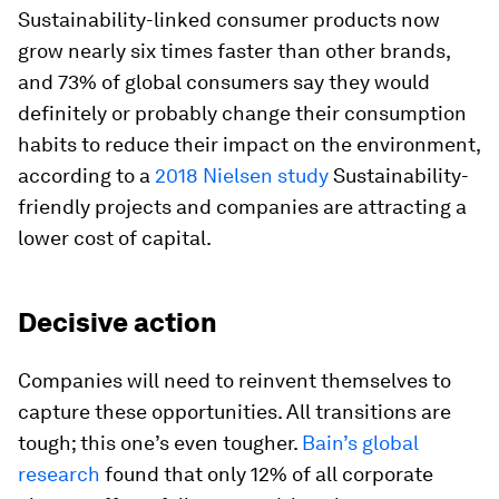
Sustainability-linked consumer products now
grow nearly six times faster than other brands,
and 73% of global consumers say they would
definitely or probably change their consumption
habits to reduce their impact on the environment,
according to a
2018 Nielsen study
Sustainability-
friendly projects and companies are attracting a
lower cost of capital.
Decisive action
Companies will need to reinvent themselves to
capture these opportunities. All transitions are
tough; this one’s even tougher.
Bain’s global
research
found that only 12% of all corporate