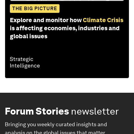
THE BIG PICTURE
Explore and monitor how
Climate Crisis
is affecting economies, industries and
global issues
Forum Stories
newsletter
Bringing you weekly curated insights and
analysis on the global issues that matter.