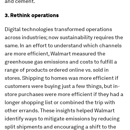
and cement.
3. Rethink operations
Digital technologies transformed operations
across industries; now sustainability requires the
same. In an effort to understand which channels
are more efficient, Walmart measured the
greenhouse gas emissions and costs to fulfill a
range of products ordered online vs. sold in
stores. Shipping to homes was more efficient if
customers were buying just a few things, but in-
store purchases were more efficient if they had a
longer shopping list or combined the trip with
other errands. These insights helped Walmart
identify ways to mitigate emissions by reducing
split shipments and encouraging a shift to the