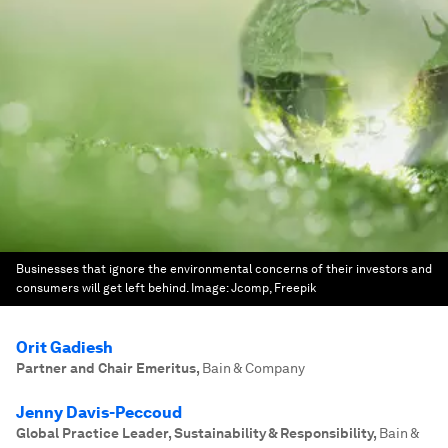
Businesses that ignore the environmental concerns of their investors and
consumers will get left behind.
Image:
Jcomp, Freepik
Orit Gadiesh
Partner and Chair Emeritus
,
Bain & Company
Jenny Davis-Peccoud
Global Practice Leader, Sustainability & Responsibility
,
Bain &