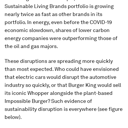
Sustainable Living Brands portfolio is growing
nearly twice as fast as other brands in its
portfolio. In energy, even before the COVID-19
economic slowdown, shares of lower carbon
energy companies were outperforming those of
the oil and gas majors.
These disruptions are spreading more quickly
than most expected. Who could have envisioned
that electric cars would disrupt the automotive
industry so quickly, or that Burger King would sell
its iconic Whopper alongside the plant-based
Impossible Burger? Such evidence of
sustainability disruption is everywhere (see figure
below).