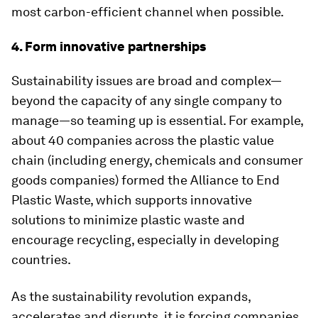
most carbon-efficient channel when possible.
4. Form innovative partnerships
Sustainability issues are broad and complex—
beyond the capacity of any single company to
manage—so teaming up is essential. For example,
about 40 companies across the plastic value
chain (including energy, chemicals and consumer
goods companies) formed the Alliance to End
Plastic Waste, which supports innovative
solutions to minimize plastic waste and
encourage recycling, especially in developing
countries.
As the sustainability revolution expands,
accelerates and disrupts, it is forcing companies