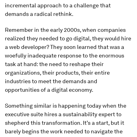
incremental approach to a challenge that
demands a radical rethink.
Remember in the early 2000s, when companies
realized they needed to go digital, they would hire
a web developer? They soon learned that was a
woefully inadequate response to the enormous
task at hand: the need to reshape their
organizations, their products, their entire
industries to meet the demands and
opportunities of a digital economy.
Something similar is happening today when the
executive suite hires a sustainability expert to
shepherd this transformation. It’s a start, but it
barely begins the work needed to navigate the