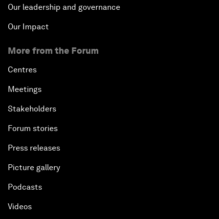
Our leadership and governance
Our Impact
More from the Forum
Centres
Meetings
Stakeholders
Forum stories
Press releases
Picture gallery
Podcasts
Videos