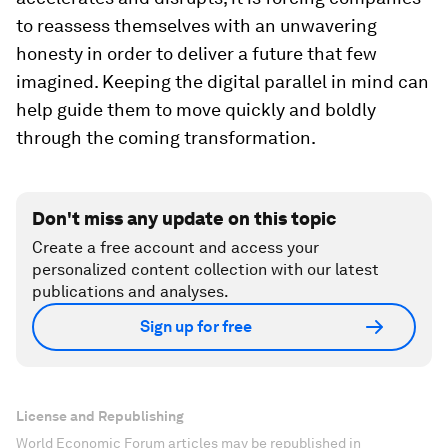
to reassess themselves with an unwavering
honesty in order to deliver a future that few
imagined. Keeping the digital parallel in mind can
help guide them to move quickly and boldly
through the coming transformation.
Don't miss any update on this topic
Create a free account and access your
personalized content collection with our latest
publications and analyses.
Sign up for free
License and Republishing
World Economic Forum articles may be republished in