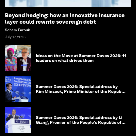
Beyond hedging: how an innovative insurance
layer could rewrite sovereign debt
Seham Farouk
July 17, 2026
Ideas on the Move at Summer Davos 2026: 11
leaders on what drives them
Summer Davos 2026: Special address by
Kim Minseok, Prime Minister of the Republic
of Korea
Summer Davos 2026: Special address by Li
Qiang, Premier of the People's Republic of
China