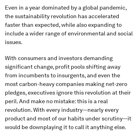
Even in a year dominated by a global pandemic,
the sustainability revolution has accelerated
faster than expected, while also expanding to
include a wider range of environmental and social
issues.
With consumers and investors demanding
significant change, profit pools shifting away
from incumbents to insurgents, and even the
most carbon-heavy companies making net-zero
pledges, executives ignore this revolution at their
peril. And make no mistake: this is a real
revolution. With every industry—nearly every
product and most of our habits under scrutiny—it
would be downplaying it to call it anything else.