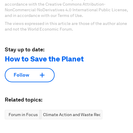
accordance with the Creative Commons Attribution-
NonCommercial-NoDerivatives 4.0 International Public License,
and in accordance with our Terms of Use.
The views expressed in this article are those of the author alone
and not the World Economic Forum.
Stay up to date:
How to Save the Planet
Follow
Related topics:
Forum in Focus
Climate Action and Waste Reduction