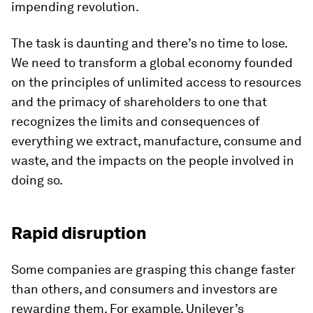
impending revolution.
The task is daunting and there’s no time to lose.
We need to transform a global economy founded
on the principles of unlimited access to resources
and the primacy of shareholders to one that
recognizes the limits and consequences of
everything we extract, manufacture, consume and
waste, and the impacts on the people involved in
doing so.
Rapid disruption
Some companies are grasping this change faster
than others, and consumers and investors are
rewarding them. For example, Unilever’s