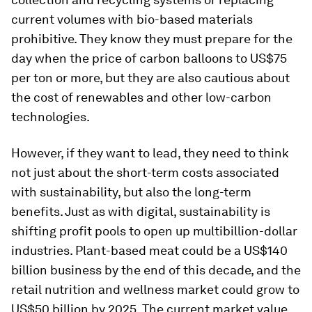
current volumes with bio-based materials
prohibitive. They know they must prepare for the
day when the price of carbon balloons to US$75
per ton or more, but they are also cautious about
the cost of renewables and other low-carbon
technologies.
However, if they want to lead, they need to think
not just about the short-term costs associated
with sustainability, but also the long-term
benefits. Just as with digital, sustainability is
shifting profit pools to open up multibillion-dollar
industries. Plant-based meat could be a US$140
billion business by the end of this decade, and the
retail nutrition and wellness market could grow to
US$50 billion by 2025. The current market value