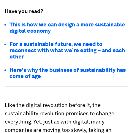
Have you read?
This is how we can design a more sustainable
digital economy
For a sustainable future, we need to
reconnect with what we’re eating – and each
other
Here's why the business of sustainability has
come of age
Like the digital revolution before it, the
sustainability revolution promises to change
everything. Yet, just as with digital, many
companies are moving too slowly, taking an