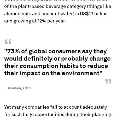
of the plant-based beverage category (things like
almond milk and coconut water) is US$13 billion
and growing at 12% per year.
“
"73% of global consumers say they
would definitely or probably change
their consumption habits to reduce
their impact on the environment"
”
—
Nielsen, 2018
Yet many companies fail to account adequately
for such huge opportunities during their planning.