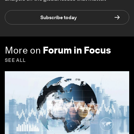
Subscribe today
More on
Forum in Focus
SEE ALL