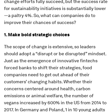
change efforts fully succeed, but the success rate
for sustainability initiatives is substantially lower
—a paltry 4%. So, what can companies do to
improve their chances of success?
1. Make bold strategic choices
The scope of change is extensive, so leaders
should adopt a “disrupt or be disrupted” mindset.
Just as the emergence of innovative fintechs
forced banks to shift their strategies, food
companies need to get out ahead of their
customers’ changing habits. Whether their
concerns centered around health, carbon
emissions or animal welfare, the number of
vegans increased by 600% in the US from 2014 to
2017. In Germany and Poland, 1 in 10 young adults