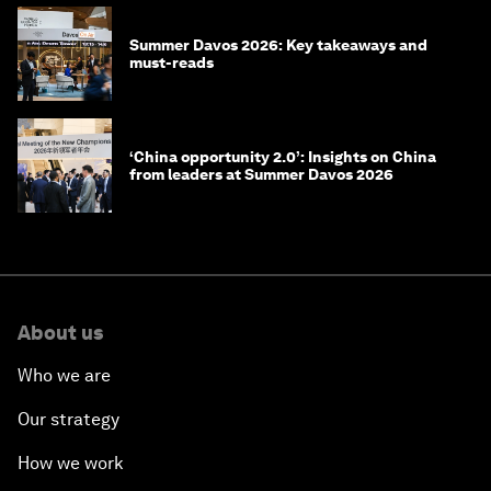
Summer Davos 2026: Key takeaways and
must-reads
‘China opportunity 2.0’: Insights on China
from leaders at Summer Davos 2026
About us
Who we are
Our strategy
How we work