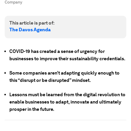
Company
This article is part of:
The Davos Agenda
COVID-19 has created a sense of urgency for
businesses to improve their sustainability credentials.
Some companies aren’t adapting quickly enough to
this “disrupt or be disrupted” mindset.
Lessons must be learned from the digital revolution to
enable businesses to adapt, innovate and ultimately
prosper in the future.