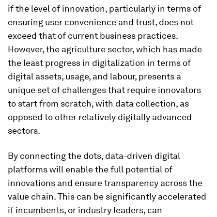
if the level of innovation, particularly in terms of
ensuring user convenience and trust, does not
exceed that of current business practices.
However, the agriculture sector, which has made
the least progress in digitalization in terms of
digital assets, usage, and labour, presents a
unique set of challenges that require innovators
to start from scratch, with data collection, as
opposed to other relatively digitally advanced
sectors.
By connecting the dots, data-driven digital
platforms will enable the full potential of
innovations and ensure transparency across the
value chain. This can be significantly accelerated
if incumbents, or industry leaders, can