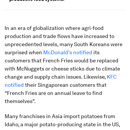
In an era of globalization where agri-food
production and trade flows have increased to
unprecedented levels, many South Koreans were
surprised when
McDonald’s notified
its
customers that French Fries would be replaced
with McNuggets or cheese sticks due to climate
change and supply chain issues. Likewise,
KFC
notified
their Singaporean customers that
“French Fries are on annual leave to find
themselves".
Many franchises in Asia import potatoes from
Idaho, a major potato-producing state in the US,