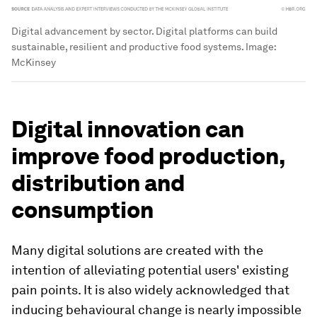
Digital advancement by sector. Digital platforms can build
sustainable, resilient and productive food systems.
Image:
McKinsey
Digital innovation can
improve food production,
distribution and
consumption
Many digital solutions are created with the
intention of alleviating potential users' existing
pain points. It is also widely acknowledged that
inducing behavioural change is nearly impossible