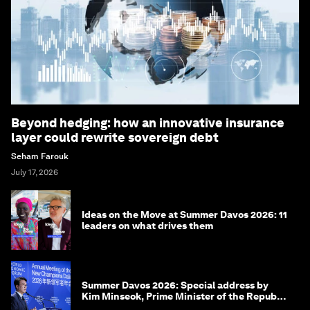
Beyond hedging: how an innovative insurance
layer could rewrite sovereign debt
Seham Farouk
July 17, 2026
Ideas on the Move at Summer Davos 2026: 11
leaders on what drives them
Summer Davos 2026: Special address by
Kim Minseok, Prime Minister of the Republic
of Korea