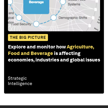
THE BIG PICTURE
Explore and monitor how
Agriculture,
Food and Beverage
is affecting
economies, industries and global issues