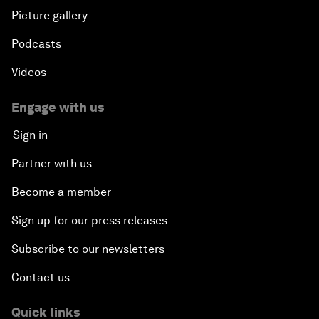
Picture gallery
Podcasts
Videos
Engage with us
Sign in
Partner with us
Become a member
Sign up for our press releases
Subscribe to our newsletters
Contact us
Quick links