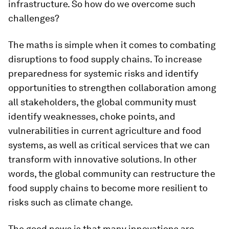
infrastructure. So how do we overcome such
challenges?
The maths is simple when it comes to combating
disruptions to food supply chains. To increase
preparedness for systemic risks and identify
opportunities to strengthen collaboration among
all stakeholders, the global community must
identify weaknesses, choke points, and
vulnerabilities in current agriculture and food
systems, as well as critical services that we can
transform with innovative solutions. In other
words, the global community can restructure the
food supply chains to become more resilient to
risks such as climate change.
The good news is that many innovations are