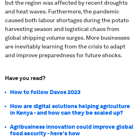
but the region was affected by recent droughts
and heat waves. Furthermore, the pandemic
caused both labour shortages during the potato
harvesting season and logistical chaos from
global shipping volume surges. More businesses
are inevitably learning from the crisis to adapt
and improve preparedness for future shocks.
Have you read?
How to follow Davos 2023
How are digital solutions helping agriculture
in Kenya - and how can they be scaled up?
Agribusiness innovation could improve global
food security - here's how