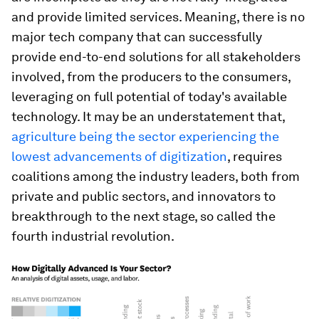
and provide limited services. Meaning, there is no
major tech company that can successfully
provide end-to-end solutions for all stakeholders
involved, from the producers to the consumers,
leveraging on full potential of today's available
technology. It may be an understatement that,
agriculture being the sector experiencing the
lowest advancements of digitization
, requires
coalitions among the industry leaders, both from
private and public sectors, and innovators to
breakthrough to the next stage, so called the
fourth industrial revolution.