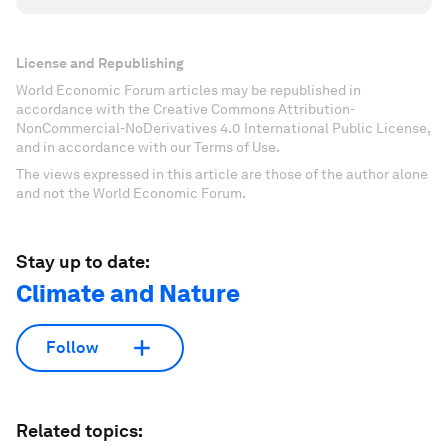
License and Republishing
World Economic Forum articles may be republished in
accordance with the Creative Commons Attribution-
NonCommercial-NoDerivatives 4.0 International Public License,
and in accordance with our Terms of Use.
The views expressed in this article are those of the author alone
and not the World Economic Forum.
Stay up to date:
Climate and Nature
Follow
Related topics: