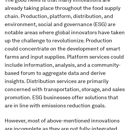
already taking place throughout the food supply
chain. Production, platform, distribution, and
environment, social and governance (ESG) are
notable areas where global innovators have taken
up the challenge to revolutionize. Production
could concentrate on the development of smart
farms and input supplies. Platform services could
include information, analysis, and a community-
based forum to aggregate data and derive
insights. Distribution services are primarily
concerned with transportation, storage, and sales
promotion. ESG businesses offer solutions that
are in line with emissions reduction goals.
However, most of above-mentioned innovations
are incomplete as they are not fully-integrated