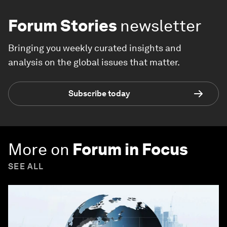
Forum Stories
newsletter
Bringing you weekly curated insights and
analysis on the global issues that matter.
Subscribe today
More on
Forum in Focus
SEE ALL