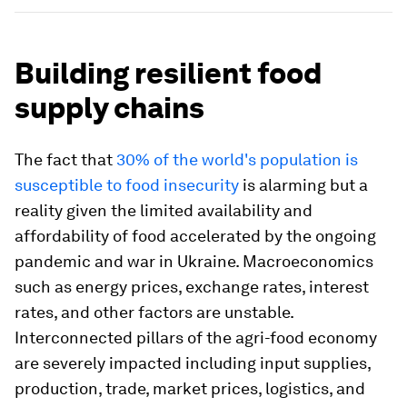
Building resilient food
supply chains
The fact that
30% of the world's population is
susceptible to food insecurity
is alarming but a
reality given the limited availability and
affordability of food accelerated by the ongoing
pandemic and war in Ukraine. Macroeconomics
such as energy prices, exchange rates, interest
rates, and other factors are unstable.
Interconnected pillars of the agri-food economy
are severely impacted including input supplies,
production, trade, market prices, logistics, and