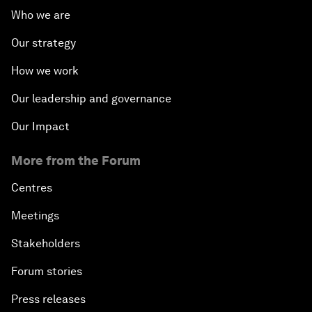
Who we are
Our strategy
How we work
Our leadership and governance
Our Impact
More from the Forum
Centres
Meetings
Stakeholders
Forum stories
Press releases