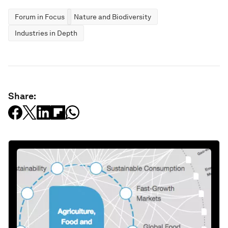
Forum in Focus
Nature and Biodiversity
Industries in Depth
Share: