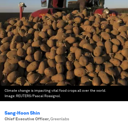
Climate change is impacting vital food crops all over the world.
Image:
REUTERS/Pascal Rossignol.
Sang-Hoon Shin
Chief Executive Officer
,
Greenlabs