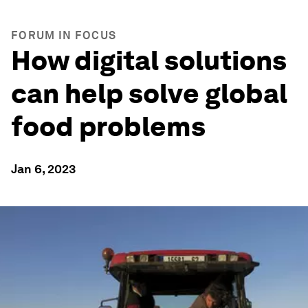
FORUM IN FOCUS
How digital solutions
can help solve global
food problems
Jan 6, 2023