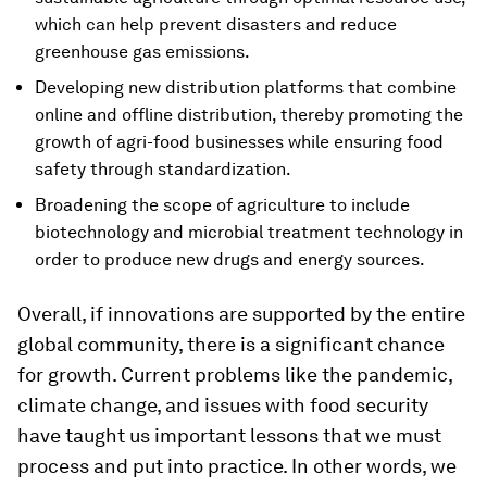
which can help prevent disasters and reduce
greenhouse gas emissions.
Developing new distribution platforms that combine
online and offline distribution, thereby promoting the
growth of agri-food businesses while ensuring food
safety through standardization.
Broadening the scope of agriculture to include
biotechnology and microbial treatment technology in
order to produce new drugs and energy sources.
Overall, if innovations are supported by the entire
global community, there is a significant chance
for growth. Current problems like the pandemic,
climate change, and issues with food security
have taught us important lessons that we must
process and put into practice. In other words, we