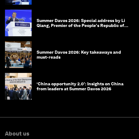
Summer Davos 2026: Special address by Li
Qiang, Premier of the People's Republic of
China
Summer Davos 2026: Key takeaways and
must-reads
‘China opportunity 2.0’: Insights on China
from leaders at Summer Davos 2026
About us