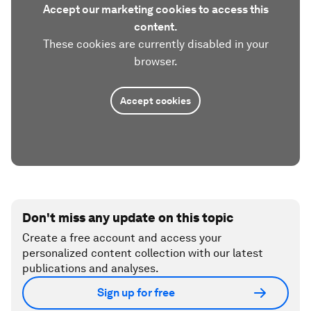
Accept our marketing cookies to access this
content.
These cookies are currently disabled in your
browser.
Accept cookies
Don't miss any update on this topic
Create a free account and access your
personalized content collection with our latest
publications and analyses.
Sign up for free