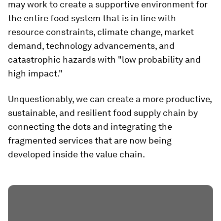
may work to create a supportive environment for
the entire food system that is in line with
resource constraints, climate change, market
demand, technology advancements, and
catastrophic hazards with "low probability and
high impact."
Unquestionably, we can create a more productive,
sustainable, and resilient food supply chain by
connecting the dots and integrating the
fragmented services that are now being
developed inside the value chain.