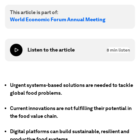
This article is part of:
World Economic Forum Annual Meeting
Listen to the article
8
min listen
Urgent systems-based solutions are needed to tackle
global food problems.
Current innovations are not fulfilling their potential in
the food value chain.
Digital platforms can build sustainable, resilient and
productive food systems.