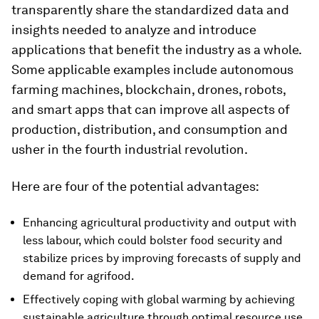
transparently share the standardized data and
insights needed to analyze and introduce
applications that benefit the industry as a whole.
Some applicable examples include autonomous
farming machines, blockchain, drones, robots,
and smart apps that can improve all aspects of
production, distribution, and consumption and
usher in the fourth industrial revolution.
Here are four of the potential advantages:
Enhancing agricultural productivity and output with
less labour, which could bolster food security and
stabilize prices by improving forecasts of supply and
demand for agrifood.
Effectively coping with global warming by achieving
sustainable agriculture through optimal resource use,