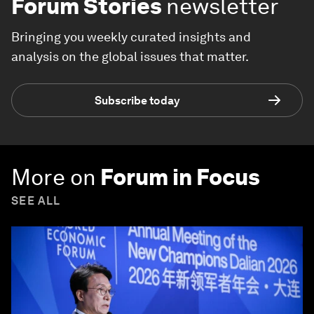
Forum Stories
newsletter
Bringing you weekly curated insights and
analysis on the global issues that matter.
Subscribe today
More on
Forum in Focus
SEE ALL