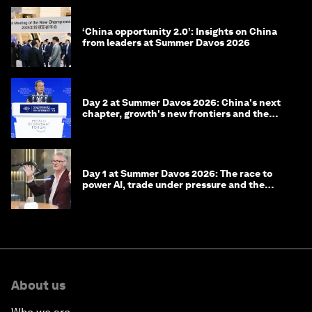
‘China opportunity 2.0’: Insights on China
from leaders at Summer Davos 2026
Day 2 at Summer Davos 2026: China's next
chapter, growth's new frontiers and the
energy transition
Day 1 at Summer Davos 2026: The race to
power AI, trade under pressure and the
technologies of tomorrow
About us