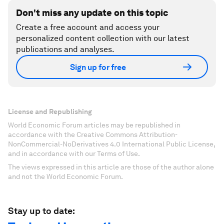
Don't miss any update on this topic
Create a free account and access your
personalized content collection with our latest
publications and analyses.
Sign up for free
License and Republishing
World Economic Forum articles may be republished in
accordance with the Creative Commons Attribution-
NonCommercial-NoDerivatives 4.0 International Public License,
and in accordance with our Terms of Use.
The views expressed in this article are those of the author alone
and not the World Economic Forum.
Stay up to date: