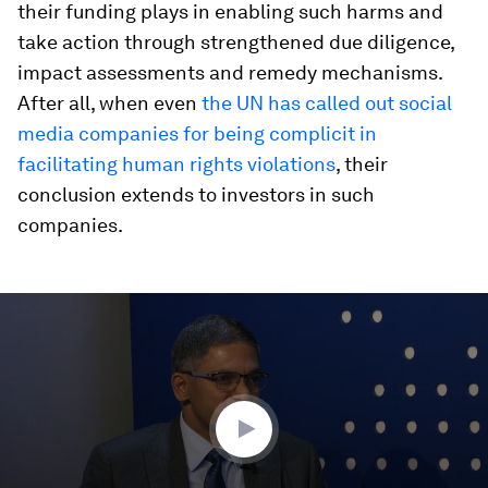
their funding plays in enabling such harms and
take action through strengthened due diligence,
impact assessments and remedy mechanisms.
After all, when even
the UN has called out social
media companies for being complicit in
facilitating human rights violations
, their
conclusion extends to investors in such
companies.
0
seconds
of
45
minutes,
34
seconds