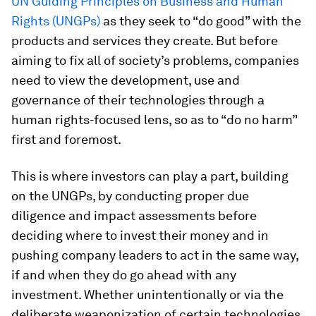
UN Guiding Principles on Business and Human
Rights (UNGPs)
as they seek to “do good” with the
products and services they create. But before
aiming to fix all of society’s problems, companies
need to view the development, use and
governance of their technologies through a
human rights-focused lens, so as to “do no harm”
first and foremost.
This is where investors can play a part, building
on the UNGPs, by conducting proper due
diligence and impact assessments before
deciding where to invest their money and in
pushing company leaders to act in the same way,
if and when they do go ahead with any
investment. Whether unintentionally or via the
deliberate weaponization of certain technologies,