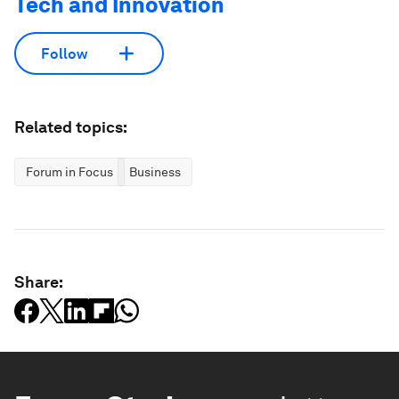
Tech and Innovation
Follow
Related topics:
Forum in Focus
Business
Share: