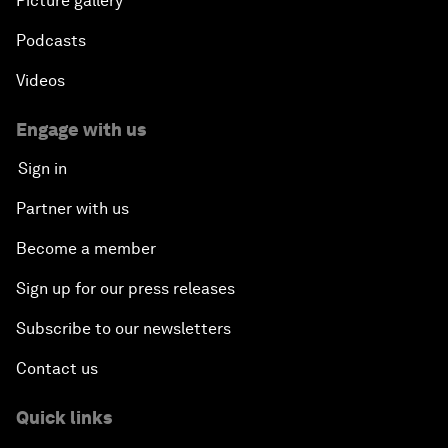
Picture gallery
Podcasts
Videos
Engage with us
Sign in
Partner with us
Become a member
Sign up for our press releases
Subscribe to our newsletters
Contact us
Quick links