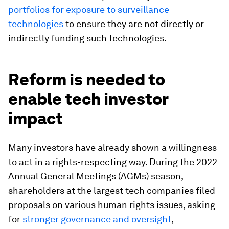
portfolios for exposure to surveillance
technologies
to ensure they are not directly or
indirectly funding such technologies.
Reform is needed to
enable tech investor
impact
Many investors have already shown a willingness
to act in a rights-respecting way. During the 2022
Annual General Meetings (AGMs) season,
shareholders at the largest tech companies filed
proposals on various human rights issues, asking
for
stronger governance and oversight
,