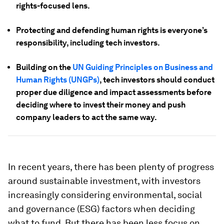
rights-focused lens.
Protecting and defending human rights is everyone’s
responsibility, including tech investors.
Building on the
UN Guiding Principles on Business and
Human Rights (UNGPs)
, tech investors should conduct
proper due diligence and impact assessments before
deciding where to invest their money and push
company leaders to act the same way.
In recent years, there has been plenty of progress
around sustainable investment, with investors
increasingly considering environmental, social
and governance (ESG) factors when deciding
what to fund. But there has been less focus on