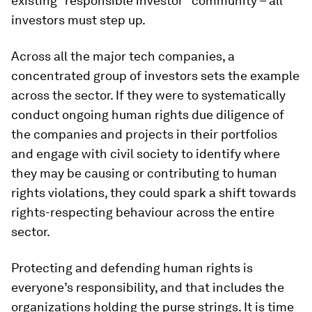
existing “responsible investor” community – all
investors must step up.
Across all the major tech companies, a
concentrated group of investors sets the example
across the sector. If they were to systematically
conduct ongoing human rights due diligence of
the companies and projects in their portfolios
and engage with civil society to identify where
they may be causing or contributing to human
rights violations, they could spark a shift towards
rights-respecting behaviour across the entire
sector.
Protecting and defending human rights is
everyone’s responsibility, and that includes the
organizations holding the purse strings. It is time