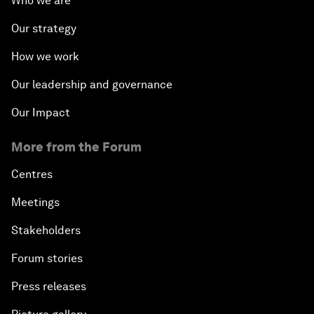
Who we are
Our strategy
How we work
Our leadership and governance
Our Impact
More from the Forum
Centres
Meetings
Stakeholders
Forum stories
Press releases