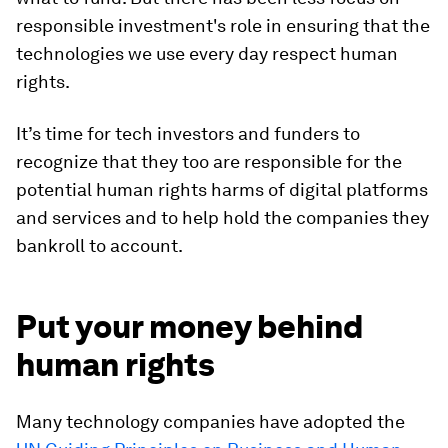
responsible investment's role in ensuring that the
technologies we use every day respect human
rights.
It’s time for tech investors and funders to
recognize that they too are responsible for the
potential human rights harms of digital platforms
and services and to help hold the companies they
bankroll to account.
Put your money behind
human rights
Many technology companies have adopted the