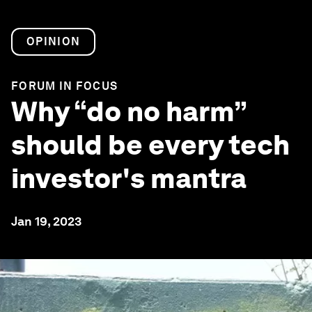
OPINION
FORUM IN FOCUS
Why “do no harm”
should be every tech
investor's mantra
Jan 19, 2023