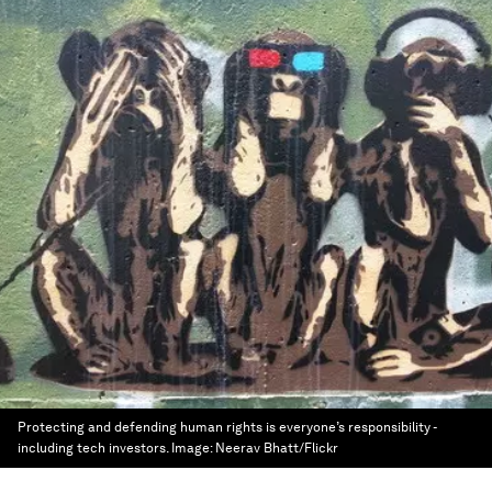
Protecting and defending human rights is everyone’s responsibility -
including tech investors.
Image:
Neerav Bhatt/Flickr