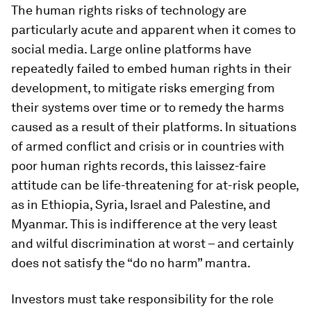
The human rights risks of technology are
particularly acute and apparent when it comes to
social media. Large online platforms have
repeatedly failed to embed human rights in their
development, to mitigate risks emerging from
their systems over time or to remedy the harms
caused as a result of their platforms. In situations
of armed conflict and crisis or in countries with
poor human rights records, this laissez-faire
attitude can be life-threatening for at-risk people,
as in Ethiopia, Syria, Israel and Palestine, and
Myanmar. This is indifference at the very least
and wilful discrimination at worst – and certainly
does not satisfy the “do no harm” mantra.
Investors must take responsibility for the role