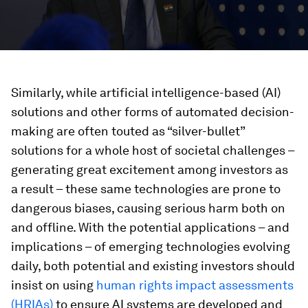
Similarly, while artificial intelligence-based (AI)
solutions and other forms of automated decision-
making are often touted as “silver-bullet”
solutions for a whole host of societal challenges –
generating great excitement among investors as
a result – these same technologies are prone to
dangerous biases, causing serious harm both on
and offline. With the potential applications – and
implications – of emerging technologies evolving
daily, both potential and existing investors should
insist on using
human rights impact assessments
(HRIAs)
to ensure AI systems are developed and