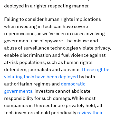
deployed in a rights-respecting manner.
Failing to consider human rights implications
when investing in tech can have severe
repercussions, as we’ve seen in cases involving
government use of spyware. The misuse and
abuse of surveillance technologies violate privacy,
enable discrimination and fuel violence against
at-risk populations, such as human rights
defenders, journalists and activists.
These rights-
violating tools have been deployed
by both
authoritarian regimes and
democratic
governments
. Investors cannot abdicate
responsibility for such damage. While most
companies in this sector are privately held, all
tech investors should periodically r
eview their