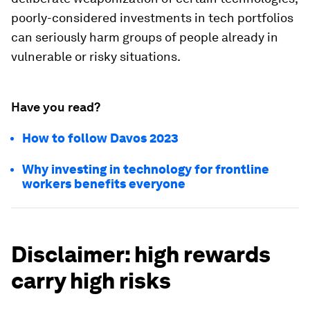
poorly-considered investments in tech portfolios
can seriously harm groups of people already in
vulnerable or risky situations.
Have you read?
How to follow Davos 2023
Why investing in technology for frontline
workers benefits everyone
Disclaimer: high rewards
carry high risks