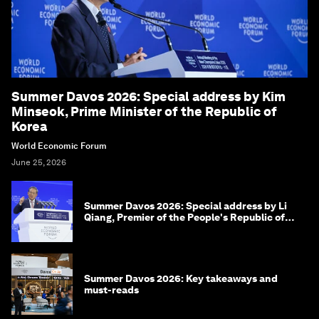
Summer Davos 2026: Special address by Kim
Minseok, Prime Minister of the Republic of
Korea
World Economic Forum
June 25, 2026
Summer Davos 2026: Special address by Li
Qiang, Premier of the People's Republic of
China
Summer Davos 2026: Key takeaways and
must-reads