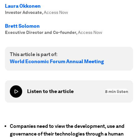
Laura Okkonen
Investor Advocate
,
Access Now
Brett Solomon
Executive Director and Co-founder
,
Access Now
This article is part of:
World Economic Forum Annual Meeting
Listen to the article
8
min listen
Companies need to view the development, use and
governance of their technologies through a human