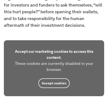
for investors and funders to ask themselves, “will
this hurt people?” before opening their wallets,
and to take responsibility for the human
aftermath of their investment decisions.
Accept our marketing cookies to access this
content.
These cookies are currently disabled in your
browser.
Accept cookies