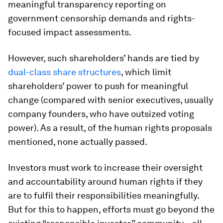
meaningful transparency reporting on
government censorship demands and rights-
focused impact assessments.
However, such shareholders’ hands are tied by
dual-class share structures
, which limit
shareholders’ power to push for meaningful
change (compared with senior executives, usually
company founders, who have outsized voting
power). As a result, of the human rights proposals
mentioned, none actually passed.
Investors must work to increase their oversight
and accountability around human rights if they
are to fulfil their responsibilities meaningfully.
But for this to happen, efforts must go beyond the